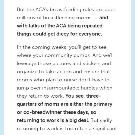
But the ACA's breastfeeding rules excludes
millions of breastfeeding moms --
and
with talks of the ACA being repealed,
things could get dicey for everyone.
In the coming weeks, you’ll get to see
where your community pumps. And we’ll
leverage those pictures and stickers and
organize to take action and ensure that
moms who plan to nurse don’t have to
jump over insurmountable hurdles when
they return to work.
You see, three-
quarters of moms are either the primary
or co-breadwinner these days, so
returning to work is a big deal.
But sadly
returning to work is too often a significant