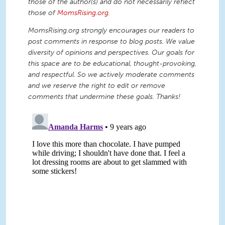
those of the author(s) and do not necessarily reflect
those of
MomsRising.org
.
MomsRising.org strongly encourages our readers to
post comments in response to blog posts. We value
diversity of opinions and perspectives. Our goals for
this space are to be educational, thought-provoking,
and respectful. So we actively moderate comments
and we reserve the right to edit or remove
comments that undermine these goals. Thanks!