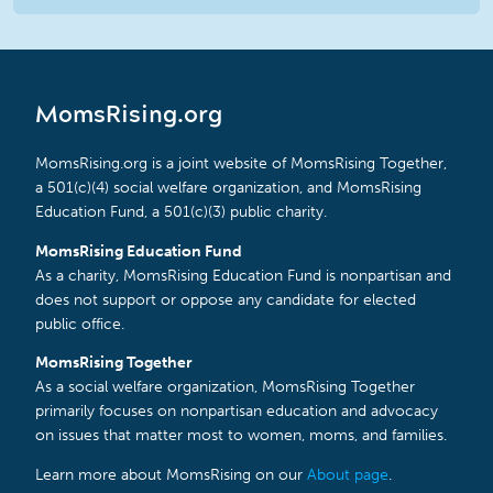
MomsRising.org
MomsRising.org is a joint website of MomsRising Together,
a 501(c)(4) social welfare organization, and MomsRising
Education Fund, a 501(c)(3) public charity.
MomsRising Education Fund
As a charity, MomsRising Education Fund is nonpartisan and
does not support or oppose any candidate for elected
public office.
MomsRising Together
As a social welfare organization, MomsRising Together
primarily focuses on nonpartisan education and advocacy
on issues that matter most to women, moms, and families.
Learn more about MomsRising on our
About page
.