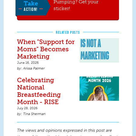
Pumping? Get your
Take
sticker!
ACTION!
RELATED POSTS
When "Support for
Moms" Becomes
Marketing
June 16, 2026
Arissa Palmer
Celebrating
National
Breastfeeding
Month - RISE
July 28, 2026
Tina Sherman
The views and opinions expressed in this post are