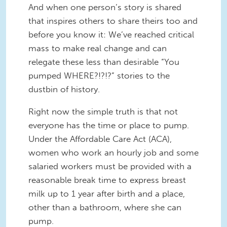
And when one person’s story is shared
that inspires others to share theirs too and
before you know it: We’ve reached critical
mass to make real change and can
relegate these less than desirable “You
pumped WHERE?!?!?” stories to the
dustbin of history.
Right now the simple truth is that not
everyone has the time or place to pump.
Under the Affordable Care Act (ACA),
women who work an hourly job and some
salaried workers must be provided with a
reasonable break time to express breast
milk up to 1 year after birth and a place,
other than a bathroom, where she can
pump.