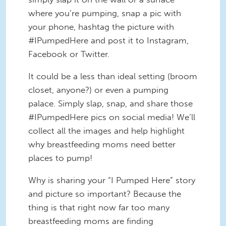
where you’re pumping, snap a pic with
your phone, hashtag the picture with
#IPumpedHere and post it to Instagram,
Facebook or Twitter.
It could be a less than ideal setting (broom
closet, anyone?) or even a pumping
palace. Simply slap, snap, and share those
#IPumpedHere pics on social media! We’ll
collect all the images and help highlight
why breastfeeding moms need better
places to pump!
Why is sharing your “I Pumped Here” story
and picture so important? Because the
thing is that right now far too many
breastfeeding moms are finding