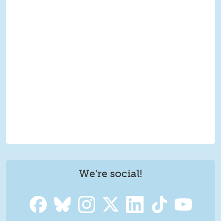
We're social!