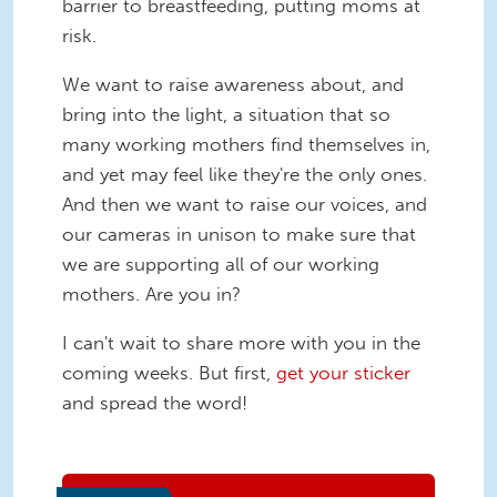
barrier to breastfeeding, putting moms at
risk.
We want to raise awareness about, and
bring into the light, a situation that so
many working mothers find themselves in,
and yet may feel like they're the only ones.
And then we want to raise our voices, and
our cameras in unison to make sure that
we are supporting all of our working
mothers. Are you in?
I can't wait to share more with you in the
coming weeks. But first,
get your sticker
and spread the word!