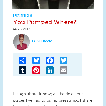
BREASTFEEDING
You Pumped Where?!
May 3, 2017
Sili Recio
Share
Bluesky
Facebook
Twitter
Tumblr
Pinterest
LinkedIn
Email
I laugh about it now; all the ridiculous
places I’ve had to pump breastmilk. I share