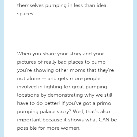
themselves pumping in less than ideal
spaces.
IPH_Toilet_Seat_650.jpg
When you share your story and your
pictures of really bad places to pump
you’re showing other moms that they’re
not alone — and gets more people
involved in fighting for great pumping
locations by demonstrating why we still
have to do better! If you’ve got a primo
pumping palace story? Well, that’s also
important because it shows what CAN be
possible for more women.