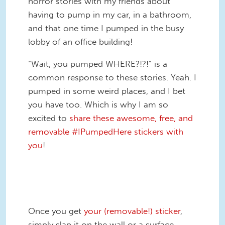
horror stories with my friends about
having to pump in my car, in a bathroom,
and that one time I pumped in the busy
lobby of an office building!
“Wait, you pumped WHERE?!?!” is a
common response to these stories. Yeah. I
pumped in some weird places, and I bet
you have too. Which is why I am so
excited to
share these awesome, free, and
removable #IPumpedHere stickers with
you
!
IPH_Steering_Wheel_FB.jpg
Once you get
your (removable!) sticker
,
simply slap it on the wall or a surface