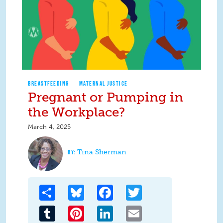
BREASTFEEDING
MATERNAL JUSTICE
Pregnant or Pumping in
the Workplace?
March 4, 2025
Tina Sherman
Share
Bluesky
Facebook
Twitter
Tumblr
Pinterest
LinkedIn
Email