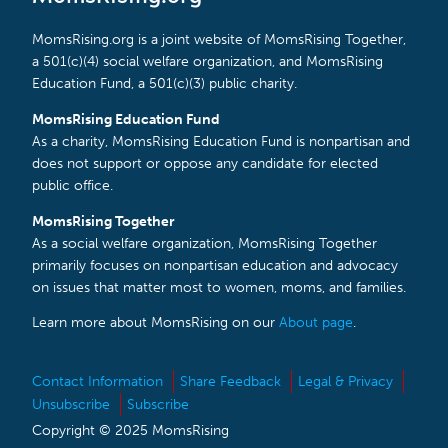
MomsRising.org is a joint website of MomsRising Together,
a 501(c)(4) social welfare organization, and MomsRising
Education Fund, a 501(c)(3) public charity.
MomsRising Education Fund
As a charity, MomsRising Education Fund is nonpartisan and
does not support or oppose any candidate for elected
public office.
MomsRising Together
As a social welfare organization, MomsRising Together
primarily focuses on nonpartisan education and advocacy
on issues that matter most to women, moms, and families.
Learn more about MomsRising on our
About page
.
Contact Information
Share Feedback
Legal & Privacy
Unsubscribe
Subscribe
Copyright © 2025 MomsRising