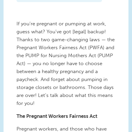
If you’re pregnant or pumping at work,
guess what? You’ve got [legal] backup!
Thanks to two game-changing laws — the
Pregnant Workers Fairness Act (PWFA) and
the PUMP for Nursing Mothers Act (PUMP
Act) — you no longer have to choose
between a healthy pregnancy and a
paycheck. And forget about pumping in
storage closets or bathrooms. Those days
are over! Let’s talk about what this means
for you!
The Pregnant Workers Fairness Act
Pregnant workers, and those who have