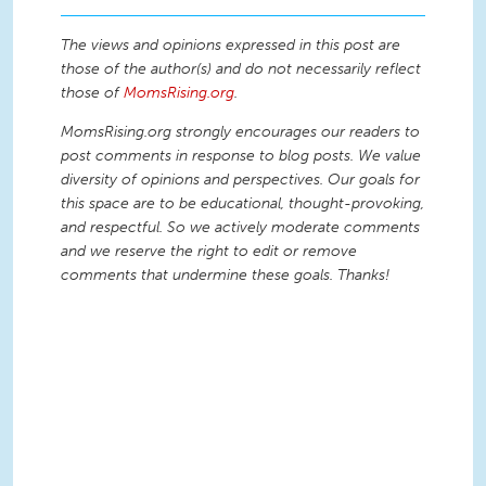
The views and opinions expressed in this post are
those of the author(s) and do not necessarily reflect
those of
MomsRising.org
.
MomsRising.org strongly encourages our readers to
post comments in response to blog posts. We value
diversity of opinions and perspectives. Our goals for
this space are to be educational, thought-provoking,
and respectful. So we actively moderate comments
and we reserve the right to edit or remove
comments that undermine these goals. Thanks!