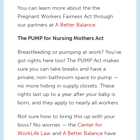
You can learn more about the the
Pregnant Workers Fairness Act through
our partners at
A Better Balance
.
The PUMP for Nursing Mothers Act
Breastfeeding or pumping at work? You’ve
got rights here too! The PUMP Act makes
sure you can take breaks and have a
private, non-bathroom space to pump —
no more hiding in supply closets. These
rights last up to a year after your baby is
born, and they apply to nearly all workers.
Not sure how to bring this up with your
boss? No worries — the
Center for
WorkLife Law
and
A Better Balance
have