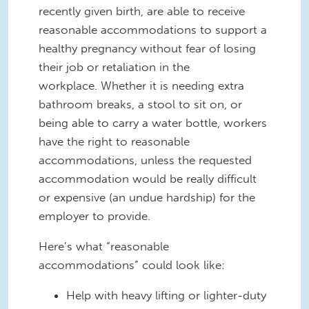
recently given birth, are able to receive
reasonable accommodations to support a
healthy pregnancy without fear of losing
their job or retaliation in the
workplace. Whether it is needing extra
bathroom breaks, a stool to sit on, or
being able to carry a water bottle, workers
have the right to reasonable
accommodations, unless the requested
accommodation would be really difficult
or expensive (an undue hardship) for the
employer to provide.
Here’s what “reasonable
accommodations” could look like:
Help with heavy lifting or lighter-duty