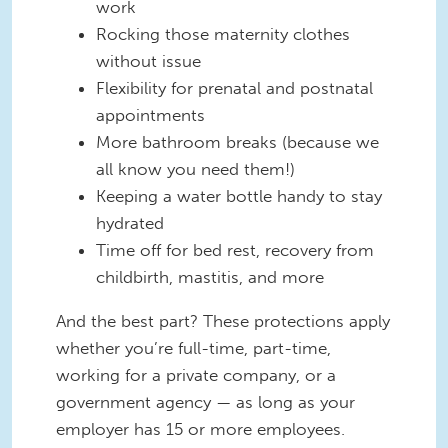
work
Rocking those maternity clothes
without issue
Flexibility for prenatal and postnatal
appointments
More bathroom breaks (because we
all know you need them!)
Keeping a water bottle handy to stay
hydrated
Time off for bed rest, recovery from
childbirth, mastitis, and more
And the best part? These protections apply
whether you’re full-time, part-time,
working for a private company, or a
government agency — as long as your
employer has 15 or more employees.