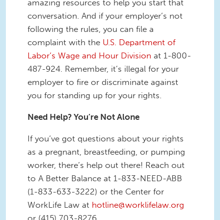
amazing resources to help you start that
conversation. And if your employer’s not
following the rules, you can file a
complaint with the
U.S. Department of
Labor’s Wage and Hour Division
at 1-800-
487-924. Remember, it’s illegal for your
employer to fire or discriminate against
you for standing up for your rights.
Need Help? You’re Not Alone
If you’ve got questions about your rights
as a pregnant, breastfeeding, or pumping
worker, there’s help out there! Reach out
to A Better Balance at 1-833-NEED-ABB
(1-833-633-3222) or the Center for
WorkLife Law at
hotline@worklifelaw.org
or (415) 703-8276.