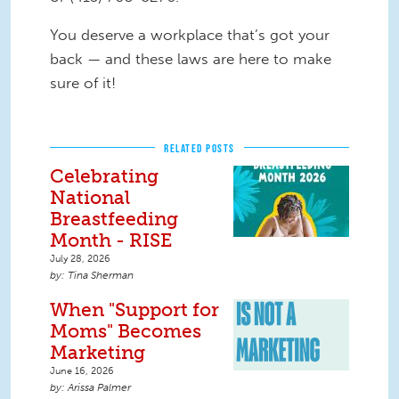
You deserve a workplace that’s got your
back — and these laws are here to make
sure of it!
RELATED POSTS
Celebrating
National
Breastfeeding
Month - RISE
July 28, 2026
Tina Sherman
When "Support for
Moms" Becomes
Marketing
June 16, 2026
Arissa Palmer