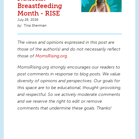
Breastfeeding
Month - RISE
July 28, 2026
Tina Sherman
The views and opinions expressed in this post are
those of the author(s) and do not necessarily reflect
those of
MomsRising.org
.
MomsRising.org strongly encourages our readers to
post comments in response to blog posts. We value
diversity of opinions and perspectives. Our goals for
this space are to be educational, thought-provoking,
and respectful. So we actively moderate comments
and we reserve the right to edit or remove
comments that undermine these goals. Thanks!