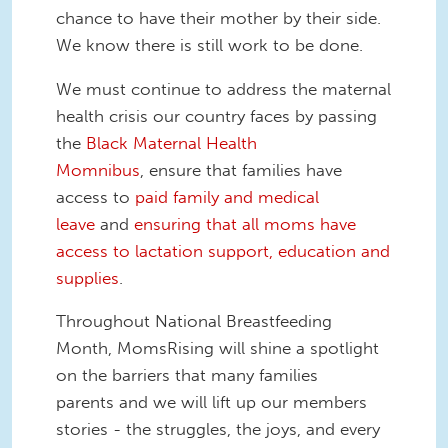
chance to have their mother by their side.
We know there is still work to be done.
We must continue to address the maternal
health crisis our country faces by passing
the
Black Maternal Health
Momnibus
, ensure that families have
access to
paid family and medical
leave
and
ensuring that all moms have
access to lactation support, education and
supplies
.
Throughout National Breastfeeding
Month, MomsRising will shine a spotlight
on the barriers that many families
parents and we will lift up our members
stories - the struggles, the joys, and every