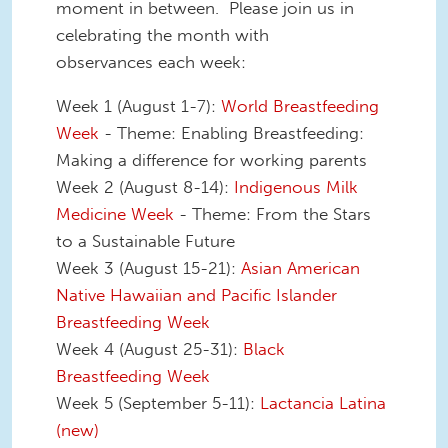
moment in between. Please join us in
celebrating the month with
observances each week:
Week 1 (August 1-7):
World Breastfeeding
Week
- Theme: Enabling Breastfeeding:
Making a difference for working parents
Week 2 (August 8-14):
Indigenous Milk
Medicine Week
- Theme: From the Stars
to a Sustainable Future
Week 3 (August 15-21):
Asian American
Native Hawaiian and Pacific Islander
Breastfeeding Week
Week 4 (August 25-31):
Black
Breastfeeding Week
Week 5 (September 5-11):
Lactancia Latina
(new)