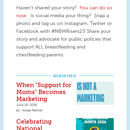
Haven’t shared your story?
You can do so
now
. Is social media your thing? Snap a
photo and tag us on Instagram, Twitter or
Facebook with #NBMRisers23 Share your
story and advocate for public policies that
support ALL breastfeeding and
chestfeeding parents.
RELATED POSTS
When "Support for
Moms" Becomes
Marketing
June 16, 2026
Arissa Palmer
Celebrating
National