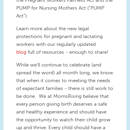
the Pregnant Workers Fairness Act and the
PUMP for Nursing Mothers Act (“PUMP
Act”).
Learn more about the new legal
protections for pregnant and lactating
workers with our regularly updated
blog
full of resources - enough to share!
While we'll continue to celebrate (and
spread the word) all month long, we know
that when it comes to meeting the needs
of expectant families - there is still work to
be done. We at MomsRising believe that
every person giving birth deserves a safe
and healthy experience and should have
the opportunity to watch their child grow
up and thrive. Every child should have a