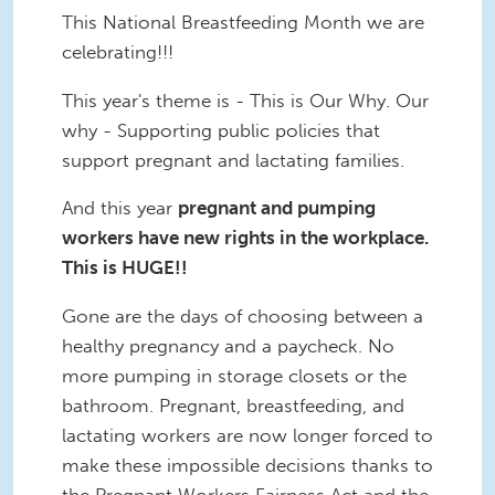
This National Breastfeeding Month we are
celebrating!!!
This year's theme is - This is Our Why. Our
why - Supporting public policies that
support pregnant and lactating families.
And this year
pregnant and pumping
workers have new rights in the workplace.
This is HUGE!!
Gone are the days of choosing between a
healthy pregnancy and a paycheck. No
more pumping in storage closets or the
bathroom. Pregnant, breastfeeding, and
lactating workers are now longer forced to
make these impossible decisions thanks to