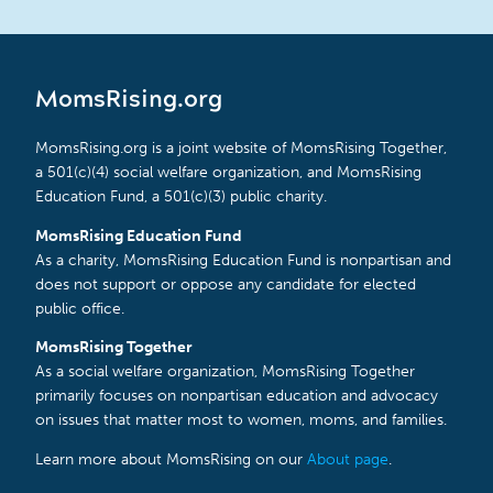
MomsRising.org
MomsRising.org is a joint website of MomsRising Together,
a 501(c)(4) social welfare organization, and MomsRising
Education Fund, a 501(c)(3) public charity.
MomsRising Education Fund
As a charity, MomsRising Education Fund is nonpartisan and
does not support or oppose any candidate for elected
public office.
MomsRising Together
As a social welfare organization, MomsRising Together
primarily focuses on nonpartisan education and advocacy
on issues that matter most to women, moms, and families.
Learn more about MomsRising on our
About page
.