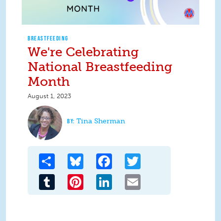
BREASTFEEDING
We're Celebrating
National Breastfeeding
Month
August 1, 2023
Tina Sherman
Share
Bluesky
Facebook
Twitter
Tumblr
Pinterest
LinkedIn
Email