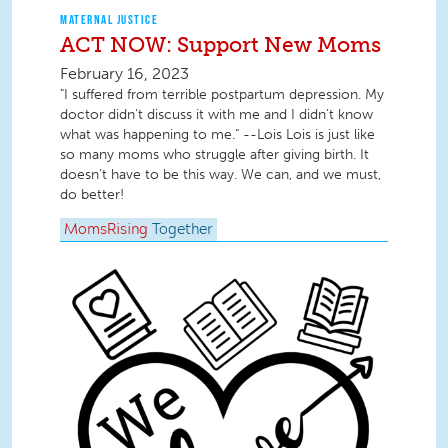
MATERNAL JUSTICE
ACT NOW: Support New Moms
February 16, 2023
"I suffered from terrible postpartum depression. My
doctor didn't discuss it with me and I didn't know
what was happening to me." --Lois Lois is just like
so many moms who struggle after giving birth. It
doesn’t have to be this way. We can, and we must,
do better!
MomsRising
Together