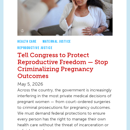
HEALTH CARE
MATERNAL JUSTICE
REPRODUCTIVE JUSTICE
Tell Congress to Protect
Reproductive Freedom — Stop
Criminalizing Pregnancy
Outcomes
May 5, 2026
Across the country, the government is increasingly
interfering in the most private medical decisions of
pregnant women — from court-ordered surgeries
to criminal prosecutions for pregnancy outcomes.
We must demand federal protections to ensure
every person has the right to manage their own
health care without the threat of incarceration or