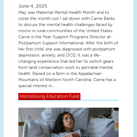
June 4, 2025
May was Maternal Mental Health Month and to
close the month out I sat down with Carrie Banks
to discuss the mental health challenges faced by
moms in rural communities of the United States.
Carrie is the Peer Support Programs Director at
Postpartum Support International. After the birth of
her first child, she was diagnosed with postpartum
depression, anxiety, and OCD. It was a life-
changing experience that led her to switch gears
from land conservation work to perinatal mental
health. Raised on a farm in the Appalachian
Mountains of Western North Carolina, Carrie has a
special interest in...
MomsRising
Education Fund