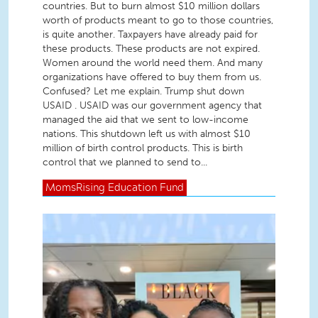
countries. But to burn almost $10 million dollars
worth of products meant to go to those countries,
is quite another. Taxpayers have already paid for
these products. These products are not expired.
Women around the world need them. And many
organizations have offered to buy them from us.
Confused? Let me explain. Trump shut down
USAID . USAID was our government agency that
managed the aid that we sent to low-income
nations. This shutdown left us with almost $10
million of birth control products. This is birth
control that we planned to send to...
MomsRising
Education Fund