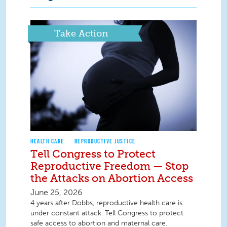
Take Action
HEALTH CARE
REPRODUCTIVE JUSTICE
Tell Congress to Protect
Reproductive Freedom — Stop
the Attacks on Abortion Access
June 25, 2026
4 years after Dobbs, reproductive health care is
under constant attack. Tell Congress to protect
safe access to abortion and maternal care.