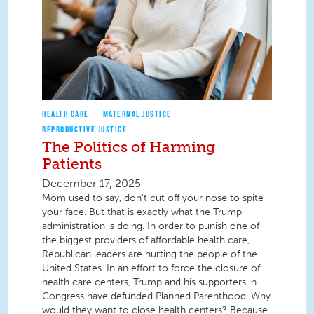
HEALTH CARE
MATERNAL JUSTICE
REPRODUCTIVE JUSTICE
The Politics of Harming
Patients
December 17, 2025
Mom used to say, don't cut off your nose to spite
your face. But that is exactly what the Trump
administration is doing. In order to punish one of
the biggest providers of affordable health care,
Republican leaders are hurting the people of the
United States. In an effort to force the closure of
health care centers, Trump and his supporters in
Congress have defunded Planned Parenthood. Why
would they want to close health centers? Because