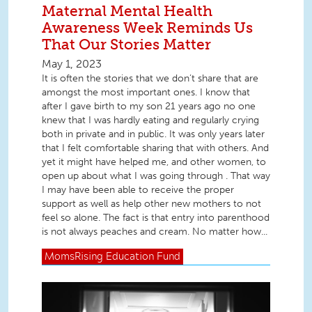
Maternal Mental Health
Awareness Week Reminds Us
That Our Stories Matter
May 1, 2023
It is often the stories that we don’t share that are
amongst the most important ones. I know that
after I gave birth to my son 21 years ago no one
knew that I was hardly eating and regularly crying
both in private and in public. It was only years later
that I felt comfortable sharing that with others. And
yet it might have helped me, and other women, to
open up about what I was going through . That way
I may have been able to receive the proper
support as well as help other new mothers to not
feel so alone. The fact is that entry into parenthood
is not always peaches and cream. No matter how...
MomsRising
Education Fund