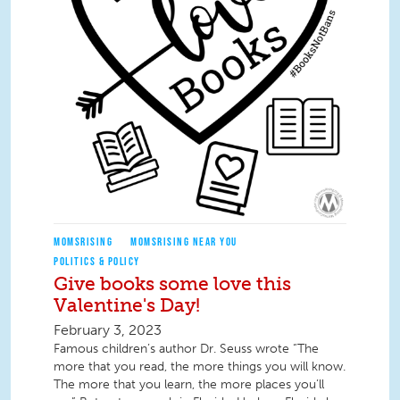
MOMSRISING
MOMSRISING NEAR YOU
POLITICS & POLICY
Give books some love this
Valentine's Day!
February 3, 2023
Famous children’s author Dr. Seuss wrote “The
more that you read, the more things you will know.
The more that you learn, the more places you’ll