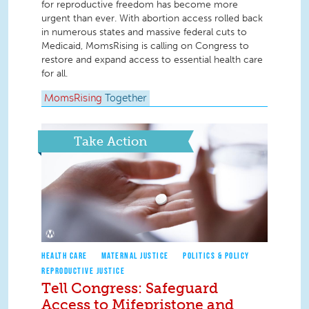
for reproductive freedom has become more
urgent than ever. With abortion access rolled back
in numerous states and massive federal cuts to
Medicaid, MomsRising is calling on Congress to
restore and expand access to essential health care
for all.
MomsRising
Together
Take Action
HEALTH CARE
MATERNAL JUSTICE
POLITICS & POLICY
REPRODUCTIVE JUSTICE
Tell Congress: Safeguard
Access to Mifepristone and