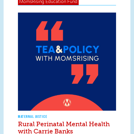
MomsRising
Education Fund
MATERNAL JUSTICE
Rural Perinatal Mental Health
with Carrie Banks