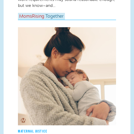
but we know–and...
MomsRising
Together
MATERNAL JUSTICE