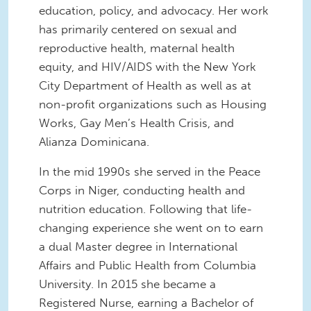
education, policy, and advocacy. Her work
has primarily centered on sexual and
reproductive health, maternal health
equity, and HIV/AIDS with the New York
City Department of Health as well as at
non-profit organizations such as Housing
Works, Gay Men’s Health Crisis, and
Alianza Dominicana.
In the mid 1990s she served in the Peace
Corps in Niger, conducting health and
nutrition education. Following that life-
changing experience she went on to earn
a dual Master degree in International
Affairs and Public Health from Columbia
University. In 2015 she became a
Registered Nurse, earning a Bachelor of