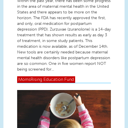
Within the past year, there has been some progress
in the area of maternal mental health in the United
States and there appears to be more on the
horizon. The FDA has recently approved the first,
and only, oral medication for postpartum
depression (PPD). Zurzuvae (zuranolone) is a 14-day
treatment that has shown results as early as day 3
of treatment, in some study patients. This
medication is now available, as of December 14th.
New tools are certainly needed because maternal
mental health disorders like postpartum depression
are so common. One in five women report NOT
being screened for...
MomsRising
Education Fund