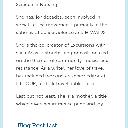
Science in Nursing.
She has, for decades, been involved in
social justice movements primarily in the
spheres of police violence and HIV/AIDS.
She is the co-creator of Excursions with
Gina Arias, a storytelling podcast focused
on the themes of community, music, and
resistance. As a writer, her love of travel
has included working as senior editor at
DETOUR, a Black travel publication.
Last but not least, she is a mother, a title
which gives her immense pride and joy.
Blog Post List