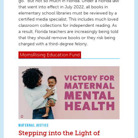
go.” But not so much in Florida. Under a Florida law
that went into effect in July 2022, all books in
elementary school libraries must be reviewed by a
certified media specialist. This includes much loved
classroom collections for independent reading. As
a result, Florida teachers are increasingly being told
that they should remove books or they risk being
charged with a third-degree felony.
MomsRising
Education Fund
MATERNAL JUSTICE
Stepping into the Light of