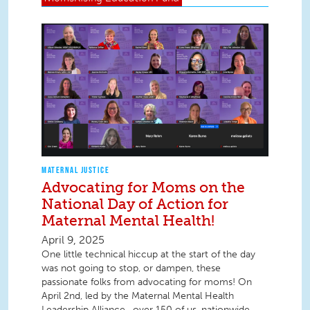
MATERNAL JUSTICE
Advocating for Moms on the
National Day of Action for
Maternal Mental Health!
April 9, 2025
One little technical hiccup at the start of the day
was not going to stop, or dampen, these
passionate folks from advocating for moms! On
April 2nd, led by the Maternal Mental Health
Leadership Alliance , over 150 of us, nationwide,