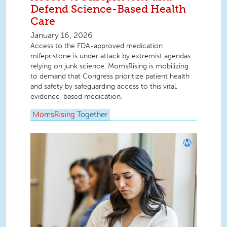
Defend Science-Based Health
Care
January 16, 2026
Access to the FDA-approved medication
mifepristone is under attack by extremist agendas
relying on junk science. MomsRising is mobilizing
to demand that Congress prioritize patient health
and safety by safeguarding access to this vital,
evidence-based medication.
MomsRising
Together