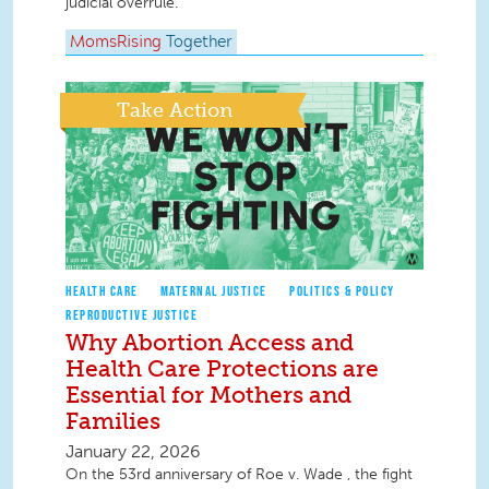
judicial overrule.
MomsRising
Together
Take Action
HEALTH CARE
MATERNAL JUSTICE
POLITICS & POLICY
REPRODUCTIVE JUSTICE
Why Abortion Access and
Health Care Protections are
Essential for Mothers and
Families
January 22, 2026
On the 53rd anniversary of Roe v. Wade , the fight