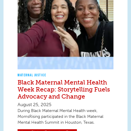
MATERNAL JUSTICE
Black Maternal Mental Health
Week Recap: Storytelling Fuels
Advocacy and Change
August 25, 2025
During Black Maternal Mental Health week,
MomsRising participated in the Black Maternal
Mental Health Summit in Houston, Texas.