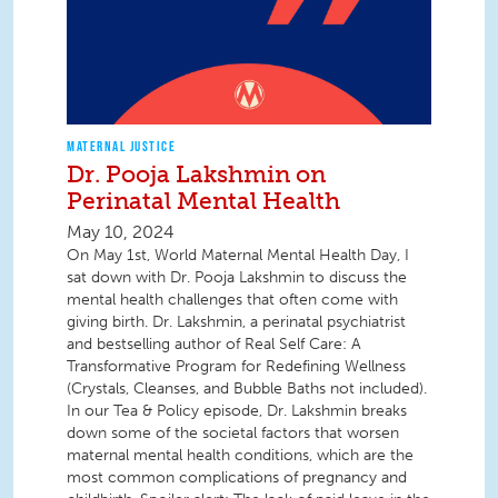
MATERNAL JUSTICE
Dr. Pooja Lakshmin on
Perinatal Mental Health
May 10, 2024
On May 1st, World Maternal Mental Health Day, I
sat down with Dr. Pooja Lakshmin to discuss the
mental health challenges that often come with
giving birth. Dr. Lakshmin, a perinatal psychiatrist
and bestselling author of Real Self Care: A
Transformative Program for Redefining Wellness
(Crystals, Cleanses, and Bubble Baths not included).
In our Tea & Policy episode, Dr. Lakshmin breaks
down some of the societal factors that worsen
maternal mental health conditions, which are the
most common complications of pregnancy and