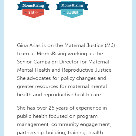
Gina Arias is on the Maternal Justice (MJ)
team at MomsRising working as the
Senior Campaign Director for Maternal
Mental Health and Reproductive Justice.
She advocates for policy changes and
greater resources for maternal mental
health and reproductive health care.
She has over 25 years of experience in
public health focused on program
management, community engagement,
partnership-building, training, health