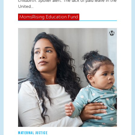
childbirth. Spoiler alert: The lack of paid leave in the
United...
MomsRising
Education Fund
MATERNAL JUSTICE