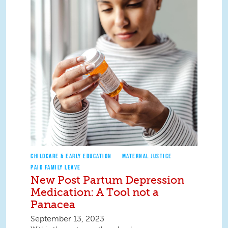
CHILDCARE & EARLY EDUCATION
MATERNAL JUSTICE
PAID FAMILY LEAVE
New Post Partum Depression
Medication: A Tool not a
Panacea
September 13, 2023