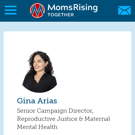
Skip to main content
Skip to main content
MomsRising.org
Gina Arias
Senior Campaign Director,
Reproductive Justice & Maternal
Mental Health