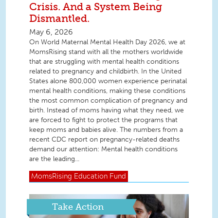
Crisis. And a System Being
Dismantled.
May 6, 2026
On World Maternal Mental Health Day 2026, we at
MomsRising stand with all the mothers worldwide
that are struggling with mental health conditions
related to pregnancy and childbirth. In the United
States alone 800,000 women experience perinatal
mental health conditions, making these conditions
the most common complication of pregnancy and
birth. Instead of moms having what they need, we
are forced to fight to protect the programs that
keep moms and babies alive. The numbers from a
recent CDC report on pregnancy-related deaths
demand our attention: Mental health conditions
are the leading...
MomsRising
Education Fund
Take Action