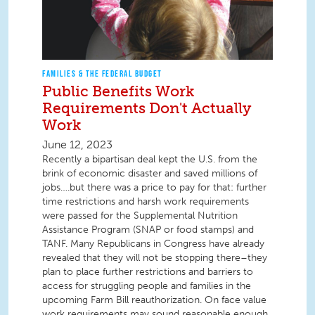
FAMILIES & THE FEDERAL BUDGET
Public Benefits Work
Requirements Don't Actually
Work
June 12, 2023
Recently a bipartisan deal kept the U.S. from the
brink of economic disaster and saved millions of
jobs….but there was a price to pay for that: further
time restrictions and harsh work requirements
were passed for the Supplemental Nutrition
Assistance Program (SNAP or food stamps) and
TANF. Many Republicans in Congress have already
revealed that they will not be stopping there–they
plan to place further restrictions and barriers to
access for struggling people and families in the
upcoming Farm Bill reauthorization. On face value
work requirements may sound reasonable enough,