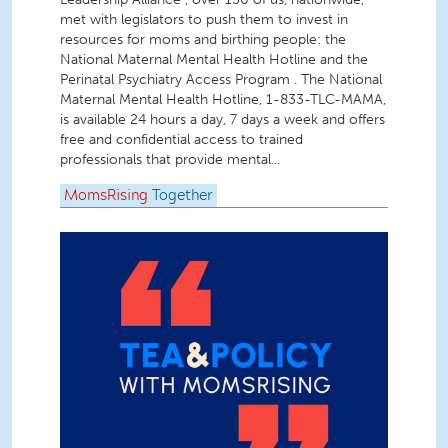
met with legislators to push them to invest in
resources for moms and birthing people: the
National Maternal Mental Health Hotline and the
Perinatal Psychiatry Access Program . The National
Maternal Mental Health Hotline, 1-833-TLC-MAMA,
is available 24 hours a day, 7 days a week and offers
free and confidential access to trained
professionals that provide mental...
MomsRising
Together