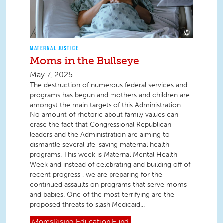
MATERNAL JUSTICE
Moms in the Bullseye
May 7, 2025
The destruction of numerous federal services and
programs has begun and mothers and children are
amongst the main targets of this Administration.
No amount of rhetoric about family values can
erase the fact that Congressional Republican
leaders and the Administration are aiming to
dismantle several life-saving maternal health
programs. This week is Maternal Mental Health
Week and instead of celebrating and building off of
recent progress , we are preparing for the
continued assaults on programs that serve moms
and babies. One of the most terrifying are the
proposed threats to slash Medicaid...
MomsRising
Education Fund