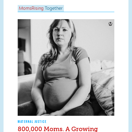
MomsRising
Together
MATERNAL JUSTICE
800,000 Moms. A Growing