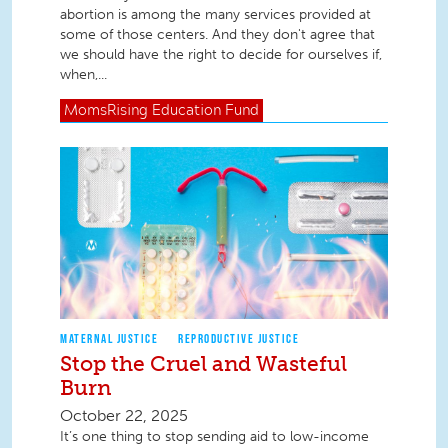
abortion is among the many services provided at
some of those centers. And they don't agree that
we should have the right to decide for ourselves if,
when,...
MomsRising
Education Fund
MATERNAL JUSTICE
REPRODUCTIVE JUSTICE
Stop the Cruel and Wasteful
Burn
October 22, 2025
It’s one thing to stop sending aid to low-income