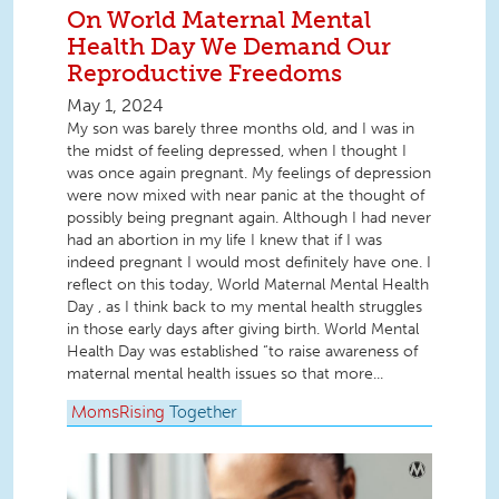
On World Maternal Mental
Health Day We Demand Our
Reproductive Freedoms
May 1, 2024
My son was barely three months old, and I was in
the midst of feeling depressed, when I thought I
was once again pregnant. My feelings of depression
were now mixed with near panic at the thought of
possibly being pregnant again. Although I had never
had an abortion in my life I knew that if I was
indeed pregnant I would most definitely have one. I
reflect on this today, World Maternal Mental Health
Day , as I think back to my mental health struggles
in those early days after giving birth. World Mental
Health Day was established “to raise awareness of
maternal mental health issues so that more...
MomsRising
Together