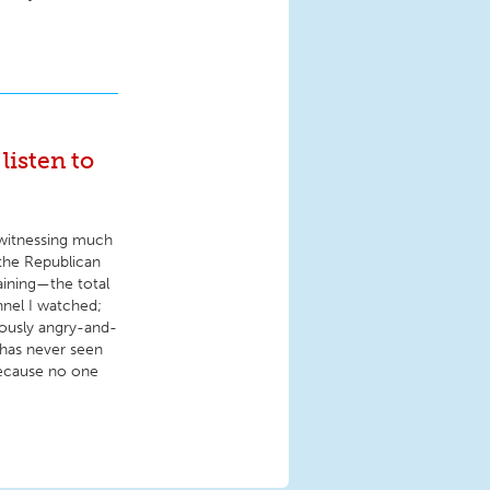
listen to
r witnessing much
the Republican
aining—the total
nnel I watched;
ously angry-and-
has never seen
because no one