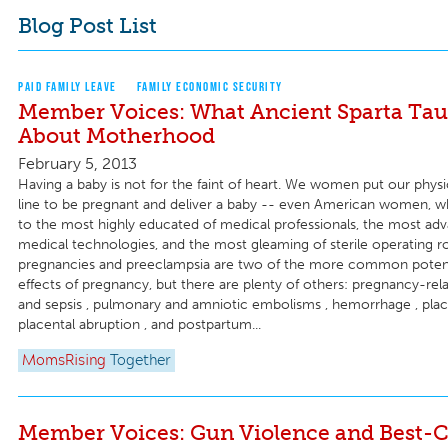
Blog Post List
PAID FAMILY LEAVE
FAMILY ECONOMIC SECURITY
Member Voices: What Ancient Sparta Ta
About Motherhood
February 5, 2013
Having a baby is not for the faint of heart. We women put our physi
line to be pregnant and deliver a baby -- even American women, 
to the most highly educated of medical professionals, the most ad
medical technologies, and the most gleaming of sterile operating 
pregnancies and preeclampsia are two of the more common potenti
effects of pregnancy, but there are plenty of others: pregnancy-rela
and sepsis , pulmonary and amniotic embolisms , hemorrhage , place
placental abruption , and postpartum...
MomsRising
Together
Member Voices: Gun Violence and Best-