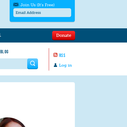
Join Us (It's Free)
L
Donate
Get SMS/text alerts
Text alerts by Moms Rising. 4
 BLOG
messages/month. Msg & Data Rates May
RSS
Apply. Text
STOP
to quit. For help text
HELP
 form
or
contact us
.
Log in