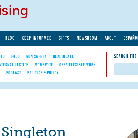
BLOG
KEEP INFORMED
GIFTS
NEWSROOM
ABOUT
ESPAÑO
SEARCH THE
YED
FOOD
GUN SAFETY
HEALTHCARE
ATERNAL JUSTICE
MOMSVOTE
OPEN FLEXIBLE WORK
Search
E
PODCAST
POLITICS & POLICY
 Singleton