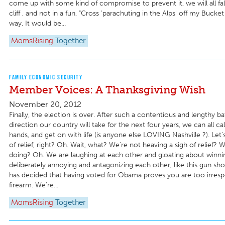
come up with some kind of compromise to prevent it, we will all fall 
cliff , and not in a fun, "Cross 'parachuting in the Alps' off my Bucket 
way. It would be...
MomsRising
Together
FAMILY ECONOMIC SECURITY
Member Voices: A Thanksgiving Wish
November 20, 2012
Finally, the election is over. After such a contentious and lengthy ba
direction our country will take for the next four years, we can all 
hands, and get on with life (is anyone else LOVING Nashville ?). Let's
of relief, right? Oh. Wait, what? We're not heaving a sigh of relief? 
doing? Oh. We are laughing at each other and gloating about winni
deliberately annoying and antagonizing each other, like this gun s
has decided that having voted for Obama proves you are too irresp
firearm. We're...
MomsRising
Together