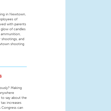
ing in Newtown,
mployees of
ved with parents
s glow of candles
, ammunition,
r shootings, and
ewtown shooting
s
iously? Making
 anywhere
 to say about the
f tax increases
ss Congress can