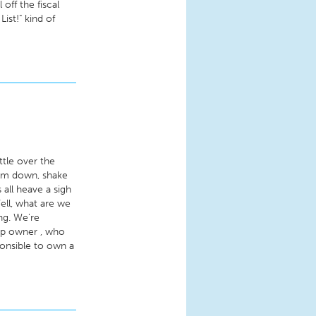
off the fiscal
List!" kind of
ttle over the
calm down, shake
 all heave a sigh
Well, what are we
ng. We're
hop owner , who
onsible to own a