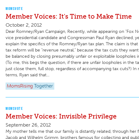
MOMSVOTE
Member Voices: It's Time to Make Time
October 2, 2012
Dear Romney/Ryan Campaign, Recently, while appearing on "Fox N
vice presidential candidate and Congressman Paul Ryan declined, ye
explain the specifics of the Romney/Ryan tax plan. The claim is th
tax reform will be "revenue neutral," because the tax cuts they wa
be balanced by closing presumably unfair or exploitable loopholes i
(To me, this begs the question, if there are unfair loopholes in the 
just close them, full stop, regardless of accompanying tax cuts?) In
terms, Ryan said that...
MomsRising
Together
MOMSVOTE
Member Voices: Invisible Privilege
September 26, 2012
My mother tells me that our family is distantly related, through her f
Jacob and Wilhelm Grimm, brothers famous for collecting and publis