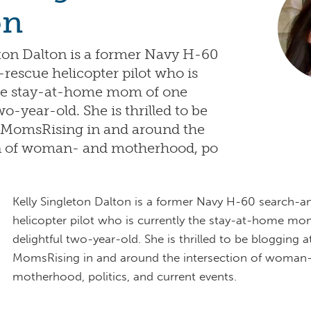
on
eton Dalton is a former Navy H-60
rescue helicopter pilot who is
the stay-at-home mom of one
wo-year-old. She is thrilled to be
 MomsRising in and around the
on of woman- and motherhood, po
Kelly Singleton Dalton is a former Navy H-60 search-a
helicopter pilot who is currently the stay-at-home m
delightful two-year-old. She is thrilled to be blogging a
MomsRising in and around the intersection of woman
motherhood, politics, and current events.