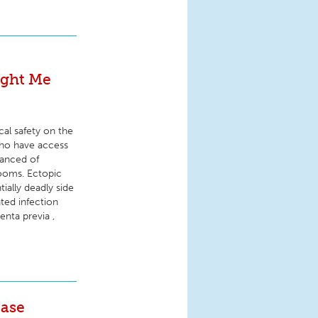
ught Me
cal safety on the
who have access
vanced of
rooms. Ectopic
ally deadly side
ted infection
nta previa ,
Case