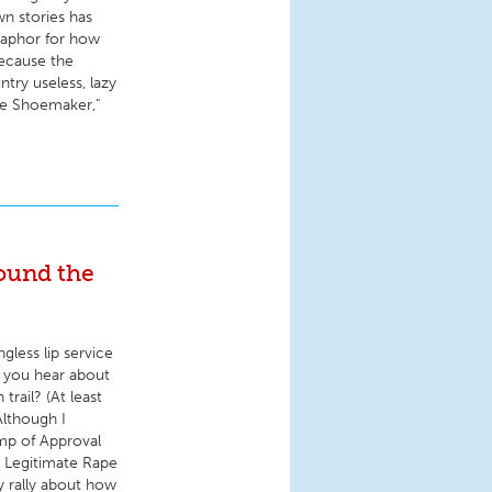
n stories has
etaphor for how
because the
ntry useless, lazy
the Shoemaker,"
ound the
gless lip service
d you hear about
rail? (At least
Although I
amp of Approval
 " Legitimate Rape
 rally about how