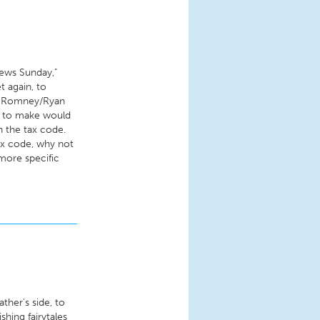
ews Sunday,"
t again, to
at Romney/Ryan
nt to make would
n the tax code.
tax code, why not
 more specific
ather's side, to
hing fairytales