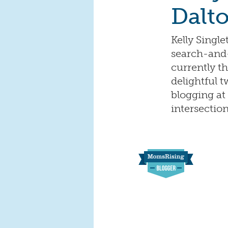
Dalt
Kelly Singl
search-and-
currently 
delightful t
blogging at
intersecti