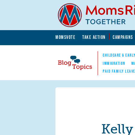
Skip to main content
Skip to main content
MOMSVOTE
TAKE ACTION
CAMPAIGNS
MomsRising.org
CHILDCARE & EARL
IMMIGRATION
M
PAID FAMILY LEAV
Blog Topics
Nav
Kelly