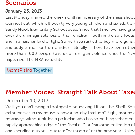
Scenarios
January 23, 2013
Last Monday marked the one-month anniversary of the mass shoot
Connecticut, which left twenty very young children and six adult e
Sandy Hook Elementary School dead. Since that time, we have grie
over the unimaginable loss of their children--both in the soft-focu
and in a harsher kind of light. Some have rushed to buy more guns 
and body-armor for their children ( literally ). There have been othe
more than 1000 people have died from gun violence since the N
happened. The NRA issued its...
MomsRising
Together
Member Voices: Straight Talk About Taxe
December 10, 2012
Well, you can't swing a toothpaste-squeezing Elf-on-the-Shelf (Ser
extra messes in my house is now a holiday tradition? Sigh.) around
nowadays without hitting a politician who has something vehement
rapidly approaching edge of the fiscal cliff , a fearsome collection o
and spending cuts set to take effect soon after the new year. Unle