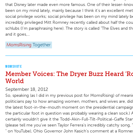
that Disney later made even more famous. One of their lesser-know
been on my mind lately, mainly because I think it's an excellent m
social privilege works; social privilege has been on my mind lately 
incredibly privileged Mitt Romney recently called about half the cou
schlubs (I'm paraphrasing here). The story is called "The Elves and 
and it goes,...
MomsRising
Together
MOMSVOTE
Member Voices: The Dryer Buzz Heard 'R
World
September 18, 2012
So, speaking (as I did in my previous post for MomsRising) of meanin
politicians pay to how amazing women, mothers, and wives are, di
the latest foot-in-the-mouth moment on the presidential campaign t
the particular foot in question was probably wearing a clean sock.) 
certainly wouldn't give it the Todd-Akin-Full-Tilt-Political-Gaffe St
(please tell me you've seen Taylor Ferrera's incredibly catchy song,
" on YouTube), Ohio Governor John Kasich's comment at a Romney