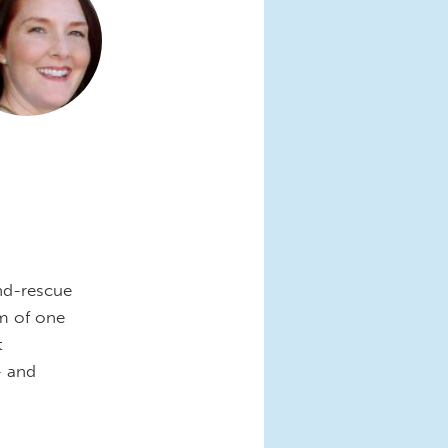
nd-rescue
om of one
t
- and