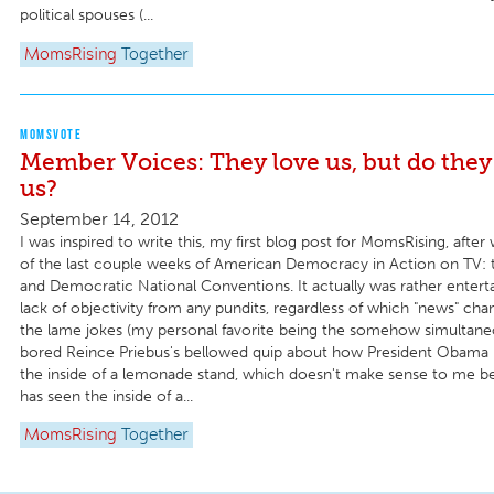
political spouses (...
MomsRising
Together
MOMSVOTE
Member Voices: They love us, but do they 
us?
September 14, 2012
I was inspired to write this, my first blog post for MomsRising, afte
of the last couple weeks of American Democracy in Action on TV: 
and Democratic National Conventions. It actually was rather entert
lack of objectivity from any pundits, regardless of which "news" cha
the lame jokes (my personal favorite being the somehow simultane
bored Reince Priebus's bellowed quip about how President Obama 
the inside of a lemonade stand, which doesn't make sense to me 
has seen the inside of a...
MomsRising
Together