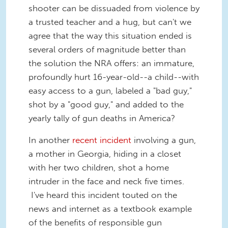
shooter can be dissuaded from violence by
a trusted teacher and a hug, but can't we
agree that the way this situation ended is
several orders of magnitude better than
the solution the NRA offers: an immature,
profoundly hurt 16-year-old--a child--with
easy access to a gun, labeled a "bad guy,"
shot by a "good guy," and added to the
yearly tally of gun deaths in America?
In another
recent incident
involving a gun,
a mother in Georgia, hiding in a closet
with her two children, shot a home
intruder in the face and neck five times.
I've heard this incident touted on the
news and internet as a textbook example
of the benefits of responsible gun