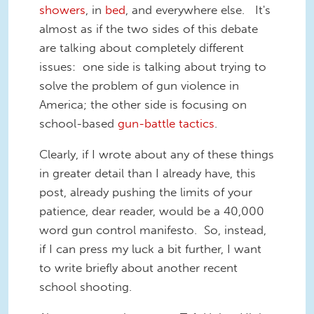
showers
, in
bed
, and everywhere else. It's
almost as if the two sides of this debate
are talking about completely different
issues: one side is talking about trying to
solve the problem of gun violence in
America; the other side is focusing on
school-based
gun-battle tactics
.
Clearly, if I wrote about any of these things
in greater detail than I already have, this
post, already pushing the limits of your
patience, dear reader, would be a 40,000
word gun control manifesto. So, instead,
if I can press my luck a bit further, I want
to write briefly about another recent
school shooting.