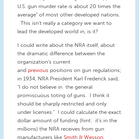
U.S. gun murder rate is about 20 times the
average" of most other developed nations.
This isn't really a category we want to
lead the developed world in, is it?
I could write about the NRA itself, about
the dramatic difference between the
organization's current
and
previo
us
positions on gun regulations;
in 1934, NRA President Karl Frederick said,
"I do not believe in the general
promiscuous toting of guns. I think it
should be sharply restricted and only
under licenses." I could calculate the exact
dollar amount of funding (hint: it's in the
millions) the NRA receives from gun
manufacturers like
Smith & Wesson
,