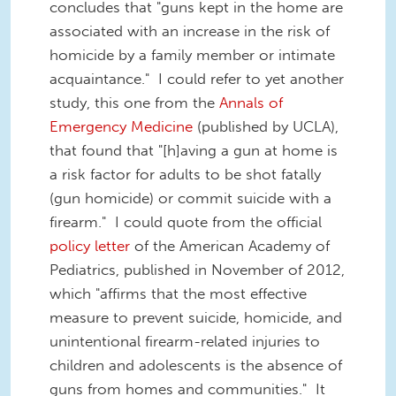
concludes that "guns kept in the home are
associated with an increase in the risk of
homicide by a family member or intimate
acquaintance." I could refer to yet another
study, this one from the
Annals of
Emergency Medicine
(published by UCLA),
that found that "[h]aving a gun at home is
a risk factor for adults to be shot fatally
(gun homicide) or commit suicide with a
firearm." I could quote from the official
policy letter
of the American Academy of
Pediatrics, published in November of 2012,
which "affirms that the most effective
measure to prevent suicide, homicide, and
unintentional firearm-related injuries to
children and adolescents is the absence of
guns from homes and communities." It