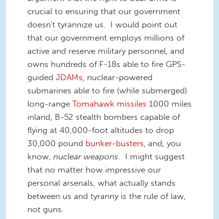
crucial to ensuring that our government
doesn't tyrannize us. I would point out
that our government employs millions of
active and reserve military personnel, and
owns hundreds of F-18s able to fire GPS-
guided
JDAMs
, nuclear-powered
submarines able to fire (while submerged)
long-range
Tomahawk missiles
1000 miles
inland, B-52 stealth bombers capable of
flying at 40,000-foot altitudes to drop
30,000 pound
bunker-busters
, and, you
know,
nuclear weapons
. I might suggest
that no matter how impressive our
personal arsenals, what actually stands
between us and tyranny is the rule of law,
not guns.