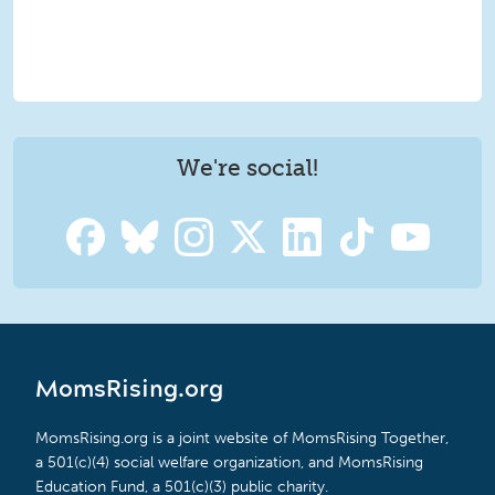
We're social!
MomsRising.org
MomsRising.org is a joint website of MomsRising Together,
a 501(c)(4) social welfare organization, and MomsRising
Education Fund, a 501(c)(3) public charity.