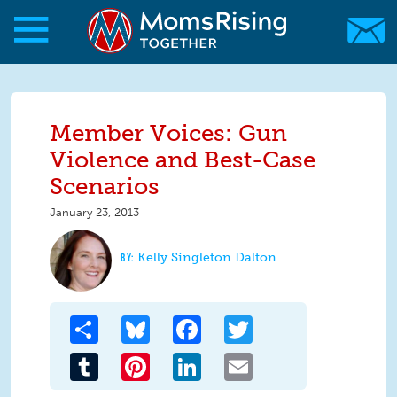
Skip to main content
Skip to main content
MomsRising.org
Member Voices: Gun
Violence and Best-Case
Scenarios
January 23, 2013
Kelly Singleton Dalton
Share
Bluesky
Facebook
Twitter
Tumblr
Pinterest
LinkedIn
Email