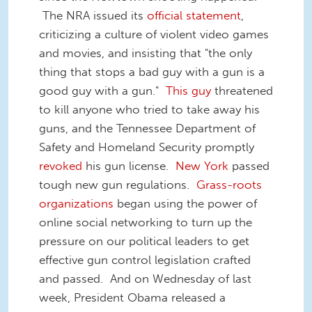
The NRA issued its
official statement
,
criticizing a culture of violent video games
and movies, and insisting that "the only
thing that stops a bad guy with a gun is a
good guy with a gun."
This guy
threatened
to kill anyone who tried to take away his
guns, and the Tennessee Department of
Safety and Homeland Security promptly
revoked
his gun license.
New York
passed
tough new gun regulations.
Grass-roo
ts
organizations
began using the power of
online social networking to turn up the
pressure on our political leaders to get
effective gun control legislation crafted
and passed. And on Wednesday of last
week, President Obama released a