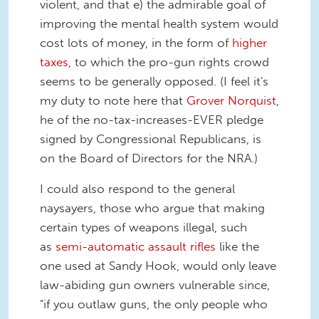
violent, and that e) the admirable goal of
improving the mental health system would
cost lots of money, in the form of
higher
taxes
, to which the pro-gun rights crowd
seems to be generally opposed. (I feel it's
my duty to note here that
Grover Norquist
,
he of the no-tax-increases-EVER pledge
signed by Congressional Republicans, is
on the Board of Directors for the NRA.)
I could also respond to the general
naysayers, those who argue that making
certain types of weapons illegal, such
as
semi-automatic assault rifles
like the
one used at Sandy Hook, would only leave
law-abiding gun owners vulnerable since,
"if you outlaw guns, the only people who