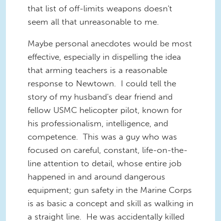
that list of off-limits weapons doesn't
seem all that unreasonable to me.
Maybe personal anecdotes would be most
effective, especially in dispelling the idea
that arming teachers is a reasonable
response to Newtown. I could tell the
story of my husband's dear friend and
fellow USMC helicopter pilot, known for
his professionalism, intelligence, and
competence. This was a guy who was
focused on careful, constant, life-on-the-
line attention to detail, whose entire job
happened in and around dangerous
equipment; gun safety in the Marine Corps
is as basic a concept and skill as walking in
a straight line. He was accidentally killed