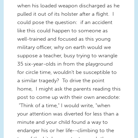
when his loaded weapon discharged as he
pulled it out of its holster after a flight. I
could pose the question: if an accident
like this could happen to someone as
well-trained and focused as this young
military officer, why on earth would we
suppose a teacher, busy trying to wrangle
35 six-year-olds in from the playground
for circle time, wouldn't be susceptible to
a similar tragedy? To drive the point
home, I might ask the parents reading this
post to come up with their own anecdote:
"Think of a time," I would write, "when
your attention was diverted for less than a
minute and your child found a way to
endanger his or her life--climbing to the