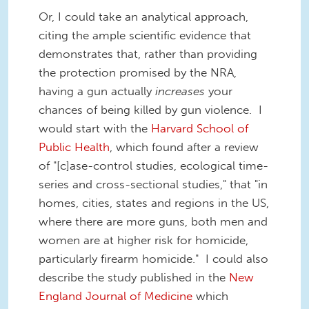
Or, I could take an analytical approach,
citing the ample scientific evidence that
demonstrates that, rather than providing
the protection promised by the NRA,
having a gun actually
increases
your
chances of being killed by gun violence. I
would start with the
Harvard School of
Public Health
, which found after a review
of "[c]ase-control studies, ecological time-
series and cross-sectional studies," that "in
homes, cities, states and regions in the US,
where there are more guns, both men and
women are at higher risk for homicide,
particularly firearm homicide." I could also
describe the study published in the
New
England Journal of Medicine
which