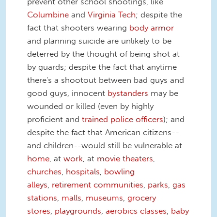
prevent other school shootings, like
Columbine
and
Virginia Tech
; despite the
fact that shooters wearing
body armor
and planning suicide are unlikely to be
deterred by the thought of being shot at
by guards; despite the fact that anytime
there's a shootout between bad guys and
good guys, innocent
bystanders
may be
wounded or killed (even by highly
proficient and
trained police officers
); and
despite the fact that American citizens--
and children--would still be vulnerable at
home
, at
work
, at
movie theaters
,
churches
,
hospitals
,
bowling
alleys
,
retirement communities
,
parks
,
gas
stations
,
malls
,
museums
,
grocery
stores
,
playgrounds
,
aerobics classes
,
baby