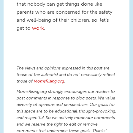
that nobody can get things done like
parents who are concerned for the safety
and well-being of their children, so, let's
get to
work
.
The views and opinions expressed in this post are
those of the author(s) and do not necessarily reflect
those of
MomsRising.org
.
MomsRising.org strongly encourages our readers to
post comments in response to blog posts. We value
diversity of opinions and perspectives. Our goals for
this space are to be educational, thought-provoking,
and respectful. So we actively moderate comments
and we reserve the right to edit or remove
comments that undermine these goals. Thanks!