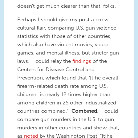
doesn't get much clearer than that, folks.
Perhaps I should give my post a cross-
cultural flair, comparing U.S. gun violence
statistics with those of other countries,
which also have violent movies, video
games, and mental illness, but stricter gun
laws. I could relay the
findings
of the
Centers for Disease Control and
Prevention, which found that "[t]he overall
firearm-related death rate among U.S.
children...is nearly 12 times higher than
among children in 25 other industrialized
countries combined."
Combined
. I could
compare gun murders in the U.S. to gun
murders in other countries and show that,
as
noted
by the Washington Post, "[t]he