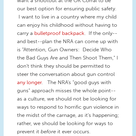
want a shootout at the OK Corral to be
our best option for ensuring public safety.
I want to live in a country where my child
can enjoy his childhood without having to
carry a
bulletproof backpack
. If the only--
and best--plan the NRA can come up with
is "Attention, Gun Owners: Decide Who
the Bad Guys Are and Then Shoot Them," I
don't think they should be permitted to
steer the conversation about gun control
any longer
. The NRA's "good guys with
guns" approach misses the whole point--
as a culture, we should not be looking for
ways to respond to horrific gun violence in
the midst of the carnage,
as
it's happening;
rather, we should be looking for ways to
prevent it
before
it ever occurs.