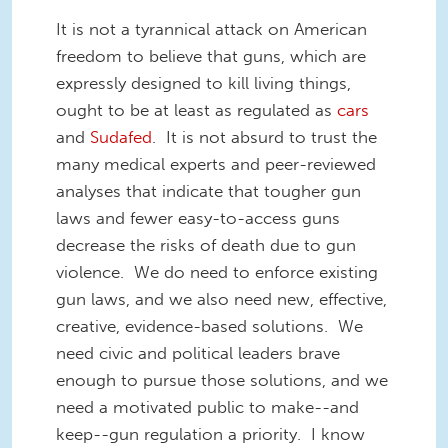
It is not a tyrannical attack on American
freedom to believe that guns, which are
expressly designed to kill living things,
ought to be at least as regulated as
cars
and
Sudafed
. It is not absurd to trust the
many medical experts and peer-reviewed
analyses that indicate that tougher gun
laws and fewer easy-to-access guns
decrease the risks of death due to gun
violence. We do need to enforce existing
gun laws, and we also need new, effective,
creative, evidence-based solutions. We
need civic and political leaders brave
enough to pursue those solutions, and we
need a motivated public to make--and
keep--gun regulation a priority. I know