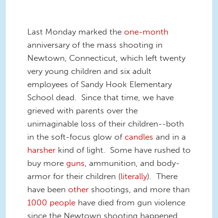
Last Monday marked the
one-month
anniversary of the mass shooting in
Newtown, Connecticut, which left twenty
very young children and six adult
employees of Sandy Hook Elementary
School dead. Since that time, we have
grieved with parents over the
unimaginable loss of their children--both
in the soft-focus glow of
candles
and in a
harsher
kind of light. Some have rushed to
buy more
guns
, ammunition, and body-
armor for their children (
literally
). There
have been
other
shootings, and more than
1000
people
have died from gun violence
since the Newtown shooting happened.