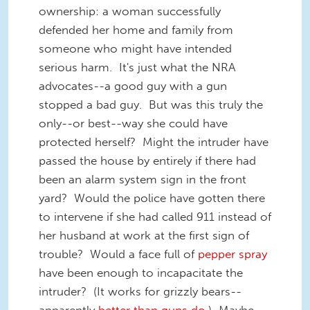
ownership: a woman successfully
defended her home and family from
someone who might have intended
serious harm. It's just what the NRA
advocates--a good guy with a gun
stopped a bad guy. But was this truly the
only--or best--way she could have
protected herself? Might the intruder have
passed the house by entirely if there had
been an alarm system sign in the front
yard? Would the police have gotten there
to intervene if she had called 911 instead of
her husband at work at the first sign of
trouble? Would a face full of
pepper spray
have been enough to incapacitate the
intruder? (It works for grizzly bears--