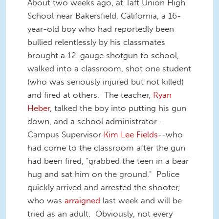
About two weeks ago, at Taft Union High
School near Bakersfield, California, a 16-
year-old boy who had reportedly been
bullied relentlessly by his classmates
brought a 12-gauge shotgun to school,
walked into a classroom, shot one student
(who was seriously injured but not killed)
and fired at others. The teacher,
Ryan
Heber
, talked the boy into putting his gun
down, and a school administrator--
Campus Supervisor
Kim Lee Fields
--who
had come to the classroom after the gun
had been fired, "grabbed the teen in a bear
hug and sat him on the ground." Police
quickly arrived and arrested the shooter,
who was
arraigned
last week and will be
tried as an adult. Obviously, not every