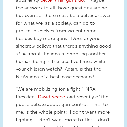
apparently
better than guns do
.) Maybe
the answers to all those questions are no,
but even so, there must be a better answer
for what we, as a society, can do to
protect ourselves from violent crime
besides buy more guns. Does anyone
sincerely believe that there's anything good
at all
about the idea of shooting another
human being in the face five times while
your children watch? Again, is this the
NRA's idea of a best-case scenario?
"We are mobilizing for a fight," NRA
President
David Keene
said recently of the
public debate about gun control. This, to
me, is the whole point: I don't want more
fighting. I don't want more battles. I don't