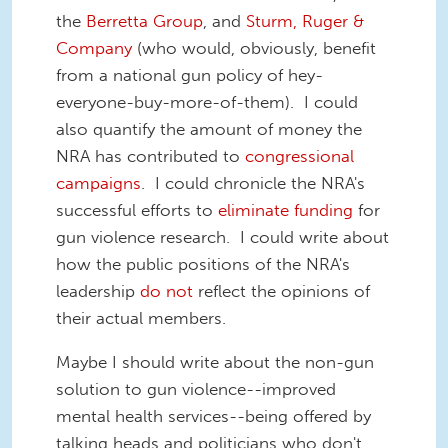
the
Berretta Group
, and
Sturm, Ruger &
Company
(who would, obviously, benefit
from a national gun policy of hey-
everyone-buy-more-of-them). I could
also quantify the amount of money the
NRA has contributed to
congressional
campaigns
. I could chronicle the NRA's
successful efforts to
eliminate funding
for
gun violence research. I could write about
how the public positions of the NRA's
leadership
do not
reflect the opinions of
their actual members.
Maybe I should write about the non-gun
solution to gun violence--improved
mental health services--being offered by
talking heads and politicians who don't