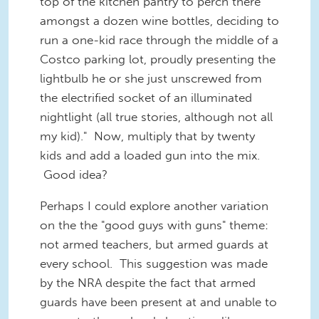
top of the kitchen pantry to perch there
amongst a dozen wine bottles, deciding to
run a one-kid race through the middle of a
Costco parking lot, proudly presenting the
lightbulb he or she just unscrewed from
the electrified socket of an illuminated
nightlight (all true stories, although not all
my kid)." Now, multiply that by twenty
kids and add a loaded gun into the mix.
Good idea?
Perhaps I could explore another variation
on the the "good guys with guns" theme:
not armed teachers, but armed guards at
every school. This suggestion was made
by the NRA despite the fact that armed
guards have been present at and unable to