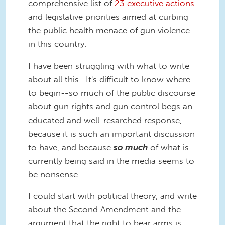
comprehensive list of
23 executive actions
and legislative priorities aimed at curbing
the public health menace of gun violence
in this country.
I have been struggling with what to write
about all this. It's difficult to know where
to begin-
-
so much of the public discourse
about gun rights and gun control begs an
educated and well-resarched response,
because it is such an important discussion
to have, and because
so much
of what is
currently being said in the media seems to
be nonsense.
I could start with political theory, and write
about the Second Amendment and the
argument that the right to bear arms is