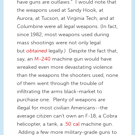
have guns are outlaws." I would note that
the weapons used at Sandy Hook, at
Aurora, at Tucson, at Virginia Tech, and at
Columbine were all
legal
weapons. (In fact,
since 1982, most weapons used during
mass shootings were not only legal
but
obtained
legally.) Despite the fact that,
say, an
M-240
machine gun would have
wreaked even more devastating violence
than the weapons the shooters used, none
of them went through the trouble of
infiltrating the arms black-market to
purchase one. Plenty of weapons are
illegal for most civilian Americans--the
average citizen can't own an F-18, a Cobra
helicopter, a tank, a
.50 cal
machine gun.
Adding a few more military-grade guns to