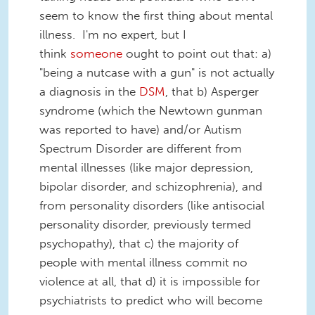
seem to know the first thing about mental
illness. I'm no expert, but I
think
someone
ought to point out that: a)
"being a nutcase with a gun" is not actually
a diagnosis in the
DSM
, that b) Asperger
syndrome (which the Newtown gunman
was reported to have) and/or Autism
Spectrum Disorder are different from
mental illnesses (like major depression,
bipolar disorder, and schizophrenia), and
from personality disorders (like antisocial
personality disorder, previously termed
psychopathy), that c) the majority of
people with mental illness commit no
violence at all, that d) it is impossible for
psychiatrists to predict who will become