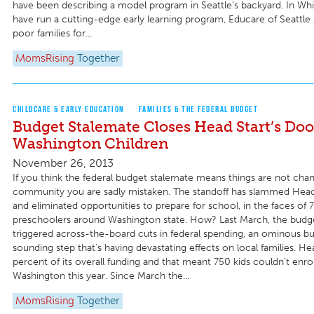
have been describing a model program in Seattle’s backyard. In Wh
have run a cutting-edge early learning program, Educare of Seattle 
poor families for...
MomsRising
Together
CHILDCARE & EARLY EDUCATION
FAMILIES & THE FEDERAL BUDGET
Budget Stalemate Closes Head Start’s Doo
Washington Children
November 26, 2013
If you think the federal budget stalemate means things are not chan
community you are sadly mistaken. The standoff has slammed Head 
and eliminated opportunities to prepare for school, in the faces of 
preschoolers around Washington state. How? Last March, the budg
triggered across-the-board cuts in federal spending, an ominous b
sounding step that’s having devastating effects on local families. Hea
percent of its overall funding and that meant 750 kids couldn’t enrol
Washington this year. Since March the...
MomsRising
Together