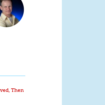
ived, Then