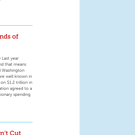
nds of
) Last year
and that means
nd Washington
are well known in
n $1.2 trillion in
ation agreed to a
etionary spending
n’t Cut