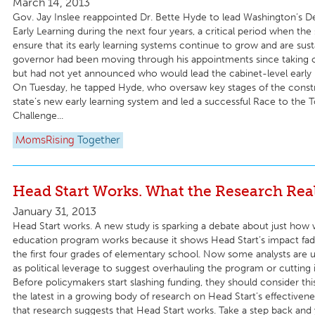
March 14, 2013
Gov. Jay Inslee reappointed Dr. Bette Hyde to lead Washington’s 
Early Learning during the next four years, a critical period when the 
ensure that its early learning systems continue to grow and are sus
governor had been moving through his appointments since taking of
but had not yet announced who would lead the cabinet-level early 
On Tuesday, he tapped Hyde, who oversaw key stages of the constr
state’s new early learning system and led a successful Race to the T
Challenge...
MomsRising
Together
Head Start Works. What the Research Rea
January 31, 2013
Head Start works. A new study is sparking a debate about just how w
education program works because it shows Head Start’s impact fad
the first four grades of elementary school. Now some analysts are u
as political leverage to suggest overhauling the program or cutting i
Before policymakers start slashing funding, they should consider this
the latest in a growing body of research on Head Start’s effectivene
that research suggests that Head Start works. Take a step back and