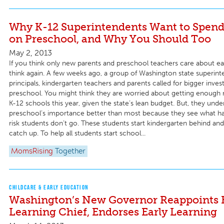
Why K-12 Superintendents Want to Spen
on Preschool, and Why You Should Too
May 2, 2013
If you think only new parents and preschool teachers care about ea
think again. A few weeks ago, a group of Washington state superint
principals, kindergarten teachers and parents called for bigger inves
preschool. You might think they are worried about getting enough 
K-12 schools this year, given the state’s lean budget. But, they unde
preschool’s importance better than most because they see what h
risk students don’t go. These students start kindergarten behind an
catch up. To help all students start school...
MomsRising
Together
CHILDCARE & EARLY EDUCATION
Washington’s New Governor Reappoints 
Learning Chief, Endorses Early Learning