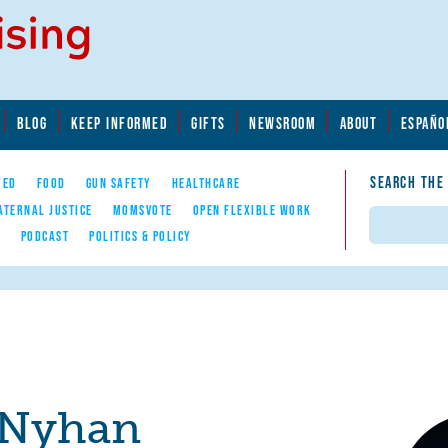
BLOG
KEEP INFORMED
GIFTS
NEWSROOM
ABOUT
ESPAÑO
SEARCH THE
YED
FOOD
GUN SAFETY
HEALTHCARE
ATERNAL JUSTICE
MOMSVOTE
OPEN FLEXIBLE WORK
Search
E
PODCAST
POLITICS & POLICY
 Nyhan