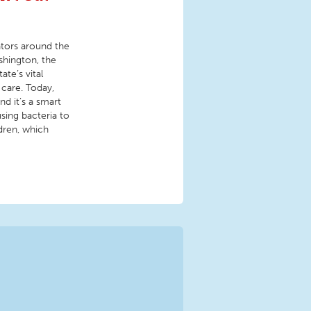
ators around the
shington, the
te’s vital
 care. Today,
d it’s a smart
sing bacteria to
ldren, which