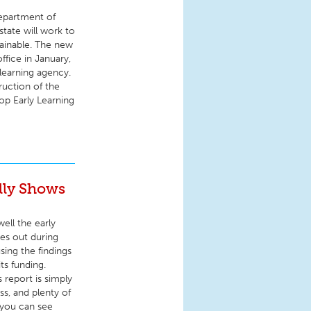
Department of
state will work to
tainable. The new
fice in January,
learning agency.
uction of the
op Early Learning
lly Shows
ell the early
es out during
sing the findings
ts funding.
 report is simply
ss, and plenty of
 you can see