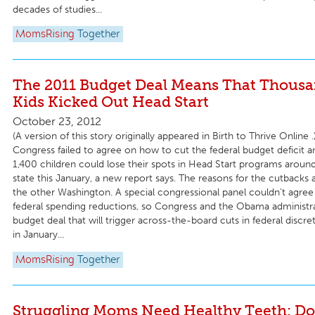
decades of studies...
MomsRising
Together
The 2011 Budget Deal Means That Thousa
Kids Kicked Out Head Start
October 23, 2012
(A version of this story originally appeared in Birth to Thrive Online .
Congress failed to agree on how to cut the federal budget deficit 
1,400 children could lose their spots in Head Start programs arou
state this January, a new report says. The reasons for the cutbacks 
the other Washington. A special congressional panel couldn’t agree o
federal spending reductions, so Congress and the Obama administr
budget deal that will trigger across-the-board cuts in federal discr
in January...
MomsRising
Together
Struggling Moms Need Healthy Teeth: Do