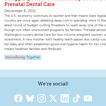
Prenatal Dental Care
December 6, 2011
The U.S. economy continues to sputter and that means state legisl
country are once again debating deep cuts in spending. Here in Wa
latest round of budget-cutting threatens to wash away one of the sta
though too often overlooked programs for families: Prenatal dental
Washington covers dental care for low-income pregnant women, an
investment. A new mother with healthy teeth passes less cavity-cau
her baby and often establishes good oral hygiene habits for her chi
means healthier families and Medicaid...
MomsRising
Together
We're social!