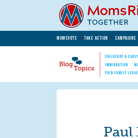
Skip to main content
Skip to main content
MOMSVOTE
TAKE ACTION
CAMPAIGNS
MomsRising.org
CHILDCARE & EARL
IMMIGRATION
M
PAID FAMILY LEAV
Blog Topics
Nav
Paul