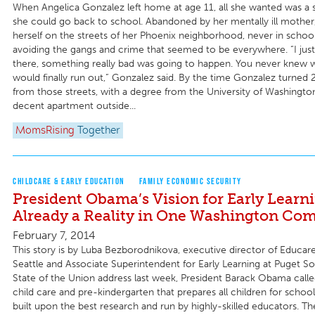
When Angelica Gonzalez left home at age 11, all she wanted was a 
she could go back to school. Abandoned by her mentally ill mother,
herself on the streets of her Phoenix neighborhood, never in schoo
avoiding the gangs and crime that seemed to be everywhere. “I just 
there, something really bad was going to happen. You never knew 
would finally run out,” Gonzalez said. By the time Gonzalez turned 2
from those streets, with a degree from the University of Washingt
decent apartment outside...
MomsRising
Together
CHILDCARE & EARLY EDUCATION
FAMILY ECONOMIC SECURITY
President Obama’s Vision for Early Learni
Already a Reality in One Washington Co
February 7, 2014
This story is by Luba Bezborodnikova, executive director of Educar
Seattle and Associate Superintendent for Early Learning at Puget S
State of the Union address last week, President Barack Obama called
child care and pre-kindergarten that prepares all children for school
built upon the best research and run by highly-skilled educators. T