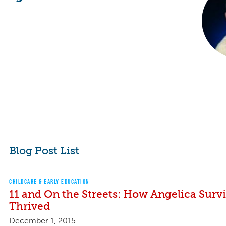
Blog Post List
CHILDCARE & EARLY EDUCATION
11 and On the Streets: How Angelica Surv
Thrived
December 1, 2015