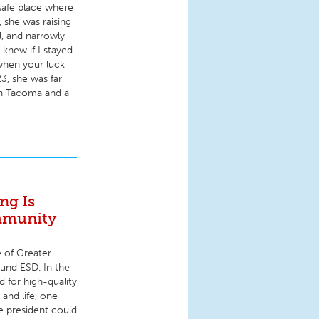
safe place where
 she was raising
l, and narrowly
knew if I stayed
when your luck
3, she was far
on Tacoma and a
ng Is
mmunity
e of Greater
ound ESD. In the
 for high-quality
 and life, one
he president could