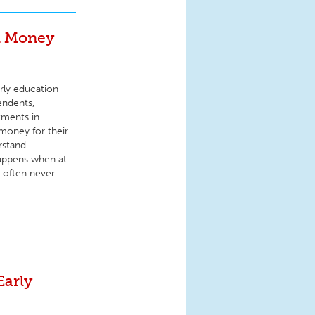
d Money
rly education
endents,
tments in
money for their
rstand
appens when at-
d often never
Early