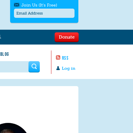
Join Us (It's Free)
L
Donate
Get SMS/text alerts
Text alerts by Moms Rising. 4
 BLOG
messages/month. Msg & Data Rates May
RSS
Apply. Text
STOP
to quit. For help text
HELP
 form
or
contact us
.
Log in