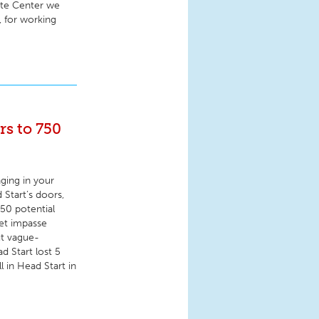
ite Center we
, for working
rs to 750
ging in your
Start’s doors,
750 potential
et impasse
ut vague-
d Start lost 5
l in Head Start in