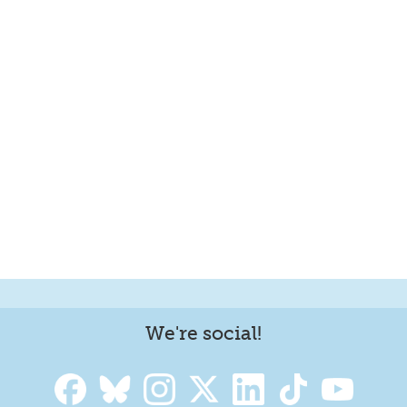
We're social!