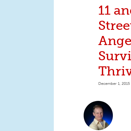
11 a
Stre
Ange
Surv
Thri
December 1, 2015