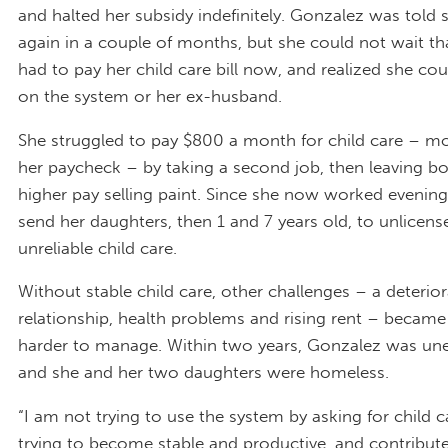
and halted her subsidy indefinitely. Gonzalez was told 
again in a couple of months, but she could not wait th
had to pay her child care bill now, and realized she cou
on the system or her ex-husband.
She struggled to pay $800 a month for child care – mo
her paycheck – by taking a second job, then leaving bo
higher pay selling paint. Since she now worked evening
send her daughters, then 1 and 7 years old, to unlicen
unreliable child care.
Without stable child care, other challenges – a deterior
relationship, health problems and rising rent – becam
harder to manage. Within two years, Gonzalez was u
and she and her two daughters were homeless.
“I am not trying to use the system by asking for child c
trying to become stable and productive, and contribute