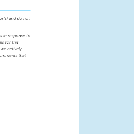
or(s) and do not
 in response to
s for this
 we actively
comments that