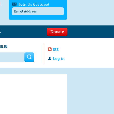
l
Join Us (It's Free)
L
Donate
Get SMS/text alerts
Text alerts by Moms Rising. 4
 BLOG
messages/month. Msg & Data Rates May
RSS
Apply. Text
STOP
to quit. For help text
HELP
 form
or
contact us
.
Log in