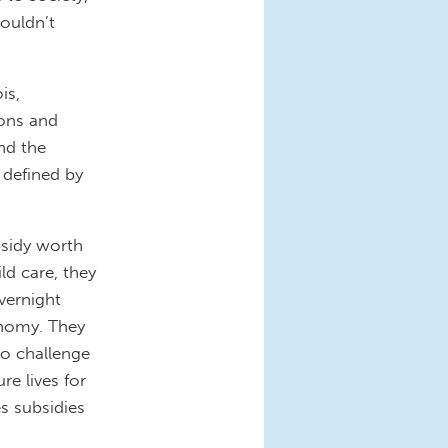
couldn’t
is,
ions and
nd the
 defined by
bsidy worth
ild care, they
vernight
nomy. They
to challenge
re lives for
es subsidies