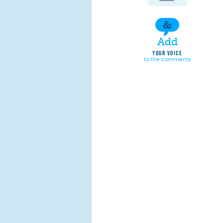
Add
YOUR VOICE
to the comments