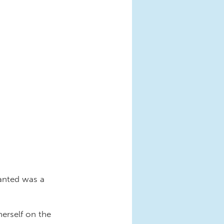
anted was a
herself on the