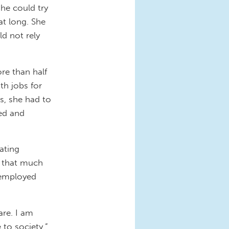
she could try
at long. She
ld not rely
re than half
th jobs for
s, she had to
sed and
ating
e that much
nemployed
are. I am
 to society,”