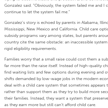
Gonzalez said. “Obviously, the system failed me and I 
continue to let the system fail me.”
Gonzalez’s story is echoed by parents in Alabama, Illino
Mississippi, New Mexico and California. Child care opt
subsidy programs vary among states, but parents arou
country cite the same obstacle: an inaccessible system
rigid eligibility requirements.
Families worry that a small raise could cost them a su
far more than the raise itself. Instead of high-quality ch
find waiting lists and few options during evening and o
shifts demanded by low-wage jobs in the modern eco
deal with a child care system that sometimes appears 
rather than support them as they try to build more secu
their families. Instead, they want a system that preserv
as they earn more but still can’t afford child care.