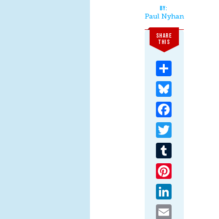
Paul Nyhan
SHARE
THIS
Share
Bluesky
Facebook
Twitter
Tumblr
Pinterest
LinkedIn
Email