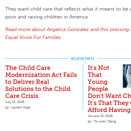
They want child care that reflects what it means to be
poor and raising children in America.
Read more about Angelica Gonzalez and this pressing 
Equal Voice For Families.
RELATED POSTS
The Child Care
It's Not
Modernization Act Fails
That
to Deliver Real
Young
Solutions to the Child
People
Care Crisis
Don't Want Ch
It's That They
July 15, 2026
Lauren Hipp
Afford Having
January 15, 2026
To-wen Tseng