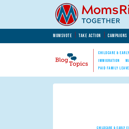
Skip to main content
Skip to main content
MOMSVOTE
TAKE ACTION
CAMPAIGNS
MomsRising.org
CHILDCARE & EARL
IMMIGRATION
M
PAID FAMILY LEAV
Blog Topics
Nav
CHILDCARE & EARLY 