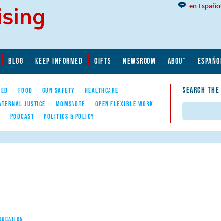
en Españo
BLOG
KEEP INFORMED
GIFTS
NEWSROOM
ABOUT
ESPAÑO
SEARCH THE
YED
FOOD
GUN SAFETY
HEALTHCARE
ATERNAL JUSTICE
MOMSVOTE
OPEN FLEXIBLE WORK
Search
E
PODCAST
POLITICS & POLICY
EDUCATION