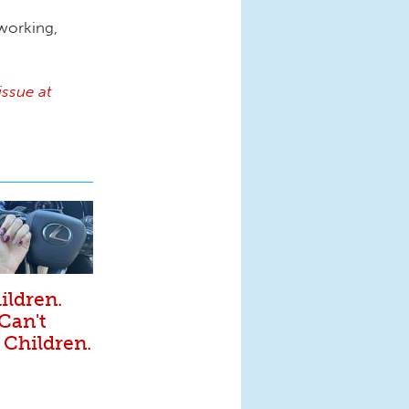
 working,
issue at
ildren.
 Can't
 Children.