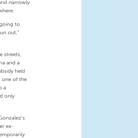
 and narrowly
where.
 going to
un out,”
 streets,
ma and a
ubsidy held
d one of the
p a
id only
 Gonzalez’s
er ex-
emporarily