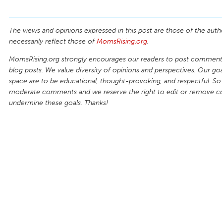
The views and opinions expressed in this post are those of the auth
necessarily reflect those of
MomsRising.org
.
MomsRising.org strongly encourages our readers to post comments
blog posts. We value diversity of opinions and perspectives. Our goal
space are to be educational, thought-provoking, and respectful. So
moderate comments and we reserve the right to edit or remove 
undermine these goals. Thanks!