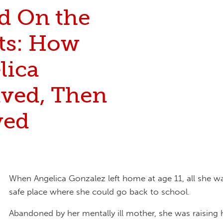
nd On the
ets: How
lica
ived, Then
ved
When Angelica Gonzalez left home at age 11, all she w
safe place where she could go back to school.
Abandoned by her mentally ill mother, she was raising 