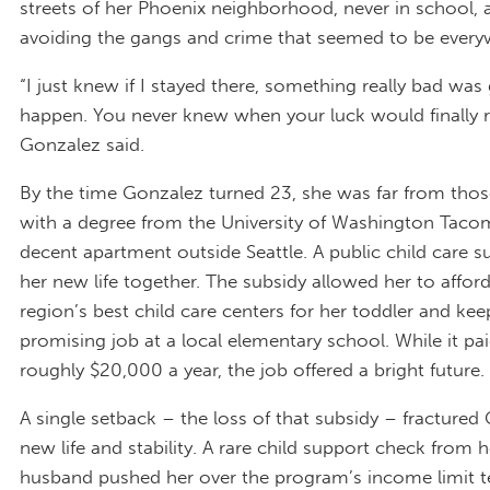
streets of her Phoenix neighborhood, never in school,
avoiding the gangs and crime that seemed to be every
“I just knew if I stayed there, something really bad was
happen. You never knew when your luck would finally r
Gonzalez said.
By the time Gonzalez turned 23, she was far from those
with a degree from the University of Washington Taco
decent apartment outside Seattle. A public child care s
her new life together. The subsidy allowed her to affor
region’s best child care centers for her toddler and kee
promising job at a local elementary school. While it pa
roughly $20,000 a year, the job offered a bright future.
A single setback – the loss of that subsidy – fractured
new life and stability. A rare child support check from h
husband pushed her over the program’s income limit t