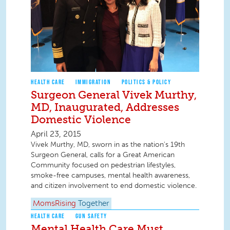
HEALTH CARE
IMMIGRATION
POLITICS & POLICY
Surgeon General Vivek Murthy,
MD, Inaugurated, Addresses
Domestic Violence
April 23, 2015
Vivek Murthy, MD, sworn in as the nation's 19th
Surgeon General, calls for a Great American
Community focused on pedestrian lifestyles,
smoke-free campuses, mental health awareness,
and citizen involvement to end domestic violence.
MomsRising
Together
HEALTH CARE
GUN SAFETY
Mental Health Care Must