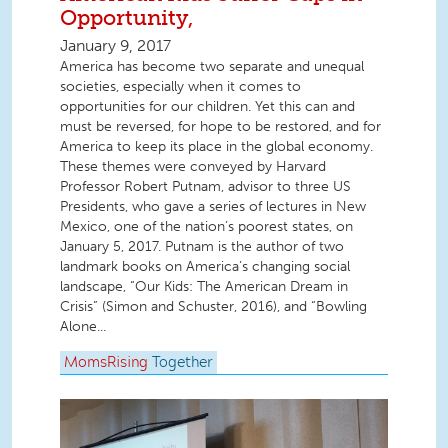
Opportunity,
January 9, 2017
America has become two separate and unequal
societies, especially when it comes to
opportunities for our children. Yet this can and
must be reversed, for hope to be restored, and for
America to keep its place in the global economy.
These themes were conveyed by Harvard
Professor Robert Putnam, advisor to three US
Presidents, who gave a series of lectures in New
Mexico, one of the nation’s poorest states, on
January 5, 2017. Putnam is the author of two
landmark books on America’s changing social
landscape, “Our Kids: The American Dream in
Crisis” (Simon and Schuster, 2016), and “Bowling
Alone...
MomsRising
Together