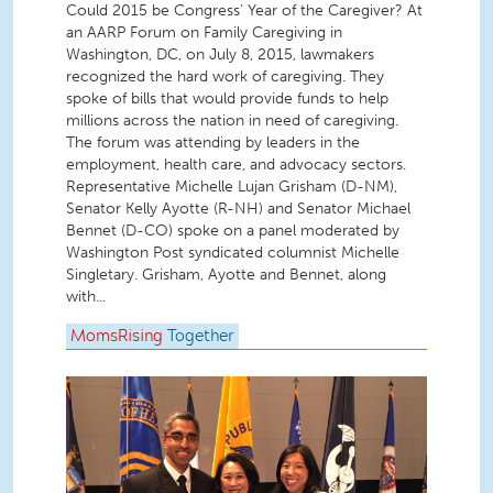
Could 2015 be Congress’ Year of the Caregiver? At
an AARP Forum on Family Caregiving in
Washington, DC, on July 8, 2015, lawmakers
recognized the hard work of caregiving. They
spoke of bills that would provide funds to help
millions across the nation in need of caregiving.
The forum was attending by leaders in the
employment, health care, and advocacy sectors.
Representative Michelle Lujan Grisham (D-NM),
Senator Kelly Ayotte (R-NH) and Senator Michael
Bennet (D-CO) spoke on a panel moderated by
Washington Post syndicated columnist Michelle
Singletary. Grisham, Ayotte and Bennet, along
with...
MomsRising
Together