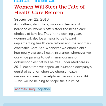
HEALTH CARE
BLOG CARNIVALS
Women Will Steer the Fate of
Health Care Reform
September 22, 2010
As mothers, daughters, wives and leaders of
households, women often steer the health care
choices of families. Thus in the coming years,
women will also be a major force toward
implementing health care reform and the landmark
Affordable Care Act. Whenever we enroll a child
into newly available health insurance, whenever we
convince parents to get mammograms or
colonoscopies that will be free under Medicare in
2011, each time we appeal an insurance company’s
denial of care, or when we choose health
insurance in new marketplaces beginning in 2014
— we will be helping to shape the future of...
MomsRising
Together