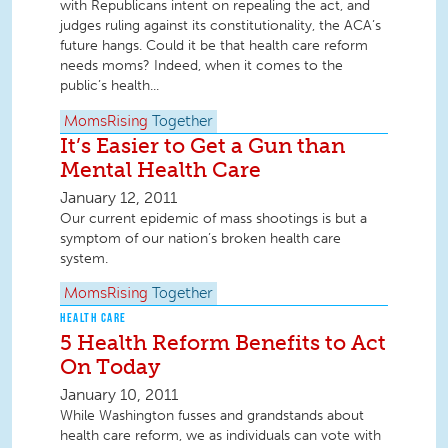
with Republicans intent on repealing the act, and
judges ruling against its constitutionality, the ACA’s
future hangs. Could it be that health care reform
needs moms? Indeed, when it comes to the
public’s health...
MomsRising
Together
It’s Easier to Get a Gun than
Mental Health Care
January 12, 2011
Our current epidemic of mass shootings is but a
symptom of our nation’s broken health care
system.
MomsRising
Together
HEALTH CARE
5 Health Reform Benefits to Act
On Today
January 10, 2011
While Washington fusses and grandstands about
health care reform, we as individuals can vote with