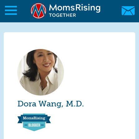
Skip to main content
Skip to main content
MomsRising.org
Dora Wang, M.D.