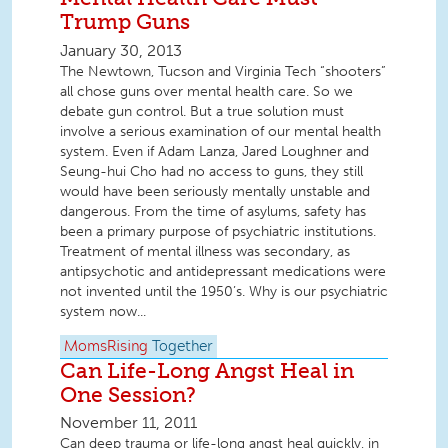
Trump Guns
January 30, 2013
The Newtown, Tucson and Virginia Tech “shooters”
all chose guns over mental health care. So we
debate gun control. But a true solution must
involve a serious examination of our mental health
system. Even if Adam Lanza, Jared Loughner and
Seung-hui Cho had no access to guns, they still
would have been seriously mentally unstable and
dangerous. From the time of asylums, safety has
been a primary purpose of psychiatric institutions.
Treatment of mental illness was secondary, as
antipsychotic and antidepressant medications were
not invented until the 1950’s. Why is our psychiatric
system now...
MomsRising
Together
Can Life-Long Angst Heal in
One Session?
November 11, 2011
Can deep trauma or life-long angst heal quickly, in