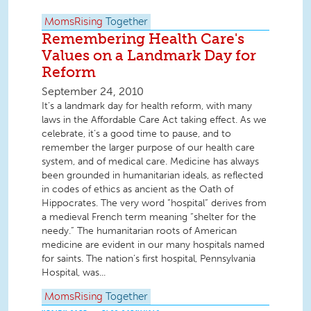
MomsRising
Together
Remembering Health Care's
Values on a Landmark Day for
Reform
September 24, 2010
It’s a landmark day for health reform, with many
laws in the Affordable Care Act taking effect. As we
celebrate, it’s a good time to pause, and to
remember the larger purpose of our health care
system, and of medical care. Medicine has always
been grounded in humanitarian ideals, as reflected
in codes of ethics as ancient as the Oath of
Hippocrates. The very word “hospital” derives from
a medieval French term meaning “shelter for the
needy.” The humanitarian roots of American
medicine are evident in our many hospitals named
for saints. The nation’s first hospital, Pennsylvania
Hospital, was...
MomsRising
Together