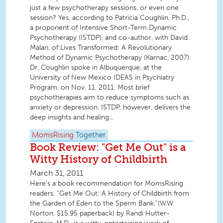
just a few psychotherapy sessions, or even one
session? Yes, according to Patricia Coughlin, Ph.D.,
a proponent of Intensive Short-Term Dynamic
Psychotherapy (ISTDP), and co-author, with David
Malan, of Lives Transformed: A Revolutionary
Method of Dynamic Psychotherapy (Karnac, 2007).
Dr. Coughlin spoke in Albuquerque, at the
University of New Mexico IDEAS in Psychiatry
Program, on Nov. 11, 2011. Most brief
psychotherapies aim to reduce symptoms such as
anxiety or depression. ISTDP, however, delivers the
deep insights and healing...
MomsRising
Together
Book Review: "Get Me Out" is a
Witty History of Childbirth
March 31, 2011
Here’s a book recommendation for MomsRising
readers. “Get Me Out: A History of Childbirth from
the Garden of Eden to the Sperm Bank,”(W.W.
Norton, $15.95 paperback) by Randi Hutter-