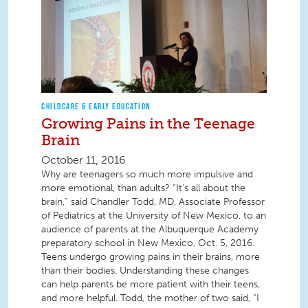
CHILDCARE & EARLY EDUCATION
Growing Pains in the Teenage
Brain
October 11, 2016
Why are teenagers so much more impulsive and
more emotional, than adults? “It’s all about the
brain,” said Chandler Todd, MD, Associate Professor
of Pediatrics at the University of New Mexico, to an
audience of parents at the Albuquerque Academy
preparatory school in New Mexico, Oct. 5, 2016.
Teens undergo growing pains in their brains, more
than their bodies. Understanding these changes
can help parents be more patient with their teens,
and more helpful. Todd, the mother of two said, “I