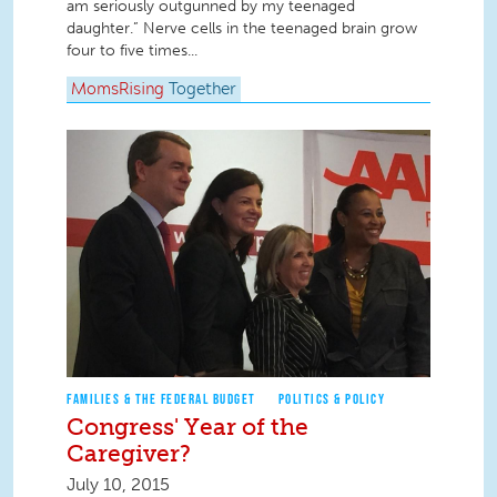
am seriously outgunned by my teenaged
daughter.” Nerve cells in the teenaged brain grow
four to five times...
MomsRising
Together
FAMILIES & THE FEDERAL BUDGET
POLITICS & POLICY
Congress' Year of the
Caregiver?
July 10, 2015