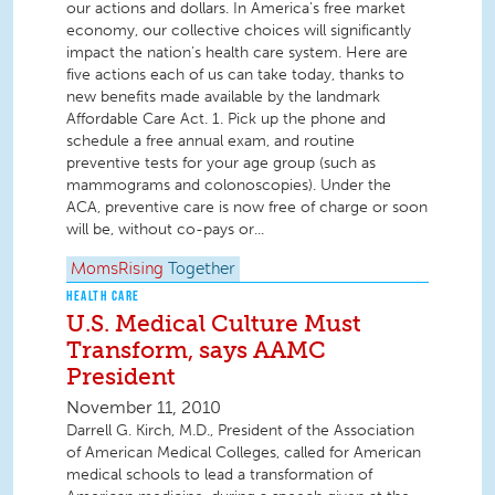
our actions and dollars. In America’s free market
economy, our collective choices will significantly
impact the nation’s health care system. Here are
five actions each of us can take today, thanks to
new benefits made available by the landmark
Affordable Care Act. 1. Pick up the phone and
schedule a free annual exam, and routine
preventive tests for your age group (such as
mammograms and colonoscopies). Under the
ACA, preventive care is now free of charge or soon
will be, without co-pays or...
MomsRising
Together
HEALTH CARE
U.S. Medical Culture Must
Transform, says AAMC
President
November 11, 2010
Darrell G. Kirch, M.D., President of the Association
of American Medical Colleges, called for American
medical schools to lead a transformation of