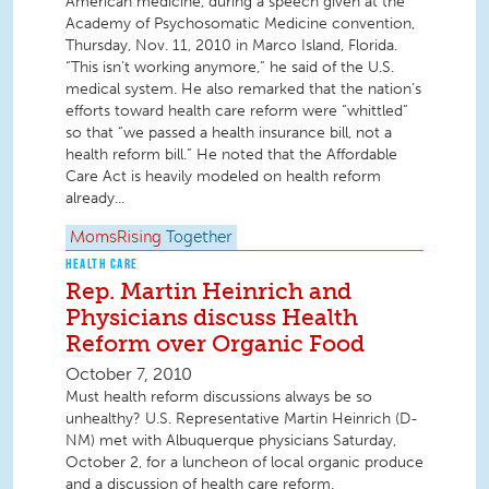
American medicine, during a speech given at the
Academy of Psychosomatic Medicine convention,
Thursday, Nov. 11, 2010 in Marco Island, Florida.
“This isn’t working anymore,” he said of the U.S.
medical system. He also remarked that the nation’s
efforts toward health care reform were “whittled”
so that “we passed a health insurance bill, not a
health reform bill.” He noted that the Affordable
Care Act is heavily modeled on health reform
already...
MomsRising
Together
HEALTH CARE
Rep. Martin Heinrich and
Physicians discuss Health
Reform over Organic Food
October 7, 2010
Must health reform discussions always be so
unhealthy? U.S. Representative Martin Heinrich (D-
NM) met with Albuquerque physicians Saturday,
October 2, for a luncheon of local organic produce
and a discussion of health care reform.