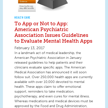
HEALTH CARE
To App or Not to App:
American Psychiatric
Association Issues Guidelines
to Evaluate Mental Health Apps
February 13, 2017
In a landmark act of medical leadership, the
American Psychiatric Association in January
released guidelines to help patients and their
clinicians evaluate specific apps. The American
Medical Association has announced it will soon
follow suit. Over 250,000 health apps are currently
available with over 10,000 devoted to mental
health. These apps claim to offer emotional
support, reminders to take medication,
psychotherapy, and even cures for mental illness.
Whereas medications and medical devices must be
approved by the Food and Drug Administration,