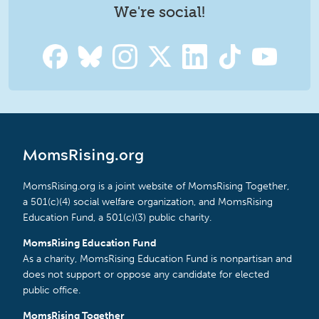
We're social!
MomsRising.org
MomsRising.org is a joint website of MomsRising Together,
a 501(c)(4) social welfare organization, and MomsRising
Education Fund, a 501(c)(3) public charity.
MomsRising Education Fund
As a charity, MomsRising Education Fund is nonpartisan and
does not support or oppose any candidate for elected
public office.
MomsRising Together