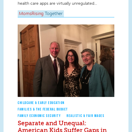
health care apps are virtually unregulated...
MomsRising
Together
CHILDCARE & EARLY EDUCATION
FAMILIES & THE FEDERAL BUDGET
FAMILY ECONOMIC SECURITY
REALISTIC & FAIR WAGES
Separate and Unequal:
American Kids Suffer Gaps in