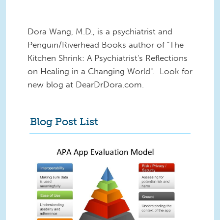
Dora Wang, M.D., is a psychiatrist and
Penguin/Riverhead Books author of "The
Kitchen Shrink: A Psychiatrist's Reflections
on Healing in a Changing World". Look for
new blog at DearDrDora.com.
Blog Post List