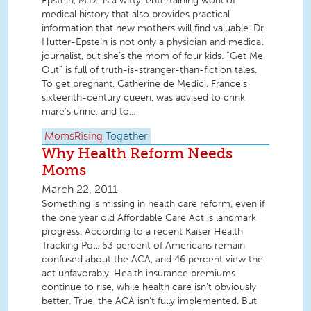
Epstein, M.D., is a witty, entertaining work of
medical history that also provides practical
information that new mothers will find valuable. Dr.
Hutter-Epstein is not only a physician and medical
journalist, but she’s the mom of four kids. “Get Me
Out” is full of truth-is-stranger-than-fiction tales.
To get pregnant, Catherine de Medici, France’s
sixteenth-century queen, was advised to drink
mare’s urine, and to...
MomsRising
Together
Why Health Reform Needs
Moms
March 22, 2011
Something is missing in health care reform, even if
the one year old Affordable Care Act is landmark
progress. According to a recent Kaiser Health
Tracking Poll, 53 percent of Americans remain
confused about the ACA, and 46 percent view the
act unfavorably. Health insurance premiums
continue to rise, while health care isn’t obviously
better. True, the ACA isn’t fully implemented. But