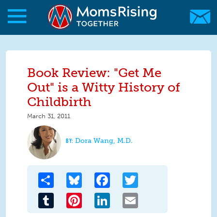
Skip to main content
Skip to main content
MomsRising.org
Book Review: "Get Me
Out" is a Witty History of
Childbirth
March 31, 2011
Dora Wang, M.D.
Share
Bluesky
Facebook
Twitter
Tumblr
Pinterest
LinkedIn
Email