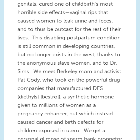
genitals, cured one of childbirth’s most
horrible side effects—vaginal rips that
caused women to leak urine and feces,
and to thus be outcast for the rest of their
lives. This disabling postpartum condition
is still common in developing countries,
but no longer exists in the west, thanks to
the anonymous slave women, and to Dr.
Sims. We meet Berkeley mom and activist
Pat Cody, who took on the powerful drug
companies that manufactured DES
(diethylstilbestrol), a synthetic hormone
given to millions of women as a
pregnancy enhancer, but which instead
caused cancer and birth defects for
children exposed in utero. We get a
personal glimpse of sperm bank proprietor