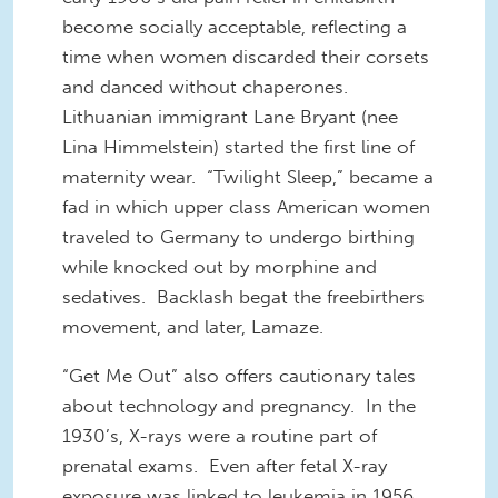
become socially acceptable, reflecting a
time when women discarded their corsets
and danced without chaperones.
Lithuanian immigrant Lane Bryant (nee
Lina Himmelstein) started the first line of
maternity wear. “Twilight Sleep,” became a
fad in which upper class American women
traveled to Germany to undergo birthing
while knocked out by morphine and
sedatives. Backlash begat the freebirthers
movement, and later, Lamaze.
“Get Me Out” also offers cautionary tales
about technology and pregnancy. In the
1930’s, X-rays were a routine part of
prenatal exams. Even after fetal X-ray
exposure was linked to leukemia in 1956,