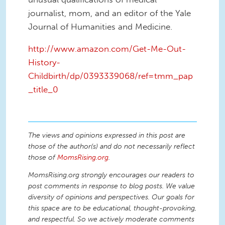
journalist, mom, and an editor of the Yale
Journal of Humanities and Medicine.
http://www.amazon.com/Get-Me-Out-
History-
Childbirth/dp/0393339068/ref=tmm_pap
_title_0
The views and opinions expressed in this post are
those of the author(s) and do not necessarily reflect
those of
MomsRising.org
.
MomsRising.org strongly encourages our readers to
post comments in response to blog posts. We value
diversity of opinions and perspectives. Our goals for
this space are to be educational, thought-provoking,
and respectful. So we actively moderate comments