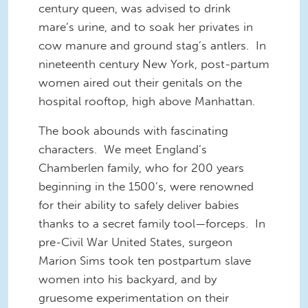
century queen, was advised to drink
mare’s urine, and to soak her privates in
cow manure and ground stag’s antlers. In
nineteenth century New York, post-partum
women aired out their genitals on the
hospital rooftop, high above Manhattan.
The book abounds with fascinating
characters. We meet England’s
Chamberlen family, who for 200 years
beginning in the 1500’s, were renowned
for their ability to safely deliver babies
thanks to a secret family tool—forceps. In
pre-Civil War United States, surgeon
Marion Sims took ten postpartum slave
women into his backyard, and by
gruesome experimentation on their