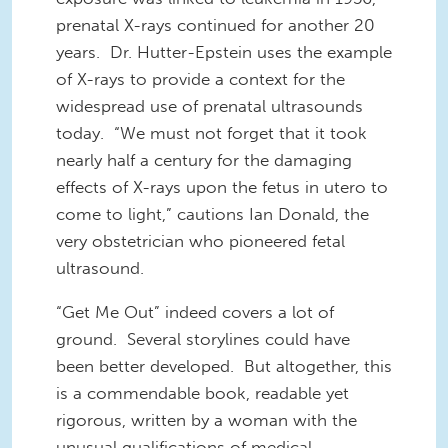
prenatal X-rays continued for another 20
years. Dr. Hutter-Epstein uses the example
of X-rays to provide a context for the
widespread use of prenatal ultrasounds
today. “We must not forget that it took
nearly half a century for the damaging
effects of X-rays upon the fetus in utero to
come to light,” cautions Ian Donald, the
very obstetrician who pioneered fetal
ultrasound.
“Get Me Out” indeed covers a lot of
ground. Several storylines could have
been better developed. But altogether, this
is a commendable book, readable yet
rigorous, written by a woman with the
unusual qualifications of medical