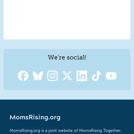
We're social!
MomsRising.org
MomsRising.org is a joint website of MomsRising Together,