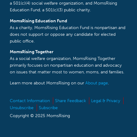
a 501(c)(4) social welfare organization, and MomsRising
Education Fund, a 501(c)(3) public charity.
MomsRising Education Fund
As a charity, MomsRising Education Fund is nonpartisan and
does not support or oppose any candidate for elected
public office.
MomsRising Together
As a social welfare organization, MomsRising Together
primarily focuses on nonpartisan education and advocacy
on issues that matter most to women, moms, and families.
Learn more about MomsRising on our
About page
.
Contact Information
Share Feedback
Legal & Privacy
Unsubscribe
Subscribe
Copyright © 2025 MomsRising