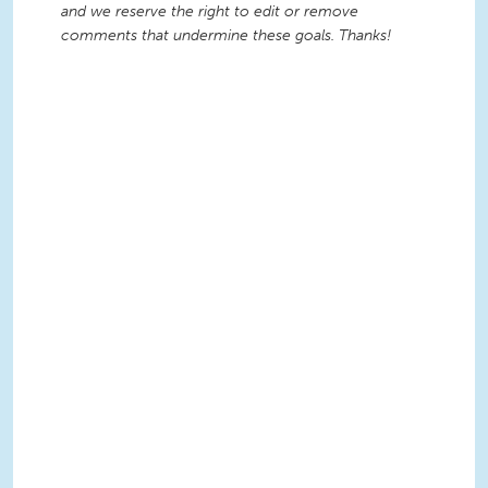
and we reserve the right to edit or remove
comments that undermine these goals. Thanks!