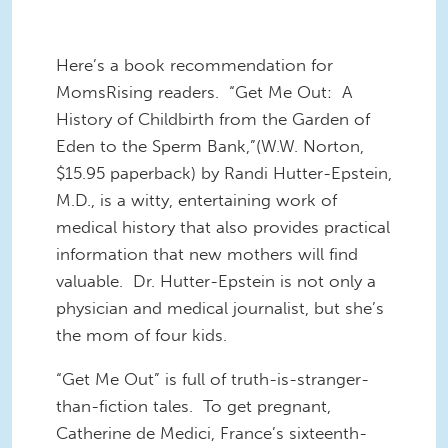
Here’s a book recommendation for
MomsRising readers. “Get Me Out: A
History of Childbirth from the Garden of
Eden to the Sperm Bank,”(W.W. Norton,
$15.95 paperback) by Randi Hutter-Epstein,
M.D., is a witty, entertaining work of
medical history that also provides practical
information that new mothers will find
valuable. Dr. Hutter-Epstein is not only a
physician and medical journalist, but she’s
the mom of four kids.
“Get Me Out” is full of truth-is-stranger-
than-fiction tales. To get pregnant,
Catherine de Medici, France’s sixteenth-