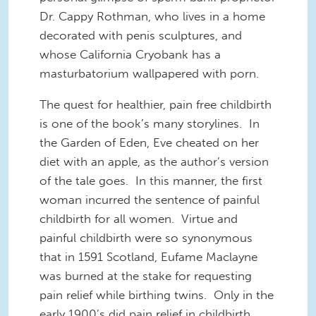
Dr. Cappy Rothman, who lives in a home
decorated with penis sculptures, and
whose California Cryobank has a
masturbatorium wallpapered with porn.
The quest for healthier, pain free childbirth
is one of the book’s many storylines. In
the Garden of Eden, Eve cheated on her
diet with an apple, as the author’s version
of the tale goes. In this manner, the first
woman incurred the sentence of painful
childbirth for all women. Virtue and
painful childbirth were so synonymous
that in 1591 Scotland, Eufame Maclayne
was burned at the stake for requesting
pain relief while birthing twins. Only in the
early 1900’s did pain relief in childbirth