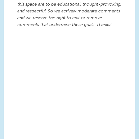
this space are to be educational, thought-provoking,
and respectful. So we actively moderate comments
and we reserve the right to edit or remove
comments that undermine these goals. Thanks!