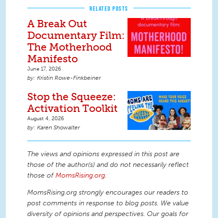
RELATED POSTS
A Break Out
Documentary Film:
The Motherhood
Manifesto
June 17, 2026
Kristin Rowe-Finkbeiner
Stop the Squeeze:
Activation Toolkit
August 4, 2026
Karen Showalter
The views and opinions expressed in this post are
those of the author(s) and do not necessarily reflect
those of
MomsRising.org
.
MomsRising.org strongly encourages our readers to
post comments in response to blog posts. We value
diversity of opinions and perspectives. Our goals for