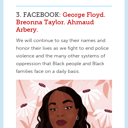
3. FACEBOOK:
George Floyd.
Breonna Taylor. Ahmaud
Arbery.
We will continue to say their names and
honor their lives as we fight to end police
violence and the many other systems of
oppression that Black people and Black
families face on a daily basis.
Say Her Name Breonna Taylor.jpg