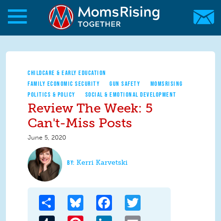
Skip to main content
Skip to main content
MomsRising.org
CHILDCARE & EARLY EDUCATION
FAMILY ECONOMIC SECURITY
GUN SAFETY
MOMSRISING
POLITICS & POLICY
SOCIAL & EMOTIONAL DEVELOPMENT
Review The Week: 5
Can't-Miss Posts
June 5, 2020
Kerri Karvetski
Share
Bluesky
Facebook
Twitter
Tumblr
Pinterest
LinkedIn
Email