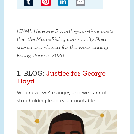
ICYMI: Here are 5 worth-your-time posts
that the MomsRising community liked,
shared and viewed for the week ending
Friday, June 5, 2020.
1. BLOG:
Justice for George
Floyd
We grieve, we’re angry, and we cannot
stop holding leaders accountable.
justice for George.jpg