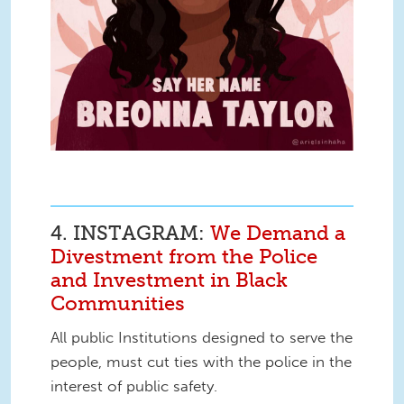
4. INSTAGRAM:
We Demand a
Divestment from the Police
and Investment in Black
Communities
All public Institutions designed to serve the
people, must cut ties with the police in the
interest of public safety.