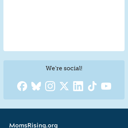
We're social!
MomsRising.org