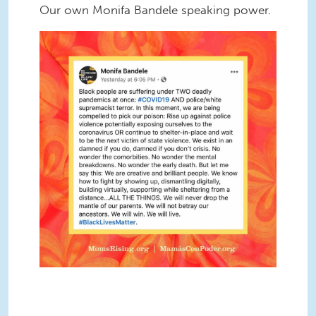
Our own Monifa Bandele speaking power.
Screen Shot 2020-06-05 at 2.36.31
PM.png