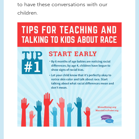
to have these conversations with our
children.
Ten Tips Graphic 1.jpg