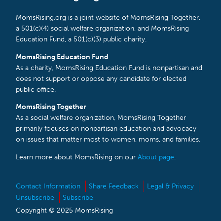
MomsRising.org is a joint website of MomsRising Together,
a 501(c)(4) social welfare organization, and MomsRising
Education Fund, a 501(c)(3) public charity.
MomsRising Education Fund
As a charity, MomsRising Education Fund is nonpartisan and
does not support or oppose any candidate for elected
public office.
MomsRising Together
As a social welfare organization, MomsRising Together
primarily focuses on nonpartisan education and advocacy
on issues that matter most to women, moms, and families.
Learn more about MomsRising on our
About page
.
Contact Information
Share Feedback
Legal & Privacy
Unsubscribe
Subscribe
Copyright © 2025 MomsRising