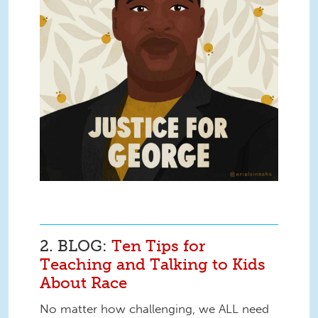
2. BLOG:
Ten Tips for
Teaching and Talking to Kids
About Race
No matter how challenging, we ALL need