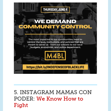
Screen Shot 2020-06-05 at 2.34.35
PM.png
5. INSTAGRAM MAMAS CON
PODER:
We Know How to
Fight