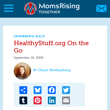
Skip to main content
Skip to main content
MomsRising.org
ENVIRONMENTAL HEALTH
HealthyStuff.org On the
Go
September 16, 2009
Claire Moshenberg
Share
Bluesky
Facebook
Twitter
Tumblr
Pinterest
LinkedIn
Email