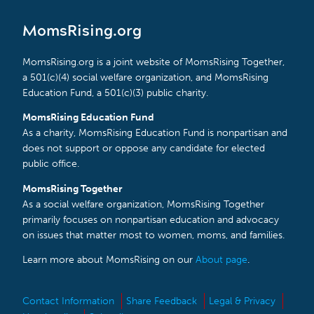
MomsRising.org
MomsRising.org is a joint website of MomsRising Together,
a 501(c)(4) social welfare organization, and MomsRising
Education Fund, a 501(c)(3) public charity.
MomsRising Education Fund
As a charity, MomsRising Education Fund is nonpartisan and
does not support or oppose any candidate for elected
public office.
MomsRising Together
As a social welfare organization, MomsRising Together
primarily focuses on nonpartisan education and advocacy
on issues that matter most to women, moms, and families.
Learn more about MomsRising on our
About page
.
Contact Information
Share Feedback
Legal & Privacy