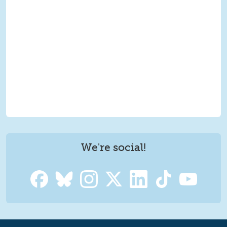
We're social!