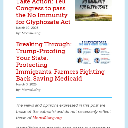
Take Action: Tell
Congress to pass
the No Immunity
for Glyphosate Act
March 10, 2026
MomsRising
Breaking Through:
Trump-Proofing
Your State.
Protecting
Immigrants. Farmers Fighting
Back. Saving Medicaid
March 3, 2025
MomsRising
The views and opinions expressed in this post are
those of the author(s) and do not necessarily reflect
those of
MomsRising.org
.