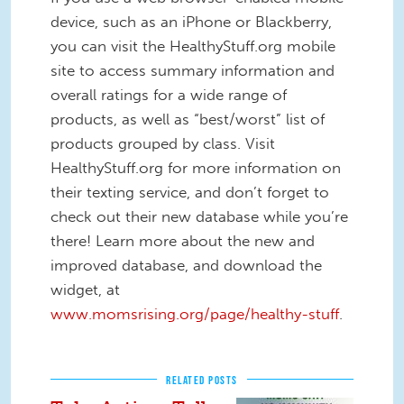
device, such as an iPhone or Blackberry,
you can visit the HealthyStuff.org mobile
site to access summary information and
overall ratings for a wide range of
products, as well as “best/worst” list of
products grouped by class. Visit
HealthyStuff.org for more information on
their texting service, and don’t forget to
check out their new database while you’re
there! Learn more about the new and
improved database, and download the
widget, at
www.momsrising.org/page/healthy-stuff
.
RELATED POSTS