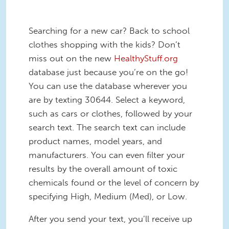
Searching for a new car? Back to school
clothes shopping with the kids? Don’t
miss out on the new
HealthyStuff.org
database just because you’re on the go!
You can use the database wherever you
are by texting 30644. Select a keyword,
such as cars or clothes, followed by your
search text. The search text can include
product names, model years, and
manufacturers. You can even filter your
results by the overall amount of toxic
chemicals found or the level of concern by
specifying High, Medium (Med), or Low.
After you send your text, you’ll receive up