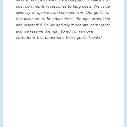
MomsRising.org strongly encourages our readers to
post comments in response to blog posts. We value
diversity of opinions and perspectives. Our goals for
this space are to be educational, thought-provoking,
and respectful. So we actively moderate comments
and we reserve the right to edit or remove
comments that undermine these goals. Thanks!