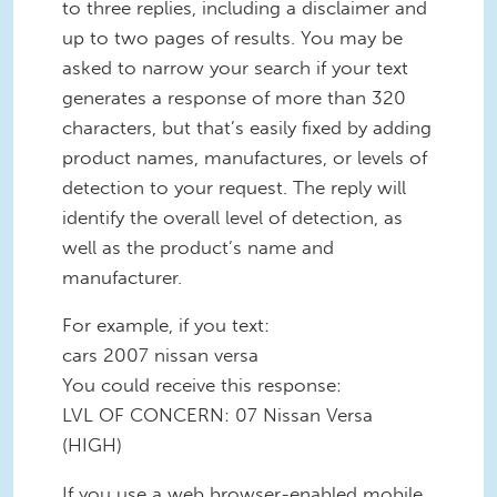
to three replies, including a disclaimer and
up to two pages of results. You may be
asked to narrow your search if your text
generates a response of more than 320
characters, but that’s easily fixed by adding
product names, manufactures, or levels of
detection to your request. The reply will
identify the overall level of detection, as
well as the product’s name and
manufacturer.
For example, if you text:
cars 2007 nissan versa
You could receive this response:
LVL OF CONCERN: 07 Nissan Versa
(HIGH)
If you use a web browser-enabled mobile