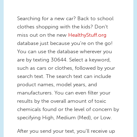
Searching for a new car? Back to school
clothes shopping with the kids? Don’t
miss out on the new
HealthyStuff.org
database just because you’re on the go!
You can use the database wherever you
are by texting 30644. Select a keyword,
such as cars or clothes, followed by your
search text. The search text can include
product names, model years, and
manufacturers. You can even filter your
results by the overall amount of toxic
chemicals found or the level of concern by
specifying High, Medium (Med), or Low.
After you send your text, you’ll receive up