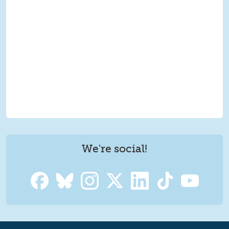
We're social!