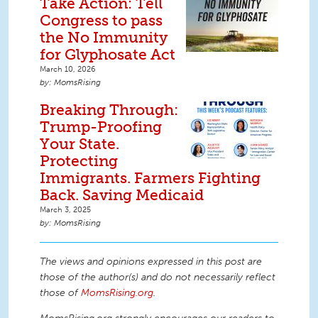
Take Action: Tell
Congress to pass
the No Immunity
for Glyphosate Act
March 10, 2026
MomsRising
Breaking Through:
Trump-Proofing
Your State.
Protecting
Immigrants. Farmers Fighting
Back. Saving Medicaid
March 3, 2025
MomsRising
The views and opinions expressed in this post are
those of the author(s) and do not necessarily reflect
those of
MomsRising.org
.