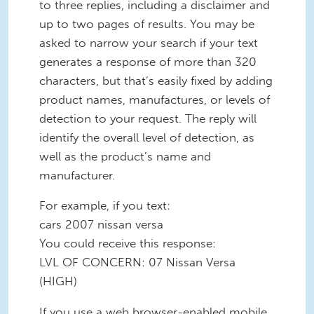
to three replies, including a disclaimer and
up to two pages of results. You may be
asked to narrow your search if your text
generates a response of more than 320
characters, but that’s easily fixed by adding
product names, manufactures, or levels of
detection to your request. The reply will
identify the overall level of detection, as
well as the product’s name and
manufacturer.
For example, if you text:
cars 2007 nissan versa
You could receive this response:
LVL OF CONCERN: 07 Nissan Versa
(HIGH)
If you use a web browser-enabled mobile