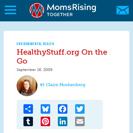
Skip to main content
Skip to main content
MomsRising.org
ENVIRONMENTAL HEALTH
HealthyStuff.org On the
Go
September 16, 2009
Claire Moshenberg
Share
Bluesky
Facebook
Twitter
Tumblr
Pinterest
LinkedIn
Email