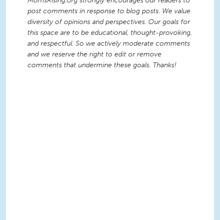
MomsRising.org strongly encourages our readers to
post comments in response to blog posts. We value
diversity of opinions and perspectives. Our goals for
this space are to be educational, thought-provoking,
and respectful. So we actively moderate comments
and we reserve the right to edit or remove
comments that undermine these goals. Thanks!