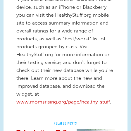
device, such as an iPhone or Blackberry,
you can visit the HealthyStuff.org mobile
site to access summary information and
overall ratings for a wide range of
products, as well as “best/worst” list of
products grouped by class. Visit
HealthyStuff.org for more information on
their texting service, and don’t forget to
check out their new database while you’re
there! Learn more about the new and
improved database, and download the
widget, at
www.momsrising.org/page/healthy-stuff
.
RELATED POSTS