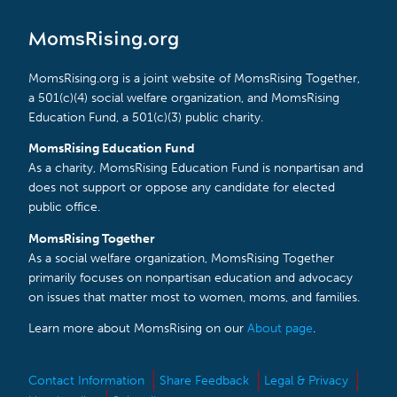
MomsRising.org
MomsRising.org is a joint website of MomsRising Together,
a 501(c)(4) social welfare organization, and MomsRising
Education Fund, a 501(c)(3) public charity.
MomsRising Education Fund
As a charity, MomsRising Education Fund is nonpartisan and
does not support or oppose any candidate for elected
public office.
MomsRising Together
As a social welfare organization, MomsRising Together
primarily focuses on nonpartisan education and advocacy
on issues that matter most to women, moms, and families.
Learn more about MomsRising on our
About page
.
Contact Information
Share Feedback
Legal & Privacy