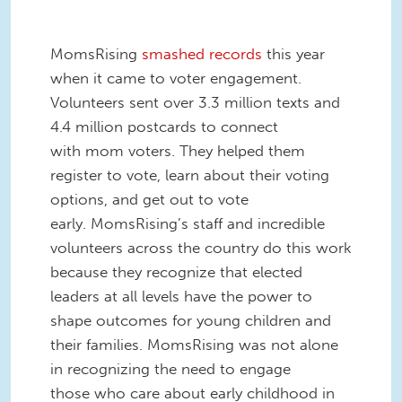
MomsRising
smashed records
this year
when it came to voter engagement.
Volunteers sent over 3.3 million texts and
4.4 million postcards to connect
with mom voters. They helped them
register to vote, learn about their voting
options, and get out to vote
early. MomsRising’s staff and incredible
volunteers across the country do this work
because they recognize that elected
leaders at all levels have the power to
shape outcomes for young children and
their families. MomsRising was not alone
in recognizing the need to engage
those who care about early childhood in