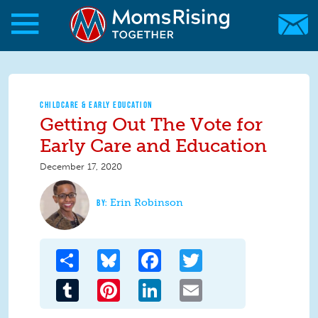
Skip to main content
Skip to main content
MomsRising.org
CHILDCARE & EARLY EDUCATION
Getting Out The Vote for
Early Care and Education
December 17, 2020
Erin Robinson
Share
Bluesky
Facebook
Twitter
Tumblr
Pinterest
LinkedIn
Email