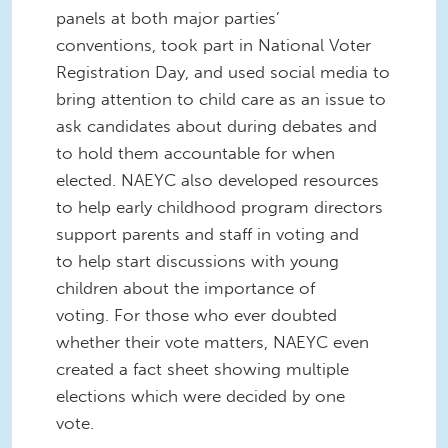
panels at both major parties’
conventions, took part in National Voter
Registration Day, and used social media to
bring attention to child care as an issue to
ask candidates about during debates and
to hold them accountable for when
elected. NAEYC also developed resources
to help early childhood program directors
support parents and staff in voting and
to help start discussions with young
children about the importance of
voting. For those who ever doubted
whether their vote matters, NAEYC even
created a fact sheet showing multiple
elections which were decided by one
vote.