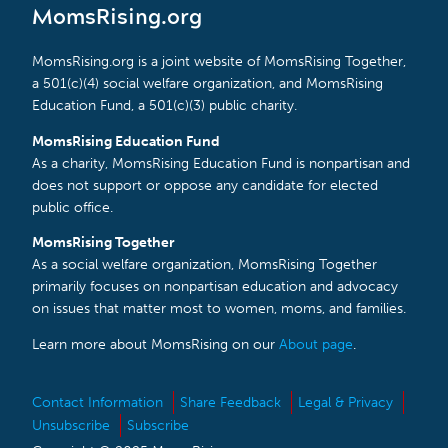
MomsRising.org
MomsRising.org is a joint website of MomsRising Together,
a 501(c)(4) social welfare organization, and MomsRising
Education Fund, a 501(c)(3) public charity.
MomsRising Education Fund
As a charity, MomsRising Education Fund is nonpartisan and
does not support or oppose any candidate for elected
public office.
MomsRising Together
As a social welfare organization, MomsRising Together
primarily focuses on nonpartisan education and advocacy
on issues that matter most to women, moms, and families.
Learn more about MomsRising on our
About page
.
Contact Information
Share Feedback
Legal & Privacy
Unsubscribe
Subscribe