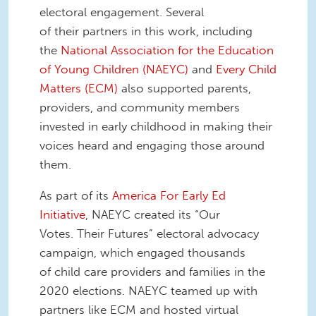
electoral engagement. Several
of their partners in this work, including
the
National Association for the Education
of Young Children (NAEYC)
and
Every Child
Matters (ECM)
also supported parents,
providers, and community members
invested in early childhood in making their
voices heard and engaging those around
them.
As part of its
America For Early Ed
Initiative
, NAEYC created its “Our
Votes. Their Futures” electoral advocacy
campaign, which engaged thousands
of child care providers and families in the
2020 elections. NAEYC teamed up with
partners like ECM and hosted virtual