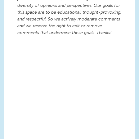
diversity of opinions and perspectives. Our goals for
this space are to be educational, thought-provoking,
and respectful. So we actively moderate comments
and we reserve the right to edit or remove
comments that undermine these goals. Thanks!