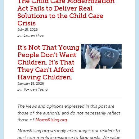
The Child Care Modernization
Act Fails to Deliver Real
Solutions to the Child Care
Crisis
July 15, 2026
Lauren Hipp
It's Not That Young
People Don't Want
Children. It's That
They Can't Afford
Having Children.
January 15, 2026
To-wen Tseng
The views and opinions expressed in this post are
those of the author(s) and do not necessarily reflect
those of
MomsRising.org
.
MomsRising.org strongly encourages our readers to
post comments in response to blog posts. We value