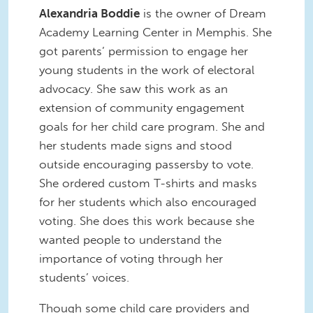
Alexandria Boddie
is the owner of Dream
Academy Learning Center in Memphis. She
got parents’ permission to engage her
young students in the work of electoral
advocacy. She saw this work as an
extension of community engagement
goals for her child care program. She and
her students made signs and stood
outside encouraging passersby to vote.
She ordered custom T-shirts and masks
for her students which also encouraged
voting. She does this work because she
wanted people to understand the
importance of voting through her
students’ voices.
Though some child care providers and