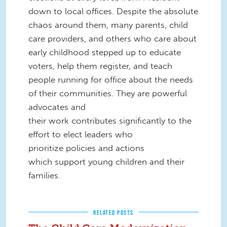
down to local offices. Despite the absolute
chaos around them, many parents, child
care providers, and others who care about
early childhood stepped up to educate
voters, help them register, and teach
people running for office about the needs
of their communities. They are powerful
advocates and
their work contributes significantly to the
effort to elect leaders who
prioritize policies and actions
which support young children and their
families.
RELATED POSTS