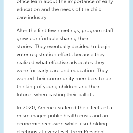
office learn about the importance of early
education and the needs of the child
care industry.
After the first few meetings, program staff
grew comfortable sharing their
stories. They eventually decided to begin
voter registration efforts because they
realized what effective advocates they
were for early care and education. They
wanted their community members to be
thinking of young children and their
futures when casting their ballots.
In 2020, America suffered the effects of a
mismanaged public health crisis and an
economic recession while also holding
elections at every level, from President