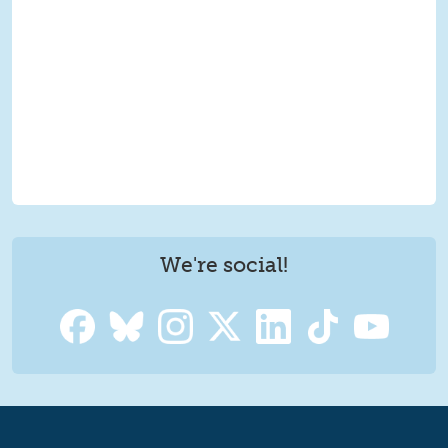
We're social!