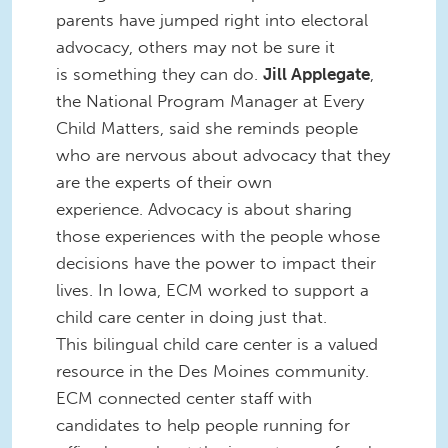
parents have jumped right into electoral
advocacy, others may not be sure it
is something they can do.
Jill Applegate
,
the National Program Manager at Every
Child Matters, said she reminds people
who are nervous about advocacy that they
are the experts of their own
experience. Advocacy is about sharing
those experiences with the people whose
decisions have the power to impact their
lives. In Iowa, ECM worked to support a
child care center in doing just that.
This bilingual child care center is a valued
resource in the Des Moines community.
ECM connected center staff with
candidates to help people running for