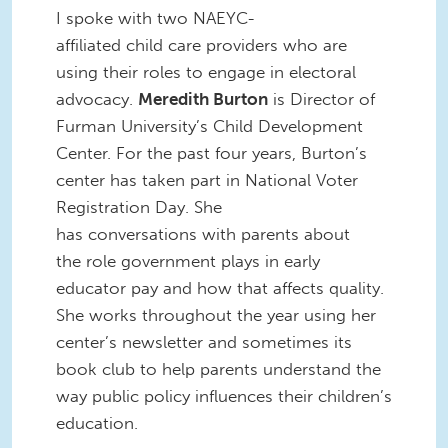
I spoke with two NAEYC-
affiliated child care providers who are
using their roles to engage in electoral
advocacy.
Meredith Burton
is Director of
Furman University’s Child Development
Center. For the past four years, Burton’s
center has taken part in National Voter
Registration Day. She
has conversations with parents about
the role government plays in early
educator pay and how that affects quality.
She works throughout the year using her
center’s newsletter and sometimes its
book club to help parents understand the
way public policy influences their children’s
education.