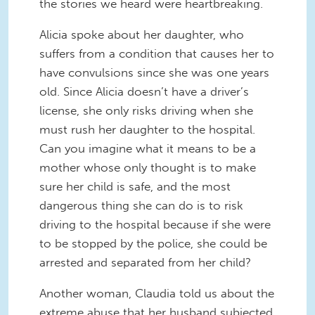
the stories we heard were heartbreaking.
Alicia spoke about her daughter, who
suffers from a condition that causes her to
have convulsions since she was one years
old. Since Alicia doesn’t have a driver’s
license, she only risks driving when she
must rush her daughter to the hospital.
Can you imagine what it means to be a
mother whose only thought is to make
sure her child is safe, and the most
dangerous thing she can do is to risk
driving to the hospital because if she were
to be stopped by the police, she could be
arrested and separated from her child?
Another woman, Claudia told us about the
extreme abuse that her husband subjected