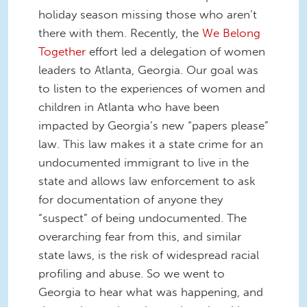
holiday season missing those who aren’t
there with them. Recently, the
We Belong
Together
effort led a delegation of women
leaders to Atlanta, Georgia. Our goal was
to listen to the experiences of women and
children in Atlanta who have been
impacted by Georgia’s new “papers please”
law. This law makes it a state crime for an
undocumented immigrant to live in the
state and allows law enforcement to ask
for documentation of anyone they
“suspect” of being undocumented. The
overarching fear from this, and similar
state laws, is the risk of widespread racial
profiling and abuse. So we went to
Georgia to hear what was happening, and