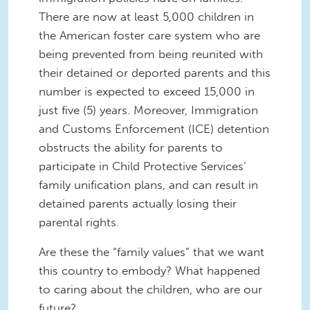
There are now at least 5,000 children in
the American foster care system who are
being prevented from being reunited with
their detained or deported parents and this
number is expected to exceed 15,000 in
just five (5) years. Moreover, Immigration
and Customs Enforcement (ICE) detention
obstructs the ability for parents to
participate in Child Protective Services’
family unification plans, and can result in
detained parents actually losing their
parental rights.
Are these the “family values” that we want
this country to embody? What happened
to caring about the children, who are our
future?