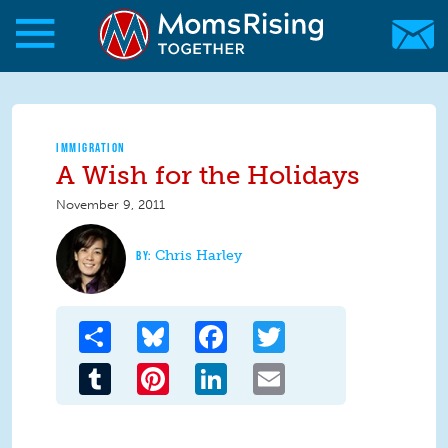
Skip to main content
Skip to main content
MomsRising.org
IMMIGRATION
A Wish for the Holidays
November 9, 2011
Chris Harley
Share
Bluesky
Facebook
Twitter
Tumblr
Pinterest
LinkedIn
Email