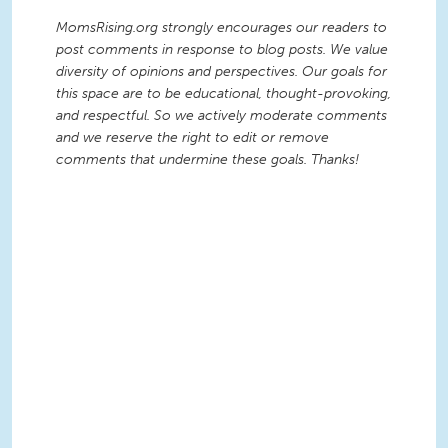
MomsRising.org strongly encourages our readers to
post comments in response to blog posts. We value
diversity of opinions and perspectives. Our goals for
this space are to be educational, thought-provoking,
and respectful. So we actively moderate comments
and we reserve the right to edit or remove
comments that undermine these goals. Thanks!