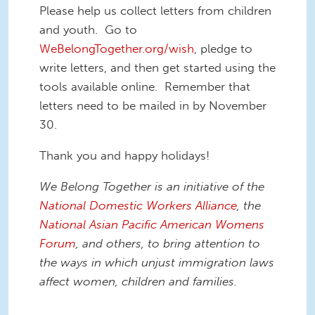
Please help us collect letters from children
and youth. Go to
WeBelongTogether.org/wish
, pledge to
write letters, and then get started using the
tools available online. Remember that
letters need to be mailed in by November
30.
Thank you and happy holidays!
We Belong Together is an initiative of the
National Domestic Workers Alliance
, the
National Asian Pacific American Womens
Forum
, and others, to bring attention to
the ways in which unjust immigration laws
affect women, children and families.