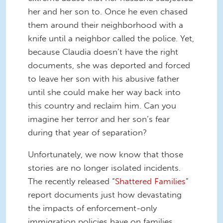
her and her son to. Once he even chased
them around their neighborhood with a
knife until a neighbor called the police. Yet,
because Claudia doesn’t have the right
documents, she was deported and forced
to leave her son with his abusive father
until she could make her way back into
this country and reclaim him. Can you
imagine her terror and her son’s fear
during that year of separation?
Unfortunately, we now know that those
stories are no longer isolated incidents.
The recently released “
Shattered Families
”
report documents just how devastating
the impacts of enforcement-only
immigration policies have on families.