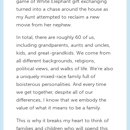
game of White Elephant gift exchanging
turned into a chase around the house as
my Aunt attempted to reclaim a new
movie from her nephew.
In total, there are roughly 60 of us,
including grandparents, aunts and uncles,
kids, and great-grandkids. We come from
all different backgrounds, religions,
political views, and walks of life. We’re also
a uniquely mixed-race family full of
boisterous personalities. And every time
we get together, despite all of our
differences, I know that we embody the
value of what it means to be a family.
This is why it breaks my heart to think of
families and children who will spend this