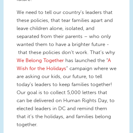
We need to tell our country’s leaders that
these policies, that tear families apart and
leave children alone, isolated, and
separated from their parents – who only
wanted them to have a brighter future -
that these policies don’t work. That’s why
We Belong Together
has launched the “
A
Wish for the Holidays
” campaign where we
are asking our kids, our future, to tell
today’s leaders to keep families together!
Our goal is to collect 5,000 letters that
can be delivered on Human Rights Day, to
elected leaders in DC and remind them
that it’s the holidays, and families belong
together.