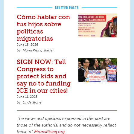
RELATED POSTS
Cómo hablar con
tus hijos sobre
políticas
migratorias
June 18, 2026
MomsRising Staffer
SIGN NOW: Tell
Congress to
protect kids and
say no to funding
ICE in our cities!
June 11, 2025
Linda Stone
The views and opinions expressed in this post are
those of the author(s) and do not necessarily reflect
those of
MomsRising.org
.