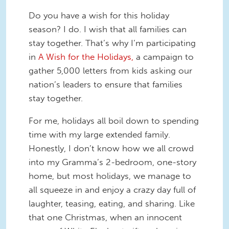
Do you have a wish for this holiday
season? I do. I wish that all families can
stay together. That’s why I’m participating
in
A Wish for the Holidays,
a campaign to
gather 5,000 letters from kids asking our
nation’s leaders to ensure that families
stay together.
For me, holidays all boil down to spending
time with my large extended family.
Honestly, I don’t know how we all crowd
into my Gramma’s 2-bedroom, one-story
home, but most holidays, we manage to
all squeeze in and enjoy a crazy day full of
laughter, teasing, eating, and sharing. Like
that one Christmas, when an innocent