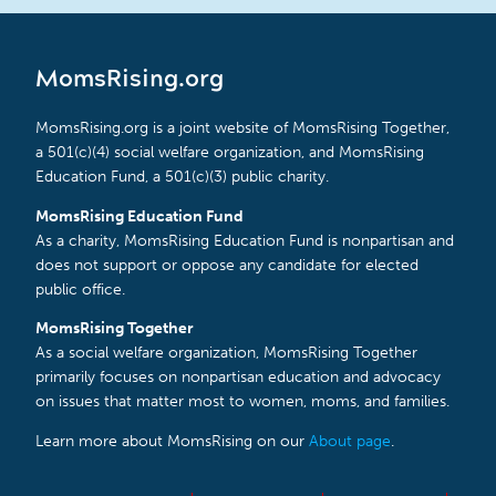
MomsRising.org
MomsRising.org is a joint website of MomsRising Together,
a 501(c)(4) social welfare organization, and MomsRising
Education Fund, a 501(c)(3) public charity.
MomsRising Education Fund
As a charity, MomsRising Education Fund is nonpartisan and
does not support or oppose any candidate for elected
public office.
MomsRising Together
As a social welfare organization, MomsRising Together
primarily focuses on nonpartisan education and advocacy
on issues that matter most to women, moms, and families.
Learn more about MomsRising on our
About page
.