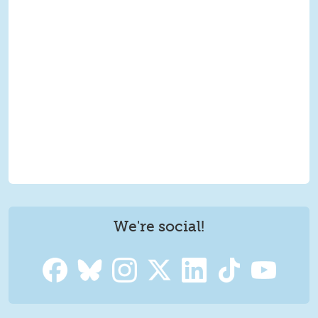
We're social!