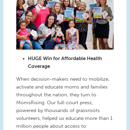
HUGE Win for Affordable Health
Coverage
When decision-makers need to mobilize,
activate and educate moms and families
throughout the nation, they turn to
MomsRising. Our full-court press,
powered by thousands of grassroots
volunteers, helped us educate more than 1
million people about access to