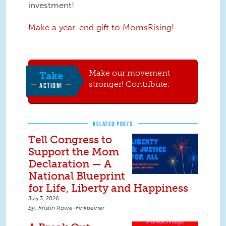
investment!
Make a year-end gift to MomsRising!
Make our movement
Take
stronger! Contribute:
ACTION!
RELATED POSTS
Tell Congress to
Support the Mom
Declaration — A
National Blueprint
for Life, Liberty and Happiness
July 3, 2026
Kristin Rowe-Finkbeiner