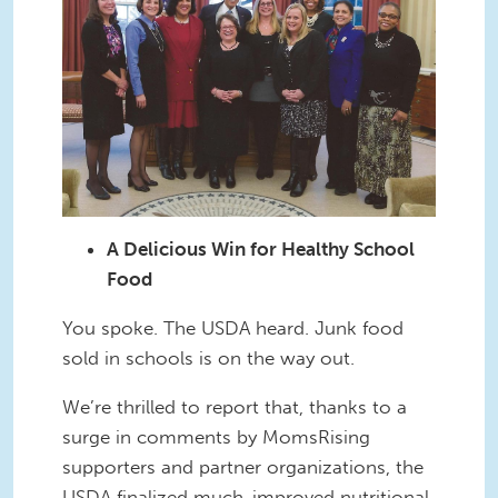
A Delicious Win for Healthy School
Food
You spoke. The USDA heard. Junk food
sold in schools is on the way out.
We’re thrilled to report that, thanks to a
surge in comments by MomsRising
supporters and partner organizations, the
USDA finalized much-improved nutritional