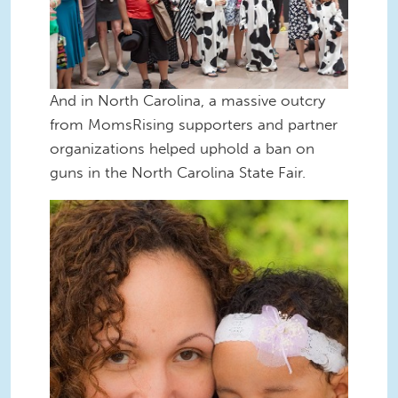
And in North Carolina, a massive outcry
from MomsRising supporters and partner
organizations helped uphold a ban on
guns in the North Carolina State Fair.
Sili frog princess80.jpg