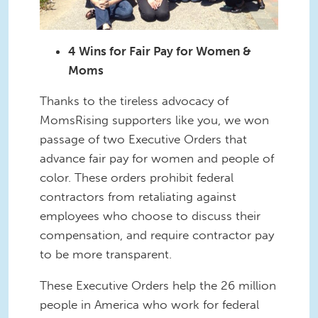
4 Wins for Fair Pay for Women &
Moms
Thanks to the tireless advocacy of
MomsRising supporters like you, we won
passage of two Executive Orders that
advance fair pay for women and people of
color. These orders prohibit federal
contractors from retaliating against
employees who choose to discuss their
compensation, and require contractor pay
to be more transparent.
These Executive Orders help the 26 million
people in America who work for federal