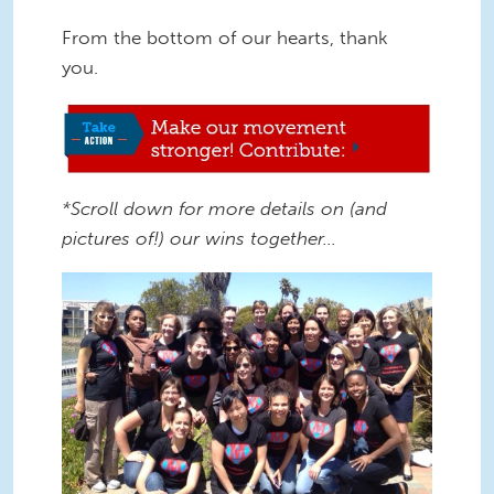
From the bottom of our hearts, thank
you.
Make our movement stronger.jpg
*Scroll down for more details on (and
pictures of!) our wins together…
2013 Staff pic.jpg