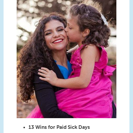
13 Wins for Paid Sick Days