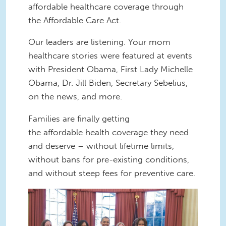
affordable healthcare coverage through
the Affordable Care Act.
Our leaders are listening. Your mom
healthcare stories were featured at events
with President Obama, First Lady Michelle
Obama, Dr. Jill Biden, Secretary Sebelius,
on the news, and more.
Families are finally getting
the affordable health coverage they need
and deserve – without lifetime limits,
without bans for pre-existing conditions,
and without steep fees for preventive care.
aca-moms.jpg