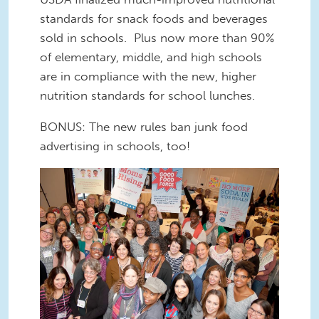
standards for snack foods and beverages
sold in schools. Plus now more than 90%
of elementary, middle, and high schools
are in compliance with the new, higher
nutrition standards for school lunches.
BONUS: The new rules ban junk food
advertising in schools, too!
good food force.jpg