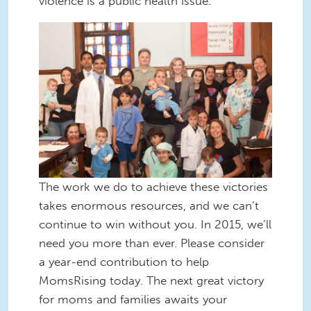
violence is a public health issue.
Stand-with-Vivek.jpg
The work we do to achieve these victories
takes enormous resources, and we can’t
continue to win without you. In 2015, we’ll
need you more than ever. Please consider
a year-end contribution to help
MomsRising today. The next great victory
for moms and families awaits your