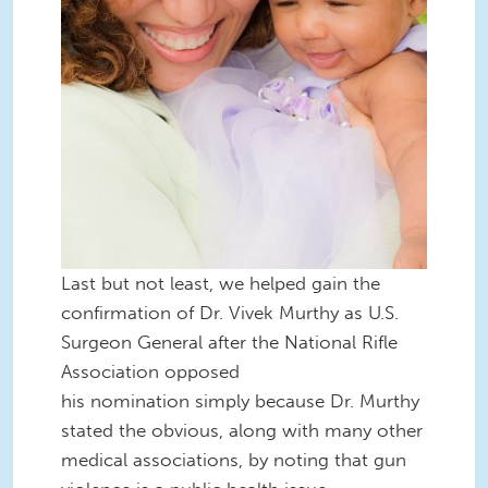
Last but not least, we helped gain the
confirmation of Dr. Vivek Murthy as U.S.
Surgeon General after the National Rifle
Association opposed
his nomination simply because Dr. Murthy
stated the obvious, along with many other
medical associations, by noting that gun