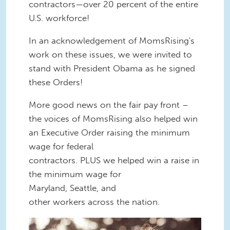
contractors—over 20 percent of the entire
U.S. workforce!
In an acknowledgement of MomsRising's
work on these issues, we were invited to
stand with President Obama as he signed
these Orders!
More good news on the fair pay front –
the voices of MomsRising also helped win
an Executive Order raising the minimum
wage for federal
contractors. PLUS we helped win a raise in
the minimum wage for
Maryland, Seattle, and
other workers across the nation.
Elisa Eli.jpg