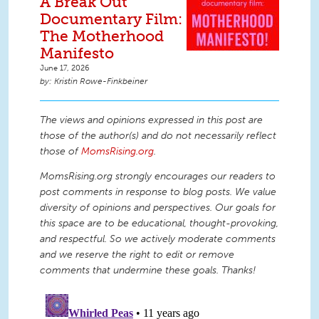
A Break Out
Documentary Film:
The Motherhood
Manifesto
June 17, 2026
Kristin Rowe-Finkbeiner
The views and opinions expressed in this post are
those of the author(s) and do not necessarily reflect
those of
MomsRising.org
.
MomsRising.org strongly encourages our readers to
post comments in response to blog posts. We value
diversity of opinions and perspectives. Our goals for
this space are to be educational, thought-provoking,
and respectful. So we actively moderate comments
and we reserve the right to edit or remove
comments that undermine these goals. Thanks!