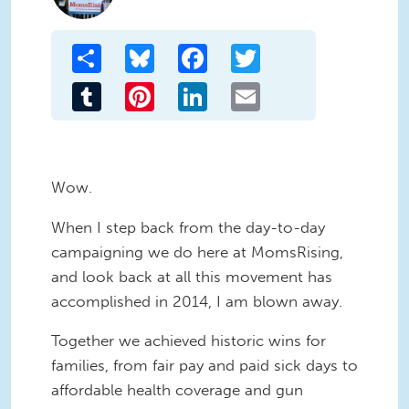
Share
Bluesky
Facebook
Twitter
Tumblr
Pinterest
LinkedIn
Email
Wow.
When I step back from the day-to-day
campaigning we do here at MomsRising,
and look back at all this movement has
accomplished in 2014, I am blown away.
Together we achieved historic wins for
families, from fair pay and paid sick days to
affordable health coverage and gun