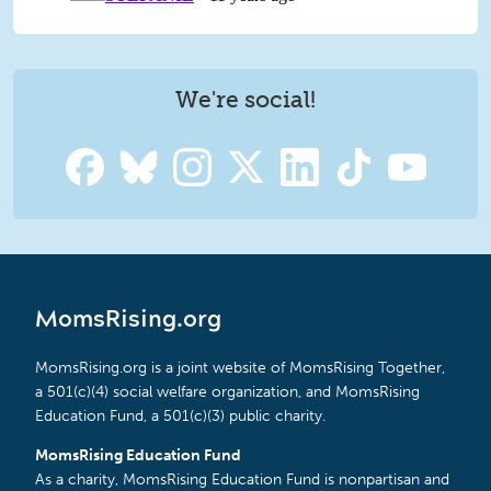
We're social!
MomsRising.org
MomsRising.org is a joint website of MomsRising Together,
a 501(c)(4) social welfare organization, and MomsRising
Education Fund, a 501(c)(3) public charity.
MomsRising Education Fund
As a charity, MomsRising Education Fund is nonpartisan and