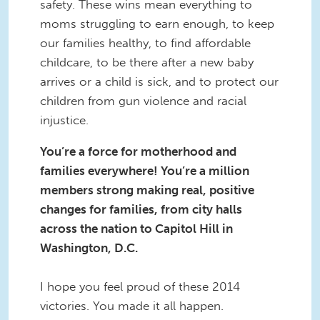
safety. These wins mean everything to
moms struggling to earn enough, to keep
our families healthy, to find affordable
childcare, to be there after a new baby
arrives or a child is sick, and to protect our
children from gun violence and racial
injustice.
You’re a force for motherhood and
families everywhere! You’re a million
members strong making real, positive
changes for families, from city halls
across the nation to Capitol Hill in
Washington, D.C.
I hope you feel proud of these 2014
victories. You made it all happen.