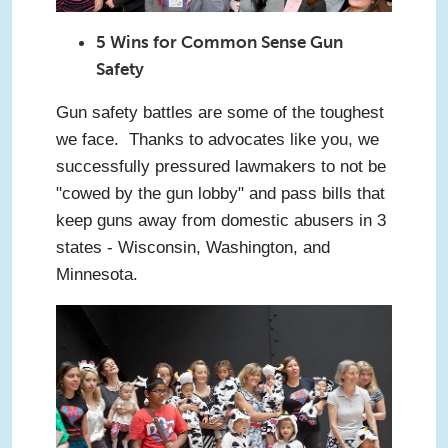
5 Wins for Common Sense Gun
Safety
Gun safety battles are some of the toughest
we face. Thanks to advocates like you, we
successfully pressured lawmakers to not be
"cowed by the gun lobby" and pass bills that
keep guns away from domestic abusers in 3
states - Wisconsin, Washington, and
Minnesota.
cows.jpg