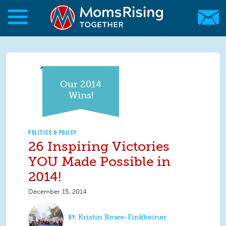
Skip to main content
Skip to main content
MomsRising.org
Our 2014
Wins!
POLITICS & POLICY
26 Inspiring Victories
YOU Made Possible in
2014!
December 15, 2014
Kristin Rowe-Finkbeiner