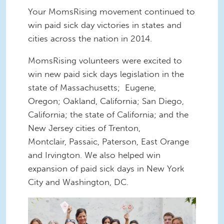
Your MomsRising movement continued to
win paid sick day victories in states and
cities across the nation in 2014.
MomsRising volunteers were excited to
win new paid sick days legislation in the
state of Massachusetts; Eugene,
Oregon; Oakland, California; San Diego,
California; the state of California; and the
New Jersey cities of Trenton,
Montclair, Passaic, Paterson, East Orange
and Irvington. We also helped win
expansion of paid sick days in New York
City and Washington, DC.
kite-delivery.jpg