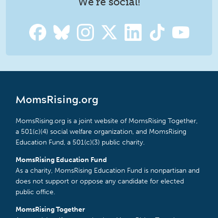
We're social!
MomsRising.org
MomsRising.org is a joint website of MomsRising Together,
a 501(c)(4) social welfare organization, and MomsRising
Education Fund, a 501(c)(3) public charity.
MomsRising Education Fund
As a charity, MomsRising Education Fund is nonpartisan and
does not support or oppose any candidate for elected
public office.
MomsRising Together