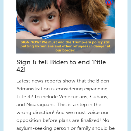
Sign & tell Biden to end Title
42!
Latest news reports show that the Biden
Administration is considering expanding
Title 42 to include Venezuelans, Cubans,
and Nicaraguans. This is a step in the
wrong direction! And we must voice our
opposition before plans are finalized! No
asylum-seeking person or family should be