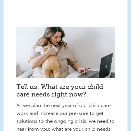
Tell us: What are your child
care needs right now?
As we plan the next year of our child care
work and increase our pressure to get
solutions to the ongoing crisis, we need to
hear from you: what are your child needs