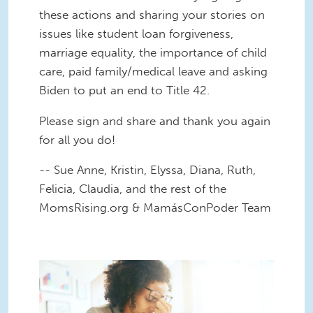
these actions and sharing your stories on
issues like student loan forgiveness,
marriage equality, the importance of child
care, paid family/medical leave and asking
Biden to put an end to Title 42.
Please sign and share and thank you again
for all you do!
-- Sue Anne, Kristin, Elyssa, Diana, Ruth,
Felicia, Claudia, and the rest of the
MomsRising.org & MamásConPoder Team