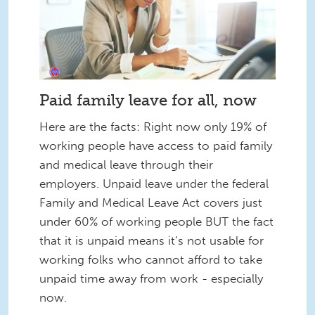
Paid family leave for all, now
Here are the facts: Right now only 19% of
working people have access to paid family
and medical leave through their
employers. Unpaid leave under the federal
Family and Medical Leave Act covers just
under 60% of working people BUT the fact
that it is unpaid means it’s not usable for
working folks who cannot afford to take
unpaid time away from work - especially
now.