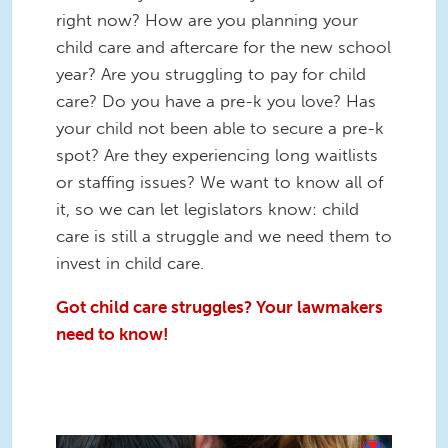
right now? How are you planning your
child care and aftercare for the new school
year? Are you struggling to pay for child
care? Do you have a pre-k you love? Has
your child not been able to secure a pre-k
spot? Are they experiencing long waitlists
or staffing issues? We want to know all of
it, so we can let legislators know: child
care is still a struggle and we need them to
invest in child care.
Got child care struggles? Your lawmakers
need to know!