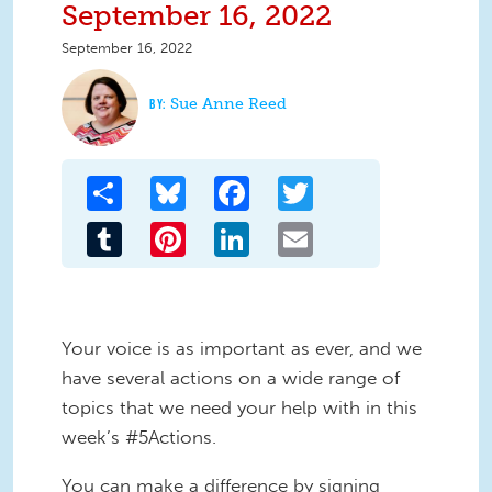
September 16, 2022
September 16, 2022
Sue Anne Reed
Share
Bluesky
Facebook
Twitter
Tumblr
Pinterest
LinkedIn
Email
Your voice is as important as ever, and we
have several actions on a wide range of
topics that we need your help with in this
week’s #5Actions.
You can make a difference by signing