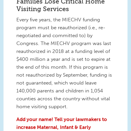
Families Lose Critical Home
Visiting Services
Every five years, the MIECHV funding
program must be reauthorized (i.e., re-
negotiated and committed to) by
Congress. The MIECHV program was last
reauthorized in 2018 at a funding level of
$400 million a year and is set to expire at
the end of this month. If this program is
not reauthorized by September, funding is
not guaranteed, which would leave
140,000 parents and children in 1,054
counties across the country without vital
home visiting support.
Add your name! Tell your lawmakers to
increase Maternal, Infant & Early