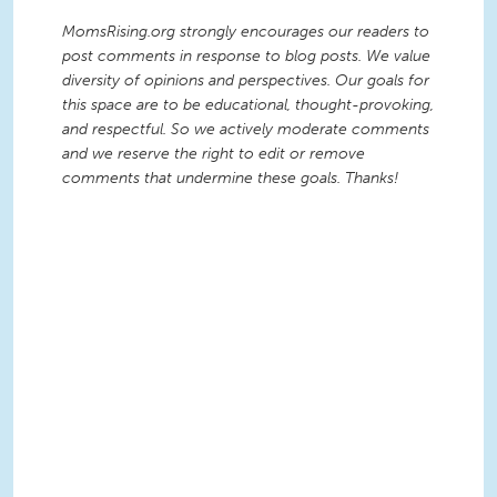
MomsRising.org strongly encourages our readers to
post comments in response to blog posts. We value
diversity of opinions and perspectives. Our goals for
this space are to be educational, thought-provoking,
and respectful. So we actively moderate comments
and we reserve the right to edit or remove
comments that undermine these goals. Thanks!