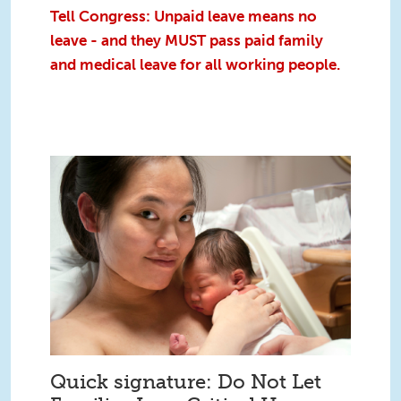
Tell Congress: Unpaid leave means no
leave - and they MUST pass paid family
and medical leave for all working people.
Quick signature: Do Not Let