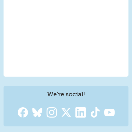
We're social!