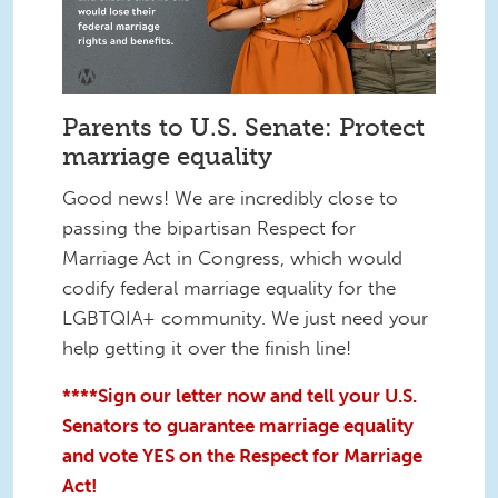
Parents to U.S. Senate: Protect
marriage equality
Good news! We are incredibly close to
passing the bipartisan Respect for
Marriage Act in Congress, which would
codify federal marriage equality for the
LGBTQIA+ community. We just need your
help getting it over the finish line!
****Sign our letter now and tell your U.S.
Senators to guarantee marriage equality
and vote YES on the Respect for Marriage
Act!