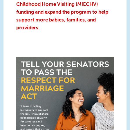
Childhood Home Visiting (MIECHV)
funding and expand the program to help
support more babies, families, and
providers.