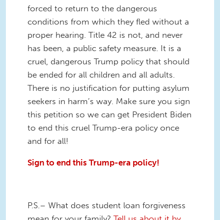
forced to return to the dangerous
conditions from which they fled without a
proper hearing. Title 42 is not, and never
has been, a public safety measure. It is a
cruel, dangerous Trump policy that should
be ended for all children and all adults.
There is no justification for putting asylum
seekers in harm’s way. Make sure you sign
this petition so we can get President Biden
to end this cruel Trump-era policy once
and for all!
Sign to end this Trump-era policy!
P.S.– What does student loan forgiveness
mean for your family?
Tell us about it by