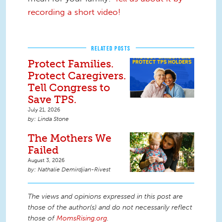
recording a short video!
RELATED POSTS
Protect Families.
Protect Caregivers.
Tell Congress to
Save TPS.
July 21, 2026
Linda Stone
The Mothers We
Failed
August 3, 2026
Nathalie Demirdjian-Rivest
The views and opinions expressed in this post are
those of the author(s) and do not necessarily reflect
those of
MomsRising.org
.