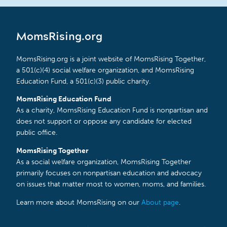
MomsRising.org
MomsRising.org is a joint website of MomsRising Together,
a 501(c)(4) social welfare organization, and MomsRising
Education Fund, a 501(c)(3) public charity.
MomsRising Education Fund
As a charity, MomsRising Education Fund is nonpartisan and
does not support or oppose any candidate for elected
public office.
MomsRising Together
As a social welfare organization, MomsRising Together
primarily focuses on nonpartisan education and advocacy
on issues that matter most to women, moms, and families.
Learn more about MomsRising on our
About page
.