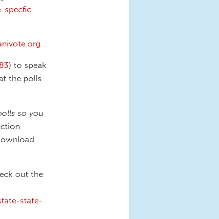
-specfic-
anivote.org
.
83
) to speak
at the polls
polls so you
ction
Download
heck out the
tate-state-