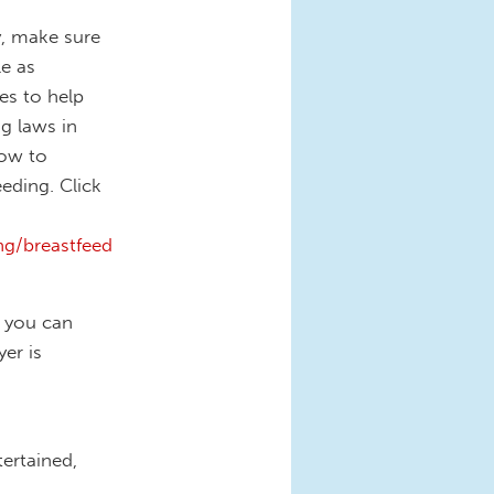
y, make sure
e as
es to help
g laws in
how to
eding. Click
g/breastfeed
f you can
er is
ertained,