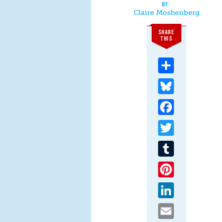
Claire Moshenberg
SHARE
THIS
Share
Bluesky
Facebook
Twitter
Tumblr
Pinterest
LinkedIn
Email