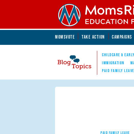
Skip to main content
Skip to main content
MOMSVOTE
TAKE ACTION
CAMPAIGNS
MomsRising.org
CHILDCARE & EARL
IMMIGRATION
M
PAID FAMILY LEAV
Blog Topics
Nav
PAID FAMILY LEAVE