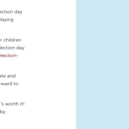
ection day
playing
r children
lection day
lection-
tate and
rward to
’s worth it!
by: