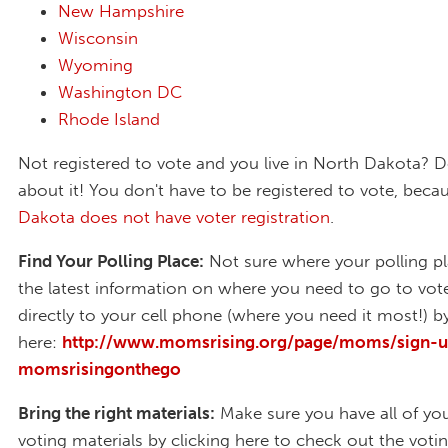
New Hampshire
Wisconsin
Wyoming
Washington DC
Rhode Island
Not registered to vote and you live in North Dakota? D
about it! You don't have to be registered to vote, bec
Dakota does not have voter registration
.
Find Your Polling Place:
Not sure where your polling pl
the latest information on where you need to go to vot
directly to your cell phone (where you need it most!) by
here:
http://www.momsrising.org/page/moms/sign-u
momsrisingonthego
Bring the right materials:
Make sure you have all of you
voting materials by clicking here to check out the votin