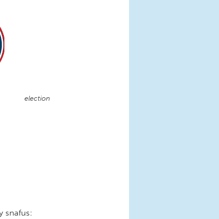
election
y snafus: