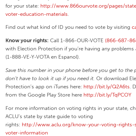
for your state:
http://www.866ourvote.org/pages/state
voter-education-materials
.
Find out what kind of ID you need to vote by visiting
c
Know your rights:
Call 1-866-OUR-VOTE
(866-687-86
with Election Protection if you’re having any problems 
(1-888-VE-Y-VOTA en Espanol).
Save this number in your phone before you get to the 
don’t have to look it up if you need it.
Or download Ele
Protection’s app on iTunes here:
http://bit.ly/Q2A6ts
. 
from the Google Play Store here
http://bit.ly/TqPCOY
For more information on voting rights in your state, c
ACLU’s state by state guide to voting
rights:
http://www.aclu.org/know-your-voting-rights-s
voter-information