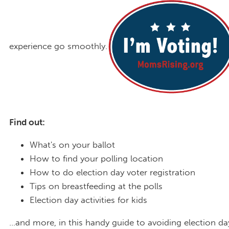
experience go smoothly.
Find out:
What's on your ballot
How to find your polling location
How to do election day voter registration
Tips on breastfeeding at the polls
Election day activities for kids
...and more, in this handy guide to avoiding election da