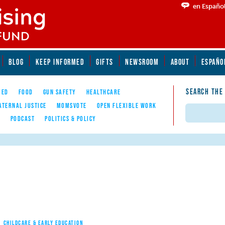
en Españo
BLOG
KEEP INFORMED
GIFTS
NEWSROOM
ABOUT
ESPAÑO
SEARCH THE
YED
FOOD
GUN SAFETY
HEALTHCARE
ATERNAL JUSTICE
MOMSVOTE
OPEN FLEXIBLE WORK
Search
E
PODCAST
POLITICS & POLICY
CHILDCARE & EARLY EDUCATION