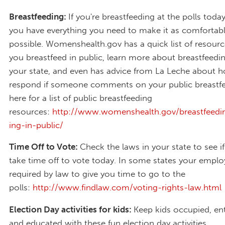
Breastfeeding:
If you're breastfeeding at the polls toda
you have everything you need to make it as comfortabl
possible. Womenshealth.gov has a quick list of resourc
you breastfeed in public, learn more about breastfeedin
your state, and even has advice from La Leche about 
respond if someone comments on your public breastfe
here for a list of public breastfeeding
resources:
http://www.womenshealth.gov/breastfeedin
ing-in-public/
Time Off to Vote:
Check the laws in your state to see i
take time off to vote today. In some states your employ
required by law to give you time to go to the
polls:
http://www.findlaw.com/voting-rights-law.html
Election Day activities for kids:
Keep kids occupied, ent
and educated with these fun election day activities.