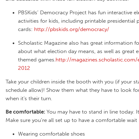
PBSKids’ Democracy Project has fun interactive el
activities for kids, including printable presidential 
cards:
http://pbskids.org/democracy/
Scholastic Magazine also has great information fo
about what election day means, as well as great e
themed games.
http://magazines.scholastic.com/e
2012
Take your children inside the booth with you (if your s
schedule allow)! Show them what they have to look fo
when it's their turn.
Be comfortable:
You may have to stand in line today. It
Make sure you’re all set up to have a comfortable wait 
Wearing comfortable shoes