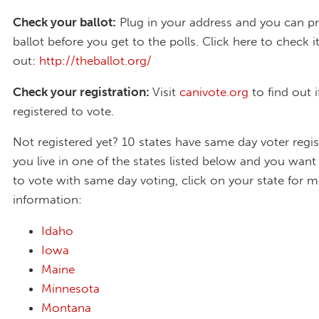
Check your ballot:
Plug in your address and you can p
ballot before you get to the polls. Click here to check i
out:
http://theballot.org/
Check your registration:
Visit
canivote.org
to find out i
registered to vote.
Not registered yet? 10 states have same day voter regist
you live in one of the states listed below and you want 
to vote with same day voting, click on your state for 
information:
Idaho
Iowa
Maine
Minnesota
Montana