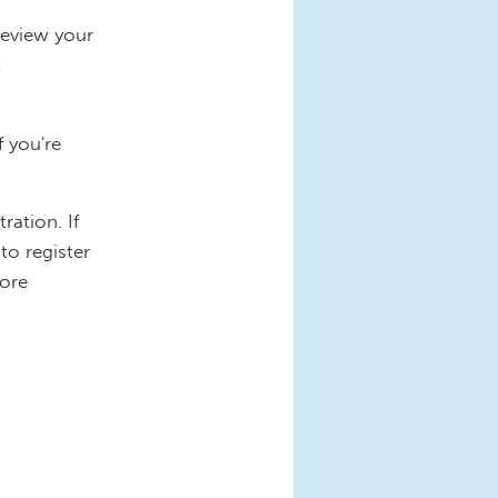
review your
t
f you're
ration. If
to register
more