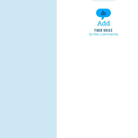
Add
YOUR VOICE
to the comments