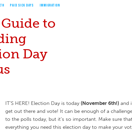
LTH
PAID SICK DAYS
IMMIGRATION
 Guide to
ding
tion Day
us
IT’S HERE! Election Day is today
(November 6th!)
and i
get out there and vote! It can be enough of a challenge
to the polls today, but it’s so important. Make sure th
everything you need this election day to make your vot