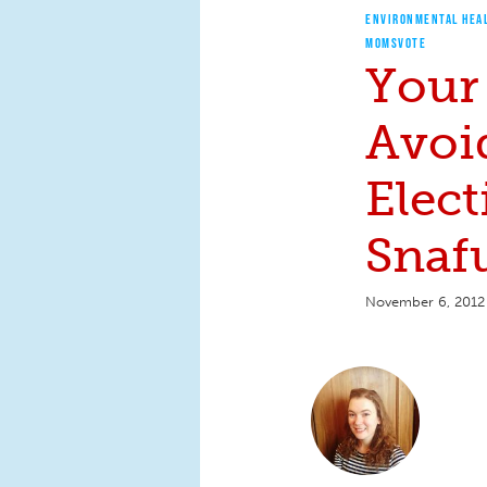
ENVIRONMENTAL HEA
MOMSVOTE
Your
Avoi
Elec
Snaf
November 6, 2012