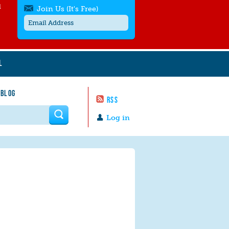
l
Join Us (It's Free)
L
Get SMS/text alerts
Text alerts by Moms Rising. 4
 BLOG
messages/month. Msg & Data Rates May
RSS
Apply. Text
STOP
to quit. For help text
HELP
 form
or
contact us
.
Log in