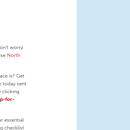
on't worry
ause
North
ace is? Get
e today sent
 clicking
p-for-
r essential
g checklist