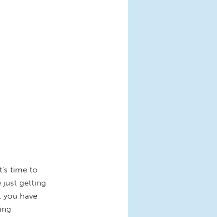
t's time to
 just getting
at you have
ing