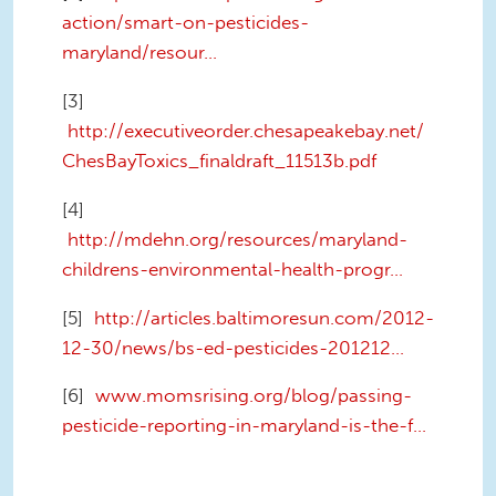
action/smart-on-pesticides-
maryland/resour...
[3]
http://executiveorder.chesapeakebay.net/
ChesBayToxics_finaldraft_11513b.pdf
[4]
http://mdehn.org/resources/maryland-
childrens-environmental-health-progr...
[5]
http://articles.baltimoresun.com/2012-
12-30/news/bs-ed-pesticides-201212...
[6]
www.momsrising.org/blog/passing-
pesticide-reporting-in-maryland-is-the-f...