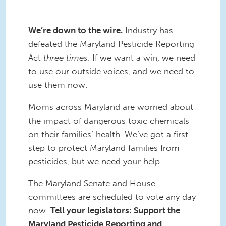
We’re down to the wire.
Industry has
defeated the Maryland Pesticide Reporting
Act
three times
. If we want a win, we need
to use our outside voices, and we need to
use them now.
Moms across Maryland are worried about
the impact of dangerous toxic chemicals
on their families’ health. We’ve got a first
step to protect Maryland families from
pesticides, but we need your help.
The Maryland Senate and House
committees are scheduled to vote any day
now.
Tell your legislators: Support the
Maryland Pesticide Reporting and