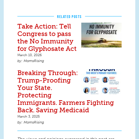
RELATED POSTS
Take Action: Tell
Congress to pass
the No Immunity
for Glyphosate Act
March 10, 2026
MomsRising
Breaking Through:
Trump-Proofing
Your State.
Protecting
Immigrants. Farmers Fighting
Back. Saving Medicaid
March 3, 2025
MomsRising