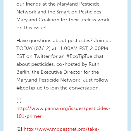
our friends at the Maryland Pesticide
Network and the Smart on Pesticides
Maryland Coalition for their tireless work
on this issue!
Have questions about pesticides? Join us
TODAY (03/12) at 11:00AM PST, 2:00PM
EST on Twitter for an #EcoTipTue chat
about pesticides, co-hosted by Ruth
Berlin, the Executive Director for the
Maryland Pesticide Network! Just follow
#EcoTipTue to join the conversation.
[1]
http://www.panna.org/issues/pesticides-
101-primer
[2]
http://www.mdpestnet.org/take-