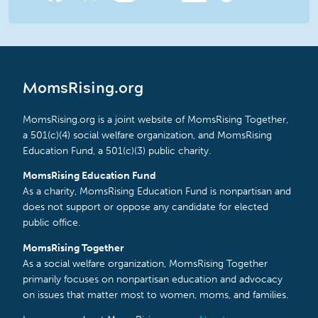
MomsRising.org
MomsRising.org is a joint website of MomsRising Together,
a 501(c)(4) social welfare organization, and MomsRising
Education Fund, a 501(c)(3) public charity.
MomsRising Education Fund
As a charity, MomsRising Education Fund is nonpartisan and
does not support or oppose any candidate for elected
public office.
MomsRising Together
As a social welfare organization, MomsRising Together
primarily focuses on nonpartisan education and advocacy
on issues that matter most to women, moms, and families.