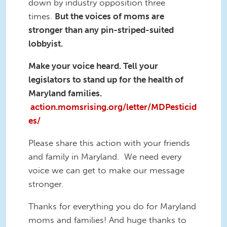
down by industry opposition three
times.
But the voices of moms are
stronger than any pin-striped-suited
lobbyist.
Make your voice heard. Tell your
legislators to stand up for the health of
Maryland families.
action.momsrising.org/letter/MDPesticid
es/
Please share this action with your friends
and family in Maryland. We need every
voice we can get to make our message
stronger.
Thanks for everything you do for Maryland
moms and families! And huge thanks to