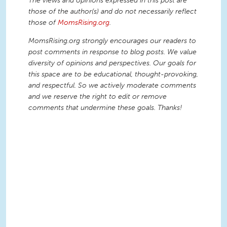
The views and opinions expressed in this post are
those of the author(s) and do not necessarily reflect
those of
MomsRising.org
.
MomsRising.org strongly encourages our readers to
post comments in response to blog posts. We value
diversity of opinions and perspectives. Our goals for
this space are to be educational, thought-provoking,
and respectful. So we actively moderate comments
and we reserve the right to edit or remove
comments that undermine these goals. Thanks!