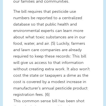
our families and communities.
The bill requires that pesticide use
numbers be reported to a centralized
database so that public health and
environmental experts can learn more
about what toxic substances are in our
food, water, and air. [5] Luckily, farmers
and lawn care companies are already
required to keep these records: This bill
will give us access to that information
without creating extra work. It also won't
cost the state or taxpayers a dime as the
cost is covered by a modest increase in
manufacturer's annual pesticide product
registration fees. [6]
This common sense bill has been shot