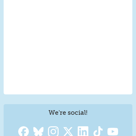
We're social!