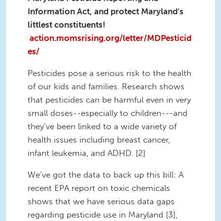
Information Act, and protect Maryland’s
littlest constituents!
action.momsrising.org/letter/MDPesticid
es/
Pesticides pose a serious risk to the health
of our kids and families. Research shows
that pesticides can be harmful even in very
small doses--especially to children---and
they’ve been linked to a wide variety of
health issues including breast cancer,
infant leukemia, and ADHD. [2]
We’ve got the data to back up this bill: A
recent EPA report on toxic chemicals
shows that we have serious data gaps
regarding pesticide use in Maryland [3],