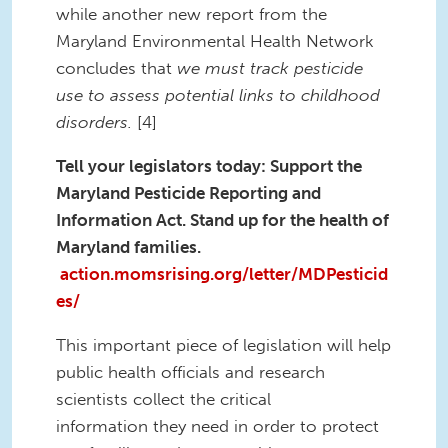
while another new report from the
Maryland Environmental Health Network
concludes that
we must track pesticide
use to assess potential links to childhood
disorders.
[4]
Tell your legislators today: Support the
Maryland Pesticide Reporting and
Information Act. Stand up for the health of
Maryland families.
action.momsrising.org/letter/MDPesticid
es/
This important piece of legislation will help
public health officials and research
scientists collect the critical
information they need in order to protect