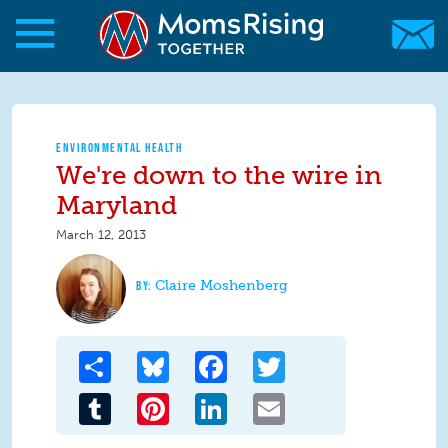
Skip to main content
Skip to main content
MomsRising.org
ENVIRONMENTAL HEALTH
We're down to the wire in
Maryland
March 12, 2013
Claire Moshenberg
Share
Bluesky
Facebook
Twitter
Tumblr
Pinterest
LinkedIn
Email