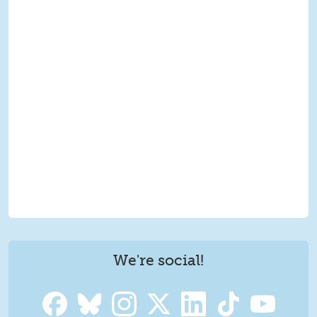
We're social!