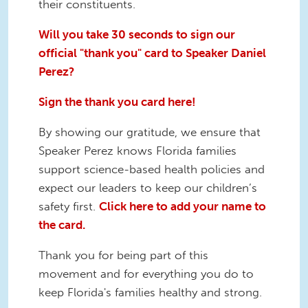
their constituents.
Will you take 30 seconds to sign our
official "thank you" card to Speaker Daniel
Perez?
Sign the thank you card here!
By showing our gratitude, we ensure that
Speaker Perez knows Florida families
support science-based health policies and
expect our leaders to keep our children’s
safety first.
Click here to add your name to
the card.
Thank you for being part of this
movement and for everything you do to
keep Florida's families healthy and strong.