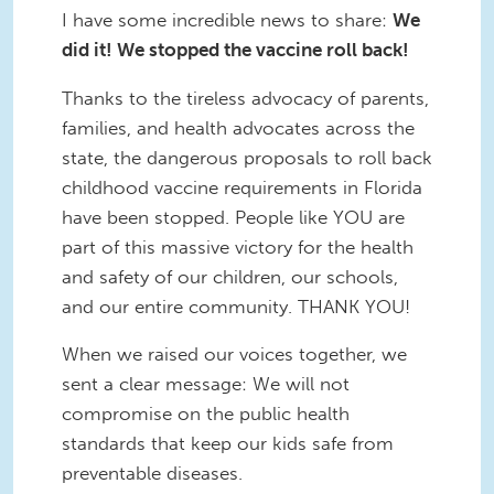
I have some incredible news to share:
We
did it! We stopped the vaccine roll back!
Thanks to the tireless advocacy of parents,
families, and health advocates across the
state, the dangerous proposals to roll back
childhood vaccine requirements in Florida
have been stopped. People like YOU are
part of this massive victory for the health
and safety of our children, our schools,
and our entire community. THANK YOU!
When we raised our voices together, we
sent a clear message: We will not
compromise on the public health
standards that keep our kids safe from
preventable diseases.