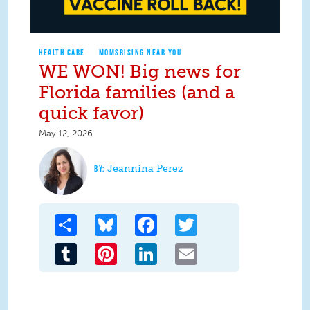
HEALTH CARE
MOMSRISING NEAR YOU
WE WON! Big news for
Florida families (and a
quick favor)
May 12, 2026
Jeannina Perez
Share
Bluesky
Facebook
Twitter
Tumblr
Pinterest
LinkedIn
Email