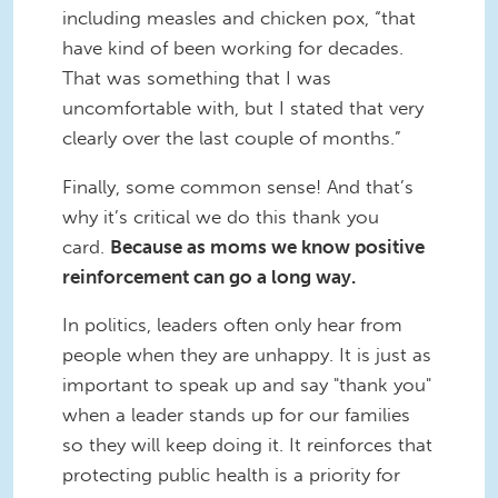
including measles and chicken pox, “that
have kind of been working for decades.
That was something that I was
uncomfortable with, but I stated that very
clearly over the last couple of months.”
Finally, some common sense! And that’s
why it’s critical we do this thank you
card.
Because as moms we know positive
reinforcement can go a long way.
In politics, leaders often only hear from
people when they are unhappy. It is just as
important to speak up and say "thank you"
when a leader stands up for our families
so they will keep doing it. It reinforces that
protecting public health is a priority for