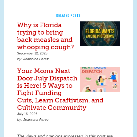
RELATED POSTS
Why is Florida
trying to bring
back measles and
whooping cough?
September 12, 2025
Jeannina Perez
Your Moms Next
Door July Dispatch
is Here! 5 Ways to
Fight Funding
Cuts, Learn Craftivism, and
Cultivate Community
July 16, 2026
Jeannina Perez
The views and opinions expressed in this post are