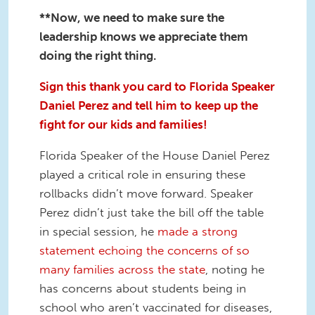
**Now, we need to make sure the
leadership knows we appreciate them
doing the right thing.
Sign this thank you card to Florida Speaker
Daniel Perez and tell him to keep up the
fight for our kids and families!
Florida Speaker of the House Daniel Perez
played a critical role in ensuring these
rollbacks didn’t move forward. Speaker
Perez didn’t just take the bill off the table
in special session, he
made a strong
statement echoing the concerns of so
many families across the state
, noting he
has concerns about students being in
school who aren’t vaccinated for diseases,