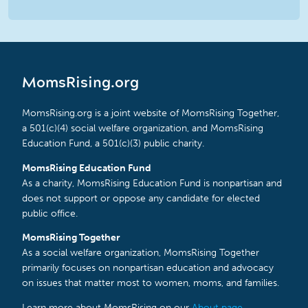
MomsRising.org
MomsRising.org is a joint website of MomsRising Together,
a 501(c)(4) social welfare organization, and MomsRising
Education Fund, a 501(c)(3) public charity.
MomsRising Education Fund
As a charity, MomsRising Education Fund is nonpartisan and
does not support or oppose any candidate for elected
public office.
MomsRising Together
As a social welfare organization, MomsRising Together
primarily focuses on nonpartisan education and advocacy
on issues that matter most to women, moms, and families.
Learn more about MomsRising on our
About page
.