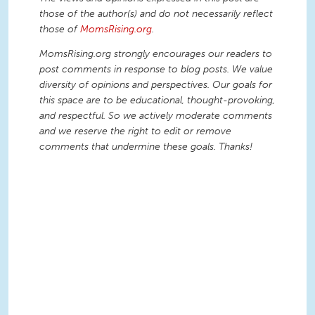
those of the author(s) and do not necessarily reflect
those of
MomsRising.org
.
MomsRising.org strongly encourages our readers to
post comments in response to blog posts. We value
diversity of opinions and perspectives. Our goals for
this space are to be educational, thought-provoking,
and respectful. So we actively moderate comments
and we reserve the right to edit or remove
comments that undermine these goals. Thanks!