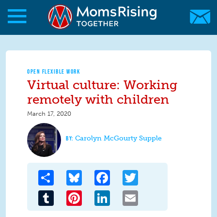
Skip to main content
Skip to main content
MomsRising.org
OPEN FLEXIBLE WORK
Virtual culture: Working
remotely with children
March 17, 2020
Carolyn McGourty Supple
Share
Bluesky
Facebook
Twitter
Tumblr
Pinterest
LinkedIn
Email