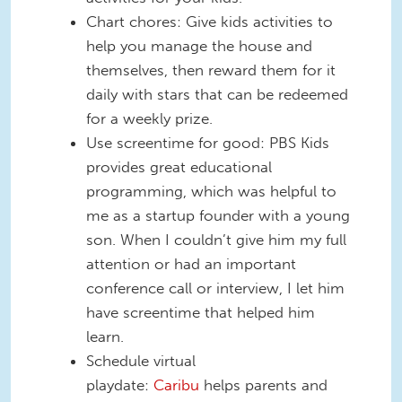
Chart chores: Give kids activities to
help you manage the house and
themselves, then reward them for it
daily with stars that can be redeemed
for a weekly prize.
Use screentime for good: PBS Kids
provides great educational
programming, which was helpful to
me as a startup founder with a young
son. When I couldn’t give him my full
attention or had an important
conference call or interview, I let him
have screentime that helped him
learn.
Schedule virtual
playdate:
Caribu
helps parents and