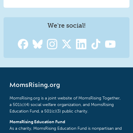
We're social!
MomsRising.org
MomsRising.org is a joint website of MomsRising Together,
a 501(c)(4) social welfare organization, and MomsRising
Education Fund, a 501(c)(3) public charity.
MomsRising Education Fund
As a charity, MomsRising Education Fund is nonpartisan and