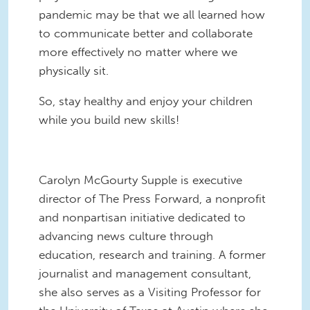
pandemic may be that we all learned how
to communicate better and collaborate
more effectively no matter where we
physically sit.
So, stay healthy and enjoy your children
while you build new skills!
Carolyn McGourty Supple is executive
director of The Press Forward, a nonprofit
and nonpartisan initiative dedicated to
advancing news culture through
education, research and training. A former
journalist and management consultant,
she also serves as a Visiting Professor for