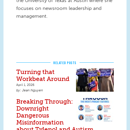
the University of Texas at Austin where she
focuses on newsroom leadership and
management.
RELATED POSTS
Turning that
Workbeat Around
April 1, 2026
Jean Nguyen
Breaking Through:
Downright
Dangerous
Misinformation
about Tylenol and Autism,