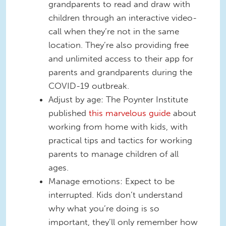
grandparents to read and draw with
children through an interactive video-
call when they’re not in the same
location. They’re also providing free
and unlimited access to their app for
parents and grandparents during the
COVID-19 outbreak.
Adjust by age: The Poynter Institute
published
this marvelous guide
about
working from home with kids, with
practical tips and tactics for working
parents to manage children of all
ages.
Manage emotions: Expect to be
interrupted. Kids don’t understand
why what you’re doing is so
important, they’ll only remember how