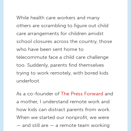
While health care workers and many
others are scrambling to figure out child
care arrangements for children amidst
school closures across the country, those
who have been sent home to
telecommute face a child care challenge
too. Suddenly, parents find themselves
trying to work remotely, with bored kids
underfoot.
As a co-founder of
The Press Forward
and
a mother, I understand remote work and
how kids can distract parents from work.
When we started our nonprofit, we were
— and still are — a remote team working