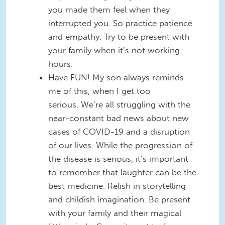
you made them feel when they
interrupted you. So practice patience
and empathy. Try to be present with
your family when it’s not working
hours.
Have FUN! My son always reminds
me of this, when I get too
serious. We’re all struggling with the
near-constant bad news about new
cases of COVID-19 and a disruption
of our lives. While the progression of
the disease is serious, it’s important
to remember that laughter can be the
best medicine. Relish in storytelling
and childish imagination. Be present
with your family and their magical