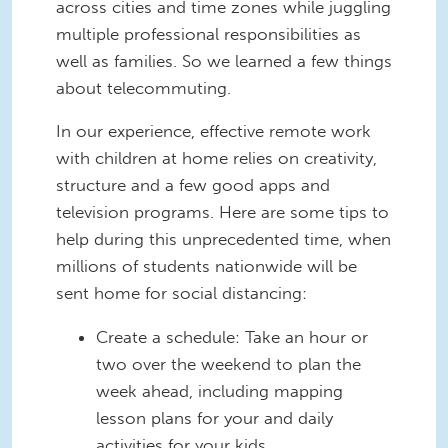
across cities and time zones while juggling
multiple professional responsibilities as
well as families. So we learned a few things
about telecommuting.
In our experience, effective remote work
with children at home relies on creativity,
structure and a few good apps and
television programs. Here are some tips to
help during this unprecedented time, when
millions of students nationwide will be
sent home for social distancing:
Create a schedule: Take an hour or
two over the weekend to plan the
week ahead, including mapping
lesson plans for your and daily
activities for your kids.