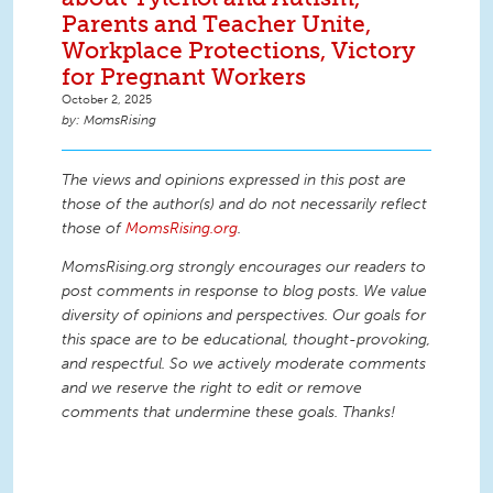
Parents and Teacher Unite,
Workplace Protections, Victory
for Pregnant Workers
October 2, 2025
MomsRising
The views and opinions expressed in this post are
those of the author(s) and do not necessarily reflect
those of
MomsRising.org
.
MomsRising.org strongly encourages our readers to
post comments in response to blog posts. We value
diversity of opinions and perspectives. Our goals for
this space are to be educational, thought-provoking,
and respectful. So we actively moderate comments
and we reserve the right to edit or remove
comments that undermine these goals. Thanks!