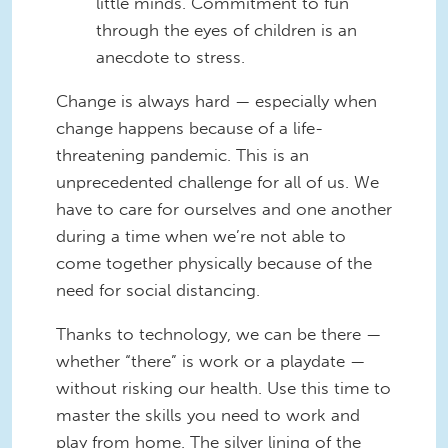
little minds. Commitment to fun
through the eyes of children is an
anecdote to stress.
Change is always hard — especially when
change happens because of a life-
threatening pandemic. This is an
unprecedented challenge for all of us. We
have to care for ourselves and one another
during a time when we’re not able to
come together physically because of the
need for social distancing.
Thanks to technology, we can be there —
whether “there” is work or a playdate —
without risking our health. Use this time to
master the skills you need to work and
play from home. The silver lining of the