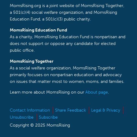
MomsRising.org is a joint website of MomsRising Together,
a 501(c)(4) social welfare organization, and MomsRising
Education Fund, a 501(c)(3) public charity.
MomsRising Education Fund
As a charity, MomsRising Education Fund is nonpartisan and
does not support or oppose any candidate for elected
public office.
MomsRising Together
As a social welfare organization, MomsRising Together
primarily focuses on nonpartisan education and advocacy
on issues that matter most to women, moms, and families.
Learn more about MomsRising on our
About page
.
Contact Information
Share Feedback
Legal & Privacy
Unsubscribe
Subscribe
Copyright © 2025 MomsRising