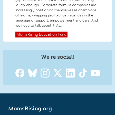
loudly enough. Corporate formula companies are
increasingly positioning themselves as champions
of moms, wrapping profit-driven agendas in the
language of support, empowerment and care. And
we need to talk about it. As...
MomsRising
Education Fund
We're social!
MomsRising.org