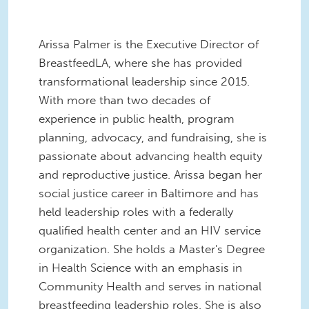
Arissa Palmer is the Executive Director of
BreastfeedLA, where she has provided
transformational leadership since 2015.
With more than two decades of
experience in public health, program
planning, advocacy, and fundraising, she is
passionate about advancing health equity
and reproductive justice. Arissa began her
social justice career in Baltimore and has
held leadership roles with a federally
qualified health center and an HIV service
organization. She holds a Master's Degree
in Health Science with an emphasis in
Community Health and serves in national
breastfeeding leadership roles. She is also