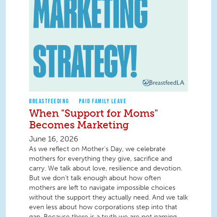
BREASTFEEDING
PAID FAMILY LEAVE
When "Support for Moms"
Becomes Marketing
June 16, 2026
As we reflect on Mother's Day, we celebrate
mothers for everything they give, sacrifice and
carry. We talk about love, resilience and devotion.
But we don't talk enough about how often
mothers are left to navigate impossible choices
without the support they actually need. And we talk
even less about how corporations step into that
gap. Because there is a truth we are not naming