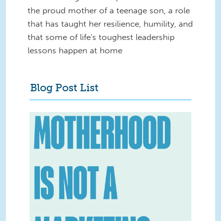
the proud mother of a teenage son, a role
that has taught her resilience, humility, and
that some of life's toughest leadership
lessons happen at home
Blog Post List