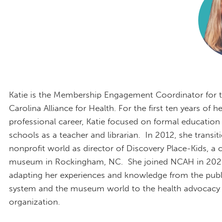
Katie is the Membership Engagement Coordinator for 
Carolina Alliance for Health. For the first ten years of he
professional career, Katie focused on formal education 
schools as a teacher and librarian. In 2012, she transit
nonprofit world as director of Discovery Place-Kids, a c
museum in Rockingham, NC. She joined NCAH in 202
adapting her experiences and knowledge from the publ
system and the museum world to the health advocacy 
organization.