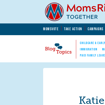
Skip to main content
Skip to main content
MOMSVOTE
TAKE ACTION
CAMPAIGNS
MomsRising.org
CHILDCARE & EARL
IMMIGRATION
M
PAID FAMILY LEAV
Blog Topics
Nav
Kati