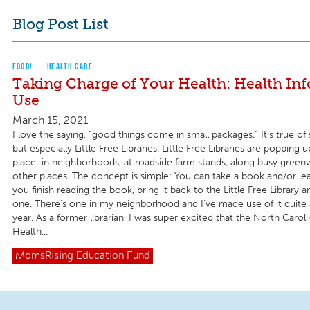
Blog Post List
FOOD!
HEALTH CARE
Taking Charge of Your Health: Health In
Use
March 15, 2021
I love the saying, “good things come in small packages.” It’s true o
but especially Little Free Libraries. Little Free Libraries are popping u
place: in neighborhoods, at roadside farm stands, along busy gree
other places. The concept is simple: You can take a book and/or l
you finish reading the book, bring it back to the Little Free Library 
one. There’s one in my neighborhood and I’ve made use of it quite a
year. As a former librarian, I was super excited that the North Caroli
Health...
MomsRising
Education Fund