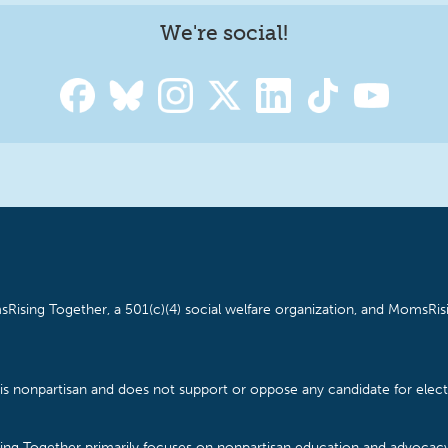
We're social!
Rising Together, a 501(c)(4) social welfare organization, and MomsRisi
is nonpartisan and does not support or oppose any candidate for electe
ising Together primarily focuses on nonpartisan education and advoca