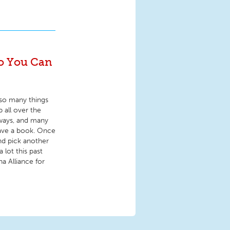
fo You Can
f so many things
p all over the
nways, and many
eave a book. Once
and pick another
 lot this past
na Alliance for