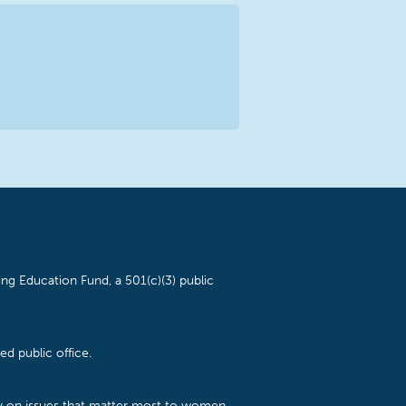
ng Education Fund, a 501(c)(3) public
d public office.
cy on issues that matter most to women,