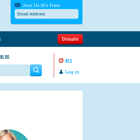
Join Us (It's Free)
L
Donate
Get SMS/text alerts
Text alerts by Moms Rising. 4
 BLOG
messages/month. Msg & Data Rates May
RSS
Apply. Text
STOP
to quit. For help text
HELP
 form
or
contact us
.
Log in