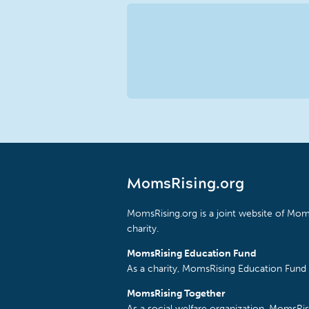
MomsRising.org
MomsRising.org is a joint website of Moms
charity.
MomsRising Education Fund
As a charity, MomsRising Education Fund 
MomsRising Together
As a social welfare organization, MomsR