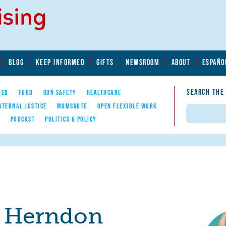
BLOG
KEEP INFORMED
GIFTS
NEWSROOM
ABOUT
ESPAÑO
SEARCH THE
YED
FOOD
GUN SAFETY
HEALTHCARE
ATERNAL JUSTICE
MOMSVOTE
OPEN FLEXIBLE WORK
Search
E
PODCAST
POLITICS & POLICY
e Herndon