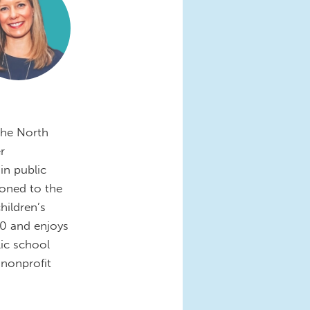
the North
r
in public
ioned to the
hildren’s
0 and enjoys
ic school
nonprofit