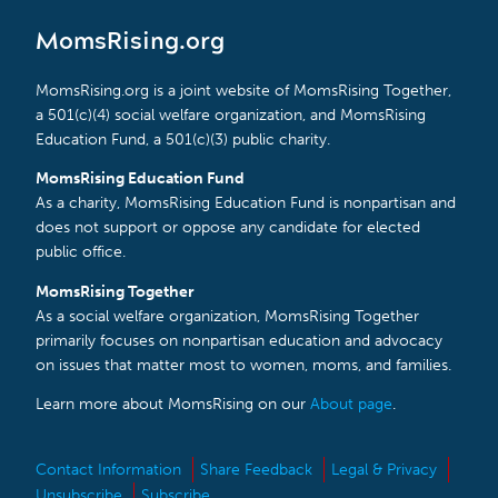
MomsRising.org
MomsRising.org is a joint website of MomsRising Together,
a 501(c)(4) social welfare organization, and MomsRising
Education Fund, a 501(c)(3) public charity.
MomsRising Education Fund
As a charity, MomsRising Education Fund is nonpartisan and
does not support or oppose any candidate for elected
public office.
MomsRising Together
As a social welfare organization, MomsRising Together
primarily focuses on nonpartisan education and advocacy
on issues that matter most to women, moms, and families.
Learn more about MomsRising on our
About page
.
Contact Information
Share Feedback
Legal & Privacy
Unsubscribe
Subscribe