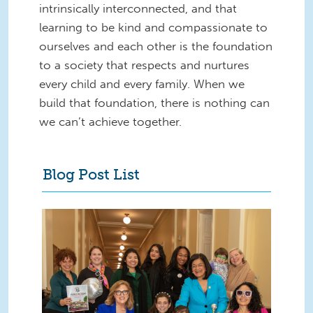
intrinsically interconnected, and that
learning to be kind and compassionate to
ourselves and each other is the foundation
to a society that respects and nurtures
every child and every family. When we
build that foundation, there is nothing can
we can’t achieve together.
Blog Post List