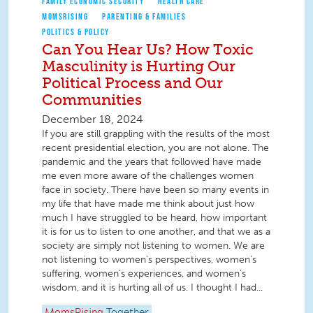
FAMILY ECONOMIC SECURITY
HEALTH CARE
MOMSRISING
PARENTING & FAMILIES
POLITICS & POLICY
Can You Hear Us? How Toxic
Masculinity is Hurting Our
Political Process and Our
Communities
December 18, 2024
If you are still grappling with the results of the most
recent presidential election, you are not alone. The
pandemic and the years that followed have made
me even more aware of the challenges women
face in society. There have been so many events in
my life that have made me think about just how
much I have struggled to be heard, how important
it is for us to listen to one another, and that we as a
society are simply not listening to women. We are
not listening to women’s perspectives, women’s
suffering, women’s experiences, and women’s
wisdom, and it is hurting all of us. I thought I had...
MomsRising
Together