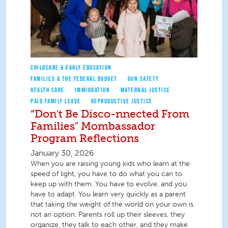
CHILDCARE & EARLY EDUCATION
FAMILIES & THE FEDERAL BUDGET
GUN SAFETY
HEALTH CARE
IMMIGRATION
MATERNAL JUSTICE
PAID FAMILY LEAVE
REPRODUCTIVE JUSTICE
“Don't Be Disco-nnected From
Families" Mombassador
Program Reflections
January 30, 2026
When you are raising young kids who learn at the
speed of light, you have to do what you can to
keep up with them. You have to evolve, and you
have to adapt. You learn very quickly as a parent
that taking the weight of the world on your own is
not an option. Parents roll up their sleeves, they
organize, they talk to each other, and they make