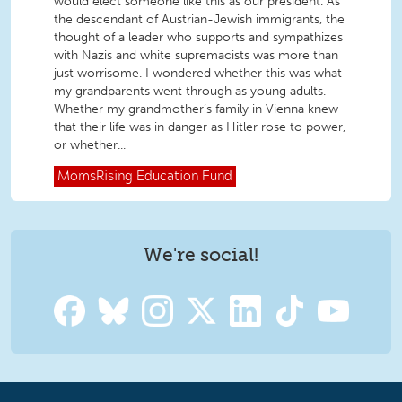
would elect someone like this as our president. As
the descendant of Austrian-Jewish immigrants, the
thought of a leader who supports and sympathizes
with Nazis and white supremacists was more than
just worrisome. I wondered whether this was what
my grandparents went through as young adults.
Whether my grandmother’s family in Vienna knew
that their life was in danger as Hitler rose to power,
or whether...
MomsRising
Education Fund
We're social!