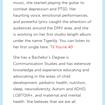
music, she started playing the guitar to
combat depression and PTSD. Her
haunting voice, emotional performances,
and powerful lyrics caught the attention of
audiences around the DMV area, and she
is working on her first studio length album
under the name Tigerlily. You can listen to
her first single here:
Til You're 40
She has a Bachelor’s Degree is
Communication Studies and has extensive
knowledge and experience educating and
advocating in the areas of child
development, pediatric health, nutrition,
sleep, neurodiversity, Autism and ADHD,
LGBTQIA+, and maternal and mental
health. She believes that we are all