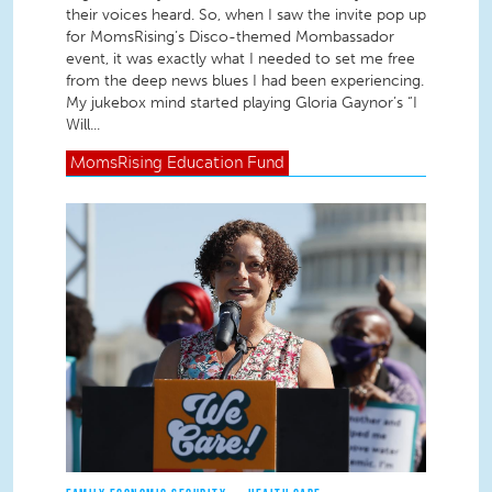
their voices heard. So, when I saw the invite pop up
for MomsRising’s Disco-themed Mombassador
event, it was exactly what I needed to set me free
from the deep news blues I had been experiencing.
My jukebox mind started playing Gloria Gaynor’s “I
Will...
MomsRising
Education Fund