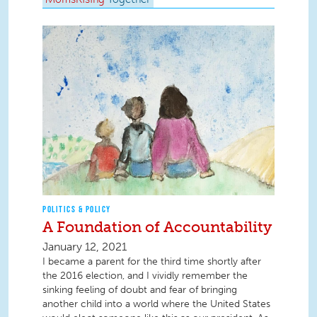
POLITICS & POLICY
A Foundation of Accountability
January 12, 2021
I became a parent for the third time shortly after
the 2016 election, and I vividly remember the
sinking feeling of doubt and fear of bringing
another child into a world where the United States