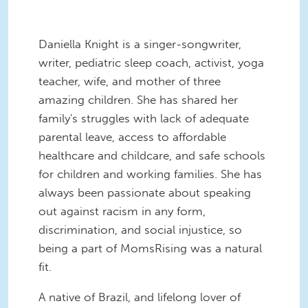
Daniella Knight is a singer-songwriter,
writer, pediatric sleep coach, activist, yoga
teacher, wife, and mother of three
amazing children. She has shared her
family's struggles with lack of adequate
parental leave, access to affordable
healthcare and childcare, and safe schools
for children and working families. She has
always been passionate about speaking
out against racism in any form,
discrimination, and social injustice, so
being a part of MomsRising was a natural
fit.
A native of Brazil, and lifelong lover of