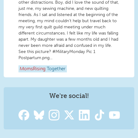
other distractions. Boy, did I love the sound of that,
just me, my sewing machine, and new quilting
friends. As I sat and listened at the beginning of the
meeting, my mind couldn’t help but travel back to
my very first quilt guild meeting under much
different circumstances. I felt like my life was falling
apart. My daughter was a few months old and I had
never been more afraid and confused in my life.
See this picture? #MilitaryMonday Pic 1
Postpartum.png...
MomsRising
Together
We're social!