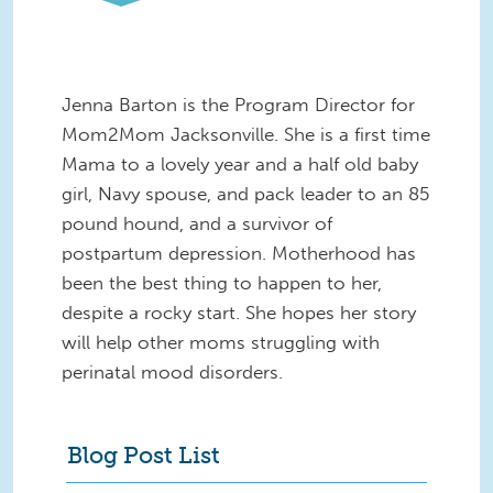
Jenna Barton is the Program Director for
Mom2Mom Jacksonville. She is a first time
Mama to a lovely year and a half old baby
girl, Navy spouse, and pack leader to an 85
pound hound, and a survivor of
postpartum depression. Motherhood has
been the best thing to happen to her,
despite a rocky start. She hopes her story
will help other moms struggling with
perinatal mood disorders.
Blog Post List