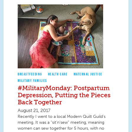
BREASTFEEDING
HEALTH CARE
MATERNAL JUSTICE
MILITARY FAMILIES
#MilitaryMonday: Postpartum
Depression, Putting the Pieces
Back Together
August 21, 2017
Recently I went to a local Modern Quilt Guild’s
meeting. It was a “sit’n’sew” meeting, meaning
women can sew together for 5 hours, with no