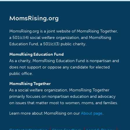
MomsRising.org
MomsRising.org is a joint website of MomsRising Together,
a 501(c)(4) social welfare organization, and MomsRising
Education Fund, a 501(c)(3) public charity.
MomsRising Education Fund
As a charity, MomsRising Education Fund is nonpartisan and
does not support or oppose any candidate for elected
public office.
MomsRising Together
As a social welfare organization, MomsRising Together
primarily focuses on nonpartisan education and advocacy
on issues that matter most to women, moms, and families.
Learn more about MomsRising on our
About page
.