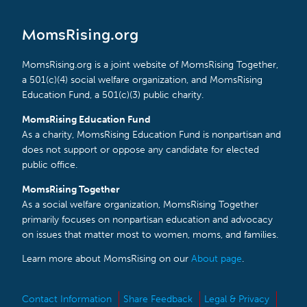
MomsRising.org
MomsRising.org is a joint website of MomsRising Together,
a 501(c)(4) social welfare organization, and MomsRising
Education Fund, a 501(c)(3) public charity.
MomsRising Education Fund
As a charity, MomsRising Education Fund is nonpartisan and
does not support or oppose any candidate for elected
public office.
MomsRising Together
As a social welfare organization, MomsRising Together
primarily focuses on nonpartisan education and advocacy
on issues that matter most to women, moms, and families.
Learn more about MomsRising on our
About page
.
Contact Information
Share Feedback
Legal & Privacy