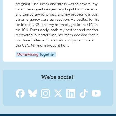
pregnant. The shock and stress was so severe, my
mom developed dangerously high blood pressure
and temporary blindness, and my brother was born
via emergency cesarean section. He battled for his
life in the NICU and my mom fought for her life in
the ICU. Fortunately, both my brother and mother
recovered, but after that, my mom decided that it
was time to leave Guatemala and try our luck in
the USA. My mom brought her...
MomsRising
Together
We're social!