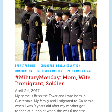
BREASTFEEDING
CHILDCARE & EARLY EDUCATION
IMMIGRATION
MILITARY FAMILIES
PAID FAMILY LEAVE
#MilitaryMonday: Mom, Wife,
Immigrant, Soldier
April 24, 2017
My name is Brishithe Tovar and I was born in
Guatemala. My family and I migrated to California
when I was 9 years old after my mother got
robbed at gunpoint when she was 6 months