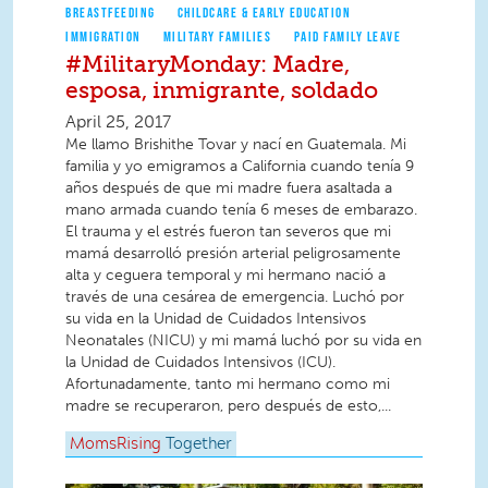
BREASTFEEDING
CHILDCARE & EARLY EDUCATION
IMMIGRATION
MILITARY FAMILIES
PAID FAMILY LEAVE
#MilitaryMonday: Madre,
esposa, inmigrante, soldado
April 25, 2017
Me llamo Brishithe Tovar y nací en Guatemala. Mi
familia y yo emigramos a California cuando tenía 9
años después de que mi madre fuera asaltada a
mano armada cuando tenía 6 meses de embarazo.
El trauma y el estrés fueron tan severos que mi
mamá desarrolló presión arterial peligrosamente
alta y ceguera temporal y mi hermano nació a
través de una cesárea de emergencia. Luchó por
su vida en la Unidad de Cuidados Intensivos
Neonatales (NICU) y mi mamá luchó por su vida en
la Unidad de Cuidados Intensivos (ICU).
Afortunadamente, tanto mi hermano como mi
madre se recuperaron, pero después de esto,...
MomsRising
Together