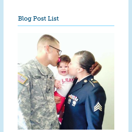
Blog Post List