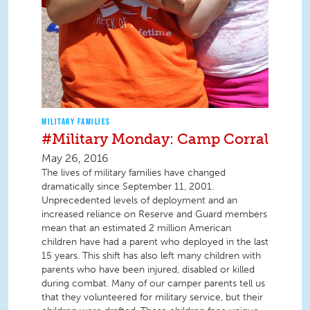
MILITARY FAMILIES
#Military Monday: Camp Corral
May 26, 2016
The lives of military families have changed
dramatically since September 11, 2001.
Unprecedented levels of deployment and an
increased reliance on Reserve and Guard members
mean that an estimated 2 million American
children have had a parent who deployed in the last
15 years. This shift has also left many children with
parents who have been injured, disabled or killed
during combat. Many of our camper parents tell us
that they volunteered for military service, but their