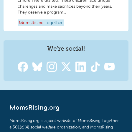
children were drafted. These children face unique
challenges and make sacrifices beyond their years.
They deserve a program...
MomsRising
Together
We're social!
MomsRising.org
MomsRising.org is a joint website of MomsRising Together,
a 501(c)(4) social welfare organization, and MomsRising