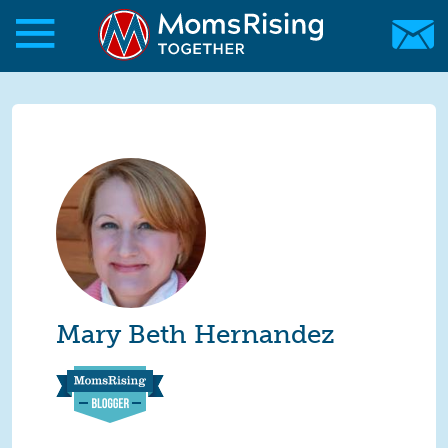
Skip to main content
Skip to main content
MomsRising.org
Mary Beth Hernandez