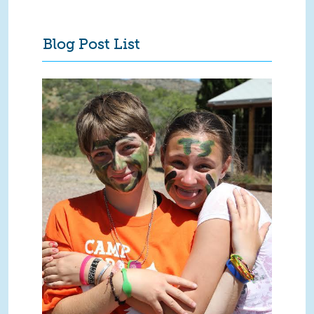
Blog Post List