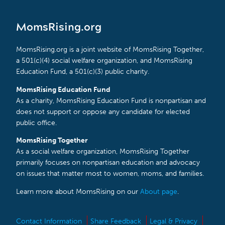
MomsRising.org
MomsRising.org is a joint website of MomsRising Together,
a 501(c)(4) social welfare organization, and MomsRising
Education Fund, a 501(c)(3) public charity.
MomsRising Education Fund
As a charity, MomsRising Education Fund is nonpartisan and
does not support or oppose any candidate for elected
public office.
MomsRising Together
As a social welfare organization, MomsRising Together
primarily focuses on nonpartisan education and advocacy
on issues that matter most to women, moms, and families.
Learn more about MomsRising on our
About page
.
Contact Information
Share Feedback
Legal & Privacy