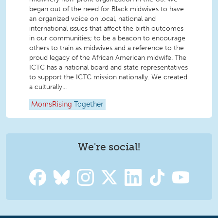
began out of the need for Black midwives to have
an organized voice on local, national and
international issues that affect the birth outcomes
in our communities; to be a beacon to encourage
others to train as midwives and a reference to the
proud legacy of the African American midwife. The
ICTC has a national board and state representatives
to support the ICTC mission nationally. We created
a culturally...
MomsRising
Together
We're social!