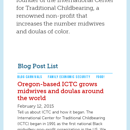
for Traditional Childbearing, a
renowned non-profit that
increases the number midwives
and doulas of color.
Blog Post List
BLOG CARNIVALS
FAMILY ECONOMIC SECURITY
FOOD!
Oregon-based ICTC grows
midwives and doulas around
the world
February 12, 2015
Tell us about ICTC and how it began. The
International Center for Traditional Childbearing
(ICTC) began in 1991 as the first national Black
midwifery non-profit organization in the US. We