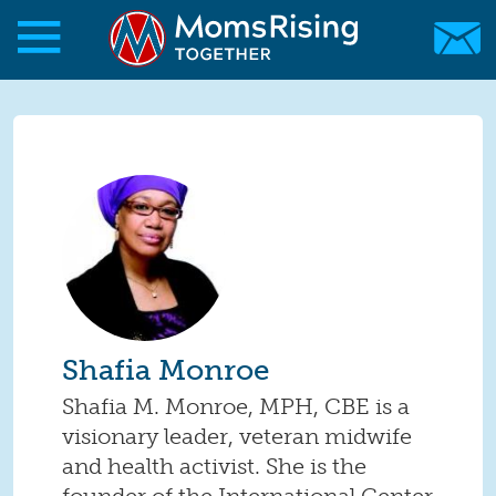
Skip to main content
Skip to main content
MomsRising.org
Shafia Monroe
Shafia M. Monroe, MPH, CBE is a
visionary leader, veteran midwife
and health activist. She is the
founder of the International Center