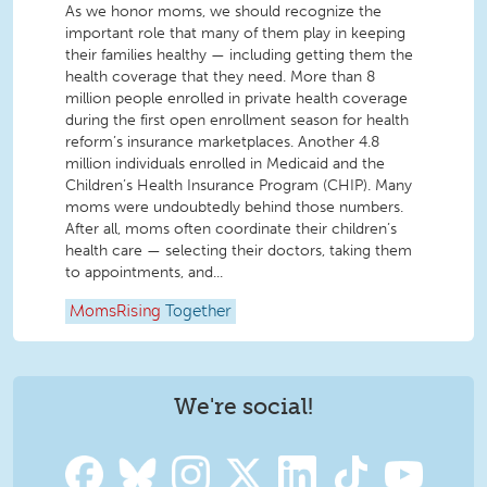
As we honor moms, we should recognize the
important role that many of them play in keeping
their families healthy — including getting them the
health coverage that they need. More than 8
million people enrolled in private health coverage
during the first open enrollment season for health
reform’s insurance marketplaces. Another 4.8
million individuals enrolled in Medicaid and the
Children’s Health Insurance Program (CHIP). Many
moms were undoubtedly behind those numbers.
After all, moms often coordinate their children’s
health care — selecting their doctors, taking them
to appointments, and...
MomsRising
Together
We're social!