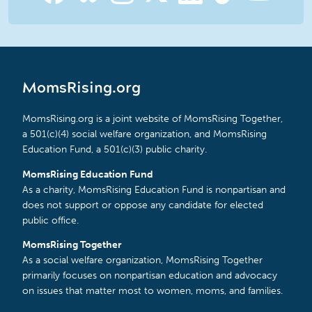
MomsRising.org
MomsRising.org is a joint website of MomsRising Together,
a 501(c)(4) social welfare organization, and MomsRising
Education Fund, a 501(c)(3) public charity.
MomsRising Education Fund
As a charity, MomsRising Education Fund is nonpartisan and
does not support or oppose any candidate for elected
public office.
MomsRising Together
As a social welfare organization, MomsRising Together
primarily focuses on nonpartisan education and advocacy
on issues that matter most to women, moms, and families.