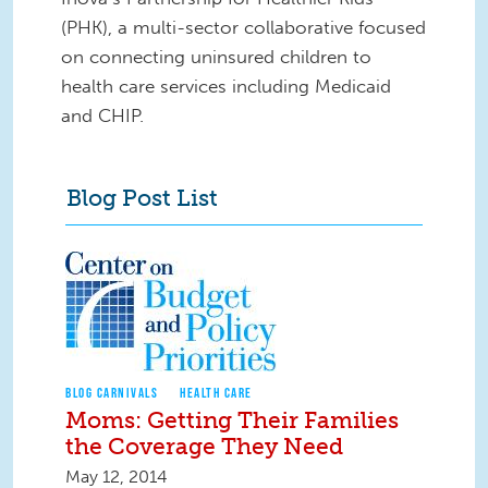
(PHK), a multi-sector collaborative focused
on connecting uninsured children to
health care services including Medicaid
and CHIP.
Blog Post List
BLOG CARNIVALS
HEALTH CARE
Moms: Getting Their Families
the Coverage They Need
May 12, 2014