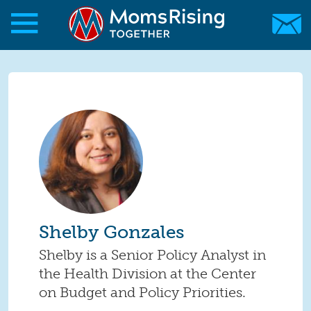
Skip to main content
Skip to main content
MomsRising.org
Shelby Gonzales
Shelby is a Senior Policy Analyst in
the Health Division at the Center
on Budget and Policy Priorities.