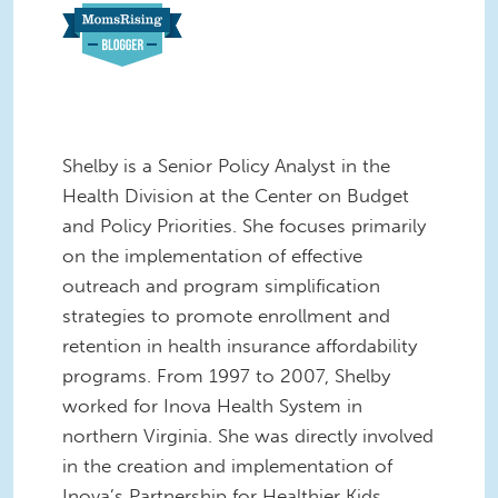
Shelby is a Senior Policy Analyst in the
Health Division at the Center on Budget
and Policy Priorities. She focuses primarily
on the implementation of effective
outreach and program simplification
strategies to promote enrollment and
retention in health insurance affordability
programs. From 1997 to 2007, Shelby
worked for Inova Health System in
northern Virginia. She was directly involved
in the creation and implementation of
Inova’s Partnership for Healthier Kids