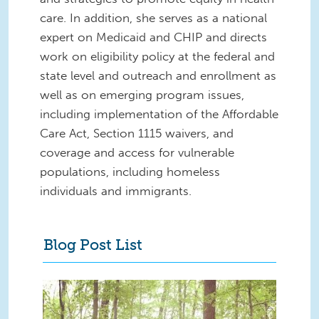
care. In addition, she serves as a national
expert on Medicaid and CHIP and directs
work on eligibility policy at the federal and
state level and outreach and enrollment as
well as on emerging program issues,
including implementation of the Affordable
Care Act, Section 1115 waivers, and
coverage and access for vulnerable
populations, including homeless
individuals and immigrants.
Blog Post List