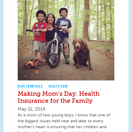
BLOG CARNIVALS
HEALTH CARE
Making Mom’s Day: Health
Insurance for the Family
May 12, 2014
As a mom of two young boys, I know that one of
the biggest issues held near and dear to every
mother’s heart is ensuring that her children and