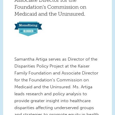
Foundation’s Commission on
Medicaid and the Uninsured.
Samantha Artiga serves as Director of the
Disparities Policy Project at the Kaiser
Family
Foundation and Associate Director
for the Foundation’s Commission on
Medicaid and the Uninsured. Ms. Artiga
leads research and policy analysis to
provide greater insight into healthcare
disparities affecting underserved groups
and strategies to promote equity in health