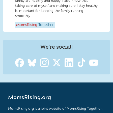
family are healthy and happy. I also know that
taking care of myself and making sure I stay healthy
is important for keeping the family running
smoothly.
MomsRising
Together
We're social!
MomsRising.org
MomsRising.org is a joint website of MomsRising Together,