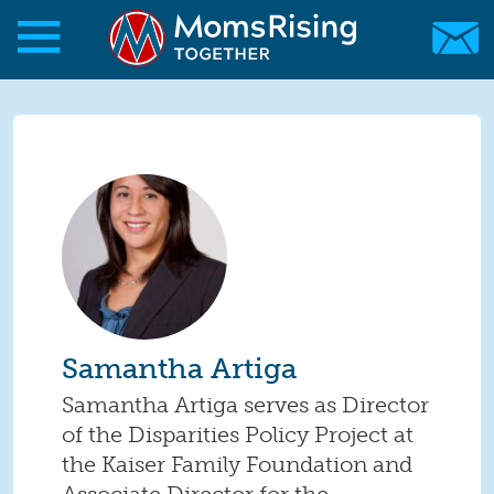
Skip to main content
Skip to main content
MomsRising.org
Samantha Artiga
Samantha Artiga serves as Director
of the Disparities Policy Project at
the Kaiser Family Foundation and
Associate Director for the