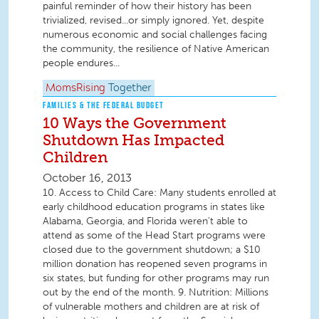
painful reminder of how their history has been
trivialized, revised...or simply ignored. Yet, despite
numerous economic and social challenges facing
the community, the resilience of Native American
people endures...
MomsRising
Together
FAMILIES & THE FEDERAL BUDGET
10 Ways the Government
Shutdown Has Impacted
Children
October 16, 2013
10. Access to Child Care: Many students enrolled at
early childhood education programs in states like
Alabama, Georgia, and Florida weren’t able to
attend as some of the Head Start programs were
closed due to the government shutdown; a $10
million donation has reopened seven programs in
six states, but funding for other programs may run
out by the end of the month. 9. Nutrition: Millions
of vulnerable mothers and children are at risk of