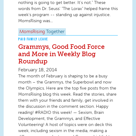
nothing is going to get better. It's not." These
words from Dr. Seuss' "The Lorax" helped frame this
week's program -- standing up against injustice.
MomsRising was...
MomsRising
Together
PAID FAMILY LEAVE
Grammys, Good Food Force
and More in Weekly Blog
Roundup
February 18, 2014
The month of February is shaping to be a busy
month – the Grammys, the Superbowl and now
the Olympics. Here are the top five posts from the
MomsRising blog this week. Read the stories, share
them with your friends and family, get involved in
the discussion in the comment section. Happy
reading! #RADIO this week! — Sexism, Brain
Development, the Grammys, and Effective
Volunteering! A host of topics were on deck this
week, including sexism in the media, making a