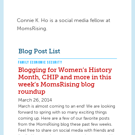
Connie K. Ho is a social media fellow at
MomsRising.
Blog Post List
FAMILY ECONOMIC SECURITY
Blogging for Women’s History
Month, CHIP and more in this
week’s MomsRising blog
roundup
March 26, 2014
March is almost coming to an end! We are looking
forward to spring with so many exciting things
coming up. Here are a few of our favorite posts
from the MomsRising blog these past few weeks.
Feel free to share on social media with friends and