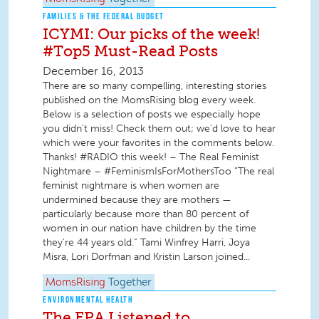
FAMILIES & THE FEDERAL BUDGET
ICYMI: Our picks of the week!
#Top5 Must-Read Posts
December 16, 2013
There are so many compelling, interesting stories
published on the MomsRising blog every week.
Below is a selection of posts we especially hope
you didn't miss! Check them out; we'd love to hear
which were your favorites in the comments below.
Thanks! #RADIO this week! – The Real Feminist
Nightmare – #FeminismIsForMothersToo “The real
feminist nightmare is when women are
undermined because they are mothers —
particularly because more than 80 percent of
women in our nation have children by the time
they’re 44 years old.” Tami Winfrey Harri, Joya
Misra, Lori Dorfman and Kristin Larson joined...
MomsRising
Together
ENVIRONMENTAL HEALTH
The EPA Listened to