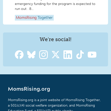
emergency funding for the program is expected to
run out . 8...
MomsRising
Together
We're social!
MomsRising.org
MomsRising.org is a joint website of MomsRising Together,
a 501(c)(4) social welfare organization, and MomsRising
Education Fund, a 501(c)(3) public charity.