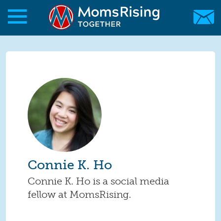
Skip to main content
Skip to main content
MomsRising.org
Connie K. Ho
Connie K. Ho is a social media
fellow at MomsRising.