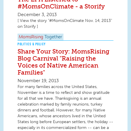
#MomsOnClimate - a Storify
December 3, 2013
[ View the story "#MomsOnClimate Nov. 14, 2013"
on Storify ]
MomsRising
Together
POLITICS & POLICY
Share Your Story: MomsRising
Blog Carnival "Raising the
Voices of Native American
Families"
November 19, 2013
For many families across the United States,
November is a time to reflect and show gratitude
for all that we have. Thanksgiving is an annual
celebration marked by family reunions, turkey
dinners and football. However, for many Native
Americans, whose ancestors lived in the United
States long before European settlers, the holiday --
especially in its commercialized form -- can be a