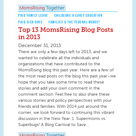
MomsRising
Together
PAID FAMILY LEAVE
CHILDCARE & EARLY EDUCATION
PAID SICK DAYS
FAMILIES & THE FEDERAL BUDGET
Top 13 MomsRising Blog Posts
in 2013
December 31, 2013
There are only a few days left to 2013, and we
wanted to celebrate all the individuals and
organizations that have contributed to the
MomsRising blog this past year. Here are a few of
the most read posts on the blog this past year–we
hope that you take some time to read these
stories and add your own comment in the
comment section. Feel free to also share these
various stories and policy perspectives with your
friends and families. With 2014 just around the
corner, we look forward to continuing this vibrant
discussion in the New Year. 1. Supermoms vs.
Superbugs! A Blog Carnival to Save...
MomsRising
Together