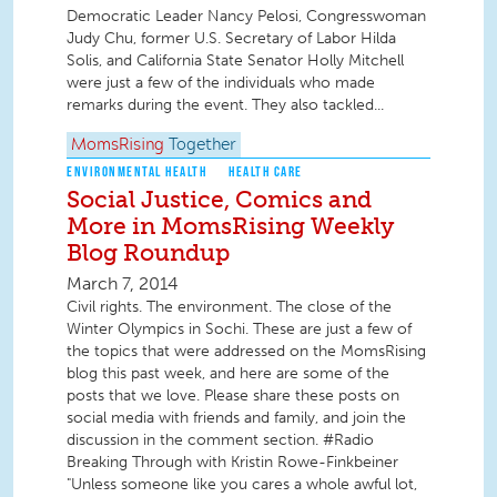
Democratic Leader Nancy Pelosi, Congresswoman
Judy Chu, former U.S. Secretary of Labor Hilda
Solis, and California State Senator Holly Mitchell
were just a few of the individuals who made
remarks during the event. They also tackled...
MomsRising
Together
ENVIRONMENTAL HEALTH
HEALTH CARE
Social Justice, Comics and
More in MomsRising Weekly
Blog Roundup
March 7, 2014
Civil rights. The environment. The close of the
Winter Olympics in Sochi. These are just a few of
the topics that were addressed on the MomsRising
blog this past week, and here are some of the
posts that we love. Please share these posts on
social media with friends and family, and join the
discussion in the comment section. #Radio
Breaking Through with Kristin Rowe-Finkbeiner
"Unless someone like you cares a whole awful lot,