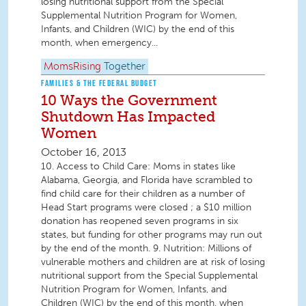
losing nutritional support from the Special
Supplemental Nutrition Program for Women,
Infants, and Children (WIC) by the end of this
month, when emergency...
MomsRising
Together
FAMILIES & THE FEDERAL BUDGET
10 Ways the Government
Shutdown Has Impacted
Women
October 16, 2013
10. Access to Child Care: Moms in states like
Alabama, Georgia, and Florida have scrambled to
find child care for their children as a number of
Head Start programs were closed ; a $10 million
donation has reopened seven programs in six
states, but funding for other programs may run out
by the end of the month. 9. Nutrition: Millions of
vulnerable mothers and children are at risk of losing
nutritional support from the Special Supplemental
Nutrition Program for Women, Infants, and
Children (WIC) by the end of this month, when