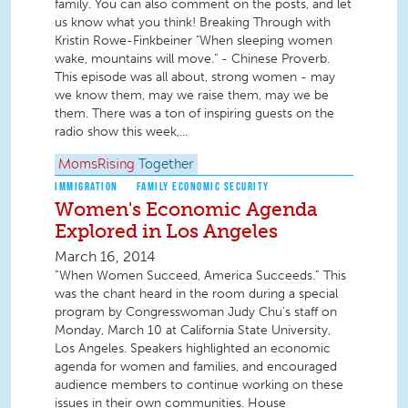
family. You can also comment on the posts, and let
us know what you think! Breaking Through with
Kristin Rowe-Finkbeiner "When sleeping women
wake, mountains will move." - Chinese Proverb.
This episode was all about, strong women - may
we know them, may we raise them, may we be
them. There was a ton of inspiring guests on the
radio show this week,...
MomsRising
Together
IMMIGRATION
FAMILY ECONOMIC SECURITY
Women's Economic Agenda
Explored in Los Angeles
March 16, 2014
“When Women Succeed, America Succeeds.” This
was the chant heard in the room during a special
program by Congresswoman Judy Chu’s staff on
Monday, March 10 at California State University,
Los Angeles. Speakers highlighted an economic
agenda for women and families, and encouraged
audience members to continue working on these
issues in their own communities. House