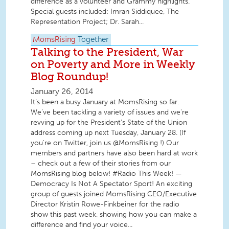
difference as a volunteer and Grammy highlights.
Special guests included: Imran Siddiquee, The
Representation Project; Dr. Sarah...
MomsRising
Together
Talking to the President, War
on Poverty and More in Weekly
Blog Roundup!
January 26, 2014
It’s been a busy January at MomsRising so far.
We’ve been tackling a variety of issues and we're
revving up for the President's State of the Union
address coming up next Tuesday, January 28. (If
you're on Twitter, join us @MomsRising !) Our
members and partners have also been hard at work
– check out a few of their stories from our
MomsRising blog below! #Radio This Week! —
Democracy Is Not A Spectator Sport! An exciting
group of guests joined MomsRising CEO/Executive
Director Kristin Rowe-Finkbeiner for the radio
show this past week, showing how you can make a
difference and find your voice...