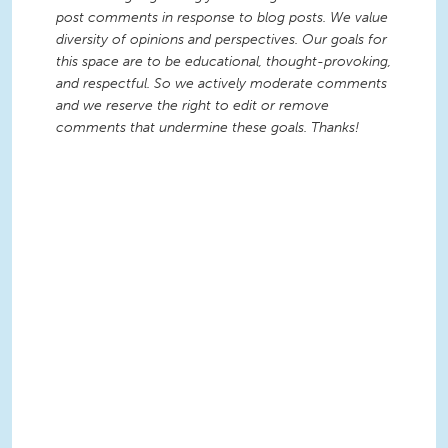
post comments in response to blog posts. We value
diversity of opinions and perspectives. Our goals for
this space are to be educational, thought-provoking,
and respectful. So we actively moderate comments
and we reserve the right to edit or remove
comments that undermine these goals. Thanks!