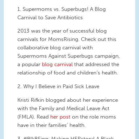
1. Supermoms vs. Superbugs! A Blog
Carnival to Save Antibiotics
2013 was the year of successful blog
carnivals for MomsRising. Check out this
collaborative blog carnival with
Supermoms Against Superbugs campaign,
a popular
blog carnival
that addressed the
relationship of food and children’s health.
2. Why I Believe in Paid Sick Leave
Kristi Rifkin blogged about her experience
with the Family and Medical Leave Act
(FMLA). Read
her post
on the role moms
have in their families’ health.
3. #BlkBFing: Making HERstory! A Black