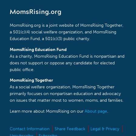
MomsRising.org
MomsRising.org is a joint website of MomsRising Together,
a 501(c)(4) social welfare organization, and MomsRising
Education Fund, a 501(c)(3) public charity.
MomsRising Education Fund
As a charity, MomsRising Education Fund is nonpartisan and
does not support or oppose any candidate for elected
public office.
MomsRising Together
As a social welfare organization, MomsRising Together
primarily focuses on nonpartisan education and advocacy
on issues that matter most to women, moms, and families.
Learn more about MomsRising on our
About page
.
Contact Information
Share Feedback
Legal & Privacy
Unsubscribe
Subscribe