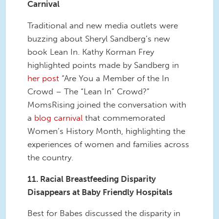
Carnival
Traditional and new media outlets were
buzzing about Sheryl Sandberg’s new
book Lean In. Kathy Korman Frey
highlighted points made by Sandberg in
her post
“Are You a Member of the In
Crowd – The “Lean In” Crowd?”
MomsRising joined the conversation with
a
blog carnival
that commemorated
Women’s History Month, highlighting the
experiences of women and families across
the country.
11. Racial Breastfeeding Disparity
Disappears at Baby Friendly Hospitals
Best for Babes discussed the disparity in