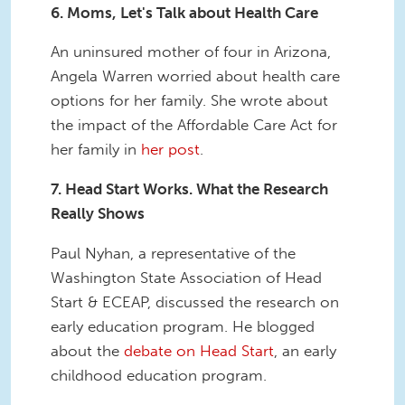
6. Moms, Let's Talk about Health Care
An uninsured mother of four in Arizona,
Angela Warren worried about health care
options for her family. She wrote about
the impact of the Affordable Care Act for
her family in
her post
.
7. Head Start Works. What the Research
Really Shows
Paul Nyhan, a representative of the
Washington State Association of Head
Start & ECEAP, discussed the research on
early education program. He blogged
about the
debate on Head Start
, an early
childhood education program.