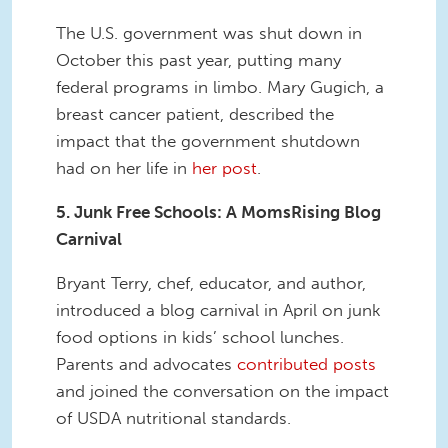
The U.S. government was shut down in
October this past year, putting many
federal programs in limbo. Mary Gugich, a
breast cancer patient, described the
impact that the government shutdown
had on her life in
her post
.
5. Junk Free Schools: A MomsRising Blog
Carnival
Bryant Terry, chef, educator, and author,
introduced a blog carnival in April on junk
food options in kids’ school lunches.
Parents and advocates
contributed posts
and joined the conversation on the impact
of USDA nutritional standards.