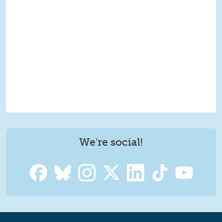
We're social!