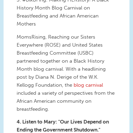
History Month Blog Carnival on
Breastfeeding and African American
Mothers
MomsRising, Reaching our Sisters
Everywhere (ROSE) and United States
Breastfeeding Committee (USBC)
partnered together on a Black History
Month blog carnival. With a headlining
post by Diana N. Derige of the W.K.
Kellogg Foundation, the
blog carnival
included a variety of perspectives from the
African American community on
breastfeeding.
4. Listen to Mary: "Our Lives Depend on
Ending the Government Shutdown."