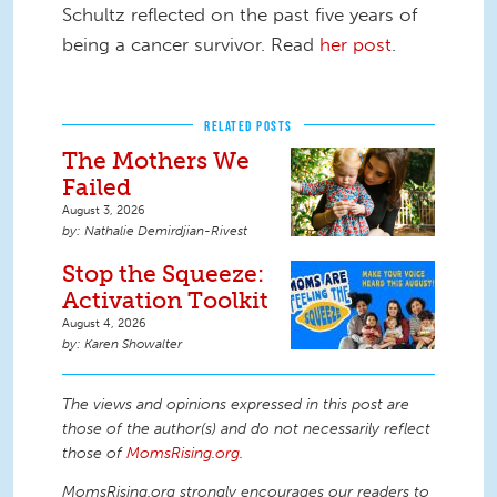
Schultz reflected on the past five years of
being a cancer survivor. Read
her post
.
RELATED POSTS
The Mothers We
Failed
August 3, 2026
Nathalie Demirdjian-Rivest
Stop the Squeeze:
Activation Toolkit
August 4, 2026
Karen Showalter
The views and opinions expressed in this post are
those of the author(s) and do not necessarily reflect
those of
MomsRising.org
.
MomsRising.org strongly encourages our readers to