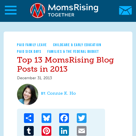
Skip to main content
Skip to main content
MomsRising.org
PAID FAMILY LEAVE
CHILDCARE & EARLY EDUCATION
PAID SICK DAYS
FAMILIES & THE FEDERAL BUDGET
Top 13 MomsRising Blog
Posts in 2013
December 31, 2013
Connie K. Ho
Share
Bluesky
Facebook
Twitter
Tumblr
Pinterest
LinkedIn
Email