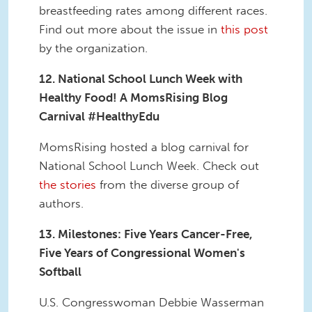
breastfeeding rates among different races.
Find out more about the issue in
this post
by the organization.
12. National School Lunch Week with
Healthy Food! A MomsRising Blog
Carnival #HealthyEdu
MomsRising hosted a blog carnival for
National School Lunch Week. Check out
the stories
from the diverse group of
authors.
13. Milestones: Five Years Cancer-Free,
Five Years of Congressional Women's
Softball
U.S. Congresswoman Debbie Wasserman