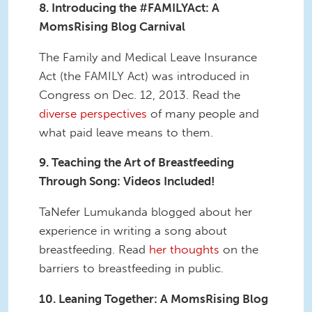
8. Introducing the #FAMILYAct: A
MomsRising Blog Carnival
The Family and Medical Leave Insurance
Act (the FAMILY Act) was introduced in
Congress on Dec. 12, 2013. Read the
diverse perspectives
of many people and
what paid leave means to them.
9. Teaching the Art of Breastfeeding
Through Song: Videos Included!
TaNefer Lumukanda blogged about her
experience in writing a song about
breastfeeding. Read
her thoughts
on the
barriers to breastfeeding in public.
10. Leaning Together: A MomsRising Blog