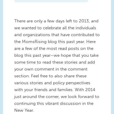
There are only a few days left to 2013, and
we wanted to celebrate all the individuals
and organizations that have contributed to
the MomsRising blog this past year. Here
are a few of the most read posts on the
blog this past year–we hope that you take
some time to read these stories and add
your own comment in the comment
section. Feel free to also share these
various stories and policy perspectives
with your friends and families. With 2014
just around the corner, we look forward to
continuing this vibrant discussion in the
New Year.