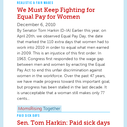
REALISTIC & FAIR WAGES
We Must Keep Fighting for
Equal Pay for Women
December 6, 2010
By Senator Tom Harkin (D-IA) Earlier this year, on
April 20th, we observed Equal Pay Day, the date
that marked the 110 extra days that women had to
work into 2010 in order to equal what men earned
in 2009. This is an injustice of this first order. In
1963, Congress first responded to the wage gap
between men and women by enacting the Equal
Pay Act to end this unfair discrimination against
women in the workforce. Over the past 47 years,
we have made progress toward this important goal,
but progress has been stalled in the last decade. It
is unacceptable that a woman still makes only 77
cents...
MomsRising
Together
PAID SICK DAYS
Sen. Tom Harkin: Paid sick days