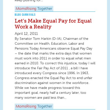
keep pushing for...
MomsRising
Together
BLOG CARNIVALS
Let’s Make Equal Pay for Equal
Work a Reality
April 12, 2011
By Senator Tom Harkin (D-IA), Chairman of the
Committee on Health, Education, Labor and
Pensions Today Americans observe Equal Pay Day
– the date that marks the extra days that women
must work into 2011 in order to equal what men
earned in 2010. To correct this injustice, today I will
introduce the Fair Pay Act of 2011 , a bill I have
introduced every Congress since 1996. In 1963,
Congress enacted the Equal Pay Act to end unfair
discrimination against women in the workforce.
While we have made progress toward this
important goal, nearly half a century later, too
many women are paid less than...
MomsRising
Together