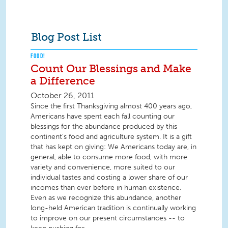
Blog Post List
FOOD!
Count Our Blessings and Make
a Difference
October 26, 2011
Since the first Thanksgiving almost 400 years ago,
Americans have spent each fall counting our
blessings for the abundance produced by this
continent's food and agriculture system. It is a gift
that has kept on giving: We Americans today are, in
general, able to consume more food, with more
variety and convenience, more suited to our
individual tastes and costing a lower share of our
incomes than ever before in human existence.
Even as we recognize this abundance, another
long-held American tradition is continually working
to improve on our present circumstances -- to