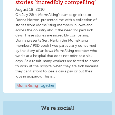
stories "incredibly compelling"
August 18, 2010
On July 28th, MomsRising’s campaign director,
Donna Norton, presented me with a collection of
stories from MomsRising members in Iowa and
across the country about the need for paid sick
days. These stories are incredibly compelling.
Donna presents Sen. Harkin the MomsRising
members' PSD book I was particularly concerned
by the story of an Iowa MomsRising member who
works at a hospital that does not offer paid sick
days. As a result, many workers are forced to come
to work at the hospital when they are sick because
they can’t afford to lose a day’s pay or put their
jobs in jeopardy. This is...
MomsRising
Together
We're social!