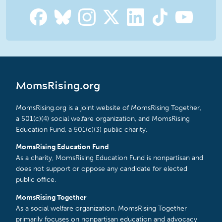
MomsRising.org
MomsRising.org is a joint website of MomsRising Together,
a 501(c)(4) social welfare organization, and MomsRising
Education Fund, a 501(c)(3) public charity.
MomsRising Education Fund
As a charity, MomsRising Education Fund is nonpartisan and
does not support or oppose any candidate for elected
public office.
MomsRising Together
As a social welfare organization, MomsRising Together
primarily focuses on nonpartisan education and advocacy