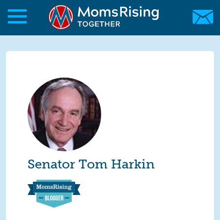
Skip to main content
Skip to main content
MomsRising.org
Senator Tom Harkin