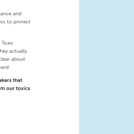
idance and
ss to protect
 Toxic
hey actually
clear about
ward.
akers that
rm our toxics