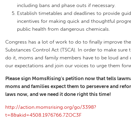
including bans and phase outs if necessary.
Establish timetables and deadlines to provide gu
incentives for making quick and thoughtful progre
public health from dangerous chemicals.
Congress has a lot of work to do to finally improve the
Substances Control Act (TSCA). In order to make sure t
do it, moms and family members have to be loud and 
our expectations and join our voices to urge them for
Please sign MomsRising’s petition now that tells lawm
moms and families expect them to persevere and refo
laws now, and we need it done right this time!
http://action.momsrising.org/go/3398?
t=8&akid=4508.1976766.7ZOC3F