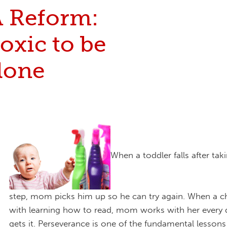
 Reform:
oxic to be
alone
When a toddler falls after takin
step, mom picks him up so he can try again. When a ch
with learning how to read, mom works with her every d
gets it. Perseverance is one of the fundamental lesso