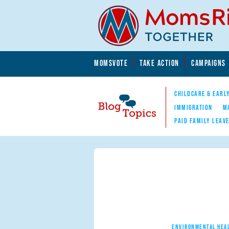
Skip to main content
Skip to main content
MOMSVOTE
TAKE ACTION
CAMPAIGNS
MomsRising.org
CHILDCARE & EARL
IMMIGRATION
M
PAID FAMILY LEAV
Blog Topics
Nav
ENVIRONMENTAL HEA