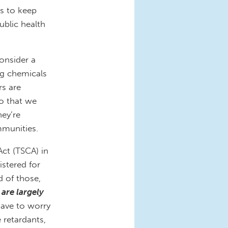
rs to keep
ublic health
consider a
ng chemicals
rs are
o that we
ey’re
mmunities.
ct (TSCA) in
stered for
d of those,
are largely
ve to worry
 retardants,