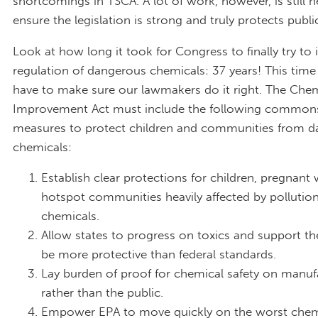
shortcomings in TSCA. A lot of work, however, is still 
ensure the legislation is strong and truly protects publi
Look at how long it took for Congress to finally try to
regulation of dangerous chemicals: 37 years! This tim
have to make sure our lawmakers do it right. The Chem
Improvement Act must include the following common
measures to protect children and communities from 
chemicals:
Establish clear protections for children, pregnan
hotspot communities heavily affected by pollution
chemicals.
Allow states to progress on toxics and support the
be more protective than federal standards.
Lay burden of proof for chemical safety on manuf
rather than the public.
Empower EPA to move quickly on the worst chem