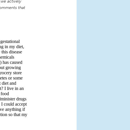
 we actively
comments that