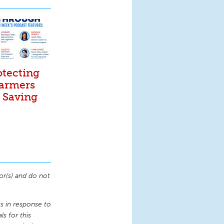
otecting
Farmers
. Saving
or(s) and do not
 in response to
s for this