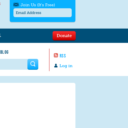
l
Join Us (It's Free)
L
Donate
Get SMS/text alerts
Text alerts by Moms Rising. 4
 BLOG
messages/month. Msg & Data Rates May
RSS
Apply. Text
STOP
to quit. For help text
HELP
 form
or
contact us
.
Log in