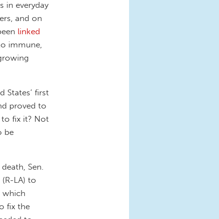
s in everyday
ers, and on
been
linked
 to immune,
 growing
States’ first
nd proved to
to fix it? Not
o be
 death, Sen.
 (R-LA) to
, which
o fix the