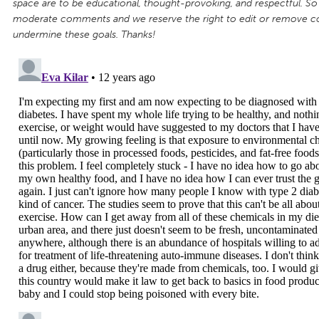
space are to be educational, thought-provoking, and respectful. So
moderate comments and we reserve the right to edit or remove 
undermine these goals. Thanks!