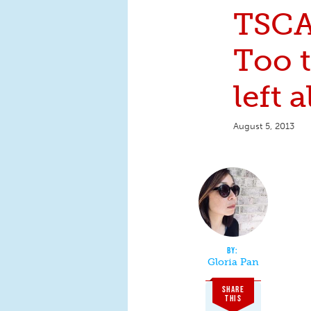
TSCA
Too t
left 
August 5, 2013
Gloria Pan
SHARE
THIS