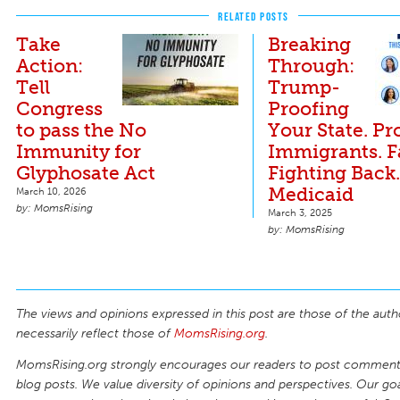
RELATED POSTS
Take
Breaking
Action:
Through:
Tell
Trump-
Congress
Proofing
to pass the No
Your State. Pr
Immunity for
Immigrants. 
Glyphosate Act
Fighting Back
Medicaid
March 10, 2026
MomsRising
March 3, 2025
MomsRising
The views and opinions expressed in this post are those of the auth
necessarily reflect those of
MomsRising.org
.
MomsRising.org strongly encourages our readers to post comments
blog posts. We value diversity of opinions and perspectives. Our goal