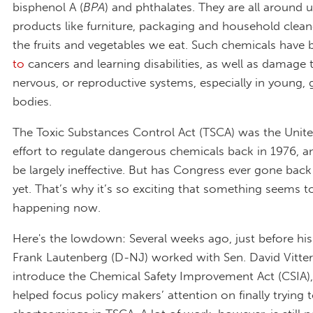
bisphenol A (
BPA
) and phthalates. They are all around u
products like furniture, packaging and household clean
the fruits and vegetables we eat. Such chemicals have 
to
cancers and learning disabilities, as well as damage
nervous, or reproductive systems, especially in young,
bodies.
The Toxic Substances Control Act (TSCA) was the United 
effort to regulate dangerous chemicals back in 1976, a
be largely ineffective. But has Congress ever gone back 
yet. That’s why it’s so exciting that something seems t
happening now.
Here's the lowdown: Several weeks ago, just before his
Frank Lautenberg (D-NJ) worked with Sen. David Vitter
introduce the Chemical Safety Improvement Act (CSIA)
helped focus policy makers’ attention on finally trying t