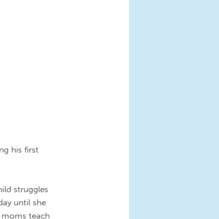
g his first
ild struggles
ay until she
ns moms teach