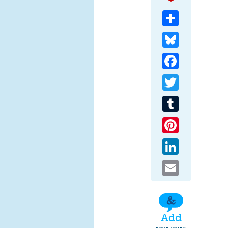
Share
Bluesky
Facebook
Twitter
Tumblr
Pinterest
LinkedIn
Email
Add