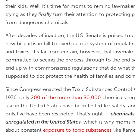
their kids. Well, it’s time for moms to remind lawmake
trying as they
finally
turn their attention to protecting p
from dangerous chemicals.
After decades of inaction, the U.S. Senate is poised to 
new bi-partisan bill to overhaul our system of regulati
and toxics. It’s far from certain, however, that lawmake
committed to seeing the process through to the end s
end up with commonsense regulations that do what th
supposed to do: protect the health of families and co
Since Congress enacted the Toxic Substances Control A
1976, only
200 of the more than 80,000
chemicals regi
use in the United States have been tested for safety, an
only five have been restricted. That’s right --
chemicals 
unregulated in the United States
,
which is
why moms ha
about constant
exposure to toxic substances
like flame