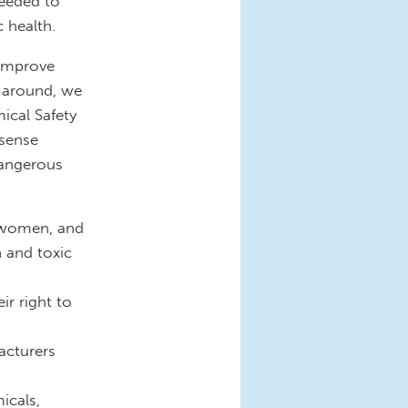
needed to
c health.
 improve
e around, we
ical Safety
sense
dangerous
t women, and
 and toxic
ir right to
acturers
icals,