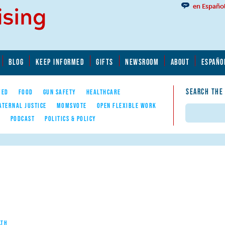
en Españo
BLOG
KEEP INFORMED
GIFTS
NEWSROOM
ABOUT
ESPAÑO
SEARCH THE
YED
FOOD
GUN SAFETY
HEALTHCARE
ATERNAL JUSTICE
MOMSVOTE
OPEN FLEXIBLE WORK
Search
E
PODCAST
POLITICS & POLICY
LTH