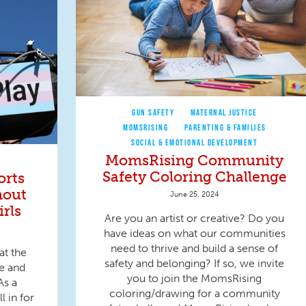
GUN SAFETY
MATERNAL JUSTICE
MOMSRISING
PARENTING & FAMILIES
SOCIAL & EMOTIONAL DEVELOPMENT
MomsRising Community
Safety Coloring Challenge
orts
hout
June 25, 2024
rls
Are you an artist or creative? Do you
have ideas on what our communities
need to thrive and build a sense of
at the
safety and belonging? If so, we invite
ce and
you to join the MomsRising
As a
coloring/drawing for a community
l in for