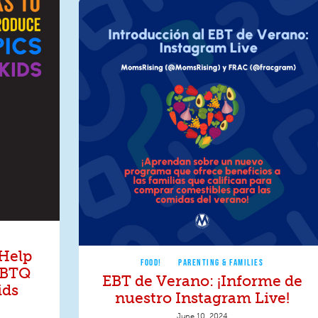
 Help
FOOD!
PARENTING & FAMILIES
GBTQ
EBT de Verano: ¡Informe de
ids
nuestro Instagram Live!
June 10, 2024