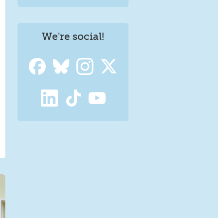
We're social!