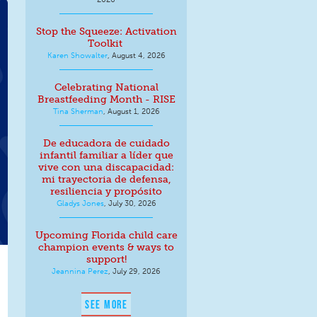
Stop the Squeeze: Activation
Toolkit
Karen Showalter
,
August 4, 2026
Celebrating National
Breastfeeding Month - RISE
Tina Sherman
,
August 1, 2026
De educadora de cuidado
infantil familiar a líder que
vive con una discapacidad:
mi trayectoria de defensa,
resiliencia y propósito
Gladys Jones
,
July 30, 2026
Upcoming Florida child care
champion events & ways to
support!
Jeannina Perez
,
July 29, 2026
SEE MORE