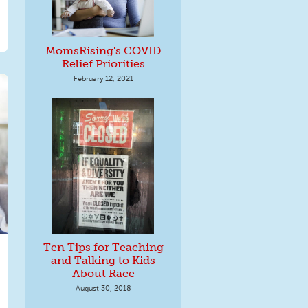
MomsRising's COVID
Relief Priorities
February 12, 2021
Ten Tips for Teaching
and Talking to Kids
About Race
August 30, 2018