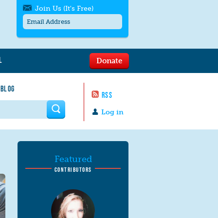
Join Us (It's Free)
L
Donate
Get SMS/text alerts
Text alerts by Moms Rising. 4
 BLOG
messages/month. Msg & Data Rates May
RSS
Apply. Text
STOP
to quit. For help text
HELP
 form
or
contact us
.
Log in
Featured
CONTRIBUTORS