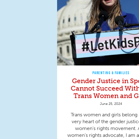
PARENTING & FAMILIES
Gender Justice in Sp
Cannot Succeed Wit
Trans Women and Gi
June 25, 2024
Trans women and girls belong 
very heart of the gender justi
women’s rights movement. 
women’s rights advocate, I am al