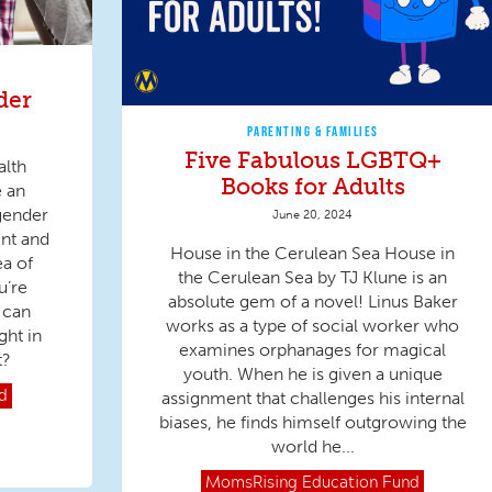
der
PARENTING & FAMILIES
Five Fabulous LGBTQ+
alth
Books for Adults
e an
sgender
June 20, 2024
nt and
House in the Cerulean Sea House in
ea of
the Cerulean Sea by TJ Klune is an
u’re
absolute gem of a novel! Linus Baker
 can
works as a type of social worker who
ght in
examines orphanages for magical
t?
youth. When he is given a unique
assignment that challenges his internal
d
biases, he finds himself outgrowing the
world he...
MomsRising
Education Fund