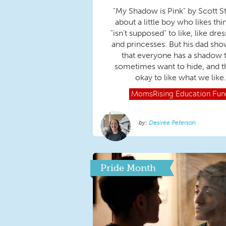
"My Shadow is Pink" by Scott St
about a little boy who likes thi
"isn't supposed" to like, like dre
and princesses. But his dad sh
that everyone has a shadow 
sometimes want to hide, and tha
okay to like what we like.
MomsRising
Education Fun
Desirée Peterson
Pride Month