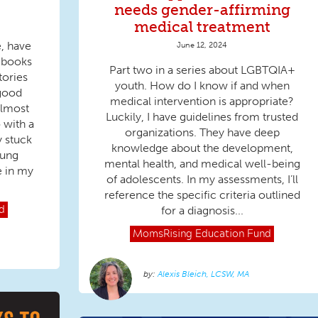
needs gender-affirming
medical treatment
e, have
June 12, 2024
Q books
Part two in a series about LGBTQIA+
tories
youth. How do I know if and when
good
medical intervention is appropriate?
almost
Luckily, I have guidelines from trusted
 with a
organizations. They have deep
y stuck
knowledge about the development,
oung
mental health, and medical well-being
e in my
of adolescents. In my assessments, I’ll
reference the specific criteria outlined
for a diagnosis...
d
MomsRising
Education Fund
Alexis Bleich, LCSW, MA