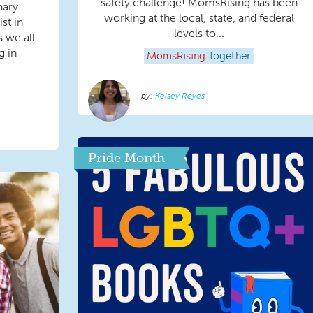
safety challenge! MomsRising has been
nary
working at the local, state, and federal
st in
levels to...
 we all
g in
MomsRising
Together
Kelsey Reyes
Pride Month