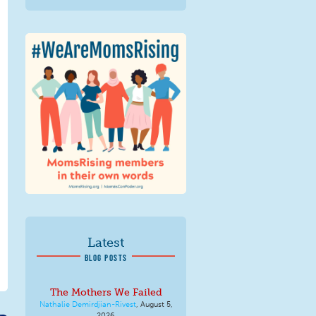
We Are MomsRising
Graphic 2.jpg
Latest
BLOG POSTS
The Mothers We Failed
Nathalie Demirdjian-Rivest
,
August 5,
2026