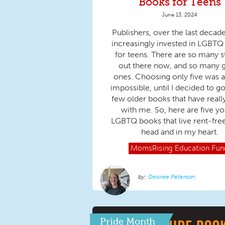
Books for Teens
June 13, 2024
Publishers, over the last decad
increasingly invested in LGBT
for teens. There are so many s
out there now, and so many 
ones. Choosing only five was 
impossible, until I decided to go
few older books that have reall
with me. So, here are five y
LGBTQ books that live rent-fre
head and in my heart.
MomsRising
Education Fun
Desirée Peterson
Pride Month