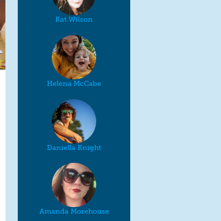
Kat Wilson
Helena McCabe
Daniella Knight
Amanda Morehouse