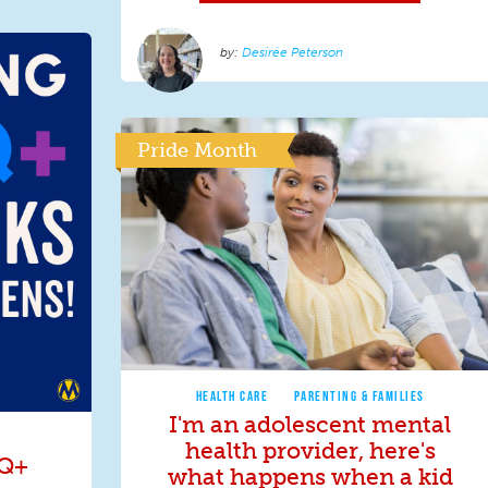
Desirée Peterson
Pride Month
HEALTH CARE
PARENTING & FAMILIES
I'm an adolescent mental
health provider, here's
TQ+
what happens when a kid