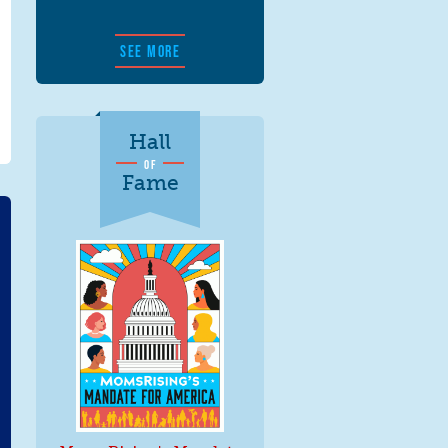
SEE MORE
Hall
OF
Fame