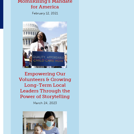
MomsRising's Mandate
for America
February 12, 2021
Empowering Our
Volunteers & Growing
Long-Term Local
Leaders Through the
Power of Storytelling
March 24, 2023