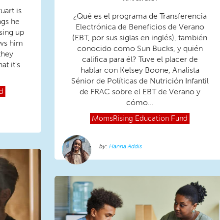
uart is
¿Qué es el programa de Transferencia
ngs he
Electrónica de Beneficios de Verano
ssing up
(EBT, por sus siglas en inglés), también
ows him
conocido como Sun Bucks, y quién
they
califica para él? Tuve el placer de
t it's
hablar con Kelsey Boone, Analista
Sénior de Políticas de Nutrición Infantil
de FRAC sobre el EBT de Verano y
d
cómo...
MomsRising
Education Fund
Hanna Addis