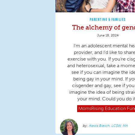
PARENTING & FAMILIES
The alchemy of gen
June 18, 2024
I'm an adolescent mental he
provider, and I’d like to shar
exercise with you. If you’re ci
and heterosexual, take a mome
see if you can imagine the id
being gay in your mind. If yo
cisgender and gay, see if you
imagine the idea of being strai
your mind. Could you do i
MomsRising
Education Fun
Alexis Bleich, LCSW, MA