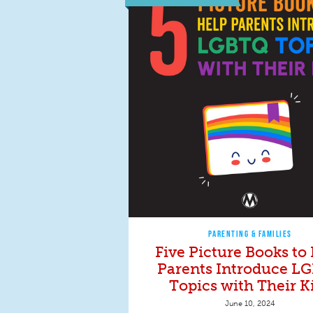
PARENTING & FAMILIES
Five Picture Books to
Parents Introduce L
Topics with Their K
June 10, 2024