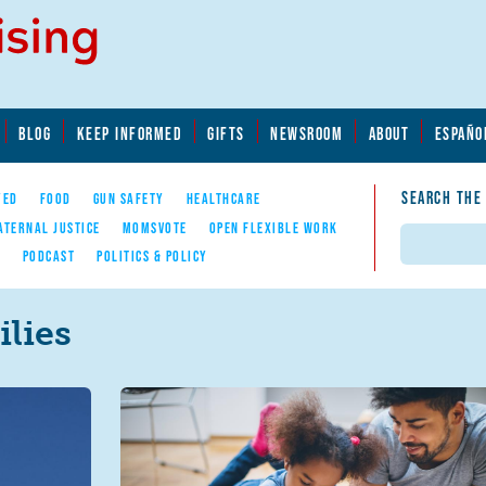
BLOG
KEEP INFORMED
GIFTS
NEWSROOM
ABOUT
ESPAÑO
SEARCH THE
YED
FOOD
GUN SAFETY
HEALTHCARE
ATERNAL JUSTICE
MOMSVOTE
OPEN FLEXIBLE WORK
Search
E
PODCAST
POLITICS & POLICY
lies