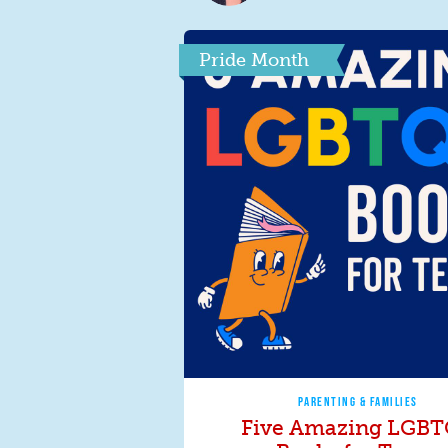
Pride Month
PARENTING & FAMILIES
Five Amazing LGB