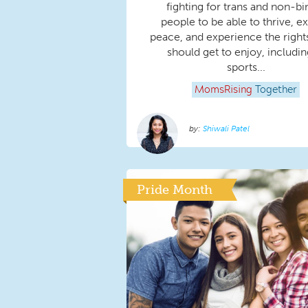
fighting for trans and non-bi
people to be able to thrive, exi
peace, and experience the rights
should get to enjoy, includin
sports...
MomsRising
Together
Shiwali Patel
Pride Month