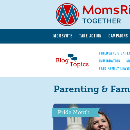
Skip to main content
Skip to main content
MOMSVOTE
TAKE ACTION
CAMPAIGNS
MomsRising.org
CHILDCARE & EARL
IMMIGRATION
M
PAID FAMILY LEAV
Blog Topics
Nav
Parenting & Fami
Pride Month