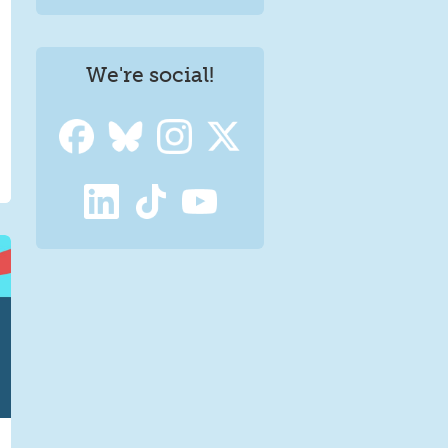
We're social!