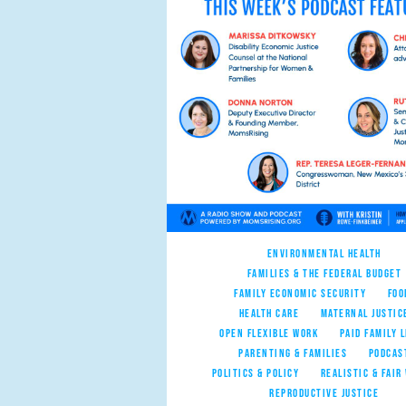
ENVIRONMENTAL HEALTH
FAMILIES & THE FEDERAL BUDGET
FAMILY ECONOMIC SECURITY
FOO
HEALTH CARE
MATERNAL JUSTIC
OPEN FLEXIBLE WORK
PAID FAMILY 
PARENTING & FAMILIES
PODCAS
POLITICS & POLICY
REALISTIC & FAIR
REPRODUCTIVE JUSTICE