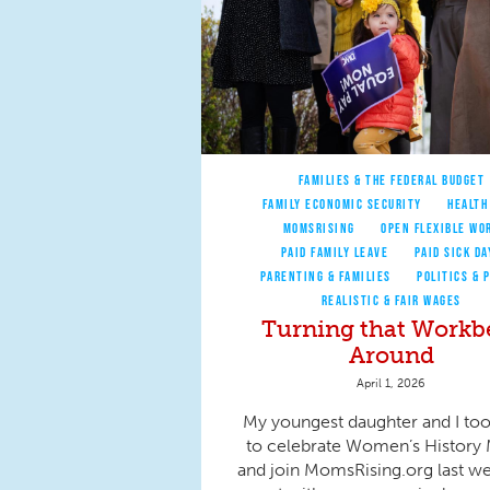
FAMILIES & THE FEDERAL BUDGET
FAMILY ECONOMIC SECURITY
HEALTH
MOMSRISING
OPEN FLEXIBLE WO
PAID FAMILY LEAVE
PAID SICK DA
PARENTING & FAMILIES
POLITICS & 
REALISTIC & FAIR WAGES
Turning that Workb
Around
April 1, 2026
My youngest daughter and I to
to celebrate Women’s History
and join MomsRising.org last w