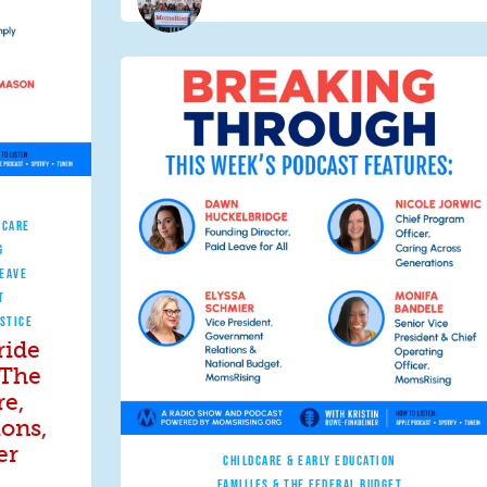
 CARE
G
LEAVE
T
STICE
ride
 The
re,
ions,
er
CHILDCARE & EARLY EDUCATION
FAMILIES & THE FEDERAL BUDGET