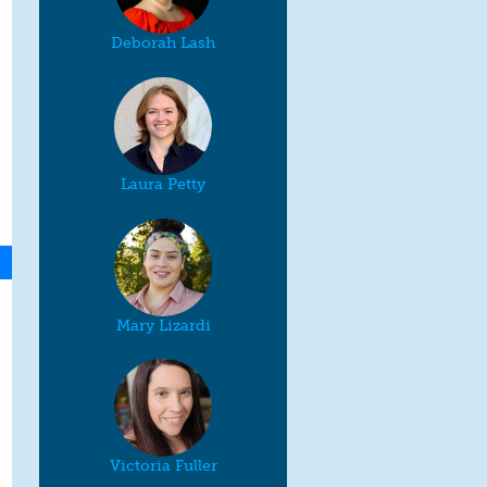
Deborah Lash
Laura Petty
Mary Lizardi
Victoria Fuller