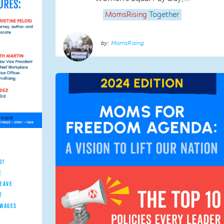
MomsRising
Together
MomsRising
D!
E
LEAVE
T
 WAGES