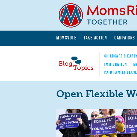
Skip to main content
Skip to main content
MOMSVOTE
TAKE ACTION
CAMPAIGNS
MomsRising.org
CHILDCARE & EARL
IMMIGRATION
M
PAID FAMILY LEAV
Blog Topics
Nav
Open Flexible W