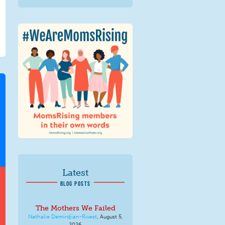
We Are MomsRising
Graphic 2.jpg
Latest
BLOG POSTS
The Mothers We Failed
Nathalie Demirdjian-Rivest
,
August 5,
2026