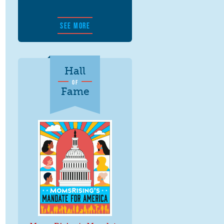
SEE MORE
Hall
OF
Fame