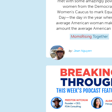
met with some amazingly pow
women from the Democrat
Women's Caucus to mark Equa
Day—the day in the year whe
average American woman mak
amount the average American 
MomsRising
Together
Jean Nguyen