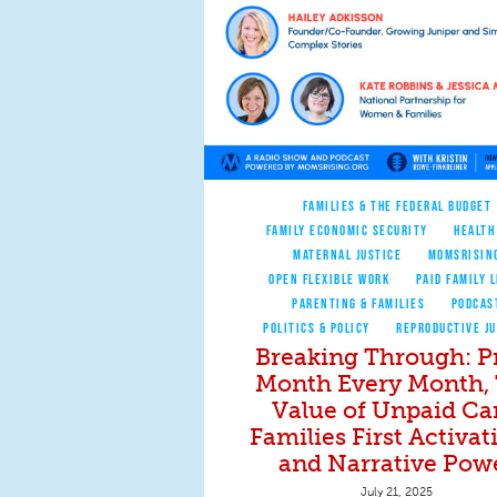
FAMILIES & THE FEDERAL BUDGET
FAMILY ECONOMIC SECURITY
HEALTH
MATERNAL JUSTICE
MOMSRISIN
OPEN FLEXIBLE WORK
PAID FAMILY 
PARENTING & FAMILIES
PODCAS
POLITICS & POLICY
REPRODUCTIVE JU
Breaking Through: P
Month Every Month,
Value of Unpaid Ca
Families First Activat
and Narrative Pow
July 21, 2025