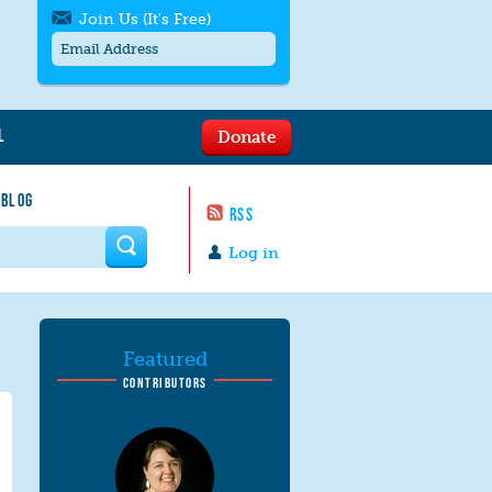
Join Us (It's Free)
L
Donate
Get SMS/text alerts
Text alerts by Moms Rising. 4
 BLOG
messages/month. Msg & Data Rates May
RSS
Apply. Text
STOP
to quit. For help text
HELP
 form
or
contact us
.
Log in
Featured
CONTRIBUTORS