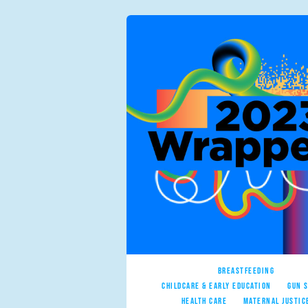
BREASTFEEDING
CHILDCARE & EARLY EDUCATION
GUN 
HEALTH CARE
MATERNAL JUSTIC