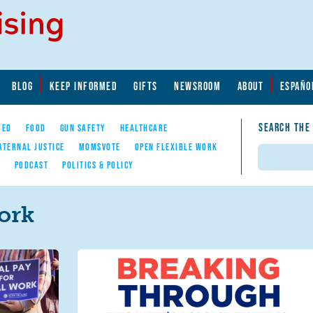
BLOG
KEEP INFORMED
GIFTS
NEWSROOM
ABOUT
ESPAÑO
SEARCH THE
YED
FOOD
GUN SAFETY
HEALTHCARE
ATERNAL JUSTICE
MOMSVOTE
OPEN FLEXIBLE WORK
Search
E
PODCAST
POLITICS & POLICY
ork