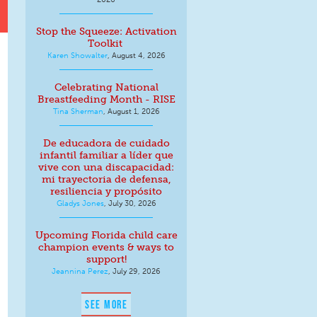
Stop the Squeeze: Activation
Toolkit
Karen Showalter
,
August 4, 2026
Celebrating National
Breastfeeding Month - RISE
Tina Sherman
,
August 1, 2026
De educadora de cuidado
infantil familiar a líder que
vive con una discapacidad:
mi trayectoria de defensa,
resiliencia y propósito
Gladys Jones
,
July 30, 2026
Upcoming Florida child care
champion events & ways to
support!
Jeannina Perez
,
July 29, 2026
SEE MORE