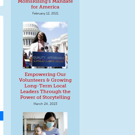
MomsRising's Mandate
for America
February 12, 2021
Empowering Our
Volunteers & Growing
Long-Term Local
Leaders Through the
Power of Storytelling
March 24, 2023