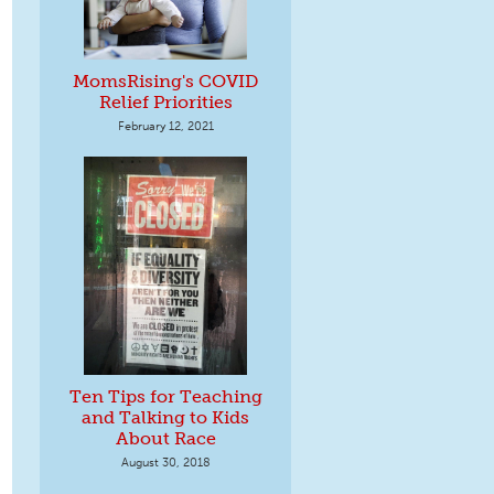
MomsRising's COVID
Relief Priorities
February 12, 2021
Ten Tips for Teaching
and Talking to Kids
About Race
August 30, 2018