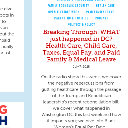
FAMILY ECONOMIC SECURITY
HEALTH CARE
e dive
OPEN FLEXIBLE WORK
PAID FAMILY LEAVE
oots in
PARENTING & FAMILIES
PODCAST
 to
POLITICS & POLICY
s an
Breaking Through: WHAT
out the
just happened in DC?
npaid
Health Care, Child Care,
nnually.
Taxes, Equal Pay, and Paid
rt of
Family & Medical Leave
July 7, 2025
On the radio show this week, we cover
the negative repercussions from
gutting healthcare through the passage
of the Trump and Republican
leadership’s recent reconciliation bill;
we cover what happened in
Washington DC this last week and how
it impacts you; we dive into Black
Women’s Equal Pay Day;...