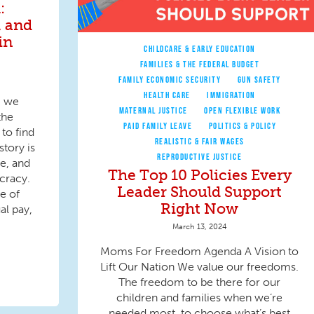
:
, and
in
CHILDCARE & EARLY EDUCATION
FAMILIES & THE FEDERAL BUDGET
FAMILY ECONOMIC SECURITY
GUN SAFETY
HEALTH CARE
IMMIGRATION
, we
MATERNAL JUSTICE
OPEN FLEXIBLE WORK
the
PAID FAMILY LEAVE
POLITICS & POLICY
to find
REALISTIC & FAIR WAGES
tory is
REPRODUCTIVE JUSTICE
e, and
The Top 10 Policies Every
cracy.
Leader Should Support
e of
Right Now
al pay,
March 13, 2024
Moms For Freedom Agenda A Vision to
Lift Our Nation We value our freedoms.
The freedom to be there for our
children and families when we’re
needed most, to choose what’s best