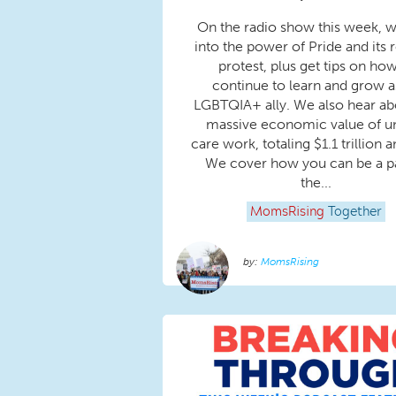
On the radio show this week, w
into the power of Pride and its r
protest, plus get tips on how
continue to learn and grow a
LGBTQIA+ ally. We also hear ab
massive economic value of u
care work, totaling $1.1 trillion a
We cover how you can be a pa
the...
MomsRising
Together
MomsRising