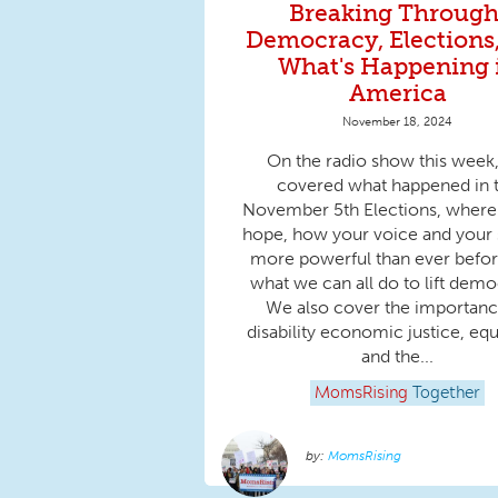
Breaking Through
Democracy, Elections
What's Happening 
America
November 18, 2024
On the radio show this week
covered what happened in 
November 5th Elections, where 
hope, how your voice and your s
more powerful than ever befor
what we can all do to lift demo
We also cover the importanc
disability economic justice, equ
and the...
MomsRising
Together
MomsRising