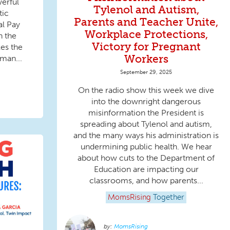
erful
Tylenol and Autism,
ic
Parents and Teacher Unite,
l Pay
Workplace Protections,
n the
Victory for Pregnant
es the
Workers
man...
September 29, 2025
On the radio show this week we dive
into the downright dangerous
misinformation the President is
spreading about Tylenol and autism,
and the many ways his administration is
undermining public health. We hear
about how cuts to the Department of
Education are impacting our
classrooms, and how parents...
MomsRising
Together
MomsRising