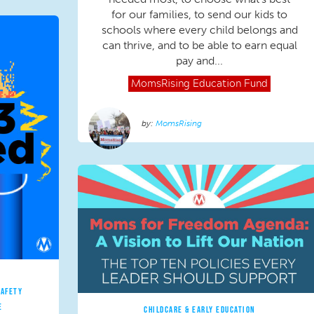
for our families, to send our kids to
schools where every child belongs and
can thrive, and to be able to earn equal
pay and...
MomsRising
Education Fund
MomsRising
SAFETY
E
CHILDCARE & EARLY EDUCATION