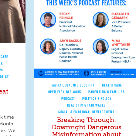
 CARE
RK
YS
POLICY
FAMILY ECONOMIC SECURITY
HEALTH CARE
eat
OPEN FLEXIBLE WORK
PARENTING & FAMILIES
PODCAST
POLITICS & POLICY
REALISTIC & FAIR WAGES
SOCIAL & EMOTIONAL DEVELOPMENT
ok time
Breaking Through:
 Month
Downright Dangerous
eek. We
Misinformation about