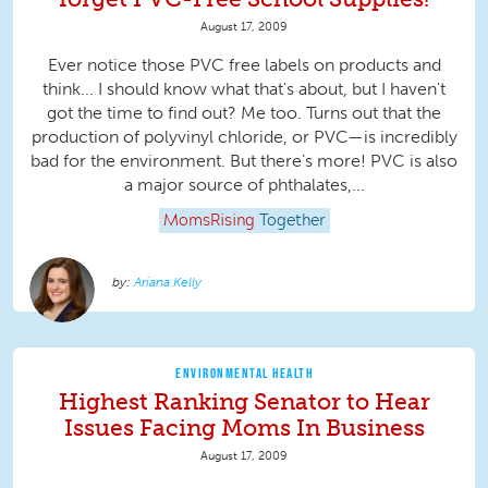
August 17, 2009
Ever notice those PVC free labels on products and
think... I should know what that's about, but I haven't
got the time to find out? Me too. Turns out that the
production of polyvinyl chloride, or PVC—is incredibly
bad for the environment. But there’s more! PVC is also
a major source of phthalates,...
MomsRising
Together
Ariana Kelly
ENVIRONMENTAL HEALTH
Highest Ranking Senator to Hear
Issues Facing Moms In Business
August 17, 2009