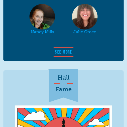
Nancy Mills
Julie Groce
SEE MORE
Hall
OF
Fame