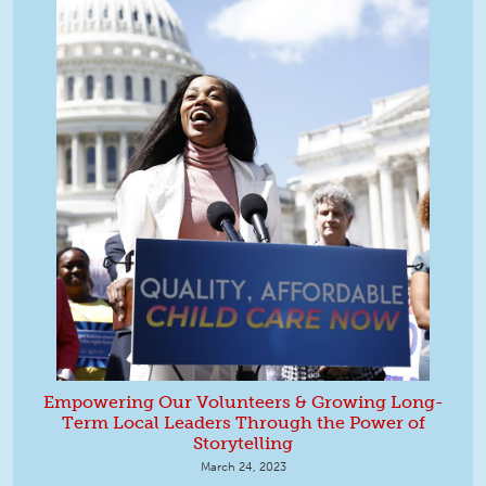
Empowering Our Volunteers & Growing Long-
Term Local Leaders Through the Power of
Storytelling
March 24, 2023