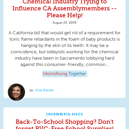
Chemical Industry Trying to
Influence CA Assemblymembers --
Please Help!
August 24, 2009
A California bill that would get rid of a requirement for
toxic flame retardants in the foam of baby products is
hanging by the skin of its teeth. It may be a
coincidence, but lobbyists working for the chemical
industry have been in Sacramento lobbying hard
against this consumer-friendly, common...
MomsRising
Together
Elisa Batista
ENVIRONMENTAL HEALTH
Back-To-School Shopping? Don't
forget PVC-Free School Supplies!