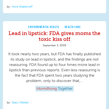
Alice Shabecoff
ENVIRONMENTAL HEALTH
HEALTH CARE
Lead in lipstick: FDA gives moms the
toxic kiss off
September 3, 2009
It took nearly two years, but FDA has finally published
its study on lead in lipstick, and the findings are not
reassuring. FDA found up to four times more lead in
lipstick than previous reports. Even less reassuring is
the fact that FDA spent two years studying the
problem, only to discover that,...
MomsRising
Together
Stacy Malkan