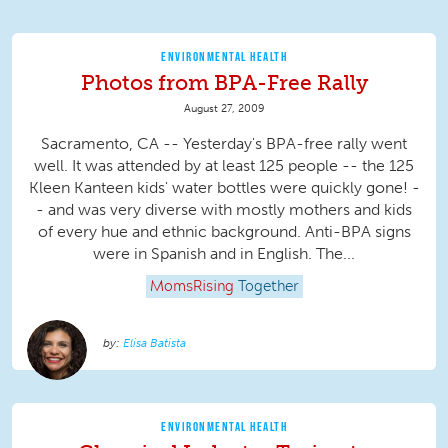
ENVIRONMENTAL HEALTH
Photos from BPA-Free Rally
August 27, 2009
Sacramento, CA -- Yesterday's BPA-free rally went
well. It was attended by at least 125 people -- the 125
Kleen Kanteen kids' water bottles were quickly gone! -
- and was very diverse with mostly mothers and kids
of every hue and ethnic background. Anti-BPA signs
were in Spanish and in English. The...
MomsRising
Together
Elisa Batista
ENVIRONMENTAL HEALTH