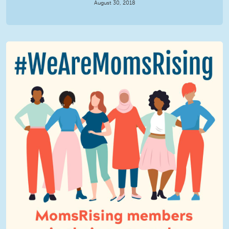
August 30, 2018
We Are MomsRising Graphic 2.jpg