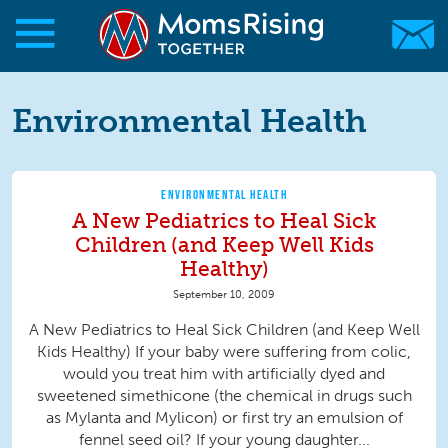
Skip to main content
Skip to main content
MomsRising.org
Environmental Health
ENVIRONMENTAL HEALTH
A New Pediatrics to Heal Sick
Children (and Keep Well Kids
Healthy)
September 10, 2009
A New Pediatrics to Heal Sick Children (and Keep Well
Kids Healthy) If your baby were suffering from colic,
would you treat him with artificially dyed and
sweetened simethicone (the chemical in drugs such
as Mylanta and Mylicon) or first try an emulsion of
fennel seed oil? If your young daughter...