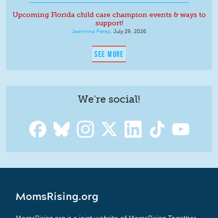
Upcoming Florida child care champion events & ways to
support!
Jeannina Perez
,
July 29, 2026
SEE MORE
We're social!
MomsRising.org