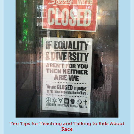
Ten Tips for Teaching and Talking to Kids About
Race