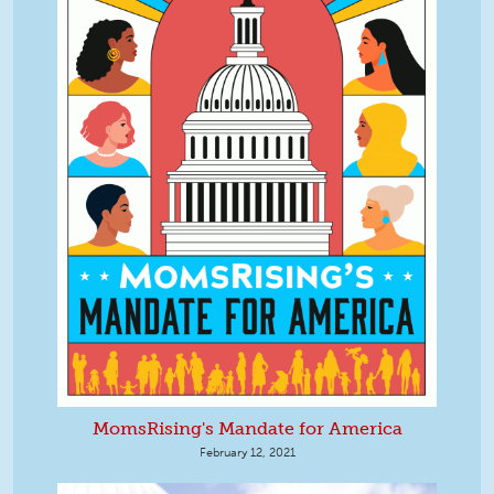
MomsRising's Mandate for America
February 12, 2021