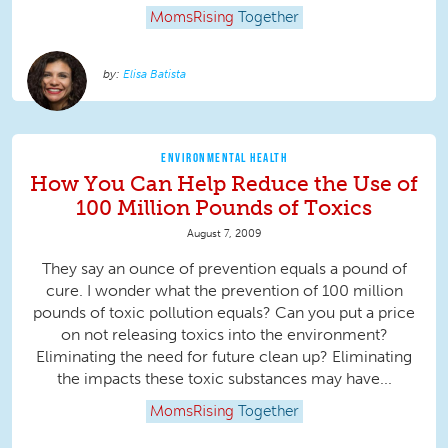
MomsRising
Together
Elisa Batista
ENVIRONMENTAL HEALTH
How You Can Help Reduce the Use of
100 Million Pounds of Toxics
August 7, 2009
They say an ounce of prevention equals a pound of
cure. I wonder what the prevention of 100 million
pounds of toxic pollution equals? Can you put a price
on not releasing toxics into the environment?
Eliminating the need for future clean up? Eliminating
the impacts these toxic substances may have...
MomsRising
Together