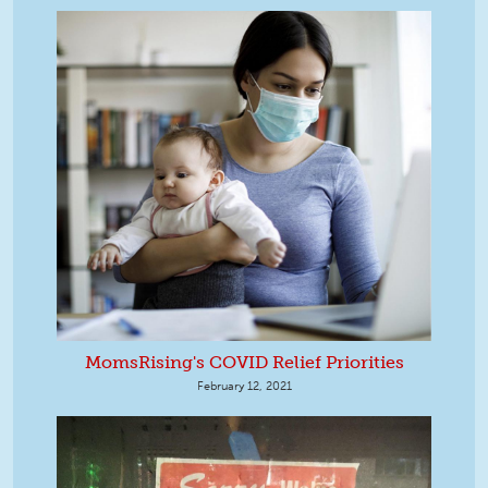
MomsRising's COVID Relief Priorities
February 12, 2021