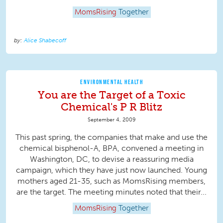
MomsRising
Together
Alice Shabecoff
ENVIRONMENTAL HEALTH
You are the Target of a Toxic
Chemical's P R Blitz
September 4, 2009
This past spring, the companies that make and use the
chemical bisphenol-A, BPA, convened a meeting in
Washington, DC, to devise a reassuring media
campaign, which they have just now launched. Young
mothers aged 21-35, such as MomsRising members,
are the target. The meeting minutes noted that their...
MomsRising
Together