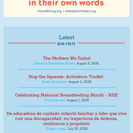
Latest
BLOG POSTS
The Mothers We Failed
Nathalie Demirdjian-Rivest
,
August 5, 2026
Stop the Squeeze: Activation Toolkit
Karen Showalter
,
August 4, 2026
Celebrating National Breastfeeding Month - RISE
Tina Sherman
,
August 1, 2026
De educadora de cuidado infantil familiar a líder que vive
con una discapacidad: mi trayectoria de defensa,
resiliencia y propósito
Gladys Jones
,
July 30, 2026