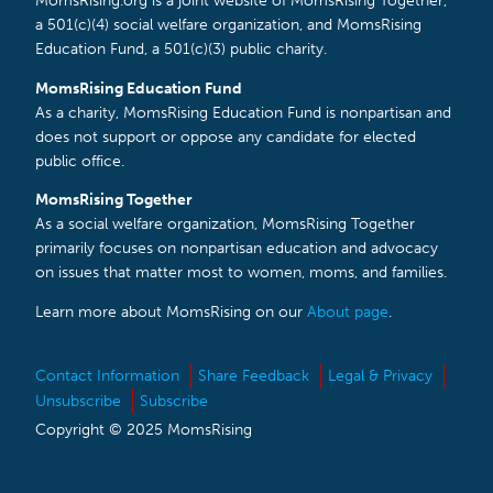
MomsRising.org is a joint website of MomsRising Together,
a 501(c)(4) social welfare organization, and MomsRising
Education Fund, a 501(c)(3) public charity.
MomsRising Education Fund
As a charity, MomsRising Education Fund is nonpartisan and
does not support or oppose any candidate for elected
public office.
MomsRising Together
As a social welfare organization, MomsRising Together
primarily focuses on nonpartisan education and advocacy
on issues that matter most to women, moms, and families.
Learn more about MomsRising on our
About page
.
Contact Information
Share Feedback
Legal & Privacy
Unsubscribe
Subscribe
Copyright © 2025 MomsRising