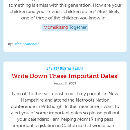
something is amiss with this generation. How are your
children and your friends’ children doing? Most likely,
one of three of the children you know in...
MomsRising
Together
Alice Shabecoff
ENVIRONMENTAL HEALTH
Write Down These Important Dates!
August 8, 2009
I am off to the east coast to visit my parents in New
Hampshire and attend the Netroots Nation
conference in Pittsburgh. In the meantime, I want to
alert you of some important dates so please pull out
your calendars: I am helping MomsRising pass
important legislation in California that would ban...