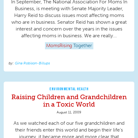
In September, The National Association For Moms In
Business, is meeting with Senate Majority Leader,
Harry Reid to discuss issues most affecting moms
who are in business. Senator Reid has shown a great
interest and concern over the years in the issues
affecting moms in business. We are really...
MomsRising
Together
Gina Robison-Billups
ENVIRONMENTAL HEALTH
Raising Children and Grandchildren
in a Toxic World
August 11, 2009
As we watched each of our five grandchildren and
their friends enter this world and begin their life’s
journey, it became more and more clear that