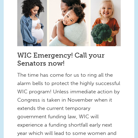
WIC Emergency! Call your
Senators now!
The time has come for us to ring all the
alarm bells to protect the highly successful
WIC program! Unless immediate action by
Congress is taken in November when it
extends the current temporary
government funding law, WIC will
experience a funding shortfall early next
year which will lead to some women and