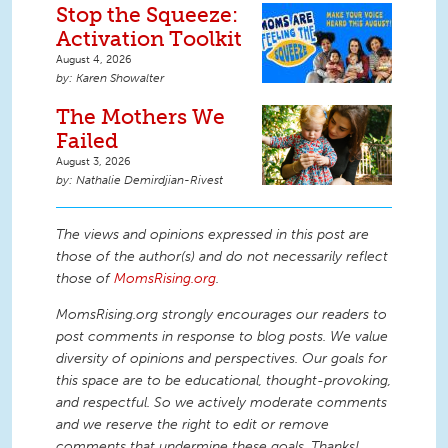
Stop the Squeeze:
Activation Toolkit
August 4, 2026
Karen Showalter
The Mothers We
Failed
August 3, 2026
Nathalie Demirdjian-Rivest
The views and opinions expressed in this post are
those of the author(s) and do not necessarily reflect
those of
MomsRising.org
.
MomsRising.org strongly encourages our readers to
post comments in response to blog posts. We value
diversity of opinions and perspectives. Our goals for
this space are to be educational, thought-provoking,
and respectful. So we actively moderate comments
and we reserve the right to edit or remove
comments that undermine these goals. Thanks!