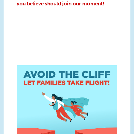
you believe should join our moment!