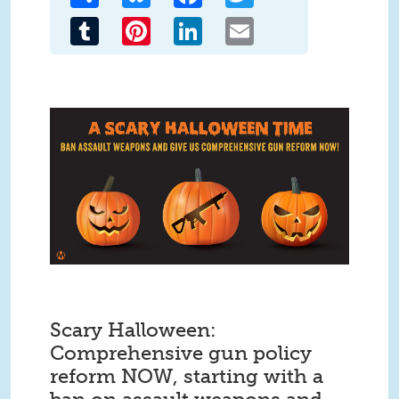
Tumblr
Pinterest
LinkedIn
Email
Scary Halloween:
Comprehensive gun policy
reform NOW, starting with a