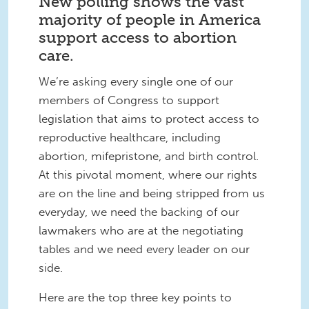
New polling shows the vast
majority of people in America
support access to abortion
care.
We’re asking every single one of our
members of Congress to support
legislation that aims to protect access to
reproductive healthcare, including
abortion, mifepristone, and birth control.
At this pivotal moment, where our rights
are on the line and being stripped from us
everyday, we need the backing of our
lawmakers who are at the negotiating
tables and we need every leader on our
side.
Here are the top three key points to