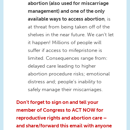
abortion (also used for miscarriage
management) and one of the only
available ways to access abortion
, is
at threat from being taken off of the
shelves in the near future. We can’t let
it happen! Millions of people will
suffer if access to mifepristone is
limited. Consequences range from:
delayed care leading to higher
abortion procedure risks; emotional
distress and; people’s inability to
safely manage their miscarriages.
Don’t forget to sign on and tell your
member of Congress to ACT NOW for
reproductive rights and abortion care –
and share/forward this email with anyone