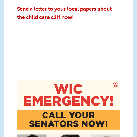
Send a letter to your local papers about
the child care cliff now!