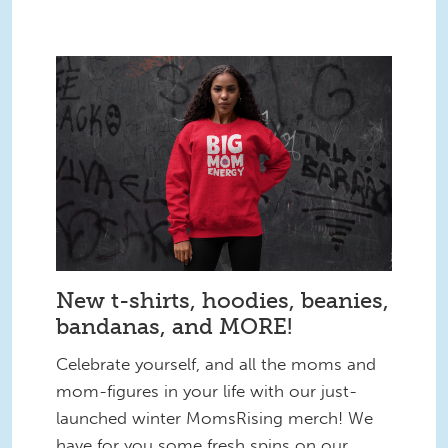
New t-shirts, hoodies, beanies,
bandanas, and MORE!
Celebrate yourself, and all the moms and
mom-figures in your life with our just-
launched winter MomsRising merch! We
have for you some fresh spins on our