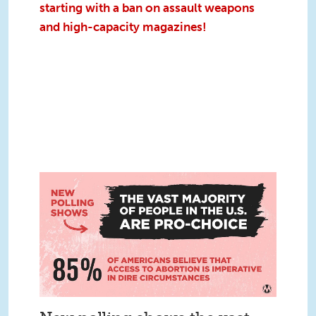
starting with a ban on assault weapons
and high-capacity magazines!