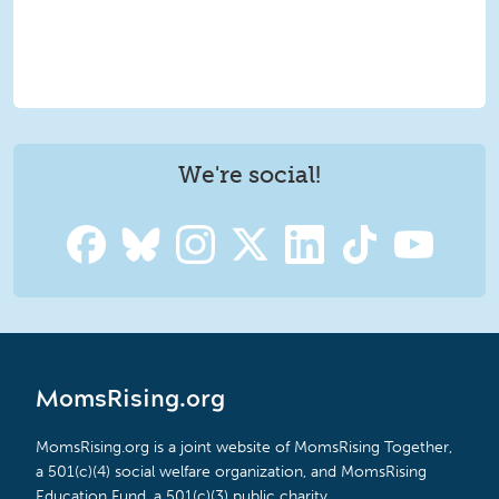
We're social!
MomsRising.org
MomsRising.org is a joint website of MomsRising Together,
a 501(c)(4) social welfare organization, and MomsRising
Education Fund, a 501(c)(3) public charity.