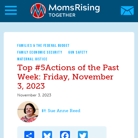
Skip to main content
Skip to main content
MomsRising.org
FAMILIES & THE FEDERAL BUDGET
FAMILY ECONOMIC SECURITY
GUN SAFETY
MATERNAL JUSTICE
Top #5Actions of the Past
Week: Friday, November
3, 2023
November 3, 2023
Sue Anne Reed
Share
Bluesky
Facebook
Twitter