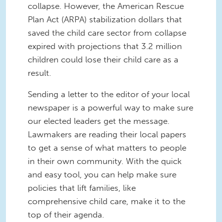
collapse. However, the American Rescue
Plan Act (ARPA) stabilization dollars that
saved the child care sector from collapse
expired with projections that 3.2 million
children could lose their child care as a
result.
Sending a letter to the editor of your local
newspaper is a powerful way to make sure
our elected leaders get the message.
Lawmakers are reading their local papers
to get a sense of what matters to people
in their own community. With the quick
and easy tool, you can help make sure
policies that lift families, like
comprehensive child care, make it to the
top of their agenda.