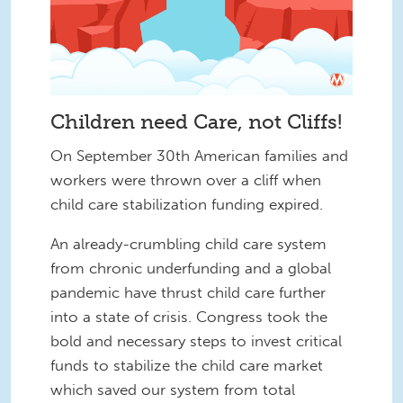
Children need Care, not Cliffs!
On September 30th American families and
workers were thrown over a cliff when
child care stabilization funding expired.
An already-crumbling child care system
from chronic underfunding and a global
pandemic have thrust child care further
into a state of crisis. Congress took the
bold and necessary steps to invest critical
funds to stabilize the child care market
which saved our system from total