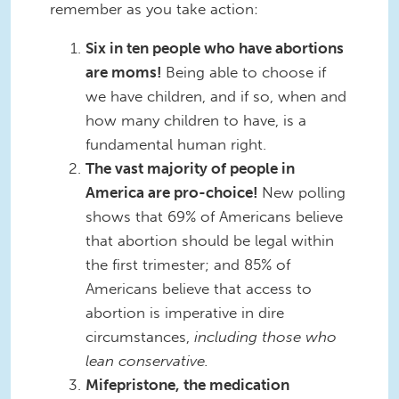
remember as you take action:
Six in ten people who have abortions
are moms!
Being able to choose if
we have children, and if so, when and
how many children to have, is a
fundamental human right.
The vast majority of people in
America are pro-choice!
New polling
shows that 69% of Americans believe
that abortion should be legal within
the first trimester; and 85% of
Americans believe that access to
abortion is imperative in dire
circumstances,
including those who
lean conservative.
Mifepristone, the medication