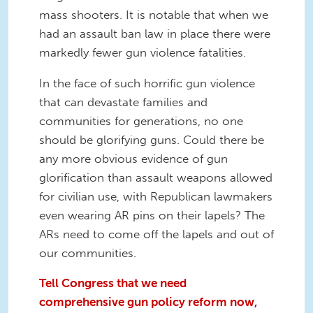
mass shooters. It is notable that when we
had an assault ban law in place there were
markedly fewer gun violence fatalities.
In the face of such horrific gun violence
that can devastate families and
communities for generations, no one
should be glorifying guns. Could there be
any more obvious evidence of gun
glorification than assault weapons allowed
for civilian use, with Republican lawmakers
even wearing AR pins on their lapels? The
ARs need to come off the lapels and out of
our communities.
Tell Congress that we need
comprehensive gun policy reform now,