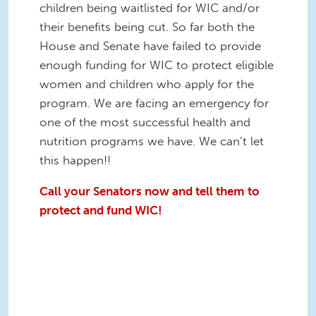
children being waitlisted for WIC and/or
their benefits being cut. So far both the
House and Senate have failed to provide
enough funding for WIC to protect eligible
women and children who apply for the
program. We are facing an emergency for
one of the most successful health and
nutrition programs we have. We can’t let
this happen!!
Call your Senators now and tell them to
protect and fund WIC!