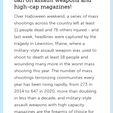
ban on assault weapons and
high-cap magazines!
Over Halloween weekend, a series of mass
shootings across the country left at least
11 people dead and 76 others injured - and
last week, headlines were captured by the
tragedy in Lewiston, Maine, where a
military-style assault weapon was used to
shoot to death at least 18 people and
wounding many more in the worst mass
shooting this year. The number of mass
shootings terrorizing communities every
year has been rising rapidly, from 273 in
2014 to 647 in 2020, more than doubling
in less than a decade, and military-style
assault weapons with high capacity
magazines are the firearms of choice for