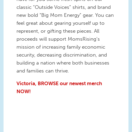
classic “Outside Voices” shirts, and brand
new bold “Big Mom Energy” gear. You can
feel great about gearing yourself up to
represent, or gifting these pieces. All
proceeds will support MomsRising’s
mission of increasing family economic
security, decreasing discrimination, and
building a nation where both businesses
and families can thrive.
Victoria, BROWSE our newest merch
NOW!