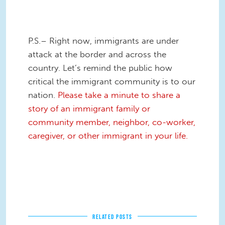
P.S.– Right now, immigrants are under
attack at the border and across the
country. Let’s remind the public how
critical the immigrant community is to our
nation.
Please take a minute to share a
story of an immigrant family or
community member, neighbor, co-worker,
caregiver, or other immigrant in your life.
RELATED POSTS