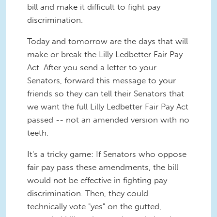
bill and make it difficult to fight pay
discrimination.
Today and tomorrow are the days that will
make or break the Lilly Ledbetter Fair Pay
Act. After you send a letter to your
Senators, forward this message to your
friends so they can tell their Senators that
we want the full Lilly Ledbetter Fair Pay Act
passed -- not an amended version with no
teeth.
It's a tricky game: If Senators who oppose
fair pay pass these amendments, the bill
would not be effective in fighting pay
discrimination. Then, they could
technically vote "yes" on the gutted,