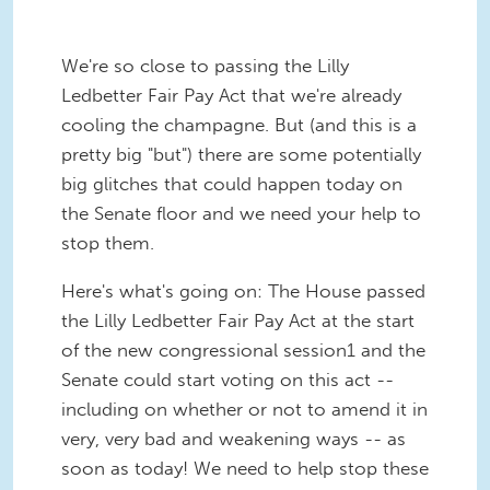
We're so close to passing the Lilly
Ledbetter Fair Pay Act that we're already
cooling the champagne. But (and this is a
pretty big "but") there are some potentially
big glitches that could happen today on
the Senate floor and we need your help to
stop them.
Here's what's going on: The House passed
the Lilly Ledbetter Fair Pay Act at the start
of the new congressional session1 and the
Senate could start voting on this act --
including on whether or not to amend it in
very, very bad and weakening ways -- as
soon as today! We need to help stop these