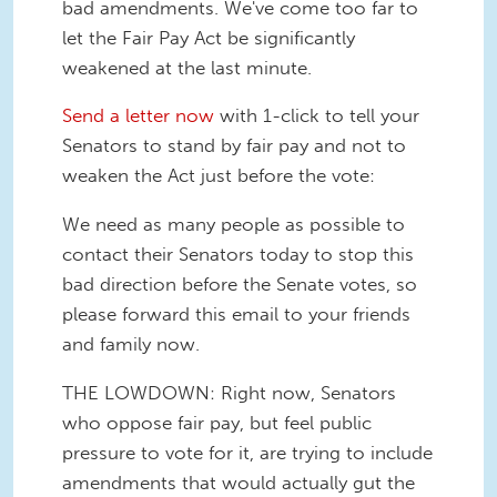
bad amendments. We've come too far to
let the Fair Pay Act be significantly
weakened at the last minute.
Send a letter now
with 1-click to tell your
Senators to stand by fair pay and not to
weaken the Act just before the vote:
We need as many people as possible to
contact their Senators today to stop this
bad direction before the Senate votes, so
please forward this email to your friends
and family now.
THE LOWDOWN: Right now, Senators
who oppose fair pay, but feel public
pressure to vote for it, are trying to include
amendments that would actually gut the