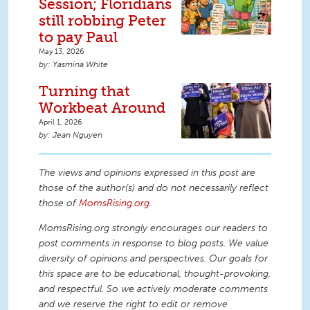
Session; Floridians
still robbing Peter
to pay Paul
May 13, 2026
Yasmina White
Turning that
Workbeat Around
April 1, 2026
Jean Nguyen
The views and opinions expressed in this post are
those of the author(s) and do not necessarily reflect
those of
MomsRising.org
.
MomsRising.org strongly encourages our readers to
post comments in response to blog posts. We value
diversity of opinions and perspectives. Our goals for
this space are to be educational, thought-provoking,
and respectful. So we actively moderate comments
and we reserve the right to edit or remove