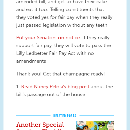
amended bill, and get to have their cake
and eat it too: Telling constituents that
they voted yes for fair pay when they really
just passed legislation without any teeth.
Put your Senators on notice.
If they really
support fair pay, they will vote to pass the
Lilly Ledbetter Fair Pay Act with no
amendments
Thank you! Get that champagne ready!
1.
Read Nancy Pelosi's blog post
about the
bill's passage out of the house.
RELATED POSTS
Another Special