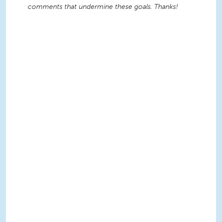
comments that undermine these goals. Thanks!