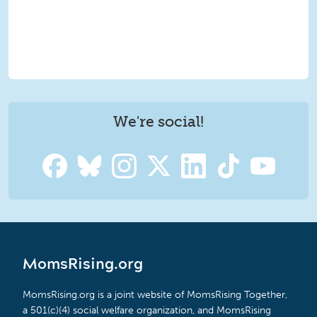
We're social!
MomsRising.org
MomsRising.org is a joint website of MomsRising Together,
a 501(c)(4) social welfare organization, and MomsRising