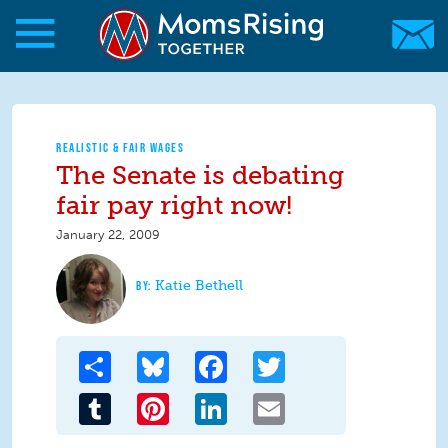
Skip to main content
Skip to main content
MomsRising.org
REALISTIC & FAIR WAGES
The Senate is debating
fair pay right now!
January 22, 2009
Katie Bethell
Share
Bluesky
Facebook
Twitter
Tumblr
Pinterest
LinkedIn
Email