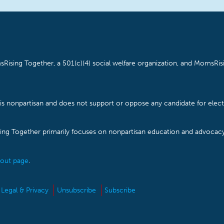
Rising Together, a 501(c)(4) social welfare organization, and MomsRisi
is nonpartisan and does not support or oppose any candidate for electe
ising Together primarily focuses on nonpartisan education and advoca
out page
.
Legal & Privacy
Unsubscribe
Subscribe