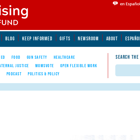
en Españo
BLOG
KEEP INFORMED
GIFTS
NEWSROOM
ABOUT
ESPAÑO
SEARCH THE
YED
FOOD
GUN SAFETY
HEALTHCARE
ATERNAL JUSTICE
MOMSVOTE
OPEN FLEXIBLE WORK
Search
E
PODCAST
POLITICS & POLICY