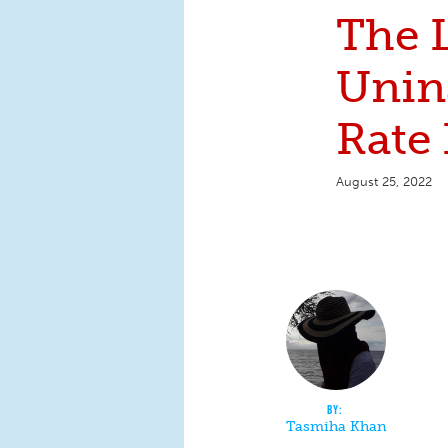
The 
Unin
Rate 
August 25, 2022
Tasmiha Khan