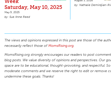
Week
August 3, 2026
Nathalie Demirdjian-Ri
Saturday, May 10, 2025
May 9, 2025
Sue Anne Reed
The views and opinions expressed in this post are those of the auth
necessarily reflect those of
MomsRising.org
.
MomsRising.org strongly encourages our readers to post comments
blog posts. We value diversity of opinions and perspectives. Our goal
space are to be educational, thought-provoking, and respectful. So
moderate comments and we reserve the right to edit or remove 
undermine these goals. Thanks!