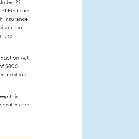
cludes 21
 of Medicaid.
th insurance
nistration –
n the
eduction Act
 of $800
r 3 million
.
eep this
 health care