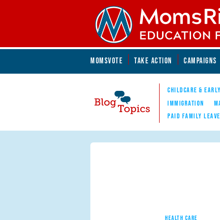
Skip to main content
Skip to main content
MOMSVOTE
TAKE ACTION
CAMPAIGNS
MomsRising.org
CHILDCARE & EARL
IMMIGRATION
M
PAID FAMILY LEAV
Blog Topics
Nav
HEALTH CARE