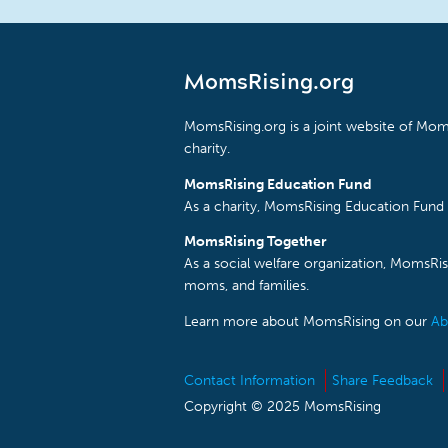
MomsRising.org
MomsRising.org is a joint website of Moms
charity.
MomsRising Education Fund
As a charity, MomsRising Education Fund 
MomsRising Together
As a social welfare organization, MomsR
moms, and families.
Learn more about MomsRising on our
Ab
Contact Information
Share Feedback
Copyright © 2025 MomsRising