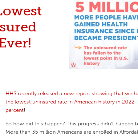
Lowest
sured
Ever!
HHS recently released a new report showing that we h
the lowest uninsured rate in American history in 2022 –
percent
!
So how did this happen? This progress didn’t happen b
More than 35 million Americans are enrolled in Afforda