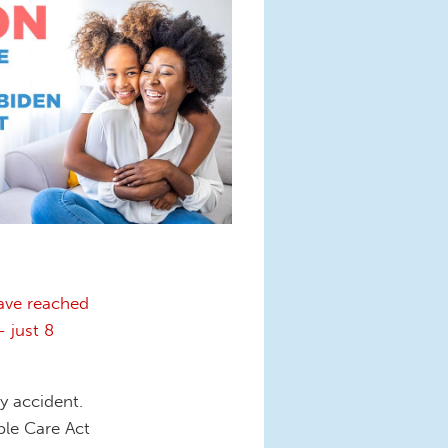
ave reached
 just 8
y accident.
ble Care Act