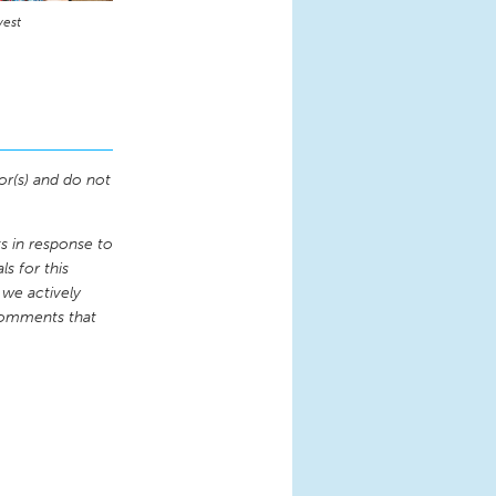
vest
or(s) and do not
 in response to
s for this
 we actively
comments that