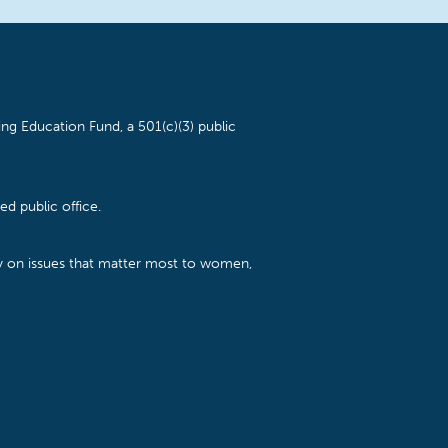
ng Education Fund, a 501(c)(3) public
d public office.
cy on issues that matter most to women,