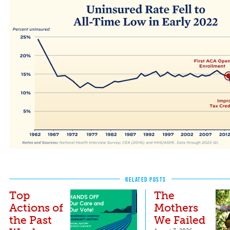
The Lowest Uninsured Rate Ever
RELATED POSTS
Top
The
Actions of
Mothers
the Past
We Failed