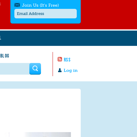
l
Join Us (It's Free)
L
Get SMS/text alerts
Text alerts by Moms Rising. 4
 BLOG
messages/month. Msg & Data Rates May
RSS
Apply. Text
STOP
to quit. For help text
HELP
 form
or
contact us
.
Log in