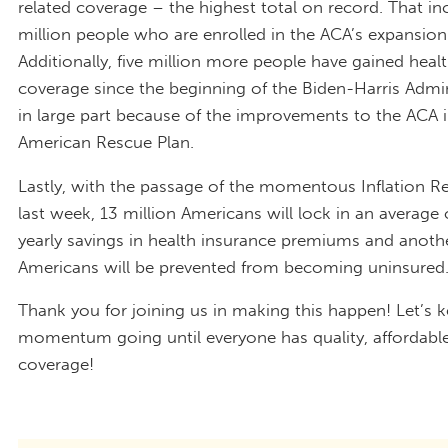
related coverage – the highest total on record. That in
million people who are enrolled in the ACA’s expansion
Additionally, five million more people have gained heal
coverage since the beginning of the Biden-Harris Admi
in large part because of the improvements to the ACA i
American Rescue Plan.
Lastly, with the passage of the momentous Inflation R
last week, 13 million Americans will lock in an average
yearly savings in health insurance premiums and anothe
Americans will be prevented from becoming uninsured
Thank you for joining us in making this happen! Let’s k
momentum going until everyone has quality, affordable
coverage!