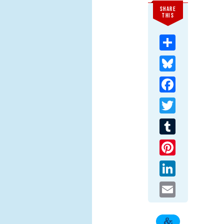
SHARE
THIS
Share
Bluesky
Facebook
Twitter
Tumblr
Pinterest
LinkedIn
Email