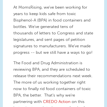
At MomsRising, we've been working for
years to keep kids safe from toxic
Bisphenol-A (BPA) in food containers and
bottles. We've generated tens of
thousands of letters to Congress and state
legislatures, and sent pages of petition
signatures to manufacturers. We've made
progress -- but we still have a ways to go!
The Food and Drug Administration is
reviewing BPA, and they are scheduled to
release their recommendations next week.
The more of us working together right
now to finally rid food containers of toxic
BPA, the better. That's why we're
partnering with
CREDO Action
on this