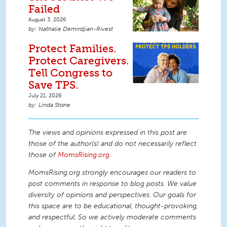
Failed
August 3, 2026
Nathalie Demirdjian-Rivest
Protect Families.
Protect Caregivers.
Tell Congress to
Save TPS.
July 21, 2026
Linda Stone
The views and opinions expressed in this post are
those of the author(s) and do not necessarily reflect
those of
MomsRising.org
.
MomsRising.org strongly encourages our readers to
post comments in response to blog posts. We value
diversity of opinions and perspectives. Our goals for
this space are to be educational, thought-provoking,
and respectful. So we actively moderate comments