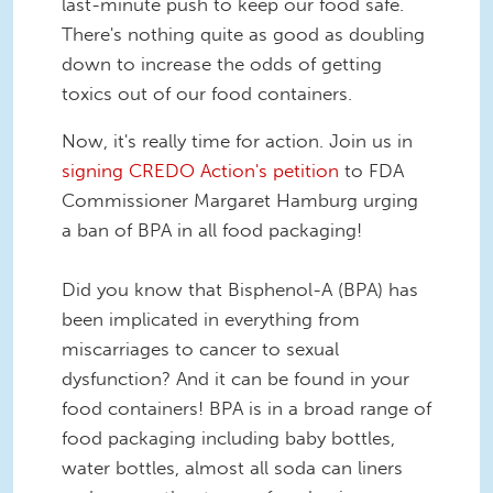
last-minute push to keep our food safe.
There's nothing quite as good as doubling
down to increase the odds of getting
toxics out of our food containers.
Now, it's really time for action. Join us in
signing CREDO Action's petition
to FDA
Commissioner Margaret Hamburg urging
a ban of BPA in all food packaging!
Did you know that Bisphenol-A (BPA) has
been implicated in everything from
miscarriages to cancer to sexual
dysfunction? And it can be found in your
food containers! BPA is in a broad range of
food packaging including baby bottles,
water bottles, almost all soda can liners