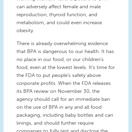
can adversely affect female and male
reproduction, thyroid function, and
metabolism, and could even increase
obesity.
There is already overwhelming evidence
that BPA is dangerous to our health. It has
no place in our food, or our children's
food, even at the lowest levels. It's time for
the FDA to put people's safety above
corporate profits. When the FDA releases
its BPA review on November 30, the
agency should call for an immediate ban
on the use of BPA in any and all food
packaging, including baby bottles and can
linings, and should further require
companies to fully test and disclose the