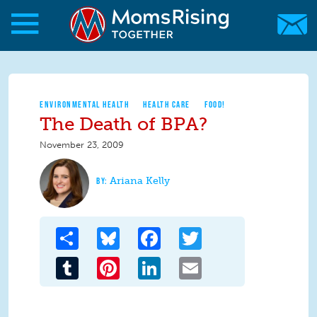
Skip to main content
Skip to main content
MomsRising.org
ENVIRONMENTAL HEALTH
HEALTH CARE
FOOD!
The Death of BPA?
November 23, 2009
Ariana Kelly
Share
Bluesky
Facebook
Twitter
Tumblr
Pinterest
LinkedIn
Email