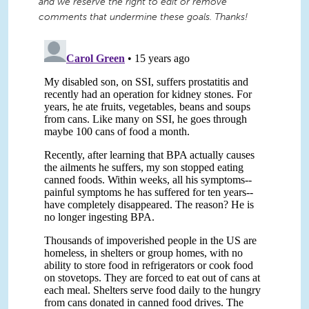
and we reserve the right to edit or remove
comments that undermine these goals. Thanks!