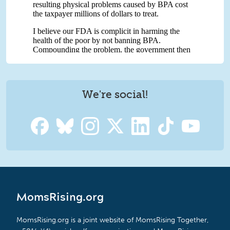
We're social!
MomsRising.org
MomsRising.org is a joint website of MomsRising Together,