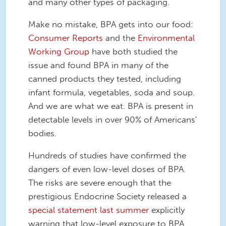
and many other types of packaging.
Make no mistake, BPA gets into our food:
Consumer Reports
and the
Environmental
Working Group
have both studied the
issue and found BPA in many of the
canned products they tested, including
infant formula, vegetables, soda and soup.
And we are what we eat. BPA is present in
detectable levels in over 90% of Americans'
bodies.
Hundreds of studies have confirmed the
dangers of even low-level doses of BPA.
The risks are severe enough that the
prestigious Endocrine Society released a
special statement last summer
explicitly
warning that low-level exposure to BPA