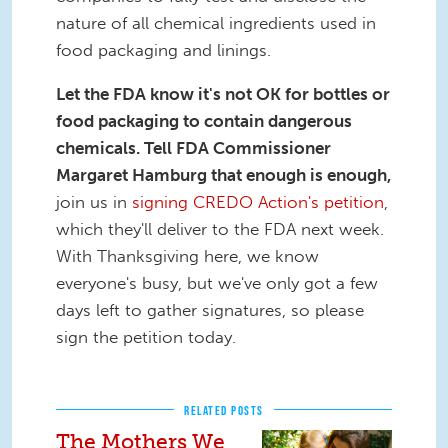
nature of all chemical ingredients used in
food packaging and linings.
Let the FDA know it's not OK for bottles or
food packaging to contain dangerous
chemicals.
Tell FDA Commissioner
Margaret Hamburg that enough is enough,
join us in
signing CREDO Action's petition
,
which they'll deliver to the FDA next week.
With Thanksgiving here, we know
everyone's busy, but we've only got a few
days left to gather signatures, so please
sign the petition today.
RELATED POSTS
The Mothers We