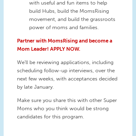
with useful and fun items to help
build Hubs, build the MomsRising
movement, and build the grassroots
power of moms and families.
Partner with MomsRising and become a
Mom Leader! APPLY NOW.
We'll be reviewing applications, including
scheduling follow-up interviews, over the
next few weeks, with acceptances decided
by late January.
Make sure you share this with other Super
Moms who you think would be strong
candidates for this program.