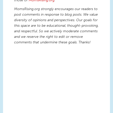
those of
MomsRising.org
.
MomsRising.org strongly encourages our readers to
post comments in response to blog posts. We value
diversity of opinions and perspectives. Our goals for
this space are to be educational, thought-provoking,
and respectful. So we actively moderate comments
and we reserve the right to edit or remove
comments that undermine these goals. Thanks!