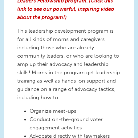
Leaders Fellowship program. (Click this
link to see our powerful, inspiring video
about the program!)
This leadership development program is
for all kinds of moms and caregivers,
including those who are already
community leaders, or who are looking to
amp up their advocacy and leadership
skills! Moms in the program get leadership
training as well as hands-on support and
guidance on a range of advocacy tactics,
including how to:
Organize meet-ups
Conduct on-the-ground voter
engagement activities
Advocate directly with lawmakers