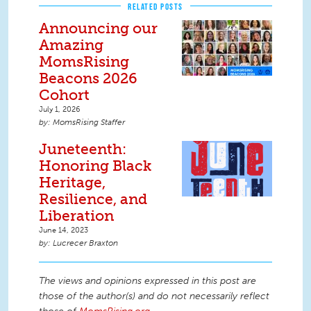
RELATED POSTS
Announcing our
Amazing
MomsRising
Beacons 2026
Cohort
July 1, 2026
MomsRising Staffer
Juneteenth:
Honoring Black
Heritage,
Resilience, and
Liberation
June 14, 2023
Lucrecer Braxton
The views and opinions expressed in this post are
those of the author(s) and do not necessarily reflect