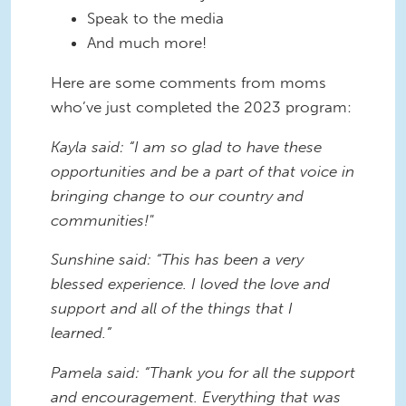
Speak to the media
And much more!
Here are some comments from moms
who’ve just completed the 2023 program:
Kayla said: “I am so glad to have these
opportunities and be a part of that voice in
bringing change to our country and
communities!"
Sunshine said: “This has been a very
blessed experience. I loved the love and
support and all of the things that I
learned.”
Pamela said: “Thank you for all the support
and encouragement. Everything that was