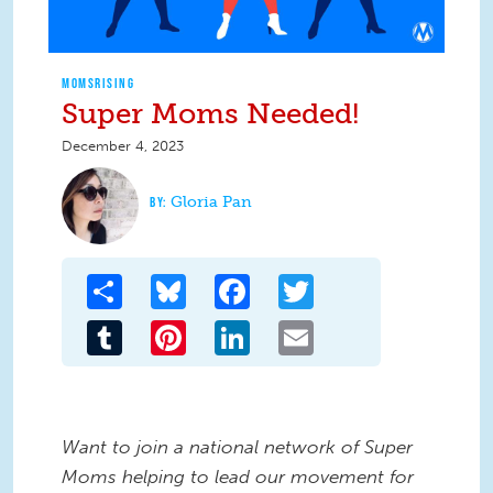
MOMSRISING
Super Moms Needed!
December 4, 2023
Gloria Pan
Share
Bluesky
Facebook
Twitter
Tumblr
Pinterest
LinkedIn
Email
Want to join a national network of Super
Moms helping to lead our movement for