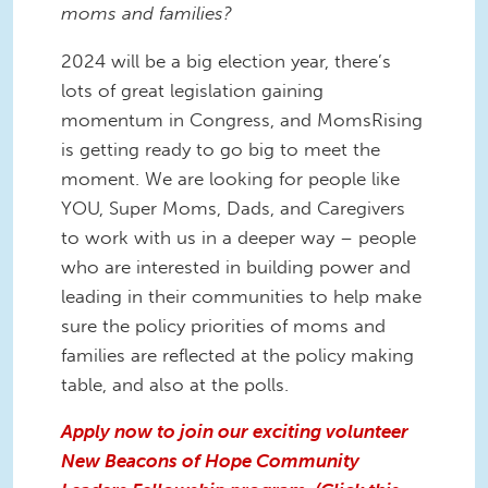
moms and families?
2024 will be a big election year, there’s
lots of great legislation gaining
momentum in Congress, and MomsRising
is getting ready to go big to meet the
moment. We are looking for people like
YOU, Super Moms, Dads, and Caregivers
to work with us in a deeper way – people
who are interested in building power and
leading in their communities to help make
sure the policy priorities of moms and
families are reflected at the policy making
table, and also at the polls.
Apply now to join our exciting volunteer
New Beacons of Hope Community