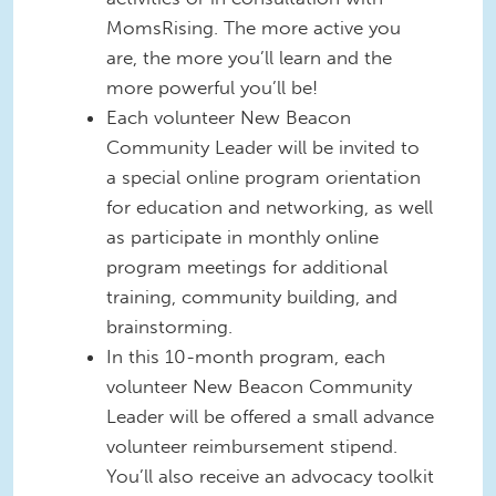
MomsRising. The more active you
are, the more you’ll learn and the
more powerful you’ll be!
Each volunteer New Beacon
Community Leader will be invited to
a special online program orientation
for education and networking, as well
as participate in monthly online
program meetings for additional
training, community building, and
brainstorming.
In this 10-month program, each
volunteer New Beacon Community
Leader will be offered a small advance
volunteer reimbursement stipend.
You’ll also receive an advocacy toolkit