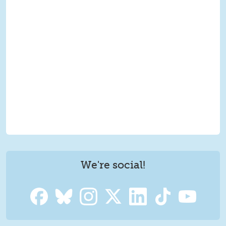
We're social!