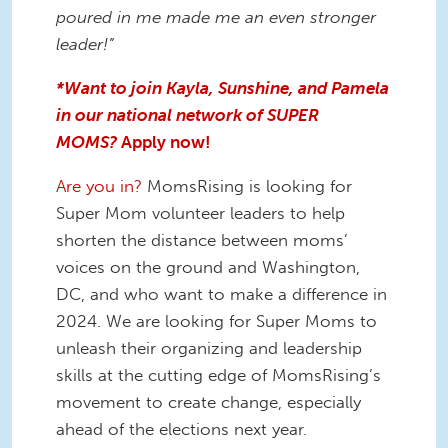
poured in me made me an even stronger
leader!”
*Want to join Kayla, Sunshine, and Pamela
in our national network of SUPER
MOMS?
Apply now!
Are you in?
MomsRising is looking for
Super Mom volunteer leaders to help
shorten the distance between moms’
voices on the ground and Washington,
DC, and who want to make a difference in
2024. We are looking for Super Moms to
unleash their organizing and leadership
skills at the cutting edge of MomsRising’s
movement to create change, especially
ahead of the elections next year.