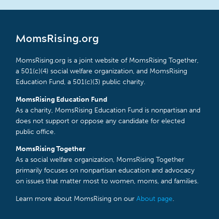
MomsRising.org
MomsRising.org is a joint website of MomsRising Together,
a 501(c)(4) social welfare organization, and MomsRising
Education Fund, a 501(c)(3) public charity.
MomsRising Education Fund
As a charity, MomsRising Education Fund is nonpartisan and
does not support or oppose any candidate for elected
public office.
MomsRising Together
As a social welfare organization, MomsRising Together
primarily focuses on nonpartisan education and advocacy
on issues that matter most to women, moms, and families.
Learn more about MomsRising on our
About page
.