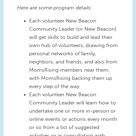
Here are some program details:
Each volunteer New Beacon
Community Leader (or New Beacon)
will get skills to build and lead their
own hub of volunteers, drawing from
personal networks of family,
neighbors, and friends, and also from
MomsRising members near them,
with MomsRising backing them up
every step of the way.
Each volunteer New Beacon
Community Leader will learn how to
undertake one or more in-person or
online events or actions every month
or so from a list of suggested
activities or in consultation with