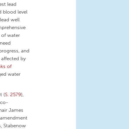
est lead
d blood level
 lead well
omprehensive
 of water
 need
progress, and
 affected by
ks of
nged water
t (
S. 2579
),
 co-
hair James
on amendment
rs, Stabenow