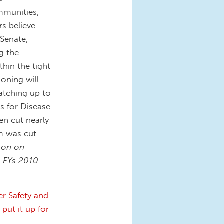
mmunities,
rs believe
 Senate,
g the
thin the tight
oning will
atching up to
rs for Disease
en cut nearly
m was cut
tion on
 FYs 2010-
er Safety and
 put it up for