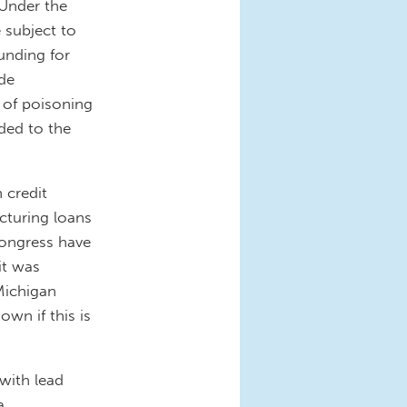
 Under the
e subject to
unding for
ude
 of poisoning
ded to the
n credit
cturing loans
Congress have
it was
Michigan
own if this is
with lead
a