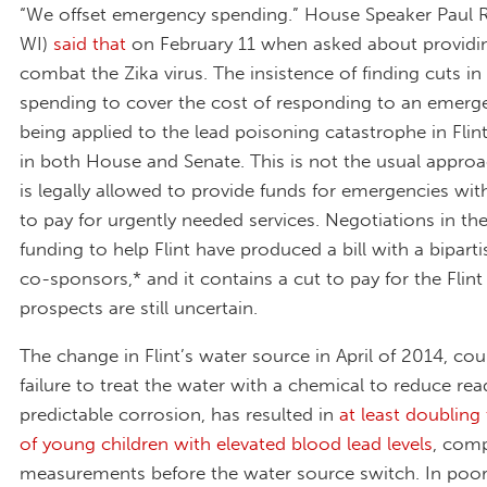
“We offset emergency spending.” House Speaker Paul 
WI)
said that
on February 11 when asked about providi
combat the Zika virus. The insistence of finding cuts in 
spending to cover the cost of responding to an emerge
being applied to the lead poisoning catastrophe in Flin
in both House and Senate. This is not the usual appro
is legally allowed to provide funds for emergencies wi
to pay for urgently needed services. Negotiations in th
funding to help Flint have produced a bill with a bipartis
co-sponsors,* and it contains a cut to pay for the Flint re
prospects are still uncertain.
The change in Flint’s water source in April of 2014, co
failure to treat the water with a chemical to reduce read
predictable corrosion, has resulted in
at least doublin
of young children with elevated blood lead levels
, com
measurements before the water source switch. In poor