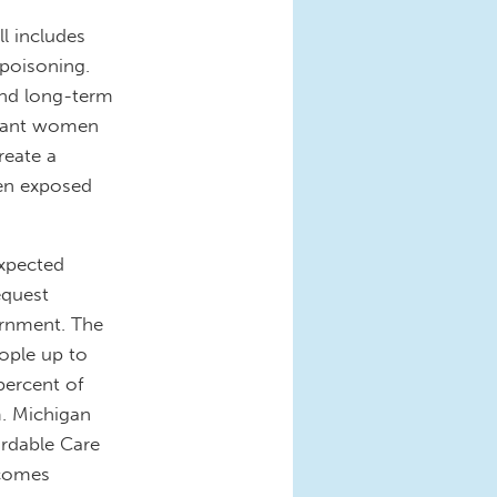
ll includes
 poisoning.
 and long-term
egnant women
reate a
ren exposed
expected
equest
ernment. The
ople up to
ercent of
m. Michigan
ordable Care
ncomes