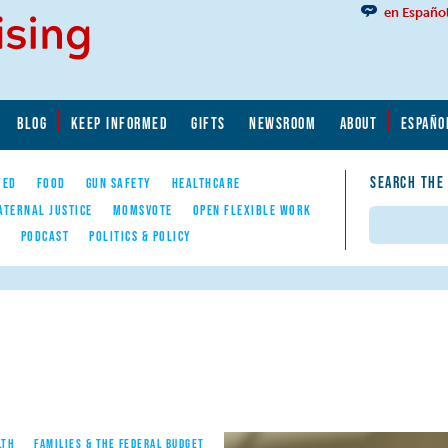
en Españo
BLOG
KEEP INFORMED
GIFTS
NEWSROOM
ABOUT
ESPAÑO
SEARCH THE
YED
FOOD
GUN SAFETY
HEALTHCARE
ATERNAL JUSTICE
MOMSVOTE
OPEN FLEXIBLE WORK
Search
E
PODCAST
POLITICS & POLICY
LTH
FAMILIES & THE FEDERAL BUDGET