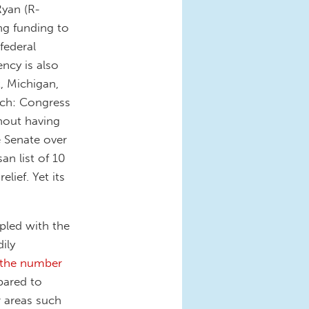
Ryan (R-
ng funding to
federal
ncy is also
t, Michigan,
ach: Congress
thout having
e Senate over
an list of 10
lief. Yet its
upled with the
ily
g the number
pared to
 areas such