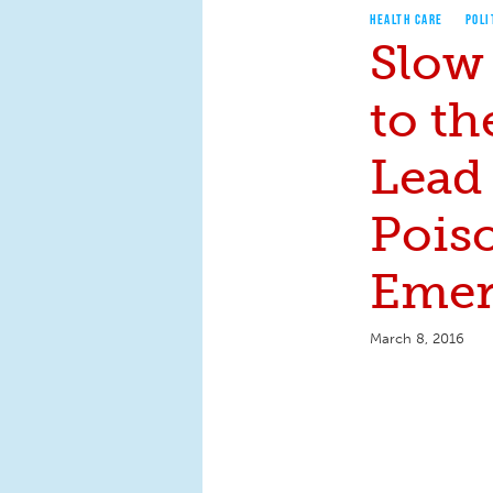
HEALTH CARE
POLI
Slow
to th
Lead
Pois
Emer
March 8, 2016