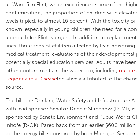
as Ward 5 in Flint, which experienced some of the high
contamination, the proportion of children with elevate
levels tripled, to almost 16 percent. With the toxicity of
known, especially in young children, the need for a c
approach for Flint is urgent. In addition to replacement
lines, thousands of children affected by lead poisoning
medical treatment, evaluations of their developmental 
potentially special education services. Adults have been
other contaminants in the water too, including
outbrea
Legionnaire’s Disease
tentatively attributed to the cha
source.
The bill, the Drinking Water Safety and Infrastructure Ac
with lead sponsor Senator Debbie Stabenow (D-MI), is
sponsored by Senate Environment and Public Works C
Inhofe (R-OK). Pared back from an earlier $600 milli
to the energy bill sponsored by both Michigan Senato