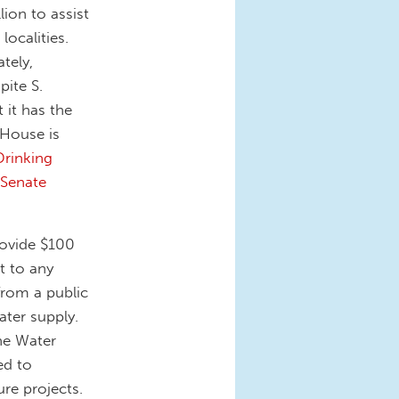
lion to assist
localities.
tely,
pite S.
 it has the
 House is
Drinking
 Senate
rovide $100
t to any
from a public
ater supply.
the Water
ed to
ure projects.