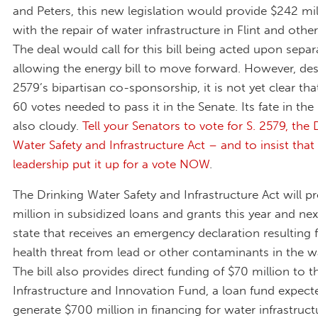
and Peters, this new legislation would provide $242 mil
with the repair of water infrastructure in Flint and other 
The deal would call for this bill being acted upon separa
allowing the energy bill to move forward. However, des
2579’s bipartisan co-sponsorship, it is not yet clear that
60 votes needed to pass it in the Senate. Its fate in the
also cloudy.
Tell your Senators to vote for S. 2579, the 
Water Safety and Infrastructure Act – and to insist that
leadership put it up for a vote NOW
.
The Drinking Water Safety and Infrastructure Act will p
million in subsidized loans and grants this year and nex
state that receives an emergency declaration resulting 
health threat from lead or other contaminants in the w
The bill also provides direct funding of $70 million to 
Infrastructure and Innovation Fund, a loan fund expect
generate $700 million in financing for water infrastruct