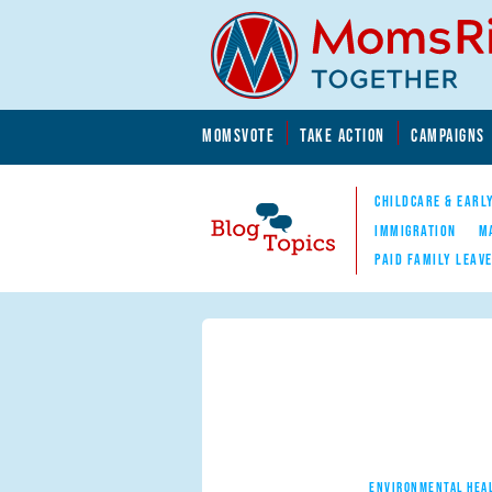
Skip to main content
Skip to main content
MOMSVOTE
TAKE ACTION
CAMPAIGNS
MomsRising.org
CHILDCARE & EARL
IMMIGRATION
M
PAID FAMILY LEAV
Blog Topics
Nav
ENVIRONMENTAL HEA