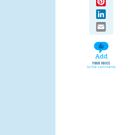
LinkedIn
Email
Add
YOUR VOICE
to the comments