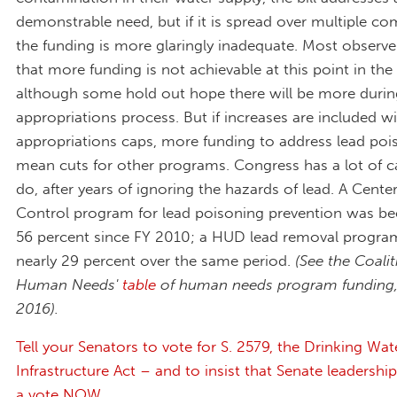
demonstrable need, but if it is spread over multiple co
the funding is more glaringly inadequate. Most observe
that more funding is not achievable at this point in the
although some hold out hope there will be more durin
appropriations process. But if increases are included wi
appropriations caps, more funding to address lead pois
mean cuts for other programs. Congress has a lot of c
do, after years of ignoring the hazards of lead. A Cente
Control program for lead poisoning prevention was be
56 percent since FY 2010; a HUD lead removal progra
nearly 29 percent over the same period.
(See the Coali
Human Needs'
table
of human needs program funding,
2016).
Tell your Senators to vote for S. 2579, the Drinking Wat
Infrastructure Act – and to insist that Senate leadership
a vote NOW
.