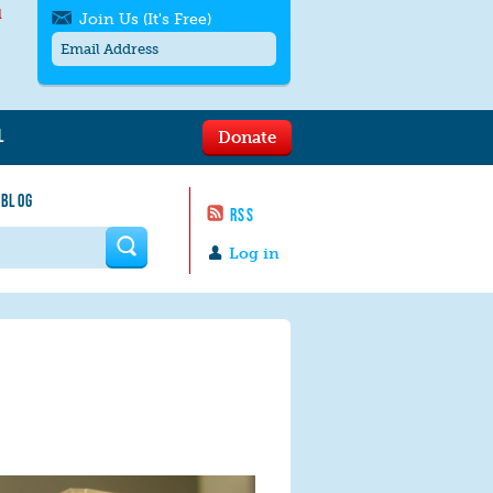
l
Join Us (It's Free)
L
Donate
Get SMS/text alerts
Text alerts by Moms Rising. 4
 BLOG
messages/month. Msg & Data Rates May
RSS
Apply. Text
STOP
to quit. For help text
HELP
 form
or
contact us
.
Log in