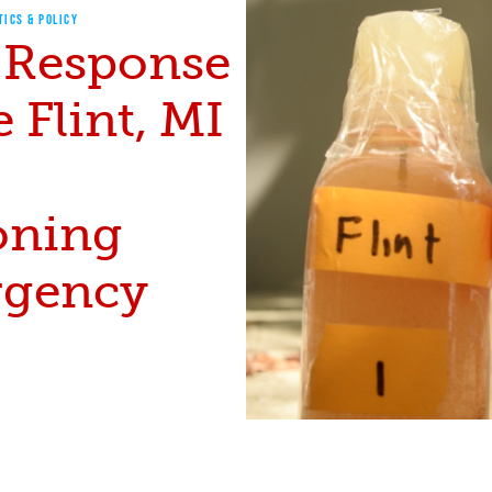
TICS & POLICY
 Response
e Flint, MI
oning
gency