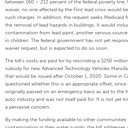
between 160 – 212 percent of the federal poverty line.
waiver, no one affected by the Flint lead crisis would b
such charges. In addition, the request seeks Medicaid f
the removal of lead hazards in buildings. It would incl
contamination from lead paint, another serious source
in children. The federal government has not yet respon
waiver request, but is expected to do so soon.
The bill’s costs are paid for by rescinding a $250 millio
subsidy for new Advanced Technology Vehicles Manufa
that would be issued after October 1, 2020. Some in 
questioned whether this is an appropriate offset, since 
originally passed on an emergency basis as aid to the 
auto industry and was not itself paid for. It is not yet kn
a pervasive concern.
By making the funding available to other communities 
contamination in their water supply, the bill addresses 