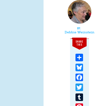
Debbie Weinstein
SHARE
THIS
Share
Bluesky
Facebook
Twitter
Tumblr
Pinterest