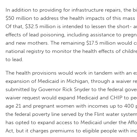
In addition to providing for infrastructure repairs, the bi
$50 million to address the health impacts of this mass
Of that, $32.5 million is intended to lessen the short-
effects of lead poisoning, including assistance to pr
and new mothers. The remaining $17.5 million would c
national registry to monitor the health effects of child
to lead.
The health provisions would work in tandem with an 
expansion of Medicaid in Michigan, through a waiver r
submitted by Governor Rick Snyder to the federal gov
waiver request would expand Medicaid and CHIP to pe
age 21 and pregnant women with incomes up to 400 p
the federal poverty line served by the Flint water syste
has opted to expand access to Medicaid under the Aff
Act, but it charges premiums to eligible people with i