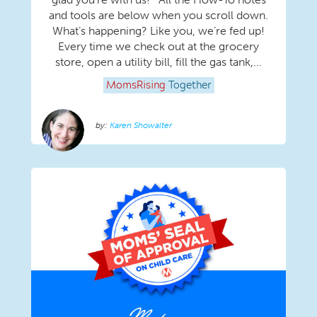
and tools are below when you scroll down.
What’s happening? Like you, we’re fed up!
Every time we check out at the grocery
store, open a utility bill, fill the gas tank,...
MomsRising
Together
Karen Showalter