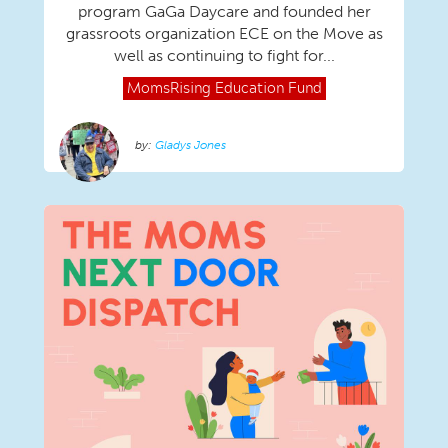
program GaGa Daycare and founded her
grassroots organization ECE on the Move as
well as continuing to fight for...
MomsRising
Education Fund
Gladys Jones