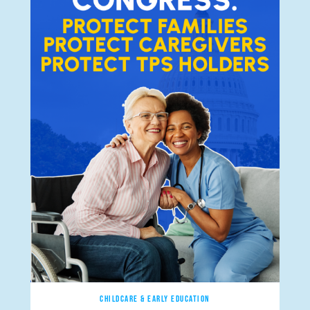
CHILDCARE & EARLY EDUCATION