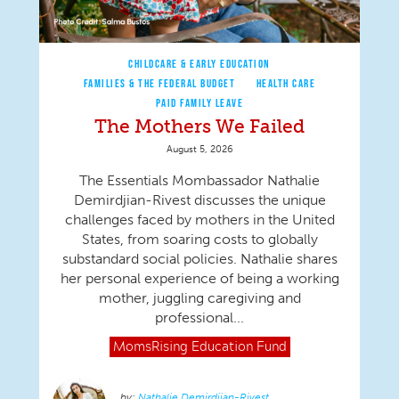
CHILDCARE & EARLY EDUCATION
FAMILIES & THE FEDERAL BUDGET
HEALTH CARE
PAID FAMILY LEAVE
The Mothers We Failed
August 5, 2026
The Essentials Mombassador Nathalie
Demirdjian-Rivest discusses the unique
challenges faced by mothers in the United
States, from soaring costs to globally
substandard social policies. Nathalie shares
her personal experience of being a working
mother, juggling caregiving and
professional...
MomsRising
Education Fund
Nathalie Demirdjian-Rivest