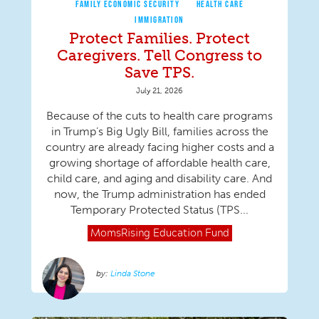
FAMILY ECONOMIC SECURITY
HEALTH CARE
IMMIGRATION
Protect Families. Protect
Caregivers. Tell Congress to
Save TPS.
July 21, 2026
Because of the cuts to health care programs
in Trump’s Big Ugly Bill, families across the
country are already facing higher costs and a
growing shortage of affordable health care,
child care, and aging and disability care. And
now, the Trump administration has ended
Temporary Protected Status (TPS...
MomsRising
Education Fund
Linda Stone