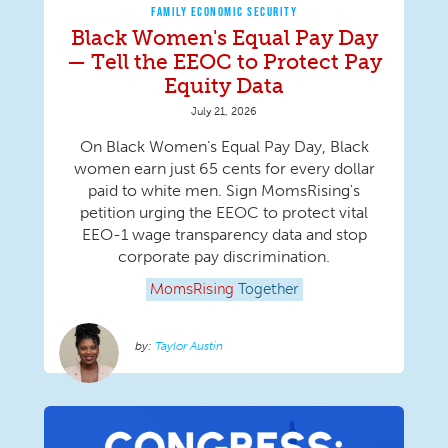
FAMILY ECONOMIC SECURITY
Black Women's Equal Pay Day
— Tell the EEOC to Protect Pay
Equity Data
July 21, 2026
On Black Women’s Equal Pay Day, Black
women earn just 65 cents for every dollar
paid to white men. Sign MomsRising's
petition urging the EEOC to protect vital
EEO-1 wage transparency data and stop
corporate pay discrimination.
MomsRising
Together
Taylor Austin