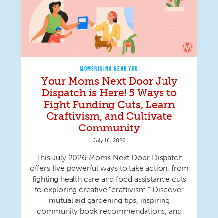
MOMSRISING NEAR YOU
Your Moms Next Door July
Dispatch is Here! 5 Ways to
Fight Funding Cuts, Learn
Craftivism, and Cultivate
Community
July 16, 2026
This July 2026 Moms Next Door Dispatch
offers five powerful ways to take action, from
fighting health care and food assistance cuts
to exploring creative "craftivism." Discover
mutual aid gardening tips, inspiring
community book recommendations, and