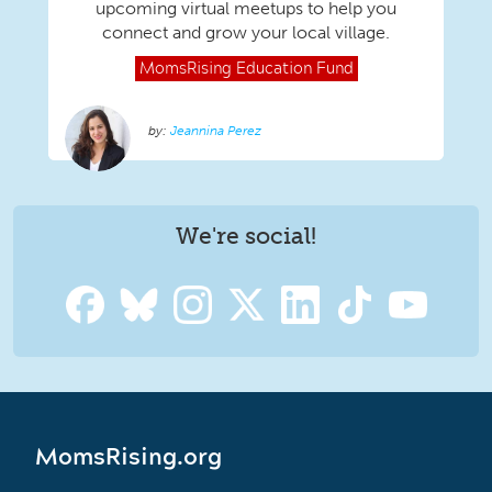
upcoming virtual meetups to help you
connect and grow your local village.
MomsRising
Education Fund
Jeannina Perez
We're social!
MomsRising.org