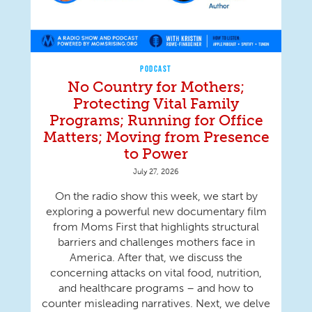
PODCAST
No Country for Mothers;
Protecting Vital Family
Programs; Running for Office
Matters; Moving from Presence
to Power
July 27, 2026
On the radio show this week, we start by
exploring a powerful new documentary film
from Moms First that highlights structural
barriers and challenges mothers face in
America. After that, we discuss the
concerning attacks on vital food, nutrition,
and healthcare programs – and how to
counter misleading narratives. Next, we delve