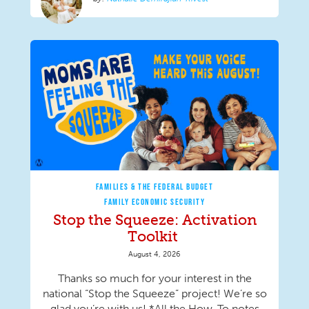
FAMILIES & THE FEDERAL BUDGET
FAMILY ECONOMIC SECURITY
Stop the Squeeze: Activation
Toolkit
August 4, 2026
Thanks so much for your interest in the
national “Stop the Squeeze” project! We’re so
glad you’re with us! *All the How-To notes