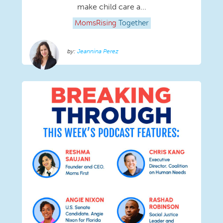
make child care a...
MomsRising
Together
Jeannina Perez