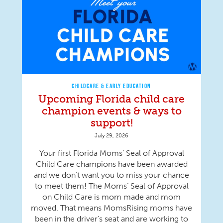
CHILDCARE & EARLY EDUCATION
Upcoming Florida child care
champion events & ways to
support!
July 29, 2026
Your first Florida Moms’ Seal of Approval
Child Care champions have been awarded
and we don’t want you to miss your chance
to meet them! The Moms’ Seal of Approval
on Child Care is mom made and mom
moved. That means MomsRising moms have
been in the driver's seat and are working to