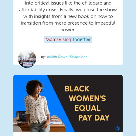
into critical issues like the childcare and
affordability crisis. Finally, we close the show
with insights from a new book on how to
transition from mere presence to impactful
power.
MomsRising
Together
Kristin Rowe-Finkbeiner