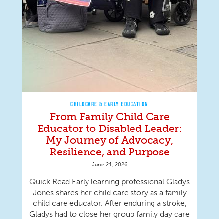
CHILDCARE & EARLY EDUCATION
From Family Child Care
Educator to Disabled Leader:
My Journey of Advocacy,
Resilience, and Purpose
June 24, 2026
Quick Read Early learning professional Gladys
Jones shares her child care story as a family
child care educator. After enduring a stroke,
Gladys had to close her group family day care