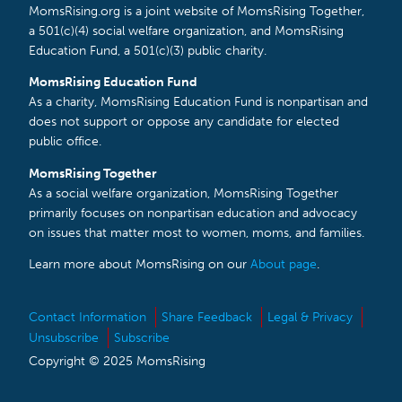
MomsRising.org is a joint website of MomsRising Together,
a 501(c)(4) social welfare organization, and MomsRising
Education Fund, a 501(c)(3) public charity.
MomsRising Education Fund
As a charity, MomsRising Education Fund is nonpartisan and
does not support or oppose any candidate for elected
public office.
MomsRising Together
As a social welfare organization, MomsRising Together
primarily focuses on nonpartisan education and advocacy
on issues that matter most to women, moms, and families.
Learn more about MomsRising on our
About page
.
Contact Information
Share Feedback
Legal & Privacy
Unsubscribe
Subscribe
Copyright © 2025 MomsRising