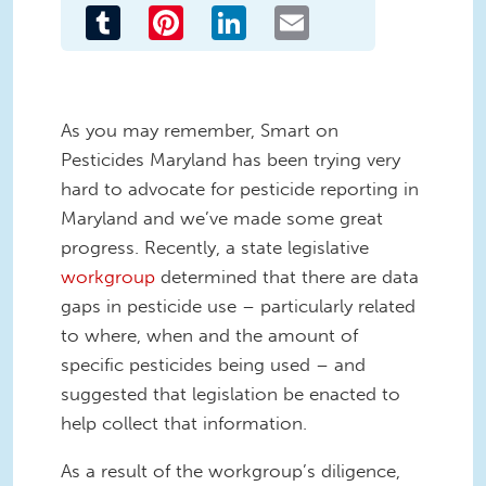
Tumblr
Pinterest
LinkedIn
Email
As you may remember, Smart on
Pesticides Maryland has been trying very
hard to advocate for pesticide reporting in
Maryland and we’ve made some great
progress. Recently, a state legislative
workgroup
determined that there are data
gaps in pesticide use – particularly related
to where, when and the amount of
specific pesticides being used – and
suggested that legislation be enacted to
help collect that information.
As a result of the workgroup’s diligence,