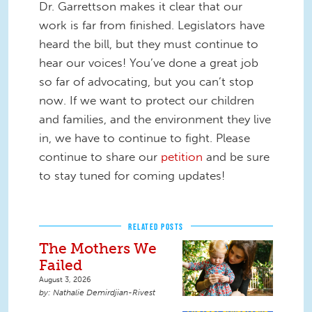
Dr. Garrettson makes it clear that our
work is far from finished. Legislators have
heard the bill, but they must continue to
hear our voices! You’ve done a great job
so far of advocating, but you can’t stop
now. If we want to protect our children
and families, and the environment they live
in, we have to continue to fight. Please
continue to share our
petition
and be sure
to stay tuned for coming updates!
RELATED POSTS
The Mothers We
Failed
August 3, 2026
Nathalie Demirdjian-Rivest