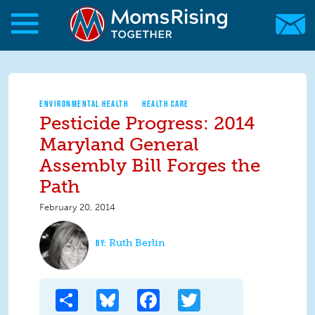
Skip to main content
Skip to main content
MomsRising.org
ENVIRONMENTAL HEALTH
HEALTH CARE
Pesticide Progress: 2014
Maryland General
Assembly Bill Forges the
Path
February 20, 2014
Ruth Berlin
Share
Bluesky
Facebook
Twitter