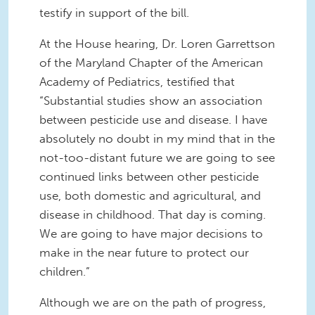
testify in support of the bill.
At the House hearing, Dr. Loren Garrettson
of the Maryland Chapter of the American
Academy of Pediatrics, testified that
“Substantial studies show an association
between pesticide use and disease. I have
absolutely no doubt in my mind that in the
not-too-distant future we are going to see
continued links between other pesticide
use, both domestic and agricultural, and
disease in childhood. That day is coming.
We are going to have major decisions to
make in the near future to protect our
children.”
Although we are on the path of progress,