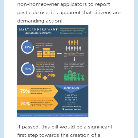
non-homeowner applicators to report
pesticide use, it’s apparent that citizens are
demanding action!
If passed, this bill would be a significant
first step towards the creation of a