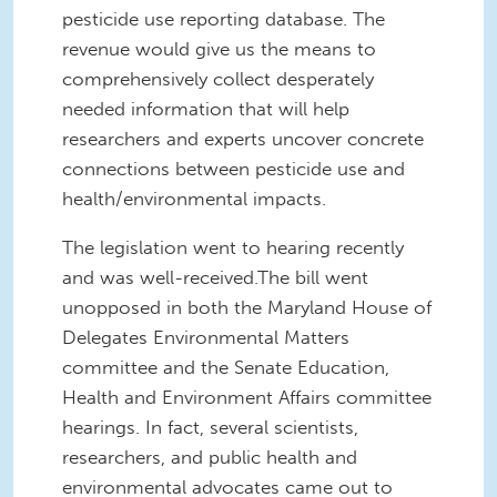
pesticide use reporting database. The
revenue would give us the means to
comprehensively collect desperately
needed information that will help
researchers and experts uncover concrete
connections between pesticide use and
health/environmental impacts.
The legislation went to hearing recently
and was well-received.The bill went
unopposed in both the Maryland House of
Delegates Environmental Matters
committee and the Senate Education,
Health and Environment Affairs committee
hearings. In fact, several scientists,
researchers, and public health and
environmental advocates came out to