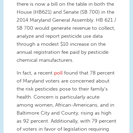
there is now a bill on the table in both the
House (HB621) and Senate (SB 700) in the
2014 Maryland General Assembly. HB 621 /
SB 700 would generate revenue to collect,
analyze and report pesticide use data
through a modest $10 increase on the
annual registration fee paid by pesticide
chemical manufacturers.
In fact, a recent
poll
found that 78 percent
of Maryland voters are concerned about
the risk pesticides pose to their family’s
health. Concern is particularly acute
among women, African-Americans, and in
Baltimore City and County, rising as high
as 92 percent. Additionally, with 79 percent
of voters in favor of legislation requiring