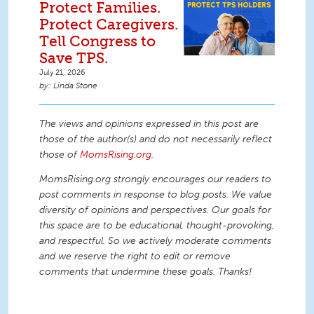
Protect Families.
Protect Caregivers.
Tell Congress to
Save TPS.
July 21, 2026
Linda Stone
The views and opinions expressed in this post are
those of the author(s) and do not necessarily reflect
those of
MomsRising.org
.
MomsRising.org strongly encourages our readers to
post comments in response to blog posts. We value
diversity of opinions and perspectives. Our goals for
this space are to be educational, thought-provoking,
and respectful. So we actively moderate comments
and we reserve the right to edit or remove
comments that undermine these goals. Thanks!