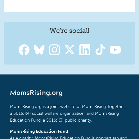
We're social!
MomsRising.org
MomsRising.org is a joint website of MomsRising Together,
a 501(c)(4) social welfare organization, and MomsRising
Education Fund, a 501(c)(3) public charity.
MomsRising Education Fund
As a charity, MomsRising Education Fund is nonpartisan and