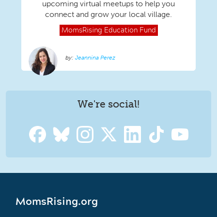
upcoming virtual meetups to help you
connect and grow your local village.
MomsRising
Education Fund
Jeannina Perez
We're social!
MomsRising.org