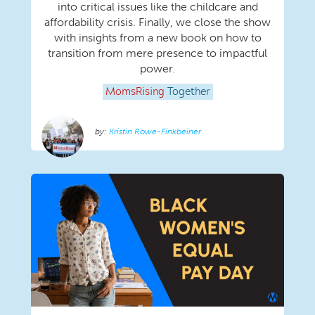
into critical issues like the childcare and
affordability crisis. Finally, we close the show
with insights from a new book on how to
transition from mere presence to impactful
power.
MomsRising
Together
Kristin Rowe-Finkbeiner