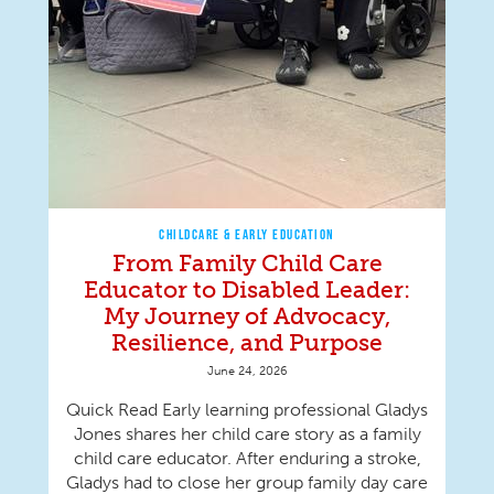
CHILDCARE & EARLY EDUCATION
From Family Child Care
Educator to Disabled Leader:
My Journey of Advocacy,
Resilience, and Purpose
June 24, 2026
Quick Read Early learning professional Gladys
Jones shares her child care story as a family
child care educator. After enduring a stroke,
Gladys had to close her group family day care