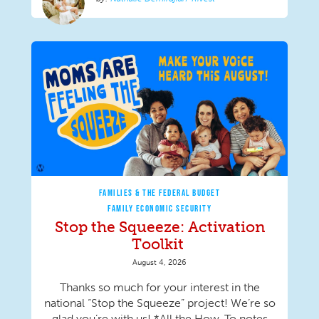
FAMILIES & THE FEDERAL BUDGET
FAMILY ECONOMIC SECURITY
Stop the Squeeze: Activation
Toolkit
August 4, 2026
Thanks so much for your interest in the
national “Stop the Squeeze” project! We’re so
glad you’re with us! *All the How-To notes