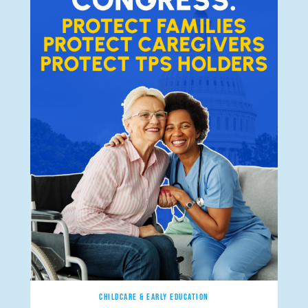
CHILDCARE & EARLY EDUCATION