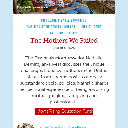
CHILDCARE & EARLY EDUCATION
FAMILIES & THE FEDERAL BUDGET
HEALTH CARE
PAID FAMILY LEAVE
The Mothers We Failed
August 5, 2026
The Essentials Mombassador Nathalie
Demirdjian-Rivest discusses the unique
challenges faced by mothers in the United
States, from soaring costs to globally
substandard social policies. Nathalie shares
her personal experience of being a working
mother, juggling caregiving and
professional...
MomsRising
Education Fund
Nathalie Demirdjian-Rivest