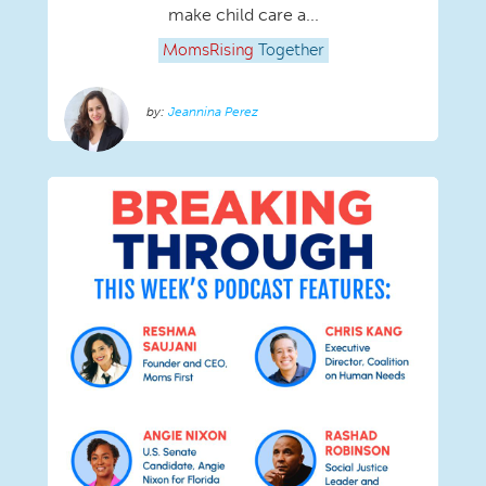
make child care a...
MomsRising
Together
Jeannina Perez