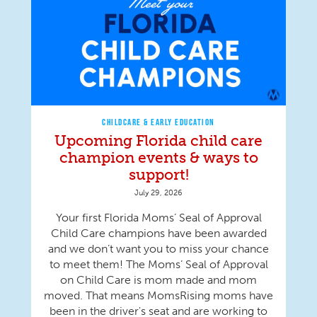
CHILDCARE & EARLY EDUCATION
Upcoming Florida child care
champion events & ways to
support!
July 29, 2026
Your first Florida Moms’ Seal of Approval
Child Care champions have been awarded
and we don’t want you to miss your chance
to meet them! The Moms’ Seal of Approval
on Child Care is mom made and mom
moved. That means MomsRising moms have
been in the driver's seat and are working to