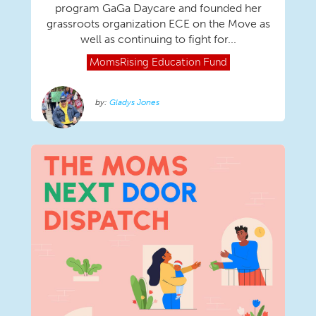
program GaGa Daycare and founded her
grassroots organization ECE on the Move as
well as continuing to fight for...
MomsRising
Education Fund
Gladys Jones