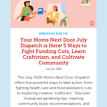
MOMSRISING NEAR YOU
Your Moms Next Door July
Dispatch is Here! 5 Ways to
Fight Funding Cuts, Learn
Craftivism, and Cultivate
Community
July 16, 2026
This July 2026 Moms Next Door Dispatch
offers five powerful ways to take action, from
fighting health care and food assistance cuts
to exploring creative "craftivism." Discover
mutual aid gardening tips, inspiring
community book recommendations, and