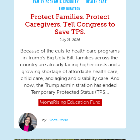
FAMILY ECONOMIC SECURITY
HEALTH CARE
IMMIGRATION
Protect Families. Protect
Caregivers. Tell Congress to
Save TPS.
July 21, 2026
Because of the cuts to health care programs
in Trump’s Big Ugly Bill, families across the
country are already facing higher costs and a
growing shortage of affordable health care,
child care, and aging and disability care. And
now, the Trump administration has ended
Temporary Protected Status (TPS...
MomsRising
Education Fund
Linda Stone