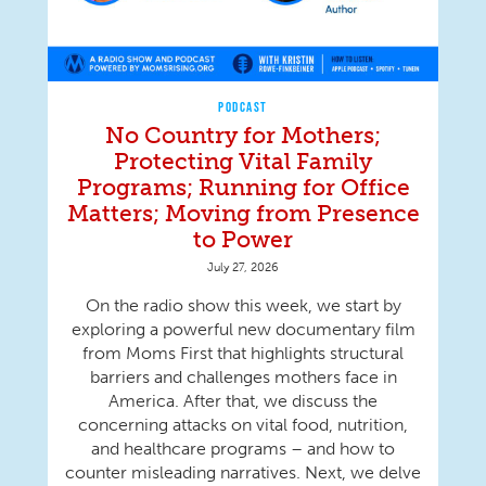
PODCAST
No Country for Mothers;
Protecting Vital Family
Programs; Running for Office
Matters; Moving from Presence
to Power
July 27, 2026
On the radio show this week, we start by
exploring a powerful new documentary film
from Moms First that highlights structural
barriers and challenges mothers face in
America. After that, we discuss the
concerning attacks on vital food, nutrition,
and healthcare programs – and how to
counter misleading narratives. Next, we delve