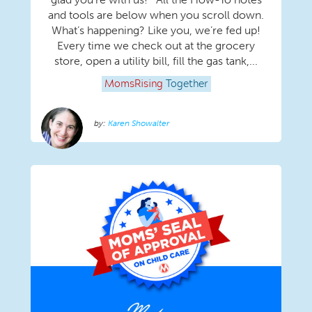
and tools are below when you scroll down.
What’s happening? Like you, we’re fed up!
Every time we check out at the grocery
store, open a utility bill, fill the gas tank,...
MomsRising
Together
Karen Showalter