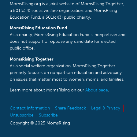
MomsRising.org is a joint website of MomsRising Together,
a 501(c)(4) social welfare organization, and MomsRising
Education Fund, a 501(c)(3) public charity.
MomsRising Education Fund
As a charity, MomsRising Education Fund is nonpartisan and
does not support or oppose any candidate for elected
public office.
MomsRising Together
As a social welfare organization, MomsRising Together
primarily focuses on nonpartisan education and advocacy
on issues that matter most to women, moms, and families.
Learn more about MomsRising on our
About page
.
Contact Information
Share Feedback
Legal & Privacy
Unsubscribe
Subscribe
Copyright © 2025 MomsRising