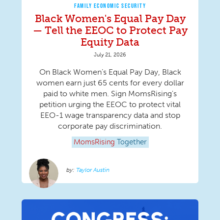
FAMILY ECONOMIC SECURITY
Black Women's Equal Pay Day
— Tell the EEOC to Protect Pay
Equity Data
July 21, 2026
On Black Women’s Equal Pay Day, Black
women earn just 65 cents for every dollar
paid to white men. Sign MomsRising's
petition urging the EEOC to protect vital
EEO-1 wage transparency data and stop
corporate pay discrimination.
MomsRising
Together
Taylor Austin