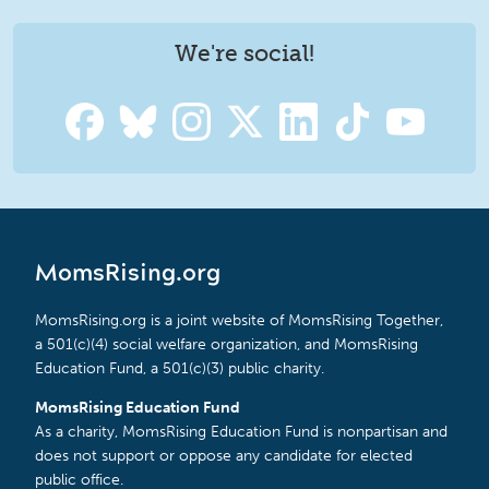
We're social!
MomsRising.org
MomsRising.org is a joint website of MomsRising Together,
a 501(c)(4) social welfare organization, and MomsRising
Education Fund, a 501(c)(3) public charity.
MomsRising Education Fund
As a charity, MomsRising Education Fund is nonpartisan and
does not support or oppose any candidate for elected
public office.