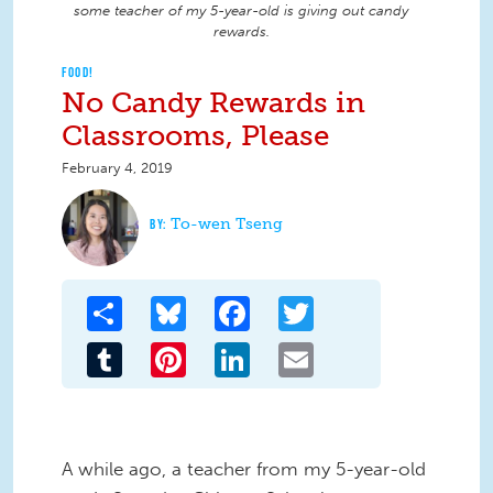
some teacher of my 5-year-old is giving out candy
rewards.
FOOD!
No Candy Rewards in
Classrooms, Please
February 4, 2019
To-wen Tseng
Share
Bluesky
Facebook
Twitter
Tumblr
Pinterest
LinkedIn
Email
A while ago, a teacher from my 5-year-old