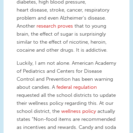
diabetes, high blood pressure,
heart disease, stroke, cancer, respiratory
problem and even Alzheimer’s disease.
Another
research proves
that to young
brain, the effect of sugar is surprisingly
similar to the effect of nicotine, heroin,
cocaine and other drugs. It is addictive.
Luckily, I am not alone. American Academy
of Pediatrics and Centers for Disease
Control and Prevention has been warning
about candies. A
federal regulation
requested all the school districts to update
their wellness policy regarding this. At our
school district, the
wellness policy
actually
states “Non-food items are recommended
as incentives and rewards. Candy and soda