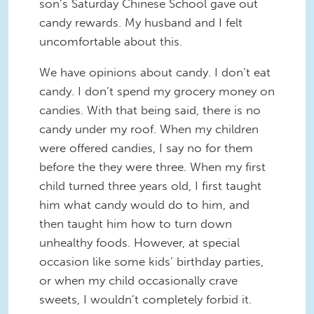
son’s Saturday Chinese School gave out
candy rewards. My husband and I felt
uncomfortable about this.
We have opinions about candy. I don’t eat
candy. I don’t spend my grocery money on
candies. With that being said, there is no
candy under my roof. When my children
were offered candies, I say no for them
before the they were three. When my first
child turned three years old, I first taught
him what candy would do to him, and
then taught him how to turn down
unhealthy foods. However, at special
occasion like some kids’ birthday parties,
or when my child occasionally crave
sweets, I wouldn’t completely forbid it.