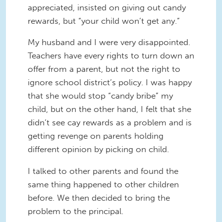
appreciated, insisted on giving out candy
rewards, but “your child won’t get any.”
My husband and I were very disappointed.
Teachers have every rights to turn down an
offer from a parent, but not the right to
ignore school district’s policy. I was happy
that she would stop “candy bribe” my
child, but on the other hand, I felt that she
didn’t see cay rewards as a problem and is
getting revenge on parents holding
different opinion by picking on child.
I talked to other parents and found the
same thing happened to other children
before. We then decided to bring the
problem to the principal.