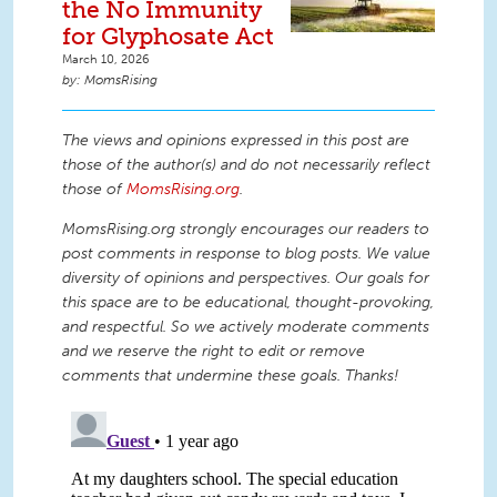
the No Immunity
for Glyphosate Act
March 10, 2026
MomsRising
The views and opinions expressed in this post are
those of the author(s) and do not necessarily reflect
those of
MomsRising.org
.
MomsRising.org strongly encourages our readers to
post comments in response to blog posts. We value
diversity of opinions and perspectives. Our goals for
this space are to be educational, thought-provoking,
and respectful. So we actively moderate comments
and we reserve the right to edit or remove
comments that undermine these goals. Thanks!