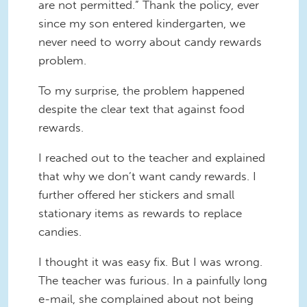
are not permitted.” Thank the policy, ever
since my son entered kindergarten, we
never need to worry about candy rewards
problem.
To my surprise, the problem happened
despite the clear text that against food
rewards.
I reached out to the teacher and explained
that why we don’t want candy rewards. I
further offered her stickers and small
stationary items as rewards to replace
candies.
I thought it was easy fix. But I was wrong.
The teacher was furious. In a painfully long
e-mail, she complained about not being