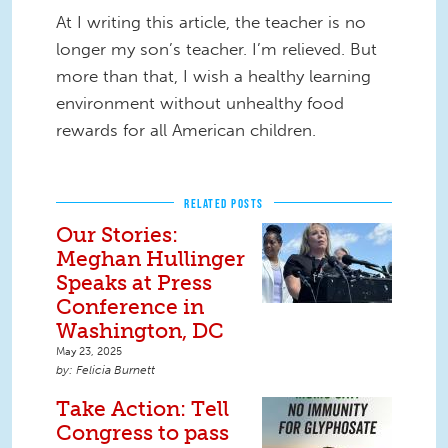
At I writing this article, the teacher is no
longer my son’s teacher. I’m relieved. But
more than that, I wish a healthy learning
environment without unhealthy food
rewards for all American children.
RELATED POSTS
Our Stories:
Meghan Hullinger
Speaks at Press
Conference in
Washington, DC
May 23, 2025
Felicia Burnett
Take Action: Tell
Congress to pass