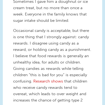
Sometimes I gave him a doughnut or ice
cream treat, but no more than once a
week. Everyone in the family knows that
sugar intake should be limited.
Occasional candy is acceptable, but there
is one thing that I strongly against: candy
rewards. I disagree using candy as a
reward, or holding candy as a punishment.
I believe that food rewards is generally an
unhealthy idea, for adults or children.
Giving candies as rewards while telling
children “this is bad for you” is especially
confusing.
Research shows
that children
who receive candy rewards tend to
overeat, which leads to over weight and
increases the chance of getting type 2