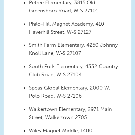
Petree Elementary, 3815 Old
Greensboro Road, W-S 27101
Philo-Hill Magnet Academy, 410
Haverhill Street, W-S 27127
Smith Farm Elementary, 4250 Johnny
Knoll Lane, W-S 27107
South Fork Elementary, 4332 Country
Club Road, W-S 27104
Speas Global Elementary, 2000 W.
Polo Road, W-S 27106
Walkertown Elementary, 2971 Main
Street, Walkertown 27051
Wiley Magnet Middle, 1400