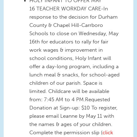
HOLY INFANT TO OFFER MAY
16 TEACHER WORKDAY CARE-In
response to the decision for Durham
County & Chapel Hill-Carrboro
Schools to close on Wednesday, May
16th for educators to rally for fair
work wages & improvement in
school conditions, Holy Infant will
offer a day-long program, including a
lunch meal & snacks, for school-aged
children of our parish. Space is
limited. Childcare will be available
from: 7:45 AM to 4 PM.Requested
Donation at Sign-up: $10 To register,
please email Leanne by May 11 with
the names & ages of your children.
Complete the permission slip (
click