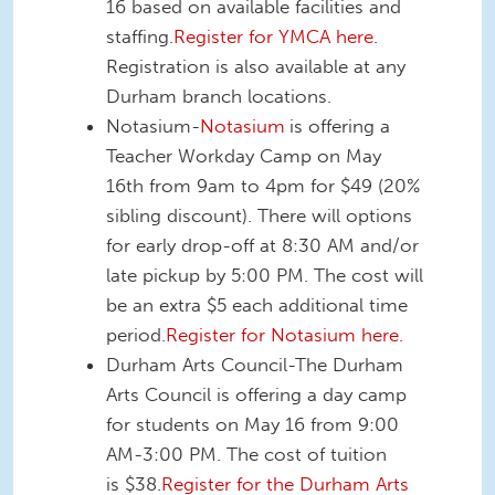
16 based on available facilities and
staffing.
Register for YMCA here
.
Registration is also available at any
Durham branch locations.
Notasium-
Notasium
is offering a
Teacher Workday Camp on May
16th from 9am to 4pm for $49 (20%
sibling discount). There will options
for early drop-off at 8:30 AM and/or
late pickup by 5:00 PM. The cost will
be an extra $5 each additional time
period.
Register for Notasium here.
Durham Arts Council-The Durham
Arts Council is offering a day camp
for students on May 16 from 9:00
AM-3:00 PM. The cost of tuition
is $38.
Register for the Durham Arts