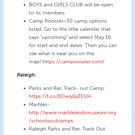
BOYS and GIRLS CLUB will be open
to its members
Camp Rooster~30 camp options
listed. Go to the little calendar that
says "upcoming" and select May 16
for start and end dates. Then you can
see what is near you on the
map!
https://camprooster.com/
Raleigh:
Parks and Rec Track- out Camp:
https://t.co/6Dwq0pTEUH
Marbles-
http://www.marbleskidsmuseum.org
/schoolsoutcamps
Raleigh Parks and Rec Track Out