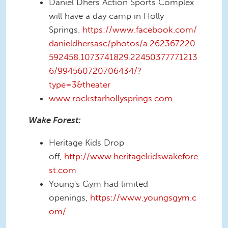
Daniel Dhers Action Sports Complex
will have a day camp in Holly
Springs.
https://www.facebook.com/
danieldhersasc/photos/a.262367220
592458.1073741829.22450377771213
6/994560720706434/?
type=3&theater
www.rockstarhollysprings.com
Wake Forest:
Heritage Kids Drop
off,
http://www.heritagekidswakefore
st.com
Young's Gym had limited
openings,
https://www.youngsgym.c
om/