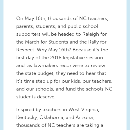
On May 16th, thousands of NC teachers,
parents, students, and public school
supporters will be headed to Raleigh for
the March for Students and the Rally for
Respect. Why May 16th? Because it’s the
first day of the 2018 legislative session
and, as lawmakers reconvene to review
the state budget, they need to hear that
it’s time step up for our kids, our teachers,
and our schools, and fund the schools NC
students deserve.
Inspired by teachers in West Virginia,
Kentucky, Oklahoma, and Arizona,
thousands of NC teachers are taking a