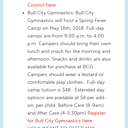
Council here.
Bull City Gymnastics-Bull City
Gymnastics will host a Spring Fever
Camp on May 16th, 2018. Full-day
camps are from 9:00 a.m. to 4:00
p.m. Campers should bring their own
lunch and snack for the morning and
afternoon. Snacks and drinks are also
available for purchase at BCG.
Campers should wear a leotard or
comfortable play clothes. Full-day
camp tuition is $48. Extended day
options are available at $4 per add-
on, per child: Before Care (8-9am)
and After Care (4-5:30pm)
Register
for Bull City Gymnastics here.