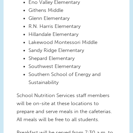
Eno Valley Elementary
Githens Middle
Glenn Elementary
R.N. Harris Elementary
Hillandale Elementary
Lakewood Montessori Middle
Sandy Ridge Elementary
Shepard Elementary
Southwest Elementary
Southern School of Energy and
Sustainability
School Nutrition Services staff members
will be on-site at these locations to
prepare and serve meals in the cafeterias.
All meals will be free to all students.
Breakfast will be served from 7:30 a.m. to