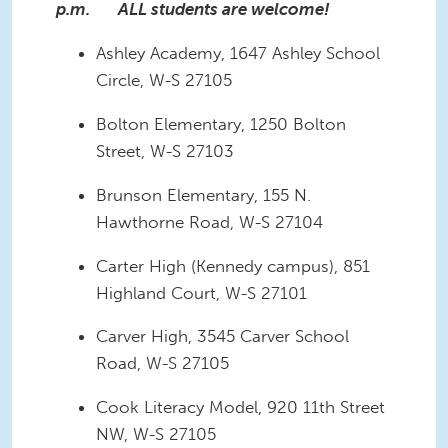
p.m. ALL students are welcome!
Ashley Academy, 1647 Ashley School
Circle, W-S 27105
Bolton Elementary, 1250 Bolton
Street, W-S 27103
Brunson Elementary, 155 N.
Hawthorne Road, W-S 27104
Carter High (Kennedy campus), 851
Highland Court, W-S 27101
Carver High, 3545 Carver School
Road, W-S 27105
Cook Literacy Model, 920 11th Street
NW, W-S 27105