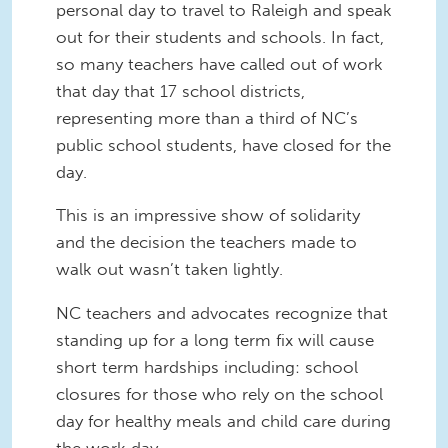
personal day to travel to Raleigh and speak
out for their students and schools. In fact,
so many teachers have called out of work
that day that 17 school districts,
representing more than a third of NC’s
public school students, have closed for the
day.
This is an impressive show of solidarity
and the decision the teachers made to
walk out wasn’t taken lightly.
NC teachers and advocates recognize that
standing up for a long term fix will cause
short term hardships including: school
closures for those who rely on the school
day for healthy meals and child care during