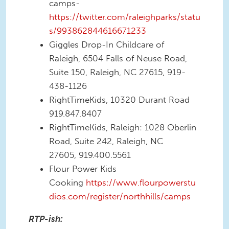
camps-
https://twitter.com/raleighparks/statu
s/993862844616671233
Giggles Drop-In Childcare of
Raleigh, 6504 Falls of Neuse Road,
Suite 150, Raleigh, NC 27615, 919-
438-1126
RightTimeKids, 10320 Durant Road
919.847.8407
RightTimeKids, Raleigh: 1028 Oberlin
Road, Suite 242, Raleigh, NC
27605, 919.400.5561
Flour Power Kids
Cooking
https://www.flourpowerstu
dios.com/register/northhills/camps
RTP-ish: