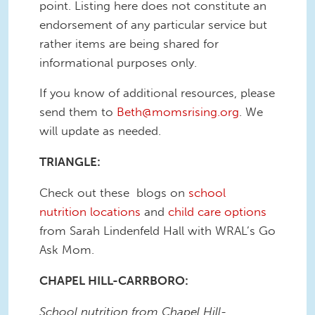
point. Listing here does not constitute an
endorsement of any particular service but
rather items are being shared for
informational purposes only.
If you know of additional resources, please
send them to
Beth@momsrising.org
. We
will update as needed.
TRIANGLE:
Check out these blogs on
school
nutrition locations
and
child care options
from Sarah Lindenfeld Hall with WRAL’s Go
Ask Mom.
CHAPEL HILL-CARRBORO:
School nutrition from Chapel Hill-