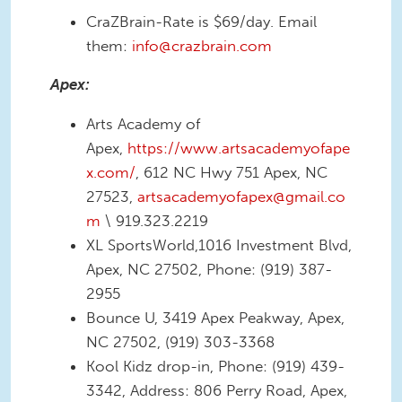
CraZBrain-Rate is $69/day. Email
them:
info@crazbrain.com
Apex:
Arts Academy of
Apex,
https://www.artsacademyofape
x.com/
, 612 NC Hwy 751 Apex, NC
27523,
artsacademyofapex@gmail.co
m
\ 919.323.2219
XL SportsWorld,1016 Investment Blvd,
Apex, NC 27502, Phone: (919) 387-
2955
Bounce U, 3419 Apex Peakway, Apex,
NC 27502, (919) 303-3368
Kool Kidz drop-in, Phone: (919) 439-
3342, Address: 806 Perry Road, Apex,