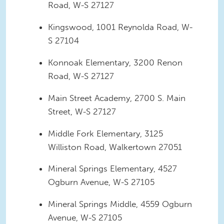
Road, W-S 27127
Kingswood, 1001 Reynolda Road, W-
S 27104
Konnoak Elementary, 3200 Renon
Road, W-S 27127
Main Street Academy, 2700 S. Main
Street, W-S 27127
Middle Fork Elementary, 3125
Williston Road, Walkertown 27051
Mineral Springs Elementary, 4527
Ogburn Avenue, W-S 27105
Mineral Springs Middle, 4559 Ogburn
Avenue, W-S 27105