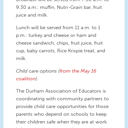
9:30 a.m.: muffin, Nutri-Grain bar, fruit
juice and milk.
Lunch will be served from 11 a.m. to 1
p.m.: turkey and cheese or ham and
cheese sandwich, chips, fruit juice, fruit
cup, baby carrots, Rice Krispie treat, and
milk.
Child care options (
from the May 16
coalition
):
The Durham Association of Educators is
coordinating with community partners to
provide child care opportunities for those
parents who depend on schools to keep
their children safe when they are at work.