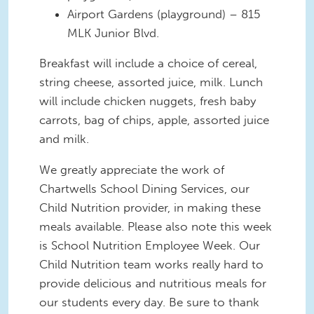
Airport Gardens (playground) – 815
MLK Junior Blvd.
Breakfast will include a choice of cereal,
string cheese, assorted juice, milk. Lunch
will include chicken nuggets, fresh baby
carrots, bag of chips, apple, assorted juice
and milk.
We greatly appreciate the work of
Chartwells School Dining Services, our
Child Nutrition provider, in making these
meals available. Please also note this week
is School Nutrition Employee Week. Our
Child Nutrition team works really hard to
provide delicious and nutritious meals for
our students every day. Be sure to thank