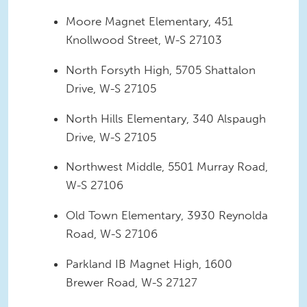
Moore Magnet Elementary, 451
Knollwood Street, W-S 27103
North Forsyth High, 5705 Shattalon
Drive, W-S 27105
North Hills Elementary, 340 Alspaugh
Drive, W-S 27105
Northwest Middle, 5501 Murray Road,
W-S 27106
Old Town Elementary, 3930 Reynolda
Road, W-S 27106
Parkland IB Magnet High, 1600
Brewer Road, W-S 27127