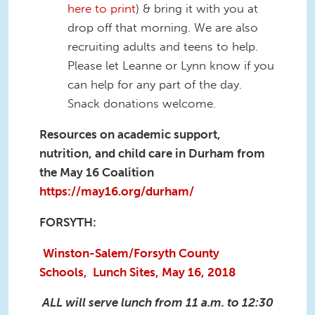
here to print
) & bring it with you at
drop off that morning. We are also
recruiting adults and teens to help.
Please let Leanne or Lynn know if you
can help for any part of the day.
Snack donations welcome.
Resources on academic support,
nutrition, and child care in Durham from
the May 16 Coalition
https://may16.org/durham/
FORSYTH:
Winston-Salem/Forsyth County
Schools, Lunch Sites, May 16, 2018
ALL will serve lunch from 11 a.m. to 12:30