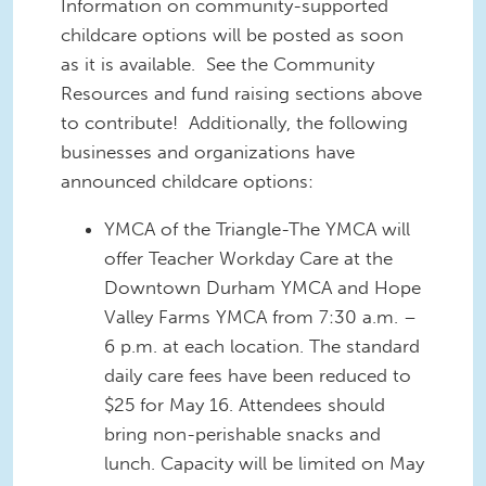
Information on community-supported
childcare options will be posted as soon
as it is available. See the Community
Resources and fund raising sections above
to contribute! Additionally, the following
businesses and organizations have
announced childcare options:
YMCA of the Triangle-The YMCA will
offer Teacher Workday Care at the
Downtown Durham YMCA and Hope
Valley Farms YMCA from 7:30 a.m. –
6 p.m. at each location. The standard
daily care fees have been reduced to
$25 for May 16. Attendees should
bring non-perishable snacks and
lunch. Capacity will be limited on May