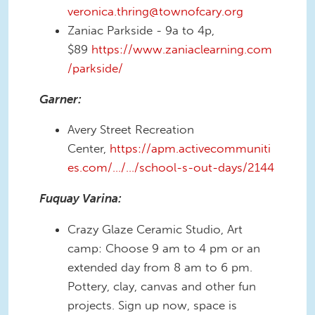
veronica.thring@townofcary.org
Zaniac Parkside - 9a to 4p,
$89
https://www.zaniaclearning.com
/parkside/
Garner:
Avery Street Recreation
Center,
https://apm.activecommuniti
es.com/…/…/school-s-out-days/2144
Fuquay Varina:
Crazy Glaze Ceramic Studio, Art
camp: Choose 9 am to 4 pm or an
extended day from 8 am to 6 pm.
Pottery, clay, canvas and other fun
projects. Sign up now, space is