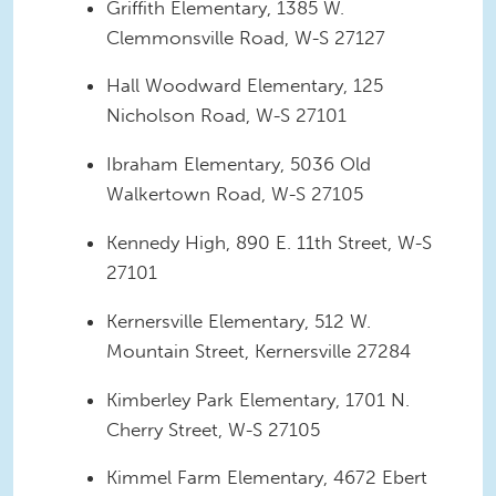
Griffith Elementary, 1385 W.
Clemmonsville Road, W-S 27127
Hall Woodward Elementary, 125
Nicholson Road, W-S 27101
Ibraham Elementary, 5036 Old
Walkertown Road, W-S 27105
Kennedy High, 890 E. 11th Street, W-S
27101
Kernersville Elementary, 512 W.
Mountain Street, Kernersville 27284
Kimberley Park Elementary, 1701 N.
Cherry Street, W-S 27105
Kimmel Farm Elementary, 4672 Ebert