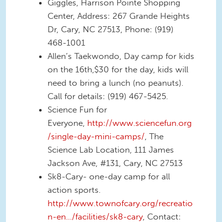
Giggles, Harrison Pointe Shopping
Center, Address: 267 Grande Heights
Dr, Cary, NC 27513, Phone: (919)
468-1001
Allen’s Taekwondo, Day camp for kids
on the 16th,$30 for the day, kids will
need to bring a lunch (no peanuts).
Call for details: (919) 467-5425.
Science Fun for
Everyone,
http://www.sciencefun.org
/single-day-mini-camps/
, The
Science Lab Location, 111 James
Jackson Ave, #131, Cary, NC 27513
Sk8-Cary- one-day camp for all
action sports.
http://www.townofcary.org/recreatio
n-en…/facilities/sk8-cary
, Contact: