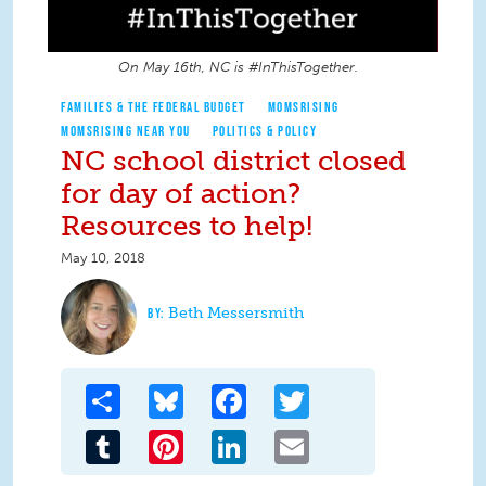
On May 16th, NC is #InThisTogether.
FAMILIES & THE FEDERAL BUDGET
MOMSRISING
MOMSRISING NEAR YOU
POLITICS & POLICY
NC school district closed
for day of action?
Resources to help!
May 10, 2018
Beth Messersmith
Share
Bluesky
Facebook
Twitter
Tumblr
Pinterest
LinkedIn
Email