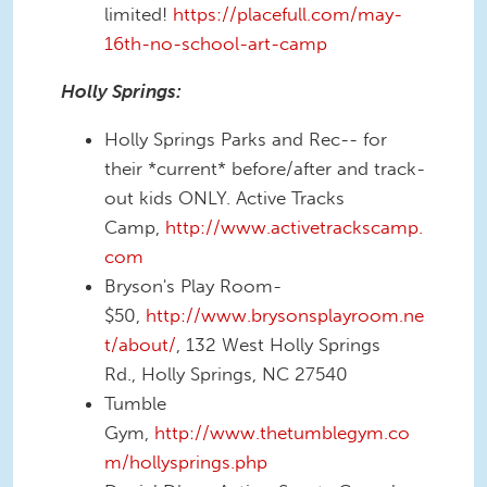
limited!
https://placefull.com/may-
16th-no-school-art-camp
Holly Springs:
Holly Springs Parks and Rec-- for
their *current* before/after and track-
out kids ONLY. Active Tracks
Camp,
http://www.activetrackscamp.
com
Bryson's Play Room-
$50,
http://www.brysonsplayroom.ne
t/about/
, 132 West Holly Springs
Rd., Holly Springs, NC 27540
Tumble
Gym,
http://www.thetumblegym.co
m/hollysprings.php