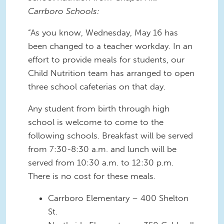
Carrboro Schools:
“As you know, Wednesday, May 16 has
been changed to a teacher workday. In an
effort to provide meals for students, our
Child Nutrition team has arranged to open
three school cafeterias on that day.
Any student from birth through high
school is welcome to come to the
following schools. Breakfast will be served
from 7:30-8:30 a.m. and lunch will be
served from 10:30 a.m. to 12:30 p.m.
There is no cost for these meals.
Carrboro Elementary – 400 Shelton
St.