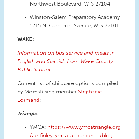
Northwest Boulevard, W-S 27104
Winston-Salem Preparatory Academy,
1215 N. Cameron Avenue, W-S 27101
WAKE:
Information on bus service and meals in
English and Spanish from Wake County
Public Schools
Current list of childcare options compiled
by MomsRising member
Stephanie
Lormand
:
Triangle:
YMCA:
https://www.ymcatriangle.org
/ae-finley-ymca-alexander-…/blog