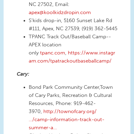
NC 27502, Email:
apex@koolkidzdropin.com
S’kids drop-in, 5160 Sunset Lake Rd
#111, Apex, NC 27539, (919) 362-5445
TPANC Track Out/Baseball Camp--
APEX location
only
tpanc.com
,
https://www.instagr
am.com/tpatrackoutbaseballcamp/
Cary:
Bond Park Community Center,Town
of Cary Parks, Recreation & Cultural
Resources, Phone: 919-462-
3970,
http://townofcary.org/
…/camp-information-track-out-
summer-a…