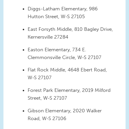
Diggs-Latham Elementary, 986
Hutton Street, W-S 27105
East Forsyth Middle, 810 Bagley Drive,
Kernersville 27284
Easton Elementary, 734 E.
Clemmonsville Circle, W-S 27107
Flat Rock Middle, 4648 Ebert Road,
W-S 27107
Forest Park Elementary, 2019 Milford
Street, W-S 27107
Gibson Elementary, 2020 Walker
Road, W-S 27106