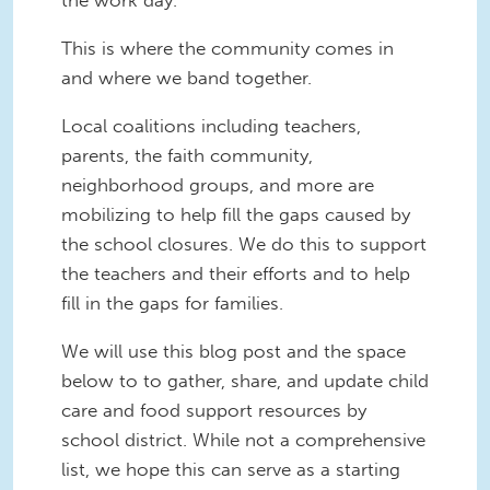
the work day.
This is where the community comes in
and where we band together.
Local coalitions including teachers,
parents, the faith community,
neighborhood groups, and more are
mobilizing to help fill the gaps caused by
the school closures. We do this to support
the teachers and their efforts and to help
fill in the gaps for families.
We will use this blog post and the space
below to to gather, share, and update child
care and food support resources by
school district. While not a comprehensive
list, we hope this can serve as a starting