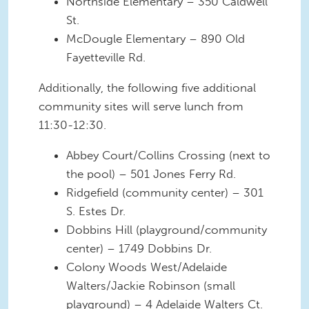
Northside Elementary – 350 Caldwell
St.
McDougle Elementary – 890 Old
Fayetteville Rd.
Additionally, the following five additional
community sites will serve lunch from
11:30-12:30.
Abbey Court/Collins Crossing (next to
the pool) – 501 Jones Ferry Rd.
Ridgefield (community center) – 301
S. Estes Dr.
Dobbins Hill (playground/community
center) – 1749 Dobbins Dr.
Colony Woods West/Adelaide
Walters/Jackie Robinson (small
playground) – 4 Adelaide Walters Ct.