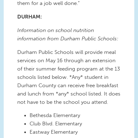
them for a job well done.”
DURHAM:
Information on school nutrition
information from Durham Public Schools:
Durham Public Schools will provide meal
services on May 16 through an extension
of their summer feeding program at the 13
schools listed below. *Any* student in
Durham County can receive free breakfast
and lunch from *any* school listed. It does
not have to be the school you attend.
Bethesda Elementary
Club Blvd. Elementary
Eastway Elementary