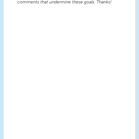
comments that undermine these goals. Thanks!