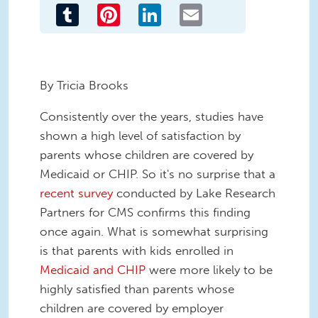
Tumblr
Pinterest
LinkedIn
Email
By Tricia Brooks
Consistently over the years, studies have
shown a high level of satisfaction by
parents whose children are covered by
Medicaid or CHIP. So it's no surprise that a
recent survey
conducted by Lake Research
Partners for CMS confirms this finding
once again. What is somewhat surprising
is that parents with kids enrolled in
Medicaid and CHIP
were more likely to be
highly satisfied than parents whose
children are covered by employer