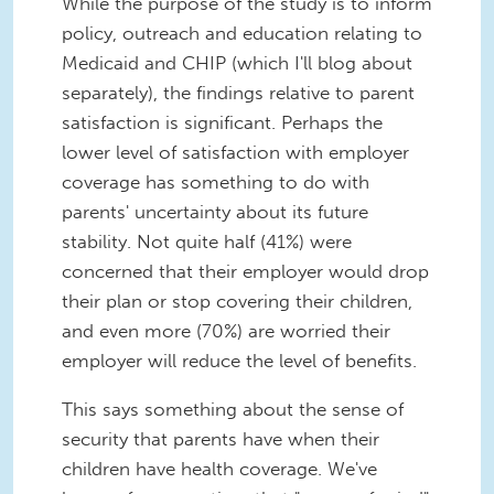
While the purpose of the study is to inform
policy, outreach and education relating to
Medicaid and CHIP (which I'll blog about
separately), the findings relative to parent
satisfaction is significant. Perhaps the
lower level of satisfaction with employer
coverage has something to do with
parents' uncertainty about its future
stability. Not quite half (41%) were
concerned that their employer would drop
their plan or stop covering their children,
and even more (70%) are worried their
employer will reduce the level of benefits.
This says something about the sense of
security that parents have when their
children have health coverage. We've