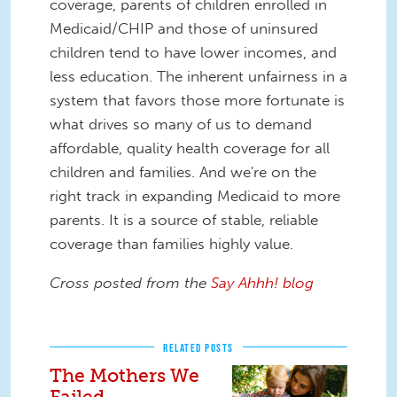
coverage, parents of children enrolled in
Medicaid/CHIP and those of uninsured
children tend to have lower incomes, and
less education. The inherent unfairness in a
system that favors those more fortunate is
what drives so many of us to demand
affordable, quality health coverage for all
children and families. And we're on the
right track in expanding Medicaid to more
parents. It is a source of stable, reliable
coverage than families highly value.
Cross posted from the
Say Ahhh! blog
RELATED POSTS
The Mothers We
Failed