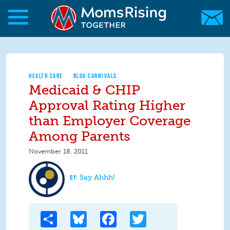
Skip to main content
Skip to main content
MomsRising.org
HEALTH CARE
BLOG CARNIVALS
Medicaid & CHIP
Approval Rating Higher
than Employer Coverage
Among Parents
November 18, 2011
Say Ahhh!
Share
Bluesky
Facebook
Twitter