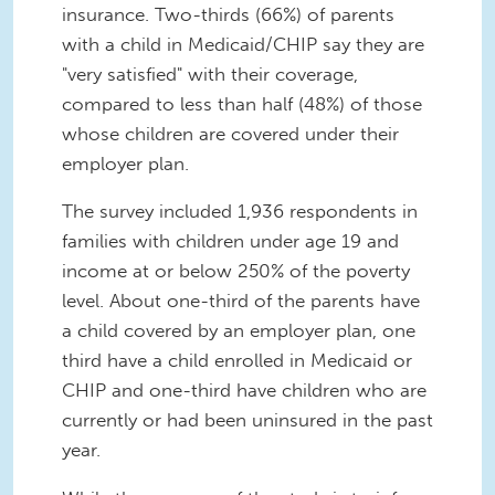
insurance. Two-thirds (66%) of parents
with a child in Medicaid/CHIP say they are
"very satisfied" with their coverage,
compared to less than half (48%) of those
whose children are covered under their
employer plan.
The survey included 1,936 respondents in
families with children under age 19 and
income at or below 250% of the poverty
level. About one-third of the parents have
a child covered by an employer plan, one
third have a child enrolled in Medicaid or
CHIP and one-third have children who are
currently or had been uninsured in the past
year.