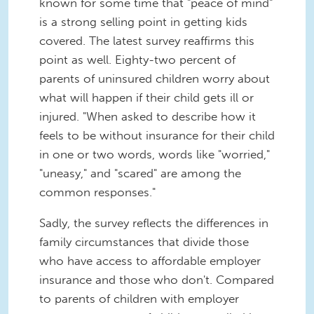
known for some time that "peace of mind"
is a strong selling point in getting kids
covered. The latest survey reaffirms this
point as well. Eighty-two percent of
parents of uninsured children worry about
what will happen if their child gets ill or
injured. "When asked to describe how it
feels to be without insurance for their child
in one or two words, words like "worried,"
"uneasy," and "scared" are among the
common responses."
Sadly, the survey reflects the differences in
family circumstances that divide those
who have access to affordable employer
insurance and those who don't. Compared
to parents of children with employer