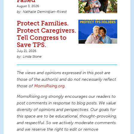
August 3, 2026
Nathalie Demirdjian-Rivest
Protect Families.
Protect Caregivers.
Tell Congress to
Save TPS.
July 21, 2026
Linda Stone
The views and opinions expressed in this post are
those of the author(s) and do not necessarily reflect
those of
MomsRising.org
.
MomsRising.org strongly encourages our readers to
post comments in response to blog posts. We value
diversity of opinions and perspectives. Our goals for
this space are to be educational, thought-provoking,
and respectful. So we actively moderate comments
and we reserve the right to edit or remove