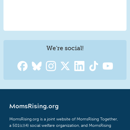
We're social!
MomsRising.org
MomsRising.org is a joint website of MomsRising Together,
a 501(c)(4) social welfare organization, and MomsRising